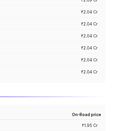
₹2.04 Cr
₹2.04 Cr
₹2.04 Cr
₹2.04 Cr
₹2.04 Cr
₹2.04 Cr
On-Road price
₹1.95 Cr