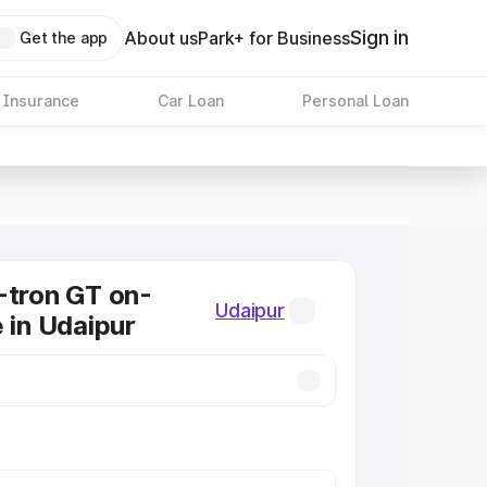
Sign in
About us
Park+ for Business
Get the app
 Insurance
Car Loan
Personal Loan
-tron GT on-
Udaipur
e in Udaipur