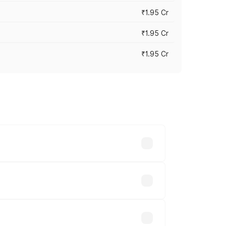
₹1.95 Cr
₹1.95 Cr
₹1.95 Cr
cross cities based on registration fees,