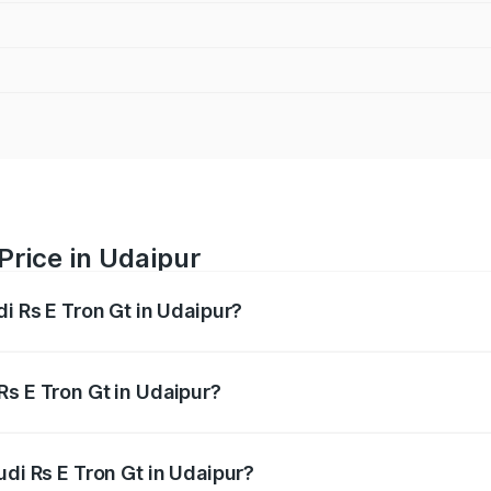
Price in Udaipur
di Rs E Tron Gt in Udaipur?
Gt ranges from ₹1.95 Cr and ₹1.95 Cr. On-road prices vary a
Rs E Tron Gt in Udaipur?
Audi Rs E Tron Gt in Udaipur will be Not Available.
udi Rs E Tron Gt in Udaipur?