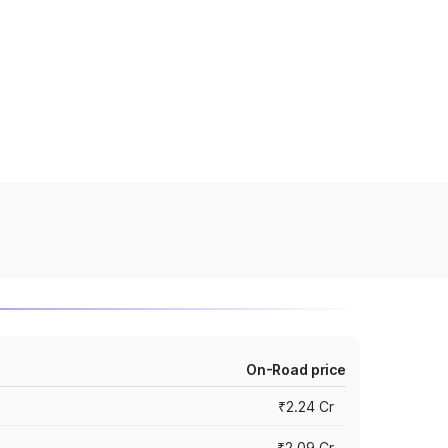
On-Road price
₹2.24 Cr
₹2.09 Cr