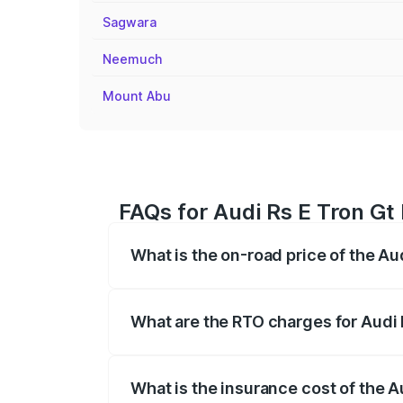
Sagwara
Neemuch
Mount Abu
FAQs for Audi Rs E Tron Gt 
What is the on-road price of the Au
The on-road price of the Audi Rs E Tron 
insurance, and other optional charges.
What are the RTO charges for Audi 
The RTO Charges for the base variant of 
What is the insurance cost of the A