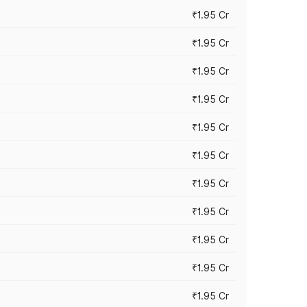
₹1.95 Cr
₹1.95 Cr
₹1.95 Cr
₹1.95 Cr
₹1.95 Cr
₹1.95 Cr
₹1.95 Cr
₹1.95 Cr
₹1.95 Cr
₹1.95 Cr
₹1.95 Cr