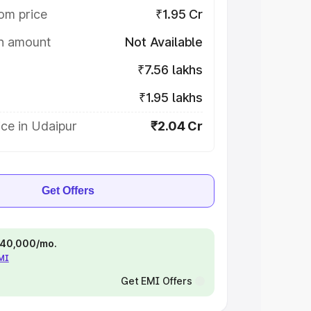
om price
₹1.95 Cr
on amount
Not Available
₹7.56 lakhs
₹1.95 lakhs
ce in Udaipur
₹2.04 Cr
Get Offers
 ₹40,000/mo.
EMI
Get EMI Offers