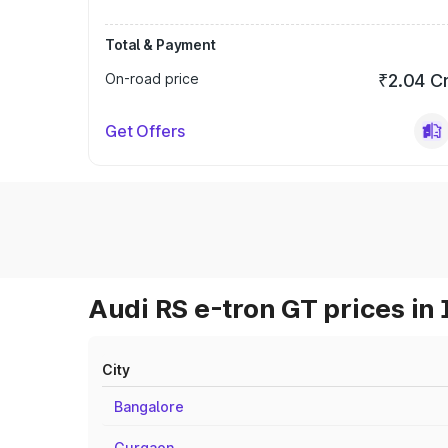
Total & Payment
On-road price
₹2.04 C
Get Offers
Audi RS e-tron GT prices in 
City
Bangalore
Gurgaon