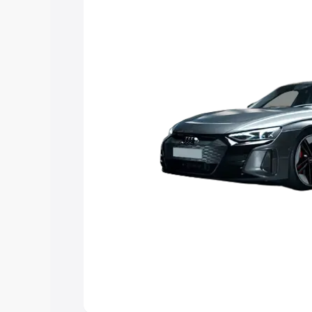
Explore Cars by Price Rang
Cars Under 4 Lakhs
|
Cars Under 5 La
Under 7 Lakhs
|
Cars Under 8 Lakhs
|
20 Lakhs
Explore Cars by Seating Ca
Best 5 Seater Cars
|
Best 6 Seater Car
Seater Cars
|
Best 9 Seater Cars
Explore Cars by Body Type
Best Sedan Cars in India
|
Best Hatchba
in India
|
Best MUV Cars in India
|
Best