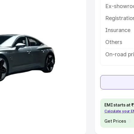
Ex-showro
e
Registrati
khs
|
Cars Under 6 Lakhs
|
Cars
Insurance
Cars Under 10 Lakhs
|
Cars Under
Others
pacity
On-road pri
s
|
Best 7 Seater Cars
|
Best 8
ck Cars in India
|
Best SUV Cars
EMI starts at
Calculate your 
 Luxury Cars in India
Get Prices