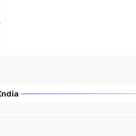
r
India