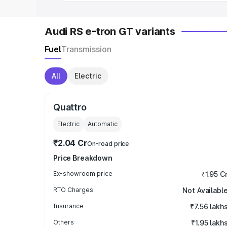
Audi RS e-tron GT variants
Fuel
Transmission
All
Electric
Quattro
Electric
Automatic
₹2.04 Cr
On-road price
Price Breakdown
Ex-showroom price
₹1.95 C
RTO Charges
Not Availabl
Insurance
₹7.56 lakh
Others
₹1.95 lakh