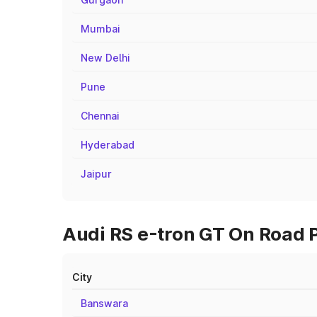
Mumbai
New Delhi
Pune
Chennai
Hyderabad
Jaipur
Audi RS e-tron GT On Road P
City
Banswara