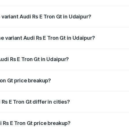
of Audi Rs E Tron Gt in Udaipur is ₹7.56 lakhs
 variant Audi Rs E Tron Gt in Udaipur?
ad price is ₹2.04 Cr Lakh in Udaipur.
se variant Audi Rs E Tron Gt in Udaipur?
oad price is ₹2.04 Cr Lakh in Udaipur.
udi Rs E Tron Gt in Udaipur?
t of Audi Rs E Tron Gt in Udaipur is ₹1.95 Cr.
ron Gt price breakup?
price, RTO charges, insurance, road tax, handling fees, and
s E Tron Gt differ in cities?
in state RTO charges, taxes, and insurance costs.
i Rs E Tron Gt price breakup?