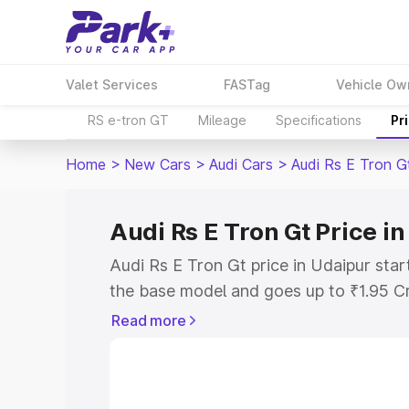
Valet Services
FASTag
Vehicle Ow
RS e-tron GT
Mileage
Specifications
Pr
Home
>
New Cars
>
Audi Cars
>
Audi Rs E Tron G
Audi Rs E Tron Gt Price i
Audi Rs E Tron Gt price in Udaipur sta
the base model and goes up to ₹1.95 C
model. This is Audi Rs E Tron Gt on-roa
Read more
RTO or Registration Cost, Insurance Co
wise on-road price of Audi Rs E Tron Gt
features and details to help you choose