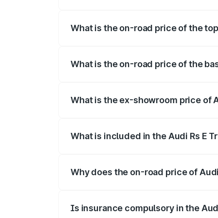
The insurance cost for the base variant 
What is the on-road price of the top
The top variant is Quattro and the on-ro
What is the on-road price of the ba
The base variant is Quattro and the on-r
What is the ex-showroom price of A
The ex-showroom price of the base varian
What is included in the Audi Rs E T
The price breakup includes ex-showroom 
Why does the on-road price of Audi R
On-road prices vary due to differences 
Is insurance compulsory in the Aud