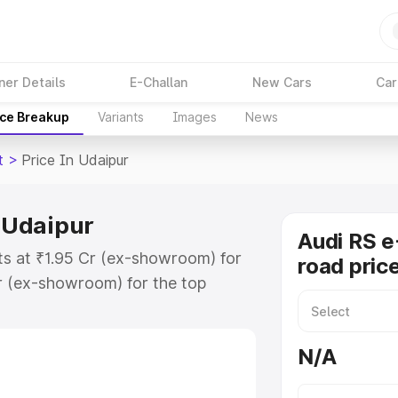
ner Details
E-Challan
New Cars
Car
ice Breakup
Variants
Images
News
t
>
Price In Udaipur
n Udaipur
Audi RS e
rts at ₹1.95 Cr (ex-showroom) for
road pric
r (ex-showroom) for the top
d price in Udaipur which includes
st. Explore the complete variant-
N/A
 price in Udaipur, along with key
 the best option.