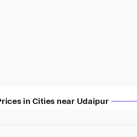
rices in Cities near Udaipur