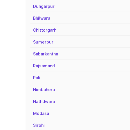
Dungarpur
Bhilwara
Chittorgarh
Sumerpur
Sabarkantha
Rajsamand
Pali
Nimbahera
Nathdwara
Modasa
Sirohi