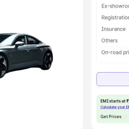
Ex-showro
e
Registrati
khs
|
Cars Under 6 Lakhs
|
Cars
Insurance
Cars Under 10 Lakhs
|
Cars Under
Others
pacity
On-road pri
s
|
Best 7 Seater Cars
|
Best 8
ck Cars in India
|
Best SUV Cars
EMI starts at
Calculate your 
 Luxury Cars in India
Get Prices