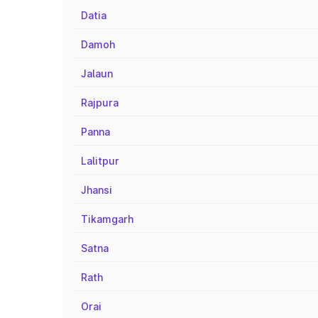
Datia
Damoh
Jalaun
Rajpura
Panna
Lalitpur
Jhansi
Tikamgarh
Satna
Rath
Orai