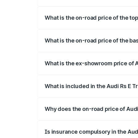
The insurance cost for the base variant o
What is the on-road price of the top
The top variant is Quattro and the on-roa
What is the on-road price of the bas
The base variant is Quattro and the on-ro
What is the ex-showroom price of Au
The ex-showroom price of the base varian
What is included in the Audi Rs E T
The price breakup includes ex-showroom 
Why does the on-road price of Audi R
On-road prices vary due to differences 
Is insurance compulsory in the Aud