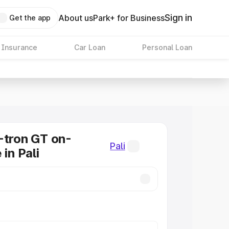
Sign in
About us
Park+ for Business
Get the app
 Insurance
Car Loan
Personal Loan
-tron GT on-
Pali
 in Pali