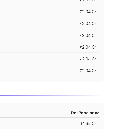
₹2.04 Cr
₹2.04 Cr
₹2.04 Cr
₹2.04 Cr
₹2.04 Cr
₹2.04 Cr
On-Road price
₹1.95 Cr