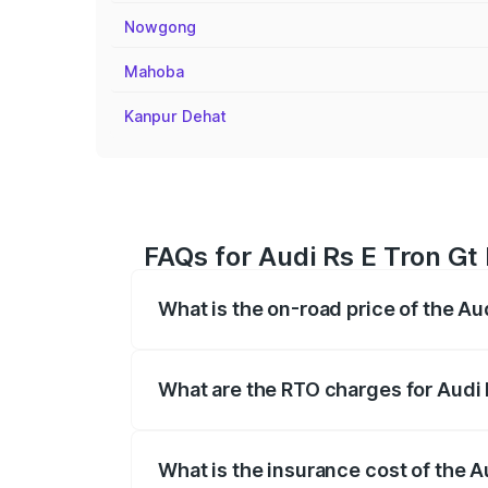
Nowgong
Mahoba
Kanpur Dehat
FAQs for Audi Rs E Tron Gt P
What is the on-road price of the Aud
The on-road price of the Audi Rs E Tron 
insurance, and other optional charges.
What are the RTO charges for Audi R
The RTO Charges for the base variant of 
What is the insurance cost of the Au