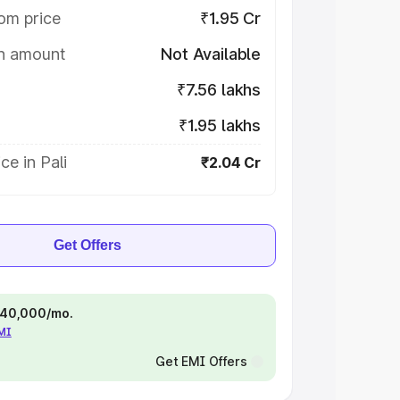
om price
₹1.95 Cr
on amount
Not Available
₹7.56 lakhs
₹1.95 lakhs
ce in Pali
₹2.04 Cr
Get Offers
 ₹40,000/mo.
EMI
Get EMI Offers