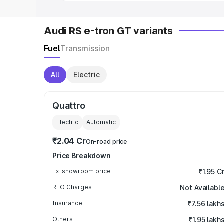
Audi RS e-tron GT variants
Fuel
Transmission
All
Electric
Quattro
Electric
Automatic
₹2.04 Cr
On-road price
Price Breakdown
Ex-showroom price
₹1.95 C
RTO Charges
Not Availabl
Insurance
₹7.56 lakh
Others
₹1.95 lakh