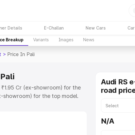
ner Details
E-Challan
New Cars
Car
ice Breakup
Variants
Images
News
t
>
Price In Pali
 Pali
Audi RS e
at ₹1.95 Cr (ex-showroom) for the
road price
x-showroom) for the top model.
 in Pali which includes RTO or
lore the complete variant-wise on-
N/A
 Pali, along with key features and
ion.