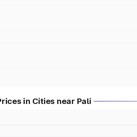
ices in Cities near Pali