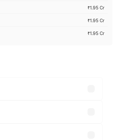
₹1.95 Cr
₹1.95 Cr
₹1.95 Cr
cross cities based on registration fees,