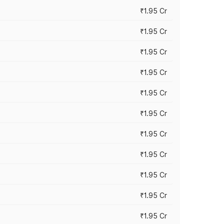
₹1.95 Cr
₹1.95 Cr
₹1.95 Cr
₹1.95 Cr
₹1.95 Cr
₹1.95 Cr
₹1.95 Cr
₹1.95 Cr
₹1.95 Cr
₹1.95 Cr
₹1.95 Cr