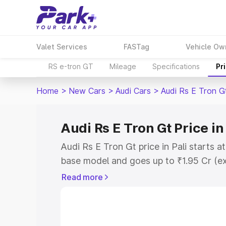
Valet Services
FASTag
Vehicle Ow
RS e-tron GT
Mileage
Specifications
Pr
Home
>
New Cars
>
Audi Cars
>
Audi Rs E Tron G
Audi Rs E Tron Gt Price in
Audi Rs E Tron Gt price in Pali starts 
base model and goes up to ₹1.95 Cr (e
This is Audi Rs E Tron Gt on-road price
Read more
Registration Cost, Insurance Cost. Exp
road price of Audi Rs E Tron Gt price in
details to help you choose the best opt