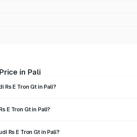
rice in Pali
i Rs E Tron Gt in Pali?
Gt ranges from ₹1.95 Cr and ₹1.95 Cr. On-road prices vary a
s E Tron Gt in Pali?
Audi Rs E Tron Gt in Pali will be Not Available.
di Rs E Tron Gt in Pali?