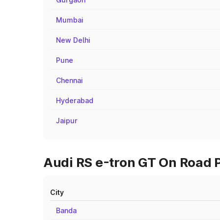
Mumbai
New Delhi
Pune
Chennai
Hyderabad
Jaipur
Audi RS e-tron GT On Road Pr
City
Banda