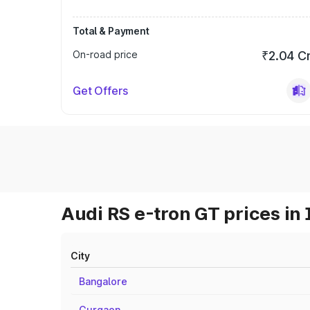
Total & Payment
On-road price
₹2.04 C
Get Offers
Audi RS e-tron GT prices in 
City
Bangalore
Gurgaon