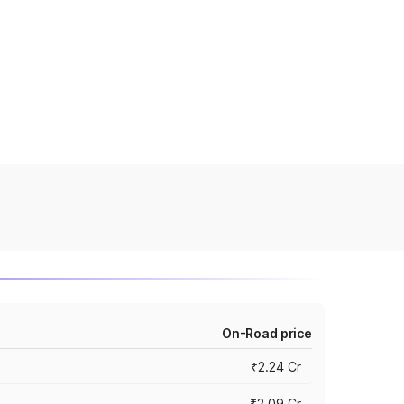
On-Road price
₹2.24 Cr
₹2.09 Cr