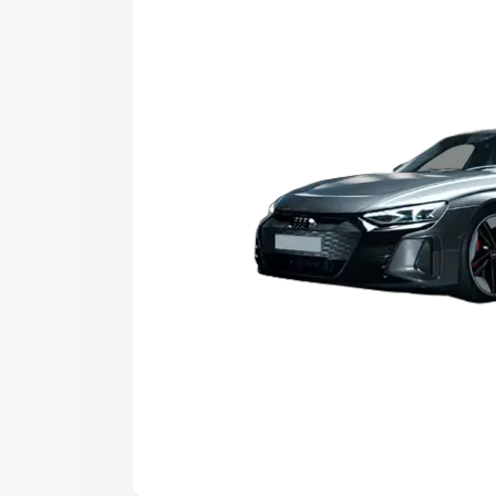
Explore Cars by Price Rang
Cars Under 4 Lakhs
|
Cars Under 5 La
Under 7 Lakhs
|
Cars Under 8 Lakhs
|
20 Lakhs
Explore Cars by Seating Ca
Best 5 Seater Cars
|
Best 6 Seater Car
Seater Cars
|
Best 9 Seater Cars
Explore Cars by Body Type
Best Sedan Cars in India
|
Best Hatchba
in India
|
Best MUV Cars in India
|
Best