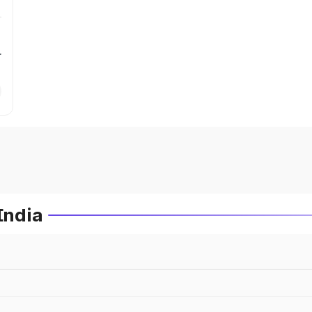
r
India