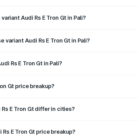
f Audi Rs E Tron Gt in Pali is ₹7.56 lakhs
 variant Audi Rs E Tron Gt in Pali?
d price is ₹2.04 Cr Lakh in Pali.
e variant Audi Rs E Tron Gt in Pali?
ad price is ₹2.04 Cr Lakh in Pali.
di Rs E Tron Gt in Pali?
t of Audi Rs E Tron Gt in Pali is ₹1.95 Cr.
ron Gt price breakup?
price, RTO charges, insurance, road tax, handling fees, and
s E Tron Gt differ in cities?
in state RTO charges, taxes, and insurance costs.
i Rs E Tron Gt price breakup?