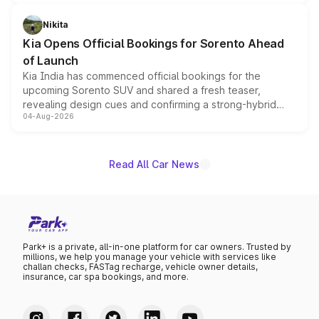
inspired by the Serpent Infinity design theme. Limited to
just 50 units each, the special editions are priced above
Nikita
the standard versions and deliveries begin this month.
Kia Opens Official Bookings for Sorento Ahead
of Launch
Kia India has commenced official bookings for the
upcoming Sorento SUV and shared a fresh teaser,
revealing design cues and confirming a strong-hybrid
04-Aug-2026
powertrain, though pricing and the launch date remain
unannounced for now.
Read All Car News
Park+ is a private, all-in-one platform for car owners. Trusted by
millions, we help you manage your vehicle with services like
challan checks, FASTag recharge, vehicle owner details,
insurance, car spa bookings, and more.