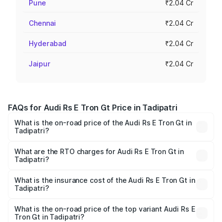
Pune
₹2.04 Cr
Chennai
₹2.04 Cr
Hyderabad
₹2.04 Cr
Jaipur
₹2.04 Cr
FAQs for Audi Rs E Tron Gt Price in Tadipatri
What is the on-road price of the Audi Rs E Tron Gt in
Tadipatri?
The on-road price of the Audi Rs E Tron Gt ranges from
₹1.95 Cr and ₹1.95 Cr. On-road prices vary across cities
What are the RTO charges for Audi Rs E Tron Gt in
Tadipatri?
based on registration fees, insurance, and other optional
The RTO Charges for the base variant of Audi Rs E Tron
charges.
Gt in Tadipatri will be Not Available.
What is the insurance cost of the Audi Rs E Tron Gt in
Tadipatri?
The insurance cost for the base variant of Audi Rs E Tron
Gt in Tadipatri is ₹7.56 lakhs
What is the on-road price of the top variant Audi Rs E
Tron Gt in Tadipatri?