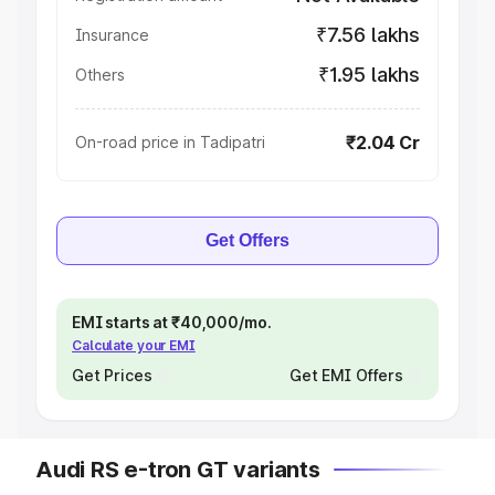
₹7.56 lakhs
Insurance
₹1.95 lakhs
Others
₹2.04 Cr
On-road price in Tadipatri
Get Offers
EMI starts at ₹40,000/mo.
Calculate your EMI
Get Prices
Get EMI Offers
Audi RS e-tron GT variants