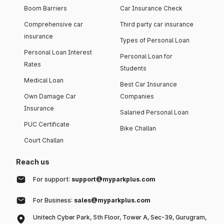
Boom Barriers
Car Insurance Check
Comprehensive car
Third party car insurance
insurance
Types of Personal Loan
Personal Loan Interest
Personal Loan for
Rates
Students
Medical Loan
Best Car Insurance
Own Damage Car
Companies
Insurance
Salaried Personal Loan
PUC Certificate
Bike Challan
Court Challan
Reach us
For support:
support@myparkplus.com
For Business:
sales@myparkplus.com
Unitech Cyber Park, 5th Floor, Tower A, Sec-39, Gurugram,