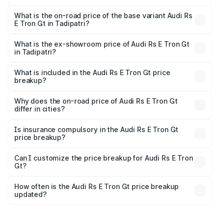
The top variant is Quattro and the on-road price is ₹2.04
Cr Lakh in Tadipatri.
What is the on-road price of the base variant Audi Rs
E Tron Gt in Tadipatri?
The base variant is Quattro and the on-road price is ₹2.04
Cr Lakh in Tadipatri.
What is the ex-showroom price of Audi Rs E Tron Gt
in Tadipatri?
The ex-showroom price of the base variant of Audi Rs E
Tron Gt in Tadipatri is ₹1.95 Cr.
What is included in the Audi Rs E Tron Gt price
breakup?
The price breakup includes ex-showroom price, RTO
charges, insurance, road tax, handling fees, and optional
Why does the on-road price of Audi Rs E Tron Gt
differ in cities?
accessories.
On-road prices vary due to differences in state RTO
charges, taxes, and insurance costs.
Is insurance compulsory in the Audi Rs E Tron Gt
price breakup?
Yes, at least third-party insurance is mandatory in India,
Can I customize the price breakup for Audi Rs E Tron
Gt?
and it is included in the on-road price breakup.
Yes, you can choose add-ons like extended warranty,
accessories, or different insurance plans, which will adjust
How often is the Audi Rs E Tron Gt price breakup
the final breakup.
updated?
We update price breakup details regularly to reflect the
latest market prices, taxes, and offers.