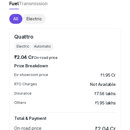
Fuel
Transmission
All
Electric
Quattro
Electric
Automatic
₹2.04 Cr
On-road price
Price Breakdown
Ex-showroom price
₹1.95 Cr
RTO Charges
Not Available
Insurance
₹7.56 lakhs
Others
₹1.95 lakhs
Total & Payment
On-road price
₹2.04 Cr