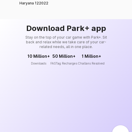
Haryana 122022
Download Park+ app
Stay on the top of your car game with Park+. Sit
back and relax while we take care of your car-
related needs, all in one place.
10 Million+
50 Million+
1 Million+
Downloads
FASTag Recharges
Challans Resolved