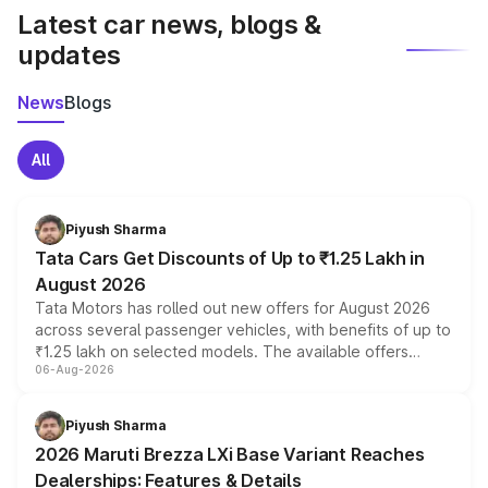
Latest car news, blogs &
updates
News
Blogs
All
Piyush Sharma
Tata Cars Get Discounts of Up to ₹1.25 Lakh in
August 2026
Tata Motors has rolled out new offers for August 2026
across several passenger vehicles, with benefits of up to
₹1.25 lakh on selected models. The available offers
06-Aug-2026
include consumer discounts, exchange bonuses,
scrappage incentives, loyalty rewards and corporate
benefits, depending on the vehicle, variant and eligibility,
Piyush Sharma
giving buyers multiple ways to reduce the overall
2026 Maruti Brezza LXi Base Variant Reaches
purchase cost.
Dealerships: Features & Details