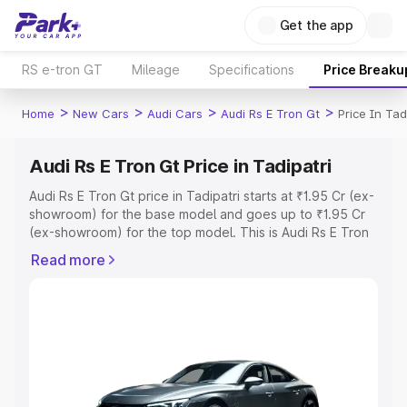
Get the app
RS e-tron GT
Mileage
Specifications
Price Breaku
>
>
>
>
Home
New Cars
Audi Cars
Audi Rs E Tron Gt
Price In Tad
Audi Rs E Tron Gt Price in Tadipatri
Audi Rs E Tron Gt price in Tadipatri starts at ₹1.95 Cr (ex-
showroom) for the base model and goes up to ₹1.95 Cr
(ex-showroom) for the top model. This is Audi Rs E Tron
Gt on-road price in Tadipatri which includes RTO or
Read more
Registration Cost, Insurance Cost. Explore the complete
variant-wise on-road price of Audi Rs E Tron Gt price in
Tadipatri, along with key features and details to help you
choose the best option.
Explore Cars by Price Range
Cars Under 4 Lakhs
|
Cars Under 5 Lakhs
|
Cars Under 6