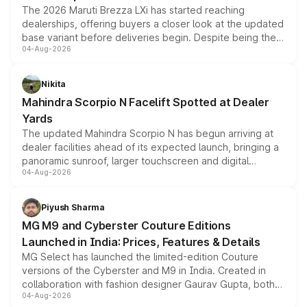
The 2026 Maruti Brezza LXi has started reaching
dealerships, offering buyers a closer look at the updated
base variant before deliveries begin. Despite being the
04-Aug-2026
entry-level trim, it comes with several standard safety
features, refreshed styling and the choice of naturally
aspirated or turbo-petrol powertrains, making it an
Nikita
attractive option in the compact SUV segment.
Mahindra Scorpio N Facelift Spotted at Dealer
Yards
The updated Mahindra Scorpio N has begun arriving at
dealer facilities ahead of its expected launch, bringing a
panoramic sunroof, larger touchscreen and digital
04-Aug-2026
instrument cluster borrowed from the Thar Roxx, along
with fresh alloy wheels and revised charging ports across
both rows.
Piyush Sharma
MG M9 and Cyberster Couture Editions
Launched in India: Prices, Features & Details
MG Select has launched the limited-edition Couture
versions of the Cyberster and M9 in India. Created in
collaboration with fashion designer Gaurav Gupta, both
04-Aug-2026
models receive exclusive cosmetic enhancements