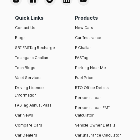
Quick Links
Products
Contact Us
New Cars
Blogs
Car Insurance
SBI FASTag Recharge
E Challan
Telangana Challan
FASTag
Tech Blogs
Parking Near Me
Valet Services
Fuel Price
Driving Licence
RTO Office Details
Information
Personal Loan
FASTag Annual Pass
Personal Loan EMI
Car News
Calculator
Compare Cars
Vehicle Owner Details
Car Dealers
Car Insurance Calculator