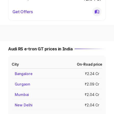
Get Offers
Audi RS e-tron GT prices in India
City
On-Road price
Bangalore
₹2.24 Cr
Gurgaon
₹2.09 Cr
Mumbai
₹2.04 Cr
New Delhi
₹2.04 Cr