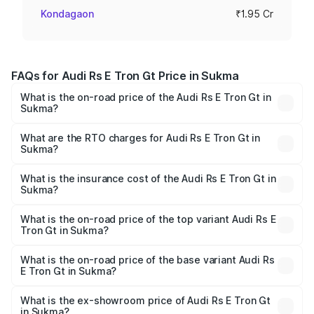
Kondagaon
₹1.95 Cr
FAQs for Audi Rs E Tron Gt Price in Sukma
What is the on-road price of the Audi Rs E Tron Gt in
Sukma?
The on-road price of the Audi Rs E Tron Gt ranges from
₹1.95 Cr and ₹1.95 Cr. On-road prices vary across cities
What are the RTO charges for Audi Rs E Tron Gt in
Sukma?
based on registration fees, insurance, and other optional
The RTO Charges for the base variant of Audi Rs E Tron
charges.
Gt in Sukma will be ₹9.76 lakhs.
What is the insurance cost of the Audi Rs E Tron Gt in
Sukma?
The insurance cost for the base variant of Audi Rs E Tron
Gt in Sukma is ₹7.56 lakhs
What is the on-road price of the top variant Audi Rs E
Tron Gt in Sukma?
The top variant is Quattro and the on-road price is ₹2.14
Cr Lakh in Sukma.
What is the on-road price of the base variant Audi Rs
E Tron Gt in Sukma?
The base variant is Quattro and the on-road price is ₹2.14
Cr Lakh in Sukma.
What is the ex-showroom price of Audi Rs E Tron Gt
in Sukma?