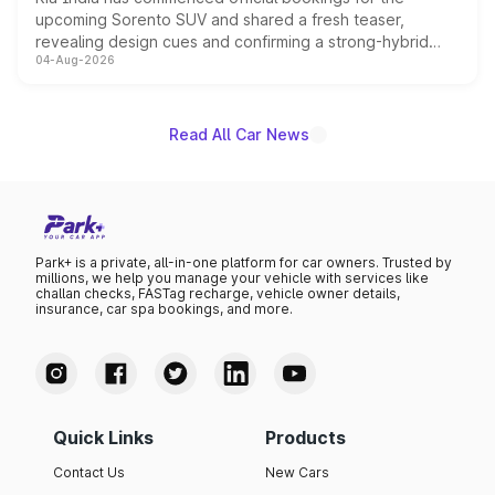
upcoming Sorento SUV and shared a fresh teaser,
revealing design cues and confirming a strong-hybrid
04-Aug-2026
powertrain, though pricing and the launch date remain
unannounced for now.
Read All Car News
Park+ is a private, all-in-one platform for car owners. Trusted by
millions, we help you manage your vehicle with services like
challan checks, FASTag recharge, vehicle owner details,
insurance, car spa bookings, and more.
Quick Links
Products
Contact Us
New Cars