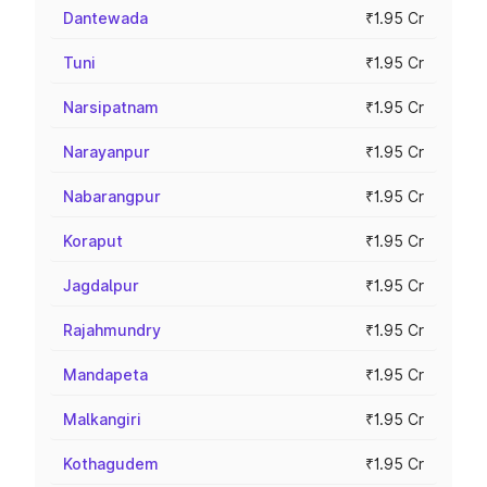
Dantewada
₹1.95 Cr
Tuni
₹1.95 Cr
Narsipatnam
₹1.95 Cr
Narayanpur
₹1.95 Cr
Nabarangpur
₹1.95 Cr
Koraput
₹1.95 Cr
Jagdalpur
₹1.95 Cr
Rajahmundry
₹1.95 Cr
Mandapeta
₹1.95 Cr
Malkangiri
₹1.95 Cr
Kothagudem
₹1.95 Cr