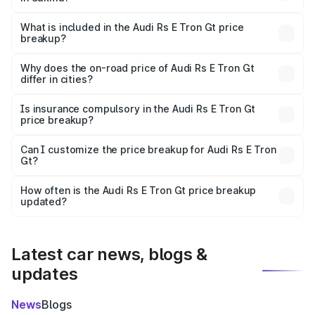
The ex-showroom price of the base variant of Audi Rs E
Tron Gt in Sukma is ₹1.95 Cr.
What is included in the Audi Rs E Tron Gt price
breakup?
The price breakup includes ex-showroom price, RTO
charges, insurance, road tax, handling fees, and optional
Why does the on-road price of Audi Rs E Tron Gt
differ in cities?
accessories.
On-road prices vary due to differences in state RTO
charges, taxes, and insurance costs.
Is insurance compulsory in the Audi Rs E Tron Gt
price breakup?
Yes, at least third-party insurance is mandatory in India,
Can I customize the price breakup for Audi Rs E Tron
Gt?
and it is included in the on-road price breakup.
Yes, you can choose add-ons like extended warranty,
accessories, or different insurance plans, which will adjust
How often is the Audi Rs E Tron Gt price breakup
the final breakup.
updated?
We update price breakup details regularly to reflect the
latest market prices, taxes, and offers.
Latest car news, blogs &
updates
News
Blogs