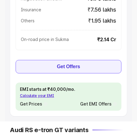
₹7.56 lakhs
Insurance
₹1.95 lakhs
Others
₹2.14 Cr
On-road price in Sukma
Get Offers
EMI starts at ₹40,000/mo.
Calculate your EMI
Get Prices
Get EMI Offers
Audi RS e-tron GT variants