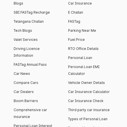
Blogs
Car Insurance
SBI FASTag Recharge
E Challan
Telangana Challan
FASTag
Tech Blogs
Parking Near Me
Valet Services
Fuel Price
Driving Licence
RTO Office Details
Information
Personal Loan
FASTag Annual Pass
Personal Loan EMI
Car News
Calculator
Compare Cars
Vehicle Owner Details
Car Dealers
Car Insurance Calculator
Boom Barriers
Car Insurance Check
Comprehensive car
Third party car insurance
insurance
Types of Personal Loan
Personal Loan Interest