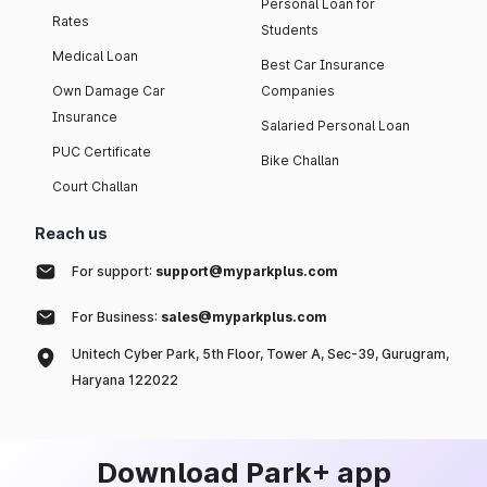
Personal Loan for
Rates
Students
Medical Loan
Best Car Insurance
Own Damage Car
Companies
Insurance
Salaried Personal Loan
PUC Certificate
Bike Challan
Court Challan
Reach us
For support:
support@myparkplus.com
For Business:
sales@myparkplus.com
Unitech Cyber Park, 5th Floor, Tower A, Sec-39, Gurugram,
Haryana 122022
Download Park+ app