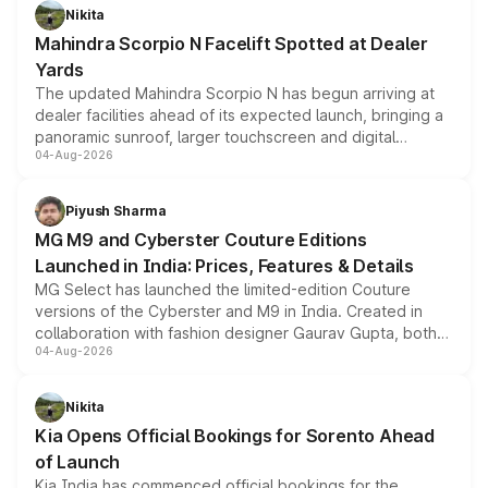
aspirated or turbo-petrol powertrains, making it an
Nikita
attractive option in the compact SUV segment.
Mahindra Scorpio N Facelift Spotted at Dealer
Yards
The updated Mahindra Scorpio N has begun arriving at
dealer facilities ahead of its expected launch, bringing a
panoramic sunroof, larger touchscreen and digital
04-Aug-2026
instrument cluster borrowed from the Thar Roxx, along
with fresh alloy wheels and revised charging ports across
both rows.
Piyush Sharma
MG M9 and Cyberster Couture Editions
Launched in India: Prices, Features & Details
MG Select has launched the limited-edition Couture
versions of the Cyberster and M9 in India. Created in
collaboration with fashion designer Gaurav Gupta, both
04-Aug-2026
models receive exclusive cosmetic enhancements
inspired by the Serpent Infinity design theme. Limited to
just 50 units each, the special editions are priced above
Nikita
the standard versions and deliveries begin this month.
Kia Opens Official Bookings for Sorento Ahead
of Launch
Kia India has commenced official bookings for the