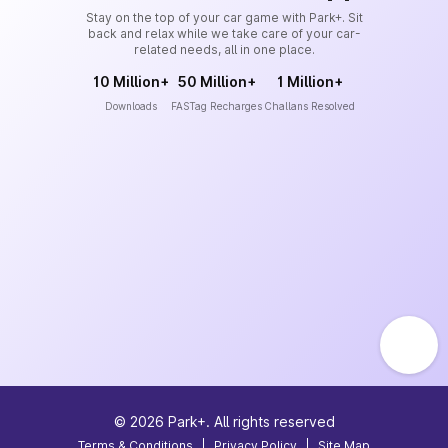
Stay on the top of your car game with Park+. Sit
back and relax while we take care of your car-
related needs, all in one place.
10 Million+
50 Million+
1 Million+
Downloads
FASTag Recharges
Challans Resolved
©
2026
Park+. All rights reserved
Terms & Conditions
|
Privacy Policy
|
Site Map