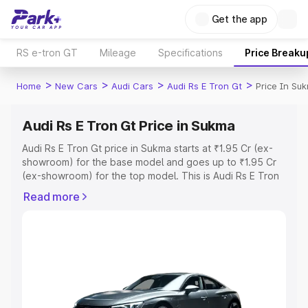
Get the app
RS e-tron GT
Mileage
Specifications
Price Breaku
>
>
>
>
Home
New Cars
Audi Cars
Audi Rs E Tron Gt
Price In Su
Audi Rs E Tron Gt Price in Sukma
Audi Rs E Tron Gt price in Sukma starts at ₹1.95 Cr (ex-
showroom) for the base model and goes up to ₹1.95 Cr
(ex-showroom) for the top model. This is Audi Rs E Tron
Gt on-road price in Sukma which includes RTO or
Read more
Registration Cost, Insurance Cost. Explore the complete
variant-wise on-road price of Audi Rs E Tron Gt price in
Sukma, along with key features and details to help you
choose the best option.
Explore Cars by Price Range
Cars Under 4 Lakhs
|
Cars Under 5 Lakhs
|
Cars Under 6