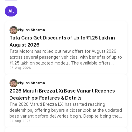
All
Piyush Sharma
Tata Cars Get Discounts of Up to ₹1.25 Lakh in
August 2026
Tata Motors has rolled out new offers for August 2026
across several passenger vehicles, with benefits of up to
₹1.25 lakh on selected models. The available offers
06-Aug-2026
include consumer discounts, exchange bonuses,
scrappage incentives, loyalty rewards and corporate
benefits, depending on the vehicle, variant and eligibility,
Piyush Sharma
giving buyers multiple ways to reduce the overall
2026 Maruti Brezza LXi Base Variant Reaches
purchase cost.
Dealerships: Features & Details
The 2026 Maruti Brezza LXi has started reaching
dealerships, offering buyers a closer look at the updated
base variant before deliveries begin. Despite being the
04-Aug-2026
entry-level trim, it comes with several standard safety
features, refreshed styling and the choice of naturally