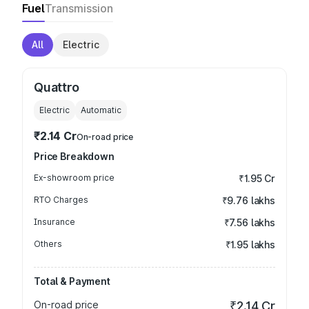
Fuel
Transmission
All
Electric
Quattro
Electric
Automatic
₹2.14 Cr
On-road price
Price Breakdown
Ex-showroom price
₹1.95 Cr
RTO Charges
₹9.76 lakhs
Insurance
₹7.56 lakhs
Others
₹1.95 lakhs
Total & Payment
On-road price
₹2.14 Cr