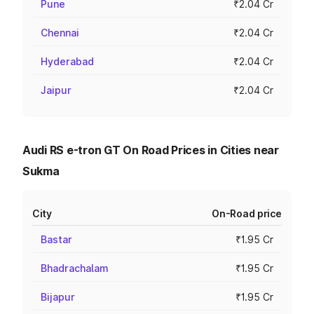
Pune
₹2.04 Cr
Chennai
₹2.04 Cr
Hyderabad
₹2.04 Cr
Jaipur
₹2.04 Cr
Audi RS e-tron GT On Road Prices in Cities near
Sukma
City
On-Road price
Bastar
₹1.95 Cr
Bhadrachalam
₹1.95 Cr
Bijapur
₹1.95 Cr