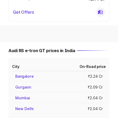
Get Offers
Audi RS e-tron GT prices in India
City
On-Road price
Bangalore
₹2.24 Cr
Gurgaon
₹2.09 Cr
Mumbai
₹2.04 Cr
New Delhi
₹2.04 Cr