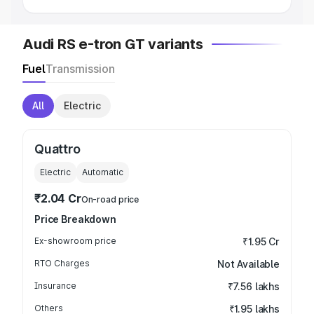
Audi RS e-tron GT variants
Fuel
Transmission
All
Electric
Quattro
Electric
Automatic
₹2.04 Cr
On-road price
Price Breakdown
Ex-showroom price
₹1.95 Cr
RTO Charges
Not Available
Insurance
₹7.56 lakhs
Others
₹1.95 lakhs