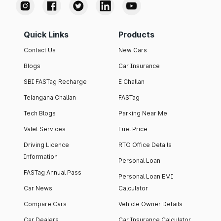
Quick Links
Products
Contact Us
New Cars
Blogs
Car Insurance
SBI FASTag Recharge
E Challan
Telangana Challan
FASTag
Tech Blogs
Parking Near Me
Valet Services
Fuel Price
Driving Licence
RTO Office Details
Information
Personal Loan
FASTag Annual Pass
Personal Loan EMI
Car News
Calculator
Compare Cars
Vehicle Owner Details
Car Dealers
Car Insurance Calculator