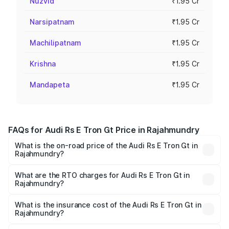
Nuzvid
₹1.95 Cr
Narsipatnam
₹1.95 Cr
Machilipatnam
₹1.95 Cr
Krishna
₹1.95 Cr
Mandapeta
₹1.95 Cr
FAQs for Audi Rs E Tron Gt Price in Rajahmundry
What is the on-road price of the Audi Rs E Tron Gt in
Rajahmundry?
The on-road price of the Audi Rs E Tron Gt ranges from
₹1.95 Cr and ₹1.95 Cr. On-road prices vary across cities
What are the RTO charges for Audi Rs E Tron Gt in
Rajahmundry?
based on registration fees, insurance, and other optional
The RTO Charges for the base variant of Audi Rs E Tron
charges.
Gt in Rajahmundry will be Not Available.
What is the insurance cost of the Audi Rs E Tron Gt in
Rajahmundry?
The insurance cost for the base variant of Audi Rs E Tron