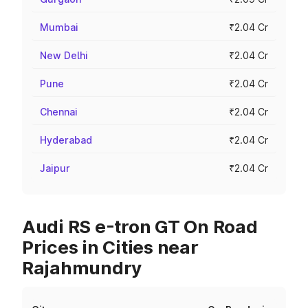
Mumbai
₹2.04 Cr
New Delhi
₹2.04 Cr
Pune
₹2.04 Cr
Chennai
₹2.04 Cr
Hyderabad
₹2.04 Cr
Jaipur
₹2.04 Cr
Audi RS e-tron GT On Road
Prices in Cities near
Rajahmundry