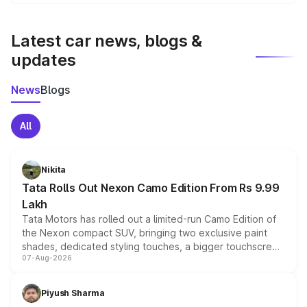
We update price breakup details regularly to reflect the
latest market prices, taxes, and offers.
Latest car news, blogs &
updates
News
Blogs
All
Nikita
Tata Rolls Out Nexon Camo Edition From Rs 9.99
Lakh
Tata Motors has rolled out a limited-run Camo Edition of
the Nexon compact SUV, bringing two exclusive paint
shades, dedicated styling touches, a bigger touchscreen
07-Aug-2026
and a built-in dashcam, while keeping the existing range
of petrol, diesel and CNG powertrains and transmission
choices unchanged across the model lineup for buyers.
Piyush Sharma