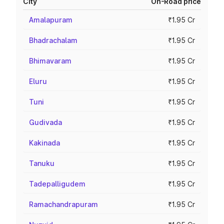
City
On-Road price
Amalapuram
₹1.95 Cr
Bhadrachalam
₹1.95 Cr
Bhimavaram
₹1.95 Cr
Eluru
₹1.95 Cr
Tuni
₹1.95 Cr
Gudivada
₹1.95 Cr
Kakinada
₹1.95 Cr
Tanuku
₹1.95 Cr
Tadepalligudem
₹1.95 Cr
Ramachandrapuram
₹1.95 Cr