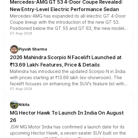
Mercedes-AMG GT 53 4-Door Coupe Revealed:
New Entry-Level Electric Performance Sedan
Mercedes-AMG has expanded its all-electric GT 4-Door
Coupe lineup with the introduction of the new GT 53.
Positioned below the GT 55 and GT 63, the new model
07-Aug-2026
combines dual-motor all-wheel drive, a high-performance
battery and AMG-specific driving technology, offering a
more accessible entry point into the brand's latest
Piyush Sharma
electric performance sedan range.
2026 Mahindra Scorpio N Facelift Launched at
₹13.69 Lakh: Features, Price & Details
Mahindra has introduced the updated Scorpio N in India
with prices starting at ₹13.69 lakh (ex-showroom). The
facelift focuses on enhancing the SUV's feature list with a
07-Aug-2026
panoramic sunroof, larger digital displays, Level 2 ADAS
and a 540-degree camera, while retaining its existing
petrol and diesel engine options without any mechanical
Nikita
changes.
MG Hector Hawk To Launch In India On August
26
JSW MG Motor India has confirmed a launch date for its
upcoming Hector Hawk, a seven-seater SUV built on the