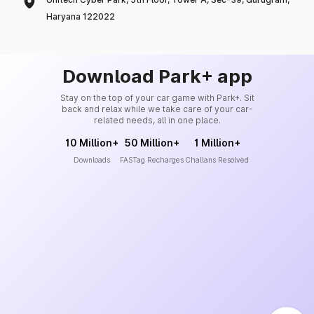
Haryana 122022
Download Park+ app
Stay on the top of your car game with Park+. Sit
back and relax while we take care of your car-
related needs, all in one place.
10 Million+
50 Million+
1 Million+
Downloads
FASTag Recharges
Challans Resolved