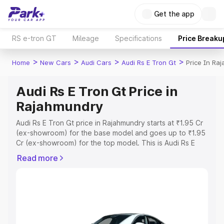
Get the app
RS e-tron GT
Mileage
Specifications
Price Breaku
>
>
>
>
Home
New Cars
Audi Cars
Audi Rs E Tron Gt
Price In Ra
Audi Rs E Tron Gt Price in
Rajahmundry
Audi Rs E Tron Gt price in Rajahmundry starts at ₹1.95 Cr
(ex-showroom) for the base model and goes up to ₹1.95
Cr (ex-showroom) for the top model. This is Audi Rs E
Tron Gt on-road price in Rajahmundry which includes
Read more
RTO or Registration Cost, Insurance Cost. Explore the
complete variant-wise on-road price of Audi Rs E Tron Gt
price in Rajahmundry, along with key features and details
to help you choose the best option.
Explore Cars by Price Range