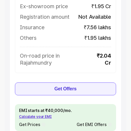
Ex-showroom price
₹1.95 Cr
Registration amount
Not Available
Insurance
₹7.56 lakhs
Others
₹1.95 lakhs
On-road price in
₹2.04
Rajahmundry
Cr
Get Offers
EMI starts at ₹40,000/mo.
Calculate your EMI
Get Prices
Get EMI Offers