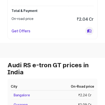
Total & Payment
On-road price
₹2.04 Cr
Get Offers
Audi RS e-tron GT prices in
India
City
On-Road price
Bangalore
₹2.24 Cr
Gurgaon
₹2.09 Cr