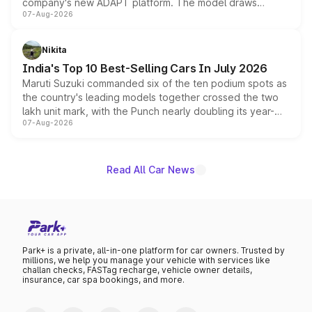
company's new ADAPT platform. The model draws
07-Aug-2026
heavily from the Wuling Starlight 560 sold overseas and
is expected to arrive with both battery electric and plug-
in hybrid powertrain options, positioning it above the
Nikita
existing Hector in the brand's India lineup.
India's Top 10 Best-Selling Cars In July 2026
Maruti Suzuki commanded six of the ten podium spots as
the country's leading models together crossed the two
lakh unit mark, with the Punch nearly doubling its year-
07-Aug-2026
on-year volumes to stand out as the fastest-growing
name on the list.
Read All Car News
Park+ is a private, all-in-one platform for car owners. Trusted by
millions, we help you manage your vehicle with services like
challan checks, FASTag recharge, vehicle owner details,
insurance, car spa bookings, and more.