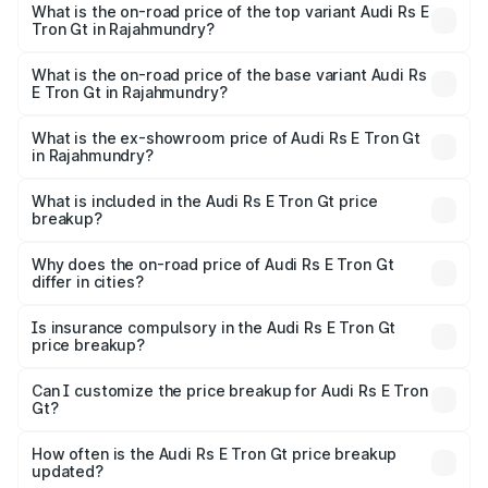
Gt in Rajahmundry is ₹7.56 lakhs
What is the on-road price of the top variant Audi Rs E
Tron Gt in Rajahmundry?
The top variant is Quattro and the on-road price is ₹2.04
Cr Lakh in Rajahmundry.
What is the on-road price of the base variant Audi Rs
E Tron Gt in Rajahmundry?
The base variant is Quattro and the on-road price is ₹2.04
Cr Lakh in Rajahmundry.
What is the ex-showroom price of Audi Rs E Tron Gt
in Rajahmundry?
The ex-showroom price of the base variant of Audi Rs E
Tron Gt in Rajahmundry is ₹1.95 Cr.
What is included in the Audi Rs E Tron Gt price
breakup?
The price breakup includes ex-showroom price, RTO
charges, insurance, road tax, handling fees, and optional
Why does the on-road price of Audi Rs E Tron Gt
differ in cities?
accessories.
On-road prices vary due to differences in state RTO
charges, taxes, and insurance costs.
Is insurance compulsory in the Audi Rs E Tron Gt
price breakup?
Yes, at least third-party insurance is mandatory in India,
Can I customize the price breakup for Audi Rs E Tron
Gt?
and it is included in the on-road price breakup.
Yes, you can choose add-ons like extended warranty,
accessories, or different insurance plans, which will adjust
How often is the Audi Rs E Tron Gt price breakup
the final breakup.
updated?