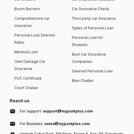
Boom Barriers
Car Insurance Check
Comprehensive car
Third party car insurance
insurance
Types of Personal Loan
Personal Loan Interest
Personal Loan for
Rates
Students
Medical Loan
Best Car Insurance
Own Damage Car
Companies
Insurance
Salaried Personal Loan
PUC Certificate
Bike Challan
Court Challan
Reach us
For support:
support@myparkplus.com
For Business:
sales@myparkplus.com
Unitech Cyber Park, 5th Floor, Tower A, Sec-39, Gurugram,