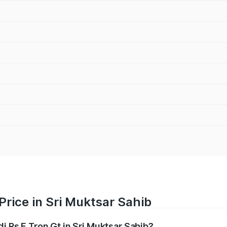
Price in Sri Muktsar Sahib
i Rs E Tron Gt in Sri Muktsar Sahib?