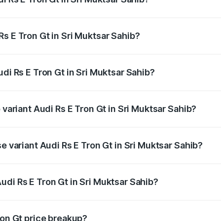
Gt ranges from ₹1.95 Cr and ₹1.95 Cr. On-road prices vary a
s E Tron Gt in Sri Muktsar Sahib?
Audi Rs E Tron Gt in Sri Muktsar Sahib will be Not Availabl
udi Rs E Tron Gt in Sri Muktsar Sahib?
of Audi Rs E Tron Gt in Sri Muktsar Sahib is ₹7.56 lakhs
 variant Audi Rs E Tron Gt in Sri Muktsar Sahib?
ad price is ₹2.04 Cr Lakh in Sri Muktsar Sahib.
e variant Audi Rs E Tron Gt in Sri Muktsar Sahib?
oad price is ₹2.04 Cr Lakh in Sri Muktsar Sahib.
udi Rs E Tron Gt in Sri Muktsar Sahib?
t of Audi Rs E Tron Gt in Sri Muktsar Sahib is ₹1.95 Cr.
ron Gt price breakup?