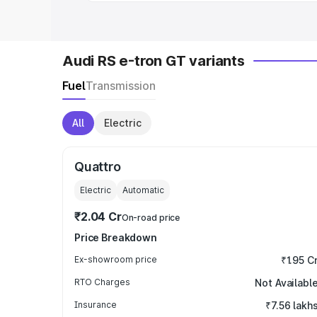
Audi RS e-tron GT variants
Fuel
Transmission
All
Electric
Quattro
Electric
Automatic
₹2.04 Cr
On-road price
Price Breakdown
Ex-showroom price
₹1.95 C
RTO Charges
Not Availabl
Insurance
₹7.56 lakh