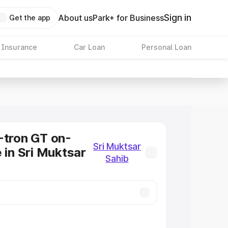
Sign in
About us
Park+ for Business
Get the app
 Insurance
Car Loan
Personal Loan
-tron GT on-
Sri Muktsar
 in Sri Muktsar
Sahib