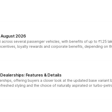
n August 2026
 across several passenger vehicles, with benefits of up to ₹1.25 la
tives, loyalty rewards and corporate benefits, depending on the ve
Dealerships: Features & Details
rships, offering buyers a closer look at the updated base variant b
efreshed styling and the choice of naturally aspirated or turbo-petro