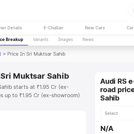
ner Details
E-Challan
New Cars
Car
ice Breakup
Variants
Images
News
t
>
Price In Sri Muktsar Sahib
n Sri Muktsar Sahib
Audi RS e
Sahib starts at ₹1.95 Cr (ex-
road price
s up to ₹1.95 Cr (ex-showroom)
Sahib
on Gt on-road price in Sri Muktsar
on Cost, Insurance Cost. Explore
 of Audi Rs E Tron Gt price in Sri
N/A
 and details to help you choose