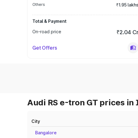
Others
₹1.95 lakh
Total & Payment
On-road price
₹2.04 C
Get Offers
Audi RS e-tron GT prices in 
City
Bangalore