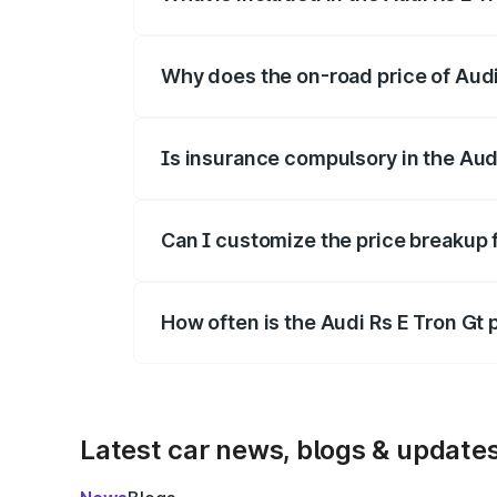
The price breakup includes ex-showroom 
Why does the on-road price of Audi R
On-road prices vary due to differences 
Is insurance compulsory in the Aud
Yes, at least third-party insurance is man
Can I customize the price breakup f
Yes, you can choose add-ons like extende
How often is the Audi Rs E Tron Gt
We update price breakup details regularly
Latest car news, blogs & update