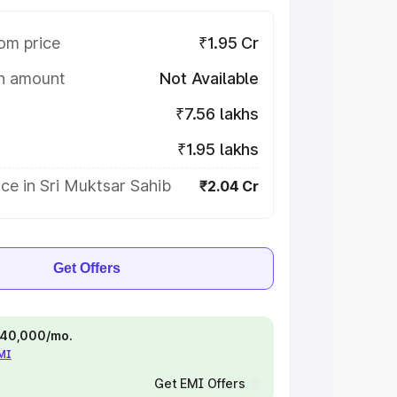
om price
₹1.95 Cr
on amount
Not Available
₹7.56 lakhs
₹1.95 lakhs
ce in Sri Muktsar Sahib
₹2.04 Cr
Get Offers
 ₹40,000/mo.
EMI
Get EMI Offers