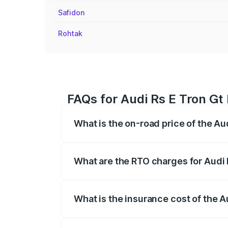
Safidon
Rohtak
FAQs for Audi Rs E Tron Gt 
What is the on-road price of the Au
The on-road price of the Audi Rs E Tron 
insurance, and other optional charges.
What are the RTO charges for Audi 
The RTO Charges for the base variant of 
What is the insurance cost of the A
The insurance cost for the base variant 