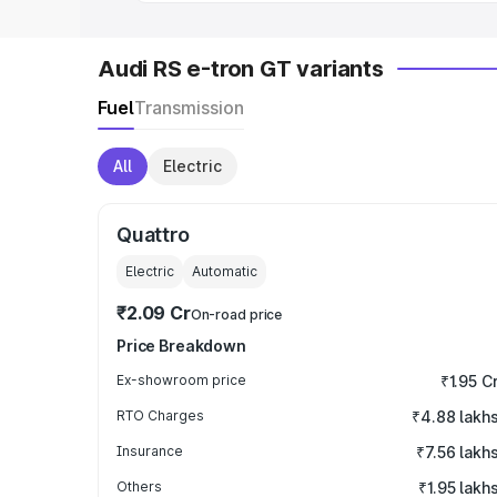
Audi RS e-tron GT variants
Fuel
Transmission
All
Electric
Quattro
Electric
Automatic
₹2.09 Cr
On-road price
Price Breakdown
Ex-showroom price
₹1.95 C
RTO Charges
₹4.88 lakh
Insurance
₹7.56 lakh
Others
₹1.95 lakh