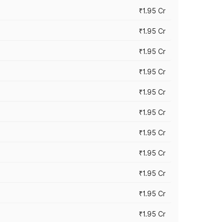
₹1.95 Cr
₹1.95 Cr
₹1.95 Cr
₹1.95 Cr
₹1.95 Cr
₹1.95 Cr
₹1.95 Cr
₹1.95 Cr
₹1.95 Cr
₹1.95 Cr
₹1.95 Cr