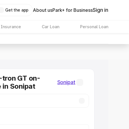
Sign in
About us
Park+ for Business
Get the app
 Insurance
Car Loan
Personal Loan
-tron GT on-
Sonipat
 in Sonipat