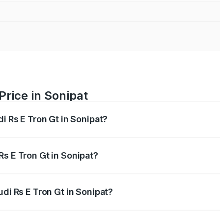
Price in Sonipat
di Rs E Tron Gt in Sonipat?
Gt ranges from ₹1.95 Cr and ₹1.95 Cr. On-road prices vary a
Rs E Tron Gt in Sonipat?
Audi Rs E Tron Gt in Sonipat will be ₹4.88 lakhs.
udi Rs E Tron Gt in Sonipat?
of Audi Rs E Tron Gt in Sonipat is ₹7.56 lakhs