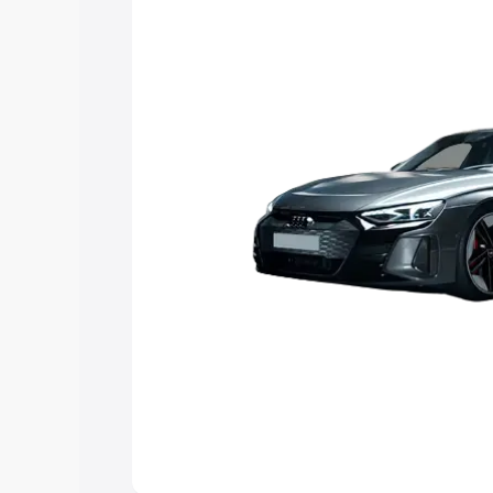
Explore Cars by Price Rang
Cars Under 4 Lakhs
|
Cars Under 5 La
Under 7 Lakhs
|
Cars Under 8 Lakhs
|
20 Lakhs
Explore Cars by Seating Ca
Best 5 Seater Cars
|
Best 6 Seater Car
Seater Cars
|
Best 9 Seater Cars
Explore Cars by Body Type
Best Sedan Cars in India
|
Best Hatchba
in India
|
Best MUV Cars in India
|
Best