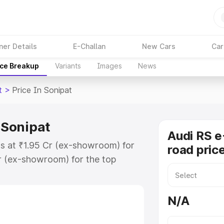
ner Details
E-Challan
New Cars
Car
ice Breakup
Variants
Images
News
t
>
Price In Sonipat
 Sonipat
Audi RS e
ts at ₹1.95 Cr (ex-showroom) for
road price
r (ex-showroom) for the top
d price in Sonipat which includes
st. Explore the complete variant-
N/A
 price in Sonipat, along with key
 the best option.