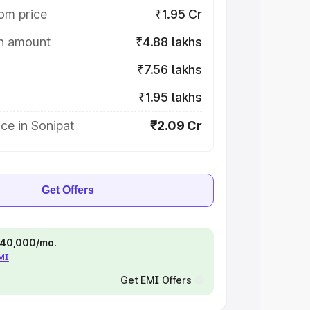
om price
₹1.95 Cr
on amount
₹4.88 lakhs
₹7.56 lakhs
₹1.95 lakhs
ce in Sonipat
₹2.09 Cr
Get Offers
 ₹40,000/mo.
EMI
Get EMI Offers