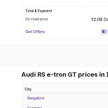
Total & Payment
On-road price
₹2.09 C
Get Offers
Audi RS e-tron GT prices in 
City
Bangalore
Gurgaon