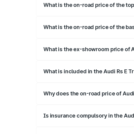
What is the on-road price of the top
The top variant is Quattro and the on-ro
What is the on-road price of the bas
The base variant is Quattro and the on-r
What is the ex-showroom price of A
The ex-showroom price of the base varian
What is included in the Audi Rs E T
The price breakup includes ex-showroom 
Why does the on-road price of Audi R
On-road prices vary due to differences 
Is insurance compulsory in the Aud
Yes, at least third-party insurance is man