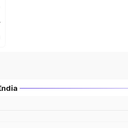
r
India