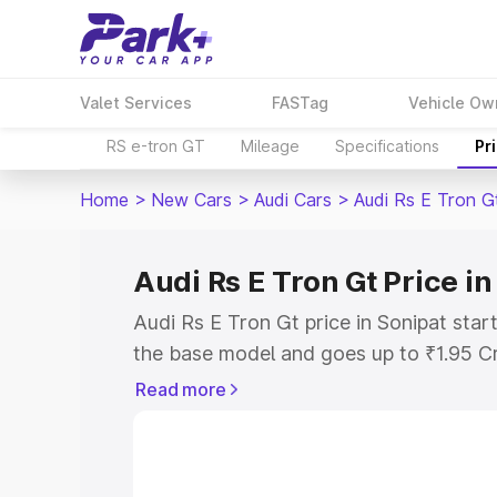
Valet Services
FASTag
Vehicle Ow
RS e-tron GT
Mileage
Specifications
Pr
Home
>
New Cars
>
Audi Cars
>
Audi Rs E Tron G
Audi Rs E Tron Gt Price in
Audi Rs E Tron Gt price in Sonipat star
the base model and goes up to ₹1.95 C
model. This is Audi Rs E Tron Gt on-roa
Read more
RTO or Registration Cost, Insurance Co
wise on-road price of Audi Rs E Tron Gt
features and details to help you choose