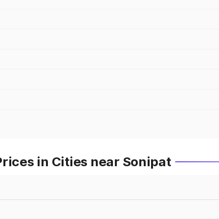
rices in Cities near Sonipat