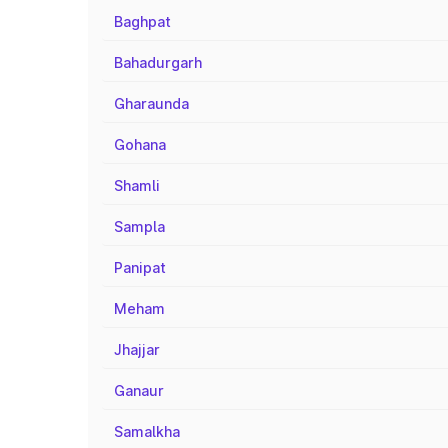
Baghpat
Bahadurgarh
Gharaunda
Gohana
Shamli
Sampla
Panipat
Meham
Jhajjar
Ganaur
Samalkha