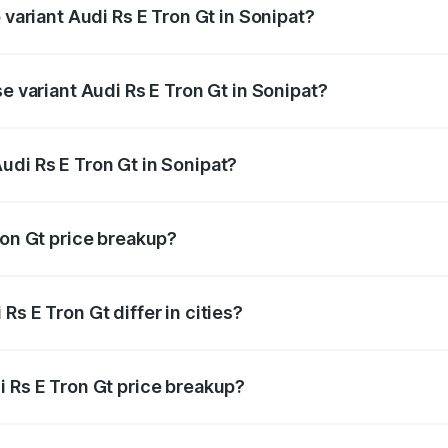
 variant Audi Rs E Tron Gt in Sonipat?
ad price is ₹2.09 Cr Lakh in Sonipat.
e variant Audi Rs E Tron Gt in Sonipat?
oad price is ₹2.09 Cr Lakh in Sonipat.
udi Rs E Tron Gt in Sonipat?
t of Audi Rs E Tron Gt in Sonipat is ₹1.95 Cr.
ron Gt price breakup?
price, RTO charges, insurance, road tax, handling fees, and
s E Tron Gt differ in cities?
in state RTO charges, taxes, and insurance costs.
i Rs E Tron Gt price breakup?
datory in India, and it is included in the on-road price break