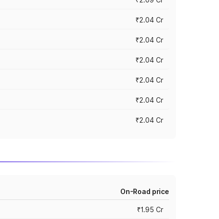
₹2.04 Cr
₹2.04 Cr
₹2.04 Cr
₹2.04 Cr
₹2.04 Cr
₹2.04 Cr
On-Road price
₹1.95 Cr