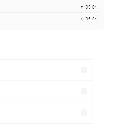
₹1.95 Cr
₹1.95 Cr
cross cities based on registration fees,