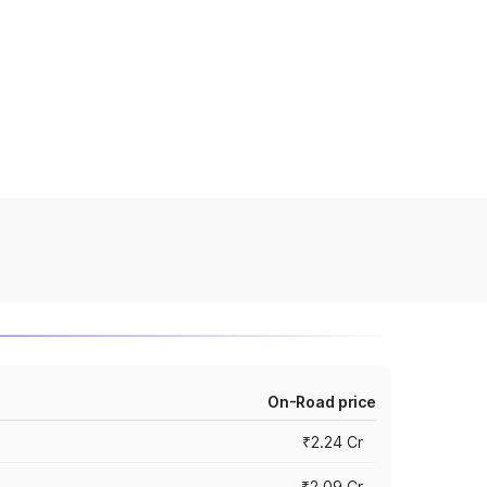
On-Road price
₹2.24 Cr
₹2.09 Cr