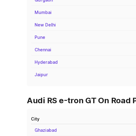
Mumbai
New Delhi
Pune
Chennai
Hyderabad
Jaipur
Audi RS e-tron GT On Road P
City
Ghaziabad