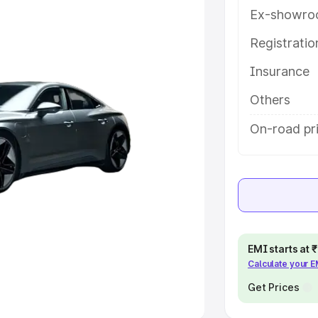
Ex-showro
e
Registrati
khs
|
Cars Under 6 Lakhs
|
Cars
Insurance
Cars Under 10 Lakhs
|
Cars Under
Others
pacity
On-road pri
s
|
Best 7 Seater Cars
|
Best 8
ck Cars in India
|
Best SUV Cars
EMI starts at
Calculate your 
 Luxury Cars in India
Get Prices