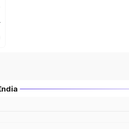
r
India