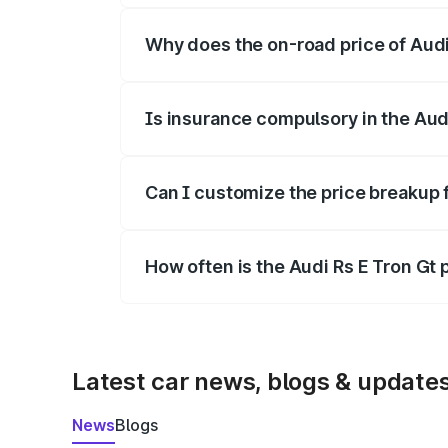
Why does the on-road price of Audi R
On-road prices vary due to differences 
Is insurance compulsory in the Aud
Yes, at least third-party insurance is man
Can I customize the price breakup f
Yes, you can choose add-ons like extende
How often is the Audi Rs E Tron Gt
We update price breakup details regularly
Latest car news, blogs & update
News
Blogs