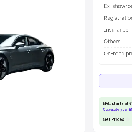
Ex-showro
e
Registrati
khs
|
Cars Under 6 Lakhs
|
Cars
Insurance
Cars Under 10 Lakhs
|
Cars Under
Others
pacity
On-road pr
s
|
Best 7 Seater Cars
|
Best 8
ck Cars in India
|
Best SUV Cars
EMI starts at
Calculate your 
 Luxury Cars in India
Get Prices