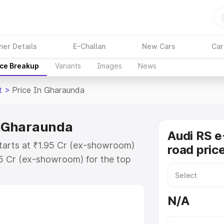
ner Details
E-Challan
New Cars
Car
ice Breakup
Variants
Images
News
t
>
Price In Gharaunda
in Gharaunda
Audi RS e
starts at ₹1.95 Cr (ex-showroom)
road pric
95 Cr (ex-showroom) for the top
ad price in Gharaunda which
urance Cost. Explore the complete
N/A
E Tron Gt price in Gharaunda,
help you choose the best option.