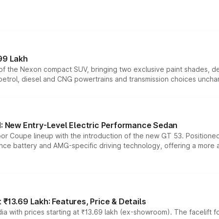
99 Lakh
n of the Nexon compact SUV, bringing two exclusive paint shades, d
 petrol, diesel and CNG powertrains and transmission choices unch
 New Entry-Level Electric Performance Sedan
or Coupe lineup with the introduction of the new GT 53. Position
ce battery and AMG-specific driving technology, offering a more acc
₹13.69 Lakh: Features, Price & Details
a with prices starting at ₹13.69 lakh (ex-showroom). The facelift f