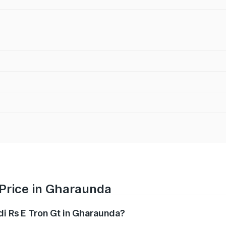
 Price in Gharaunda
di Rs E Tron Gt in Gharaunda?
Gt ranges from ₹1.95 Cr and ₹1.95 Cr. On-road prices vary a