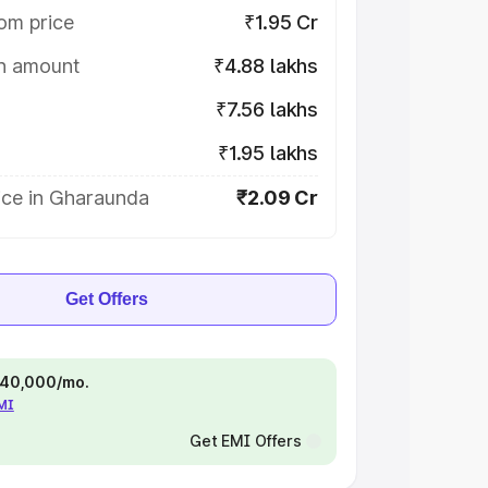
om price
₹1.95 Cr
on amount
₹4.88 lakhs
₹7.56 lakhs
₹1.95 lakhs
ice in Gharaunda
₹2.09 Cr
Get Offers
 ₹40,000/mo.
EMI
Get EMI Offers