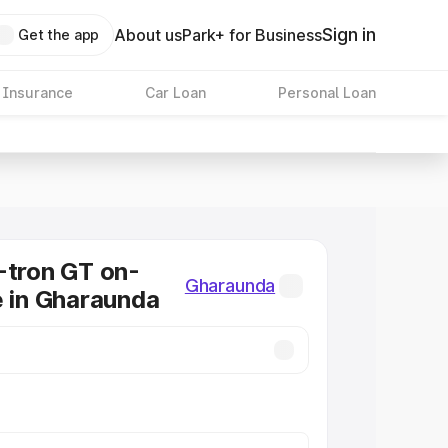
Sign in
About us
Park+ for Business
Get the app
 Insurance
Car Loan
Personal Loan
-tron GT on-
Gharaunda
e in Gharaunda