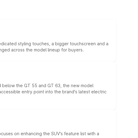
edicated styling touches, a bigger touchscreen and a
anged across the model lineup for buyers.
ed below the GT 55 and GT 63, the new model
essible entry point into the brand's latest electric
ocuses on enhancing the SUV's feature list with a