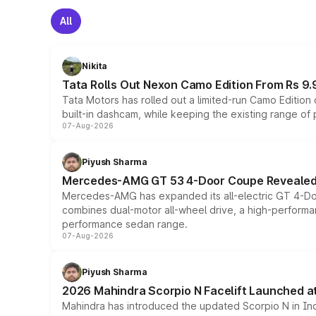
All
Nikita
Tata Rolls Out Nexon Camo Edition From Rs 9.
Tata Motors has rolled out a limited-run Camo Editio
built-in dashcam, while keeping the existing range of
07-Aug-2026
Piyush Sharma
Mercedes-AMG GT 53 4-Door Coupe Revealed:
Mercedes-AMG has expanded its all-electric GT 4-Do
combines dual-motor all-wheel drive, a high-performan
performance sedan range.
07-Aug-2026
Piyush Sharma
2026 Mahindra Scorpio N Facelift Launched at 
Mahindra has introduced the updated Scorpio N in Indi