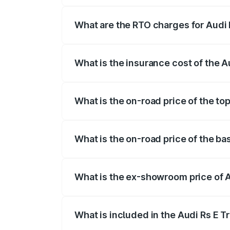
insurance, and other optional charges.
What are the RTO charges for Audi 
The RTO Charges for the base variant of
What is the insurance cost of the A
The insurance cost for the base variant 
What is the on-road price of the to
The top variant is Quattro and the on-ro
What is the on-road price of the ba
The base variant is Quattro and the on-r
What is the ex-showroom price of A
The ex-showroom price of the base varia
What is included in the Audi Rs E T
The price breakup includes ex-showroom 