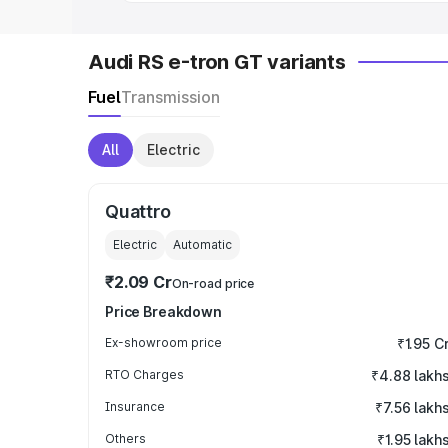
Audi RS e-tron GT variants
Fuel
Transmission
All
Electric
Quattro
Electric
Automatic
₹2.09 Cr
On-road price
Price Breakdown
Ex-showroom price
₹1.95 C
RTO Charges
₹4.88 lakh
Insurance
₹7.56 lakh
Others
₹1.95 lakh