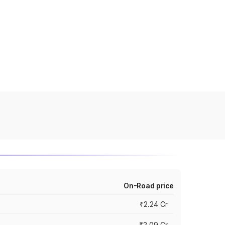
On-Road price
₹2.24 Cr
₹2.09 Cr