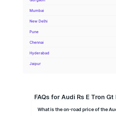
Mumbai
New Delhi
Pune
Chennai
Hyderabad
Jaipur
FAQs for Audi Rs E Tron Gt
What is the on-road price of the Au
The on-road price of the Audi Rs E Tron 