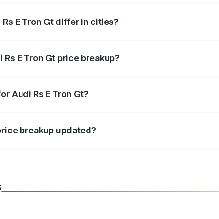
s E Tron Gt differ in cities?
in state RTO charges, taxes, and insurance costs.
i Rs E Tron Gt price breakup?
datory in India, and it is included in the on-road price break
or Audi Rs E Tron Gt?
d warranty, accessories, or different insurance plans, which 
 price breakup updated?
 to reflect the latest market prices, taxes, and offers.
s