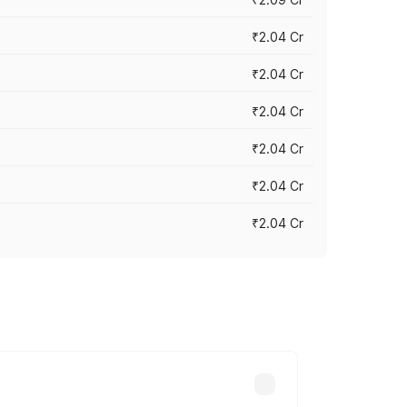
₹2.04 Cr
₹2.04 Cr
₹2.04 Cr
₹2.04 Cr
₹2.04 Cr
₹2.04 Cr
cross cities based on registration fees,