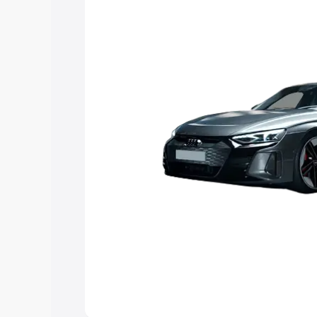
Explore Cars by Price Rang
Cars Under 4 Lakhs
|
Cars Under 5 La
Under 7 Lakhs
|
Cars Under 8 Lakhs
|
20 Lakhs
Explore Cars by Seating Ca
Best 5 Seater Cars
|
Best 6 Seater Car
Seater Cars
|
Best 9 Seater Cars
Explore Cars by Body Type
Best Sedan Cars in India
|
Best Hatchba
in India
|
Best MUV Cars in India
|
Best