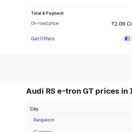
Total & Payment
On-road price
₹2.09 C
Get Offers
Audi RS e-tron GT prices in 
City
Bangalore
Gurgaon