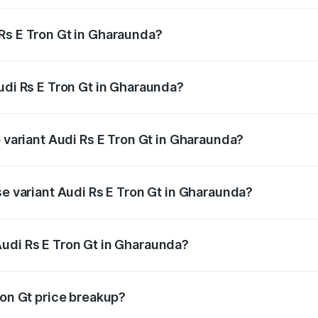
Rs E Tron Gt in Gharaunda?
 Audi Rs E Tron Gt in Gharaunda will be ₹4.88 lakhs.
udi Rs E Tron Gt in Gharaunda?
of Audi Rs E Tron Gt in Gharaunda is ₹7.56 lakhs
p variant Audi Rs E Tron Gt in Gharaunda?
ad price is ₹2.09 Cr Lakh in Gharaunda.
se variant Audi Rs E Tron Gt in Gharaunda?
oad price is ₹2.09 Cr Lakh in Gharaunda.
udi Rs E Tron Gt in Gharaunda?
nt of Audi Rs E Tron Gt in Gharaunda is ₹1.95 Cr.
ron Gt price breakup?
price, RTO charges, insurance, road tax, handling fees, and