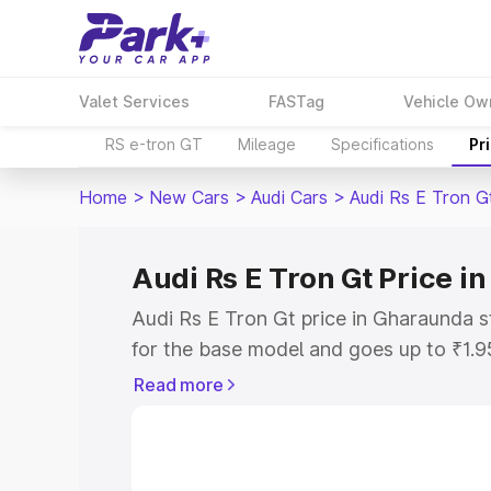
Valet Services
FASTag
Vehicle Ow
RS e-tron GT
Mileage
Specifications
Pr
Home
>
New Cars
>
Audi Cars
>
Audi Rs E Tron G
Audi Rs E Tron Gt Price 
Audi Rs E Tron Gt price in Gharaunda 
for the base model and goes up to ₹1.
model. This is Audi Rs E Tron Gt on-ro
Read more
includes RTO or Registration Cost, Ins
variant-wise on-road price of Audi Rs 
along with key features and details to 