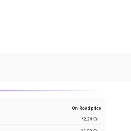
On-Road price
₹2.24 Cr
₹2.09 Cr