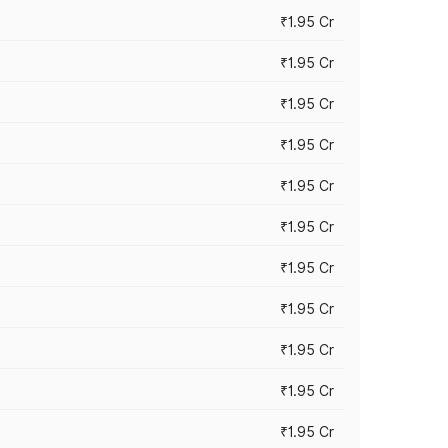
₹1.95 Cr
₹1.95 Cr
₹1.95 Cr
₹1.95 Cr
₹1.95 Cr
₹1.95 Cr
₹1.95 Cr
₹1.95 Cr
₹1.95 Cr
₹1.95 Cr
₹1.95 Cr