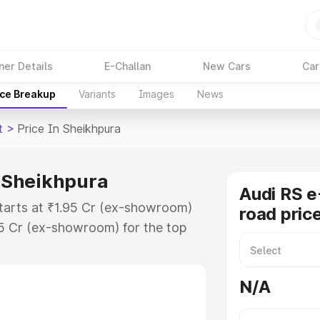
ner Details
E-Challan
New Cars
Car
ice Breakup
Variants
Images
News
t
>
Price In Sheikhpura
n Sheikhpura
Audi RS e
starts at ₹1.95 Cr (ex-showroom)
road pric
95 Cr (ex-showroom) for the top
ad price in Sheikhpura which
urance Cost. Explore the complete
N/A
 Tron Gt price in Sheikhpura,
help you choose the best option.