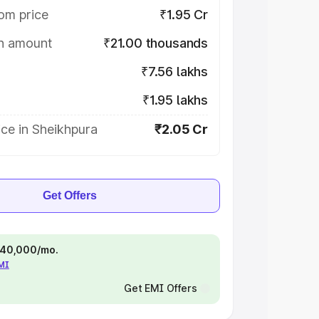
om price
₹1.95 Cr
on amount
₹21.00 thousands
₹7.56 lakhs
₹1.95 lakhs
ce in Sheikhpura
₹2.05 Cr
Get Offers
 ₹40,000/mo.
EMI
Get EMI Offers