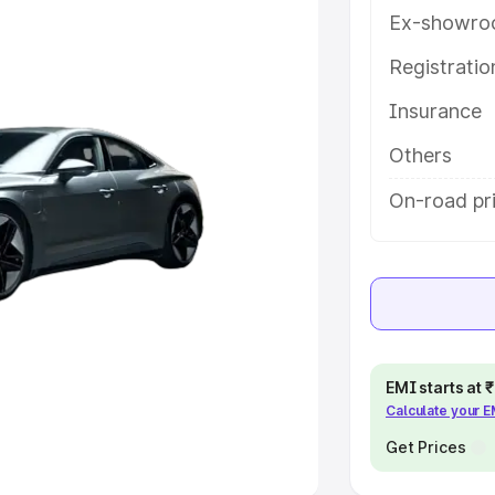
Ex-showro
e
Registrati
khs
|
Cars Under 6 Lakhs
|
Cars
Insurance
Cars Under 10 Lakhs
|
Cars Under
Others
pacity
On-road pri
s
|
Best 7 Seater Cars
|
Best 8
ck Cars in India
|
Best SUV Cars
EMI starts at
Calculate your 
 Luxury Cars in India
Get Prices