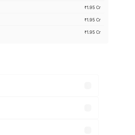
₹1.95 Cr
₹1.95 Cr
₹1.95 Cr
cross cities based on registration fees,