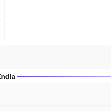
r
India