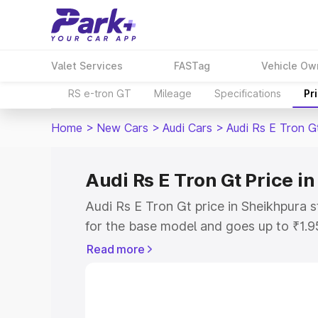
Valet Services
FASTag
Vehicle Ow
RS e-tron GT
Mileage
Specifications
Pr
Home
>
New Cars
>
Audi Cars
>
Audi Rs E Tron G
Audi Rs E Tron Gt Price i
Audi Rs E Tron Gt price in Sheikhpura 
for the base model and goes up to ₹1.
model. This is Audi Rs E Tron Gt on-ro
Read more
includes RTO or Registration Cost, Ins
variant-wise on-road price of Audi Rs E
along with key features and details to 