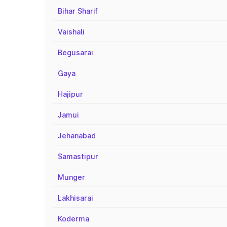
Bihar Sharif
Vaishali
Begusarai
Gaya
Hajipur
Jamui
Jehanabad
Samastipur
Munger
Lakhisarai
Koderma