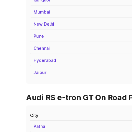
Mumbai
New Delhi
Pune
Chennai
Hyderabad
Jaipur
Audi RS e-tron GT On Road P
City
Patna