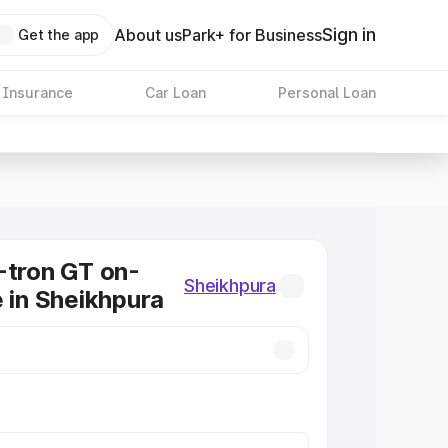
Sign in
About us
Park+ for Business
Get the app
 Insurance
Car Loan
Personal Loan
-tron GT on-
Sheikhpura
e in Sheikhpura