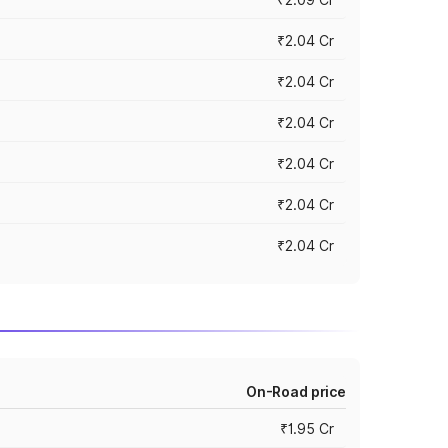
₹2.04 Cr
₹2.04 Cr
₹2.04 Cr
₹2.04 Cr
₹2.04 Cr
₹2.04 Cr
On-Road price
₹1.95 Cr