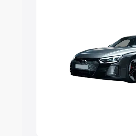
Explore Cars by Price Rang
Cars Under 4 Lakhs
|
Cars Under 5 La
Under 7 Lakhs
|
Cars Under 8 Lakhs
|
20 Lakhs
Explore Cars by Seating Ca
Best 5 Seater Cars
|
Best 6 Seater Car
Seater Cars
|
Best 9 Seater Cars
Explore Cars by Body Type
Best Sedan Cars in India
|
Best Hatchba
in India
|
Best MUV Cars in India
|
Best