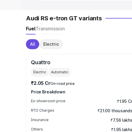
Audi RS e-tron GT variants
Fuel
Transmission
All
Electric
Quattro
Electric
Automatic
₹2.05 Cr
On-road price
Price Breakdown
Ex-showroom price
₹1.95 C
RTO Charges
₹21.00 thousand
Insurance
₹7.56 lakh
Others
₹1.95 lakh