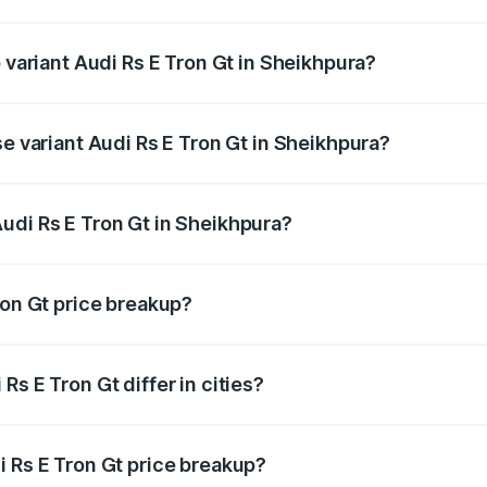
of Audi Rs E Tron Gt in Sheikhpura is ₹7.56 lakhs
p variant Audi Rs E Tron Gt in Sheikhpura?
ad price is ₹2.05 Cr Lakh in Sheikhpura.
se variant Audi Rs E Tron Gt in Sheikhpura?
oad price is ₹2.05 Cr Lakh in Sheikhpura.
udi Rs E Tron Gt in Sheikhpura?
t of Audi Rs E Tron Gt in Sheikhpura is ₹1.95 Cr.
ron Gt price breakup?
price, RTO charges, insurance, road tax, handling fees, and
s E Tron Gt differ in cities?
in state RTO charges, taxes, and insurance costs.
i Rs E Tron Gt price breakup?