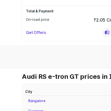
Total & Payment
On-road price
₹2.05 C
Get Offers
Audi RS e-tron GT prices in 
City
Bangalore
Gurgaon