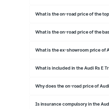
The insurance cost for the base variant 
What is the on-road price of the to
The top variant is Quattro and the on-ro
What is the on-road price of the ba
The base variant is Quattro and the on-r
What is the ex-showroom price of A
The ex-showroom price of the base varian
What is included in the Audi Rs E T
The price breakup includes ex-showroom 
Why does the on-road price of Audi R
On-road prices vary due to differences 
Is insurance compulsory in the Aud