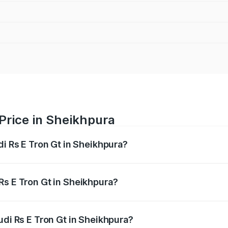
 Price in Sheikhpura
di Rs E Tron Gt in Sheikhpura?
Gt ranges from ₹1.95 Cr and ₹1.95 Cr. On-road prices vary a
Rs E Tron Gt in Sheikhpura?
 Audi Rs E Tron Gt in Sheikhpura will be ₹21.00 thousands.
udi Rs E Tron Gt in Sheikhpura?