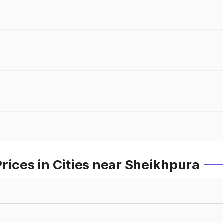
rices in Cities near Sheikhpura