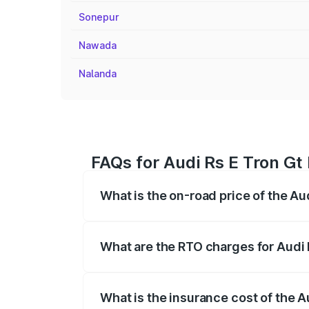
Sonepur
Nawada
Nalanda
FAQs for Audi Rs E Tron Gt
What is the on-road price of the Au
The on-road price of the Audi Rs E Tron 
insurance, and other optional charges.
What are the RTO charges for Audi 
The RTO Charges for the base variant of
What is the insurance cost of the A