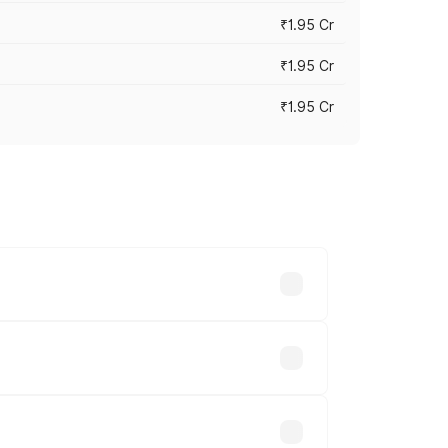
₹1.95 Cr
₹1.95 Cr
₹1.95 Cr
cross cities based on registration fees,