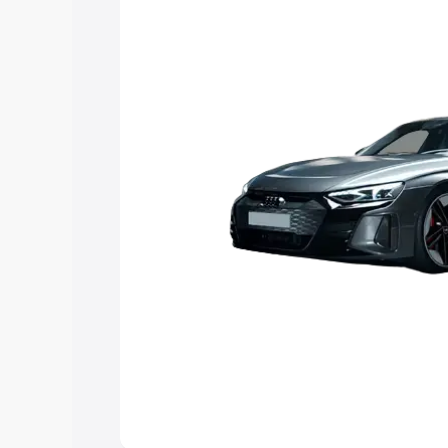
Explore Cars by Price Rang
Cars Under 4 Lakhs
|
Cars Under 5 La
Under 7 Lakhs
|
Cars Under 8 Lakhs
|
20 Lakhs
Explore Cars by Seating Ca
Best 5 Seater Cars
|
Best 6 Seater Car
Seater Cars
|
Best 9 Seater Cars
Explore Cars by Body Type
Best Sedan Cars in India
|
Best Hatchba
in India
|
Best MUV Cars in India
|
Best