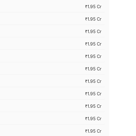
₹1.95 Cr
₹1.95 Cr
₹1.95 Cr
₹1.95 Cr
₹1.95 Cr
₹1.95 Cr
₹1.95 Cr
₹1.95 Cr
₹1.95 Cr
₹1.95 Cr
₹1.95 Cr