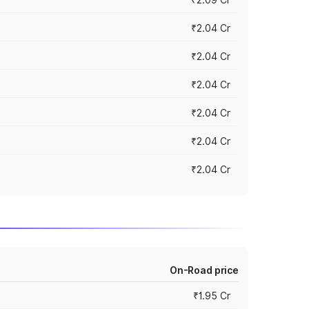
₹2.04 Cr
₹2.04 Cr
₹2.04 Cr
₹2.04 Cr
₹2.04 Cr
₹2.04 Cr
On-Road price
₹1.95 Cr