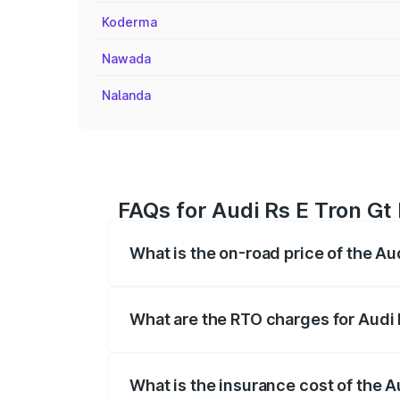
Koderma
Nawada
Nalanda
FAQs for Audi Rs E Tron Gt 
What is the on-road price of the Aud
The on-road price of the Audi Rs E Tron 
insurance, and other optional charges.
What are the RTO charges for Audi R
The RTO Charges for the base variant of 
What is the insurance cost of the Au