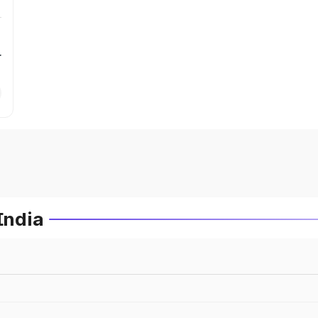
r
India