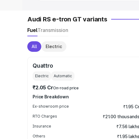
Audi RS e-tron GT variants
Fuel
Transmission
All
Electric
Quattro
Electric
Automatic
₹2.05 Cr
On-road price
Price Breakdown
Ex-showroom price
₹1.95 C
RTO Charges
₹21.00 thousand
Insurance
₹7.56 lakh
Others
₹1.95 lakh