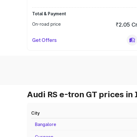
Total & Payment
On-road price
₹2.05 C
Get Offers
Audi RS e-tron GT prices in 
City
Bangalore
Gurgaon