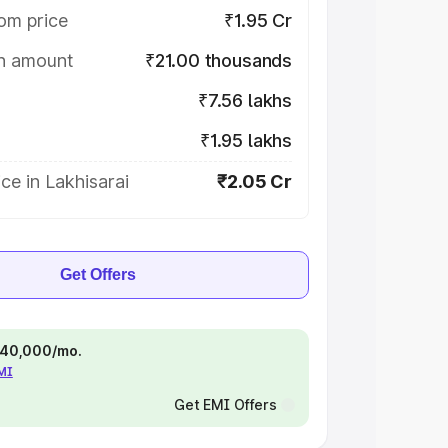
om price
₹1.95 Cr
on amount
₹21.00 thousands
₹7.56 lakhs
₹1.95 lakhs
ce in Lakhisarai
₹2.05 Cr
Get Offers
 ₹40,000/mo.
EMI
Get EMI Offers