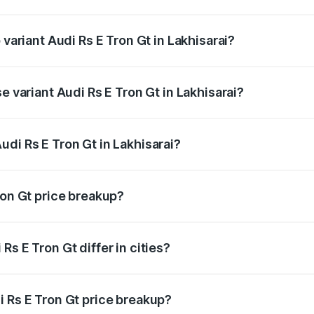
f Audi Rs E Tron Gt in Lakhisarai is ₹7.56 lakhs
 variant Audi Rs E Tron Gt in Lakhisarai?
d price is ₹2.05 Cr Lakh in Lakhisarai.
e variant Audi Rs E Tron Gt in Lakhisarai?
oad price is ₹2.05 Cr Lakh in Lakhisarai.
di Rs E Tron Gt in Lakhisarai?
t of Audi Rs E Tron Gt in Lakhisarai is ₹1.95 Cr.
ron Gt price breakup?
price, RTO charges, insurance, road tax, handling fees, and
s E Tron Gt differ in cities?
in state RTO charges, taxes, and insurance costs.
i Rs E Tron Gt price breakup?