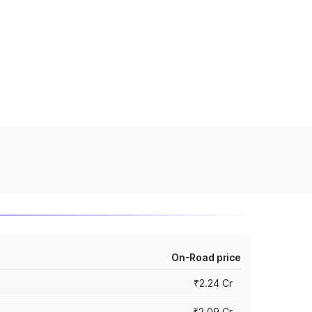
On-Road price
₹2.24 Cr
₹2.09 Cr