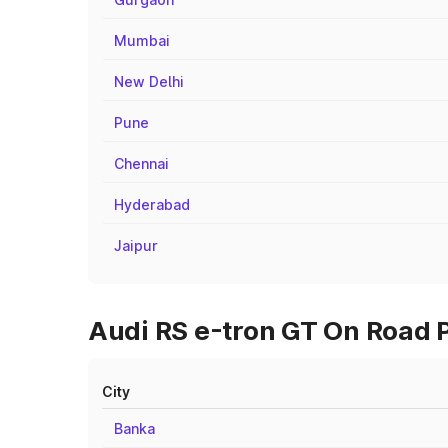
Mumbai
New Delhi
Pune
Chennai
Hyderabad
Jaipur
Audi RS e-tron GT On Road P
City
Banka