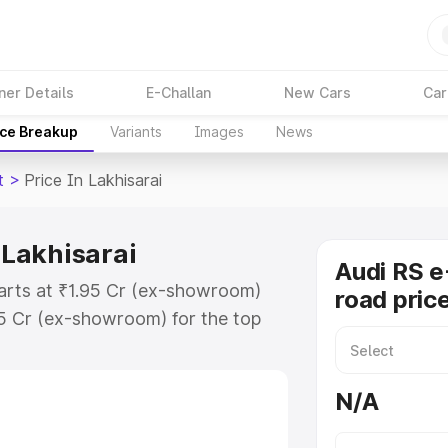
ner Details
E-Challan
New Cars
Car
ice Breakup
Variants
Images
News
t
>
Price In Lakhisarai
 Lakhisarai
Audi RS e
starts at ₹1.95 Cr (ex-showroom)
road price
95 Cr (ex-showroom) for the top
d price in Lakhisarai which
urance Cost. Explore the complete
N/A
 Tron Gt price in Lakhisarai, along
ou choose the best option.