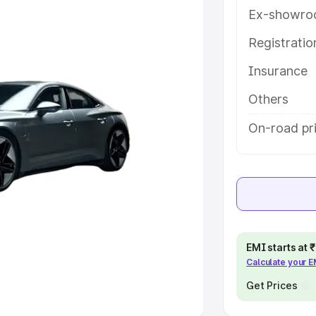
Ex-showro
e
Registrati
khs
|
Cars Under 6 Lakhs
|
Cars
Insurance
Cars Under 10 Lakhs
|
Cars Under
Others
pacity
On-road pri
s
|
Best 7 Seater Cars
|
Best 8
ck Cars in India
|
Best SUV Cars
EMI starts at
Calculate your 
 Luxury Cars in India
Get Prices