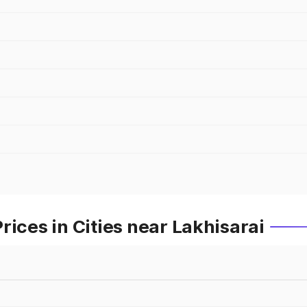
rices in Cities near Lakhisarai