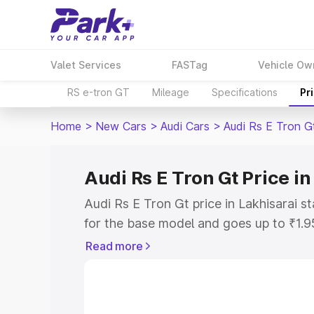
Valet Services
FASTag
Vehicle Ow
RS e-tron GT
Mileage
Specifications
Pr
Home
>
New Cars
>
Audi Cars
>
Audi Rs E Tron G
Audi Rs E Tron Gt Price in
Audi Rs E Tron Gt price in Lakhisarai 
for the base model and goes up to ₹1.
model. This is Audi Rs E Tron Gt on-roa
Read more
includes RTO or Registration Cost, Ins
variant-wise on-road price of Audi Rs E
with key features and details to help y