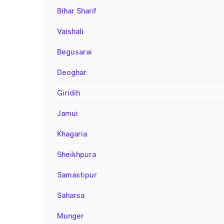
Bihar Sharif
Vaishali
Begusarai
Deoghar
Giridih
Jamui
Khagaria
Sheikhpura
Samastipur
Saharsa
Munger