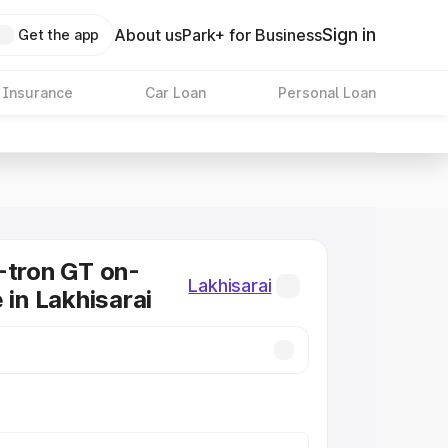
Sign in
About us
Park+ for Business
Get the app
 Insurance
Car Loan
Personal Loan
-tron GT on-
Lakhisarai
 in Lakhisarai