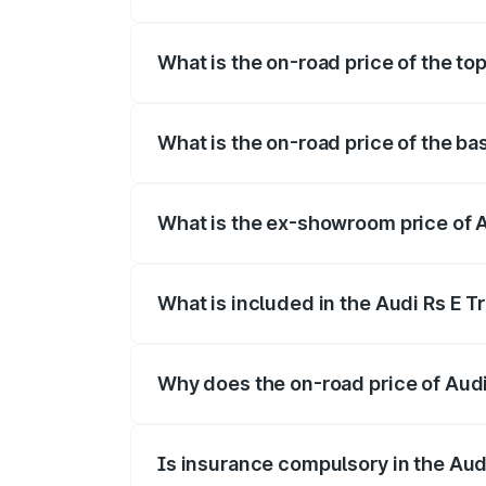
The insurance cost for the base variant o
What is the on-road price of the top
The top variant is Quattro and the on-roa
What is the on-road price of the bas
The base variant is Quattro and the on-r
What is the ex-showroom price of Au
The ex-showroom price of the base varian
What is included in the Audi Rs E T
The price breakup includes ex-showroom 
Why does the on-road price of Audi R
On-road prices vary due to differences 
Is insurance compulsory in the Aud