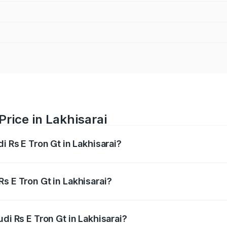
Price in Lakhisarai
i Rs E Tron Gt in Lakhisarai?
Gt ranges from ₹1.95 Cr and ₹1.95 Cr. On-road prices vary a
s E Tron Gt in Lakhisarai?
Audi Rs E Tron Gt in Lakhisarai will be ₹21.00 thousands.
di Rs E Tron Gt in Lakhisarai?