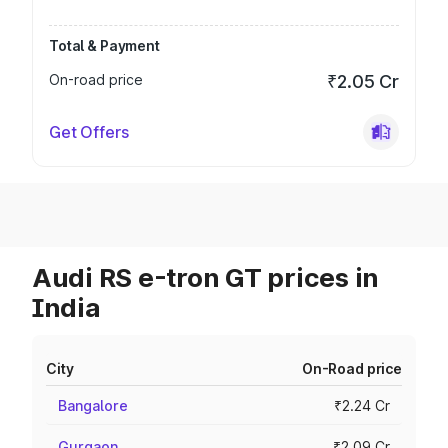
Total & Payment
On-road price
₹2.05 Cr
Get Offers
Audi RS e-tron GT prices in
India
City
On-Road price
Bangalore
₹2.24 Cr
Gurgaon
₹2.09 Cr