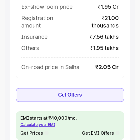
Ex-showroom price
₹1.95 Cr
Registration
₹21.00
amount
thousands
Insurance
₹7.56 lakhs
Others
₹1.95 lakhs
On-road price in Saiha
₹2.05 Cr
Get Offers
EMI starts at ₹40,000/mo.
Calculate your EMI
Get Prices
Get EMI Offers