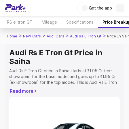
Get the app
RS e-tron GT
Mileage
Specifications
Price Breaku
>
>
>
>
Home
New Cars
Audi Cars
Audi Rs E Tron Gt
Price In Sai
Audi Rs E Tron Gt Price in
Saiha
Audi Rs E Tron Gt price in Saiha starts at ₹1.95 Cr (ex-
showroom) for the base model and goes up to ₹1.95 Cr
(ex-showroom) for the top model. This is Audi Rs E Tron
Gt on-road price in Saiha which includes RTO or
Read more
Registration Cost, Insurance Cost. Explore the complete
variant-wise on-road price of Audi Rs E Tron Gt price in
Saiha, along with key features and details to help you
choose the best option.
Explore Cars by Price Range