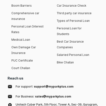
Boom Barriers
Car Insurance Check
Comprehensive car
Third party car insurance
insurance
Types of Personal Loan
Personal Loan Interest
Personal Loan for
Rates
Students
Medical Loan
Best Car Insurance
Own Damage Car
Companies
Insurance
Salaried Personal Loan
PUC Certificate
Bike Challan
Court Challan
Reach us
For support:
support@myparkplus.com
For Business:
sales@myparkplus.com
Unitech Cyber Park, 5th Floor, Tower A, Sec-39, Gurugram,