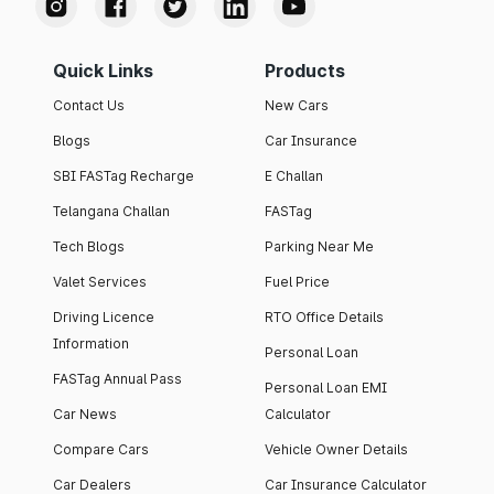
Quick Links
Products
Contact Us
New Cars
Blogs
Car Insurance
SBI FASTag Recharge
E Challan
Telangana Challan
FASTag
Tech Blogs
Parking Near Me
Valet Services
Fuel Price
Driving Licence
RTO Office Details
Information
Personal Loan
FASTag Annual Pass
Personal Loan EMI
Car News
Calculator
Compare Cars
Vehicle Owner Details
Car Dealers
Car Insurance Calculator