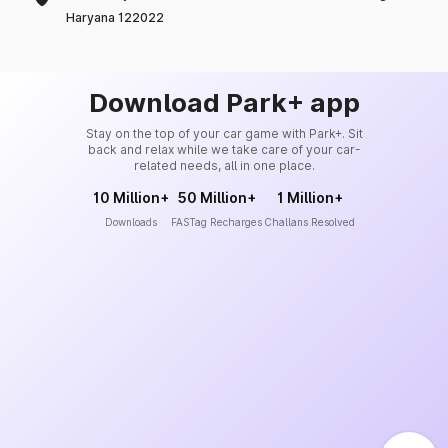
Haryana 122022
Download Park+ app
Stay on the top of your car game with Park+. Sit
back and relax while we take care of your car-
related needs, all in one place.
10 Million+
50 Million+
1 Million+
Downloads
FASTag Recharges
Challans Resolved