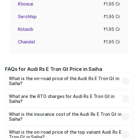
Khowai
₹1.95 Cr
Serchhip
₹1.95 Cr
Kolasib
₹1.95 Cr
Chandel
₹1.95 Cr
FAQs for Audi Rs E Tron Gt Price in Saiha
What is the on-road price of the Audi Rs E Tron Gt in
Saiha?
The on-road price of the Audi Rs E Tron Gt ranges from
₹1.95 Cr and ₹1.95 Cr. On-road prices vary across cities
What are the RTO charges for Audi Rs E Tron Gt in
Saiha?
based on registration fees, insurance, and other optional
The RTO Charges for the base variant of Audi Rs E Tron
charges.
Gt in Saiha will be ₹21.00 thousands.
What is the insurance cost of the Audi Rs E Tron Gt in
Saiha?
The insurance cost for the base variant of Audi Rs E Tron
Gt in Saiha is ₹7.56 lakhs
What is the on-road price of the top variant Audi Rs E
Tron Gt in Saiha?