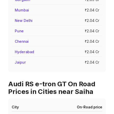
Mumbai
₹2.04 Cr
New Delhi
₹2.04 Cr
Pune
₹2.04 Cr
Chennai
₹2.04 Cr
Hyderabad
₹2.04 Cr
Jaipur
₹2.04 Cr
Audi RS e-tron GT On Road
Prices in Cities near Saiha
City
On-Road price