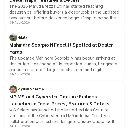
Dealerships: Features & Details
The 2026 Maruti Brezza LXi has started reaching
dealerships, offering buyers a closer look at the updated
base variant before deliveries begin. Despite being the
04-Aug-2026
entry-level trim, it comes with several standard safety
features, refreshed styling and the choice of naturally
aspirated or turbo-petrol powertrains, making it an
Nikita
attractive option in the compact SUV segment.
Mahindra Scorpio N Facelift Spotted at Dealer
Yards
The updated Mahindra Scorpio N has begun arriving at
dealer facilities ahead of its expected launch, bringing a
panoramic sunroof, larger touchscreen and digital
04-Aug-2026
instrument cluster borrowed from the Thar Roxx, along
with fresh alloy wheels and revised charging ports across
both rows.
Piyush Sharma
MG M9 and Cyberster Couture Editions
Launched in India: Prices, Features & Details
MG Select has launched the limited-edition Couture
versions of the Cyberster and M9 in India. Created in
collaboration with fashion designer Gaurav Gupta, both
04-Aug-2026
models receive exclusive cosmetic enhancements