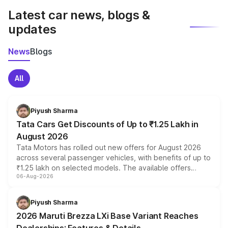
Latest car news, blogs &
updates
News
Blogs
All
Piyush Sharma
Tata Cars Get Discounts of Up to ₹1.25 Lakh in
August 2026
Tata Motors has rolled out new offers for August 2026
across several passenger vehicles, with benefits of up to
₹1.25 lakh on selected models. The available offers
06-Aug-2026
include consumer discounts, exchange bonuses,
scrappage incentives, loyalty rewards and corporate
benefits, depending on the vehicle, variant and eligibility,
Piyush Sharma
giving buyers multiple ways to reduce the overall
2026 Maruti Brezza LXi Base Variant Reaches
purchase cost.