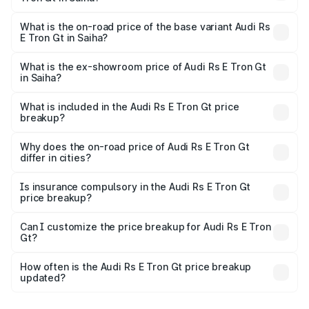
The top variant is Quattro and the on-road price is ₹2.05
Cr Lakh in Saiha.
What is the on-road price of the base variant Audi Rs
E Tron Gt in Saiha?
The base variant is Quattro and the on-road price is ₹2.05
Cr Lakh in Saiha.
What is the ex-showroom price of Audi Rs E Tron Gt
in Saiha?
The ex-showroom price of the base variant of Audi Rs E
Tron Gt in Saiha is ₹1.95 Cr.
What is included in the Audi Rs E Tron Gt price
breakup?
The price breakup includes ex-showroom price, RTO
charges, insurance, road tax, handling fees, and optional
Why does the on-road price of Audi Rs E Tron Gt
differ in cities?
accessories.
On-road prices vary due to differences in state RTO
charges, taxes, and insurance costs.
Is insurance compulsory in the Audi Rs E Tron Gt
price breakup?
Yes, at least third-party insurance is mandatory in India,
Can I customize the price breakup for Audi Rs E Tron
Gt?
and it is included in the on-road price breakup.
Yes, you can choose add-ons like extended warranty,
accessories, or different insurance plans, which will adjust
How often is the Audi Rs E Tron Gt price breakup
the final breakup.
updated?
We update price breakup details regularly to reflect the
latest market prices, taxes, and offers.