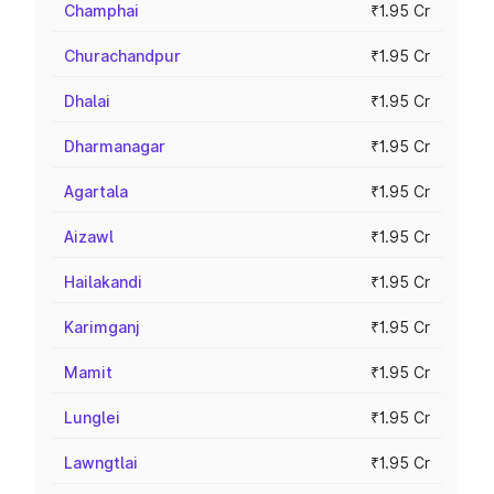
Champhai
₹1.95 Cr
Churachandpur
₹1.95 Cr
Dhalai
₹1.95 Cr
Dharmanagar
₹1.95 Cr
Agartala
₹1.95 Cr
Aizawl
₹1.95 Cr
Hailakandi
₹1.95 Cr
Karimganj
₹1.95 Cr
Mamit
₹1.95 Cr
Lunglei
₹1.95 Cr
Lawngtlai
₹1.95 Cr