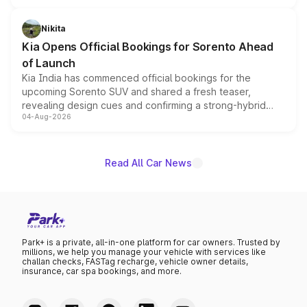
inspired by the Serpent Infinity design theme. Limited to
just 50 units each, the special editions are priced above
Nikita
the standard versions and deliveries begin this month.
Kia Opens Official Bookings for Sorento Ahead
of Launch
Kia India has commenced official bookings for the
upcoming Sorento SUV and shared a fresh teaser,
revealing design cues and confirming a strong-hybrid
04-Aug-2026
powertrain, though pricing and the launch date remain
unannounced for now.
Read All Car News
Park+ is a private, all-in-one platform for car owners. Trusted by
millions, we help you manage your vehicle with services like
challan checks, FASTag recharge, vehicle owner details,
insurance, car spa bookings, and more.