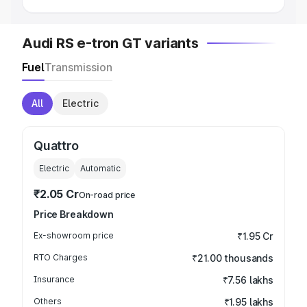
Audi RS e-tron GT variants
Fuel
Transmission
All
Electric
Quattro
Electric
Automatic
₹2.05 Cr
On-road price
Price Breakdown
Ex-showroom price
₹1.95 Cr
RTO Charges
₹21.00 thousands
Insurance
₹7.56 lakhs
Others
₹1.95 lakhs