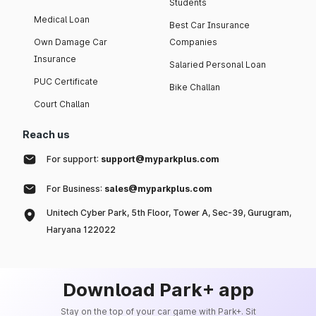
Students
Medical Loan
Best Car Insurance
Own Damage Car
Companies
Insurance
Salaried Personal Loan
PUC Certificate
Bike Challan
Court Challan
Reach us
For support:
support@myparkplus.com
For Business:
sales@myparkplus.com
Unitech Cyber Park, 5th Floor, Tower A, Sec-39, Gurugram,
Haryana 122022
Download Park+ app
Stay on the top of your car game with Park+. Sit