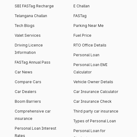
SBI FASTag Recharge
E Challan
Telangana Challan
FASTag
Tech Blogs
Parking Near Me
Valet Services
Fuel Price
Driving Licence
RTO Office Details
Information
Personal Loan
FASTag Annual Pass
Personal Loan EMI
Car News
Calculator
Compare Cars
Vehicle Owner Details
Car Dealers
Car Insurance Calculator
Boom Barriers
Car Insurance Check
Comprehensive car
Third party car insurance
insurance
Types of Personal Loan
Personal Loan Interest
Personal Loan for
Rates