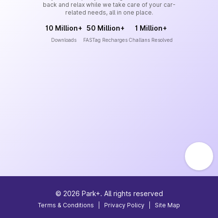
back and relax while we take care of your car-
related needs, all in one place.
10 Million+
50 Million+
1 Million+
Downloads
FASTag Recharges
Challans Resolved
©
2026
Park+. All rights reserved
Terms & Conditions
|
Privacy Policy
|
Site Map