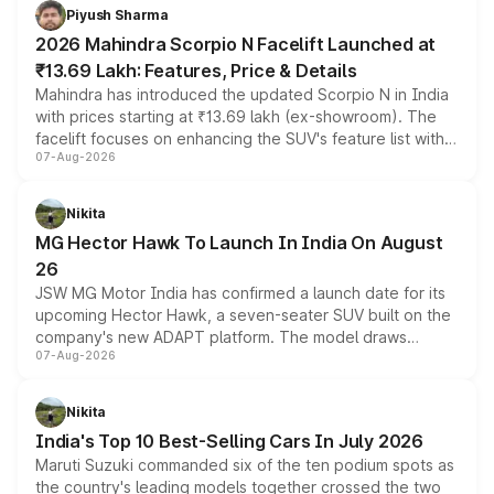
more accessible entry point into the brand's latest
Piyush Sharma
electric performance sedan range.
2026 Mahindra Scorpio N Facelift Launched at
₹13.69 Lakh: Features, Price & Details
Mahindra has introduced the updated Scorpio N in India
with prices starting at ₹13.69 lakh (ex-showroom). The
facelift focuses on enhancing the SUV's feature list with a
07-Aug-2026
panoramic sunroof, larger digital displays, Level 2 ADAS
and a 540-degree camera, while retaining its existing
petrol and diesel engine options without any mechanical
Nikita
changes.
MG Hector Hawk To Launch In India On August
26
JSW MG Motor India has confirmed a launch date for its
upcoming Hector Hawk, a seven-seater SUV built on the
company's new ADAPT platform. The model draws
07-Aug-2026
heavily from the Wuling Starlight 560 sold overseas and
is expected to arrive with both battery electric and plug-
in hybrid powertrain options, positioning it above the
Nikita
existing Hector in the brand's India lineup.
India's Top 10 Best-Selling Cars In July 2026
Maruti Suzuki commanded six of the ten podium spots as
the country's leading models together crossed the two