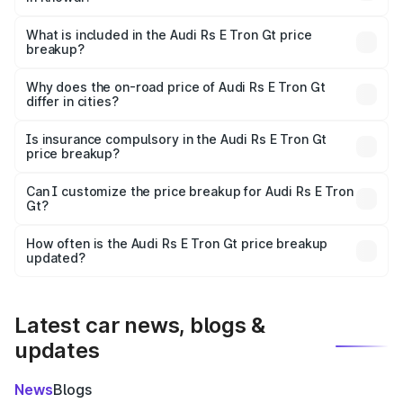
The ex-showroom price of the base variant of Audi Rs E
Tron Gt in Khowai is ₹1.95 Cr.
What is included in the Audi Rs E Tron Gt price
breakup?
The price breakup includes ex-showroom price, RTO
charges, insurance, road tax, handling fees, and optional
Why does the on-road price of Audi Rs E Tron Gt
differ in cities?
accessories.
On-road prices vary due to differences in state RTO
charges, taxes, and insurance costs.
Is insurance compulsory in the Audi Rs E Tron Gt
price breakup?
Yes, at least third-party insurance is mandatory in India,
Can I customize the price breakup for Audi Rs E Tron
Gt?
and it is included in the on-road price breakup.
Yes, you can choose add-ons like extended warranty,
accessories, or different insurance plans, which will adjust
How often is the Audi Rs E Tron Gt price breakup
the final breakup.
updated?
We update price breakup details regularly to reflect the
latest market prices, taxes, and offers.
Latest car news, blogs &
updates
News
Blogs