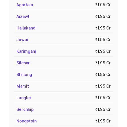
Agartala
₹1.95 Cr
Aizawl
₹1.95 Cr
Hailakandi
₹1.95 Cr
Jowai
₹1.95 Cr
Karimganj
₹1.95 Cr
Silchar
₹1.95 Cr
Shillong
₹1.95 Cr
Mamit
₹1.95 Cr
Lunglei
₹1.95 Cr
Serchhip
₹1.95 Cr
Nongstoin
₹1.95 Cr