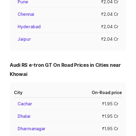
Pune
₹2.04 Cr
Chennai
₹2.04 Cr
Hyderabad
₹2.04 Cr
Jaipur
₹2.04 Cr
Audi RS e-tron GT On Road Prices in Cities near
Khowai
City
On-Road price
Cachar
₹1.95 Cr
Dhalai
₹1.95 Cr
Dharmanagar
₹1.95 Cr