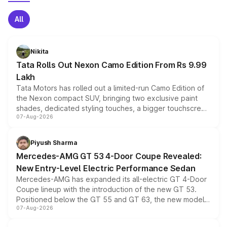
All
Nikita
Tata Rolls Out Nexon Camo Edition From Rs 9.99
Lakh
Tata Motors has rolled out a limited-run Camo Edition of
the Nexon compact SUV, bringing two exclusive paint
shades, dedicated styling touches, a bigger touchscreen
07-Aug-2026
and a built-in dashcam, while keeping the existing range
of petrol, diesel and CNG powertrains and transmission
choices unchanged across the model lineup for buyers.
Piyush Sharma
Mercedes-AMG GT 53 4-Door Coupe Revealed:
New Entry-Level Electric Performance Sedan
Mercedes-AMG has expanded its all-electric GT 4-Door
Coupe lineup with the introduction of the new GT 53.
Positioned below the GT 55 and GT 63, the new model
07-Aug-2026
combines dual-motor all-wheel drive, a high-performance
battery and AMG-specific driving technology, offering a