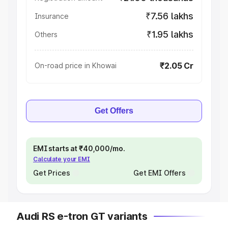
₹7.56 lakhs
Insurance
₹1.95 lakhs
Others
₹2.05 Cr
On-road price in Khowai
Get Offers
EMI starts at ₹40,000/mo.
Calculate your EMI
Get Prices
Get EMI Offers
Audi RS e-tron GT variants