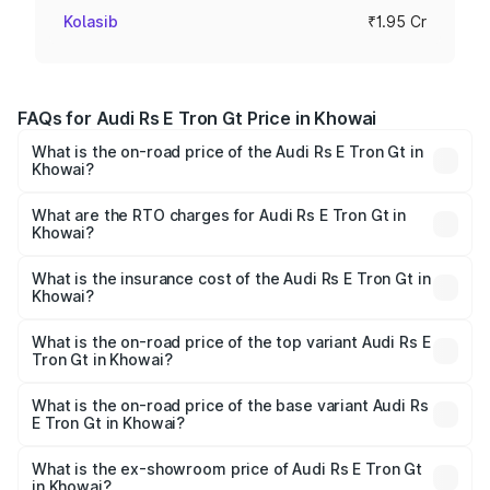
Kolasib
₹1.95 Cr
FAQs for Audi Rs E Tron Gt Price in Khowai
What is the on-road price of the Audi Rs E Tron Gt in
Khowai?
The on-road price of the Audi Rs E Tron Gt ranges from
₹1.95 Cr and ₹1.95 Cr. On-road prices vary across cities
What are the RTO charges for Audi Rs E Tron Gt in
Khowai?
based on registration fees, insurance, and other optional
The RTO Charges for the base variant of Audi Rs E Tron
charges.
Gt in Khowai will be ₹21.00 thousands.
What is the insurance cost of the Audi Rs E Tron Gt in
Khowai?
The insurance cost for the base variant of Audi Rs E Tron
Gt in Khowai is ₹7.56 lakhs
What is the on-road price of the top variant Audi Rs E
Tron Gt in Khowai?
The top variant is Quattro and the on-road price is ₹2.05
Cr Lakh in Khowai.
What is the on-road price of the base variant Audi Rs
E Tron Gt in Khowai?
The base variant is Quattro and the on-road price is ₹2.05
Cr Lakh in Khowai.
What is the ex-showroom price of Audi Rs E Tron Gt
in Khowai?