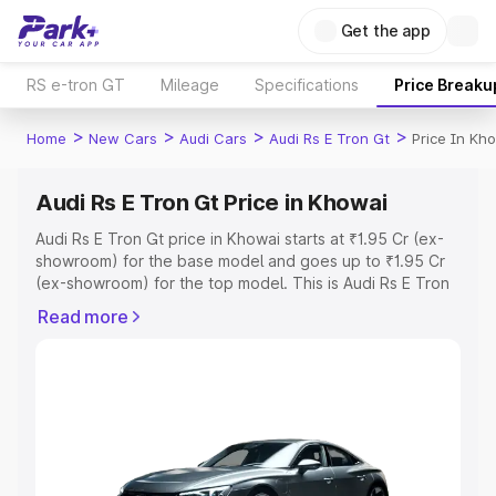
Get the app
RS e-tron GT
Mileage
Specifications
Price Breaku
>
>
>
>
Home
New Cars
Audi Cars
Audi Rs E Tron Gt
Price In Kh
Audi Rs E Tron Gt Price in Khowai
Audi Rs E Tron Gt price in Khowai starts at ₹1.95 Cr (ex-
showroom) for the base model and goes up to ₹1.95 Cr
(ex-showroom) for the top model. This is Audi Rs E Tron
Gt on-road price in Khowai which includes RTO or
Read more
Registration Cost, Insurance Cost. Explore the complete
variant-wise on-road price of Audi Rs E Tron Gt price in
Khowai, along with key features and details to help you
choose the best option.
Explore Cars by Price Range
Cars Under 4 Lakhs
|
Cars Under 5 Lakhs
|
Cars Under 6