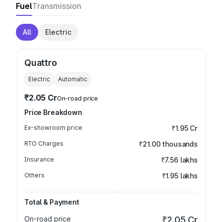
Fuel
Transmission
All
Electric
Quattro
Electric
Automatic
₹2.05 Cr
On-road price
Price Breakdown
Ex-showroom price
₹1.95 Cr
RTO Charges
₹21.00 thousands
Insurance
₹7.56 lakhs
Others
₹1.95 lakhs
Total & Payment
On-road price
₹2.05 Cr