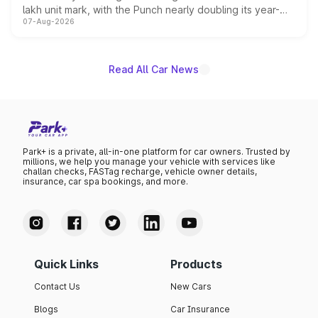
lakh unit mark, with the Punch nearly doubling its year-
07-Aug-2026
on-year volumes to stand out as the fastest-growing
name on the list.
Read All Car News
Park+ is a private, all-in-one platform for car owners. Trusted by
millions, we help you manage your vehicle with services like
challan checks, FASTag recharge, vehicle owner details,
insurance, car spa bookings, and more.
Quick Links
Products
Contact Us
New Cars
Blogs
Car Insurance