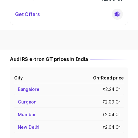
Get Offers
Audi RS e-tron GT prices in India
City
On-Road price
Bangalore
₹2.24 Cr
Gurgaon
₹2.09 Cr
Mumbai
₹2.04 Cr
New Delhi
₹2.04 Cr