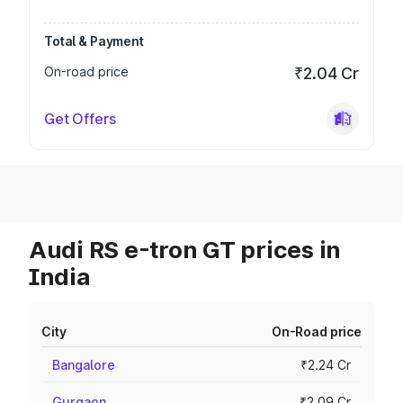
Total & Payment
On-road price
₹2.04 Cr
Get Offers
Audi RS e-tron GT prices in
India
City
On-Road price
Bangalore
₹2.24 Cr
Gurgaon
₹2.09 Cr