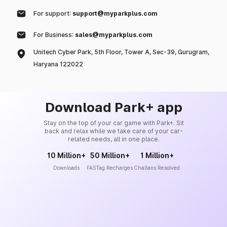
For support:
support@myparkplus.com
For Business:
sales@myparkplus.com
Unitech Cyber Park, 5th Floor, Tower A, Sec-39, Gurugram,
Haryana 122022
Download Park+ app
Stay on the top of your car game with Park+. Sit
back and relax while we take care of your car-
related needs, all in one place.
10 Million+
50 Million+
1 Million+
Downloads
FASTag Recharges
Challans Resolved