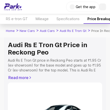
Get the app
RS e-tron GT
Mileage
Specifications
Price Breaku
>
>
>
>
Home
New Cars
Audi Cars
Audi Rs E Tron Gt
Price In Re
Audi Rs E Tron Gt Price in
Reckong Peo
Audi Rs E Tron Gt price in Reckong Peo starts at ₹1.95 Cr
(ex-showroom) for the base model and goes up to ₹1.95
Cr (ex-showroom) for the top model. This is Audi Rs E
Tron Gt on-road price in Reckong Peo which includes
Read more
RTO or Registration Cost, Insurance Cost. Explore the
complete variant-wise on-road price of Audi Rs E Tron Gt
price in Reckong Peo, along with key features and
details to help you choose the best option.
Explore Cars by Price Range