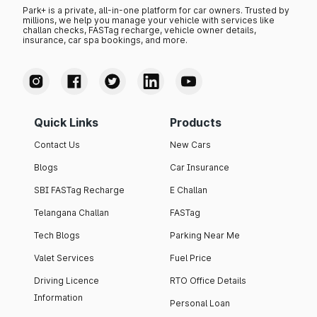
Park+ is a private, all-in-one platform for car owners. Trusted by
millions, we help you manage your vehicle with services like
challan checks, FASTag recharge, vehicle owner details,
insurance, car spa bookings, and more.
Quick Links
Products
Contact Us
New Cars
Blogs
Car Insurance
SBI FASTag Recharge
E Challan
Telangana Challan
FASTag
Tech Blogs
Parking Near Me
Valet Services
Fuel Price
Driving Licence
RTO Office Details
Information
Personal Loan