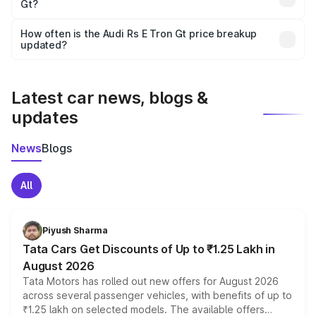
Gt?
and it is included in the on-road price breakup.
Yes, you can choose add-ons like extended warranty,
accessories, or different insurance plans, which will adjust
How often is the Audi Rs E Tron Gt price breakup
the final breakup.
updated?
We update price breakup details regularly to reflect the
latest market prices, taxes, and offers.
Latest car news, blogs &
updates
News
Blogs
All
Piyush Sharma
Tata Cars Get Discounts of Up to ₹1.25 Lakh in
August 2026
Tata Motors has rolled out new offers for August 2026
across several passenger vehicles, with benefits of up to
₹1.25 lakh on selected models. The available offers