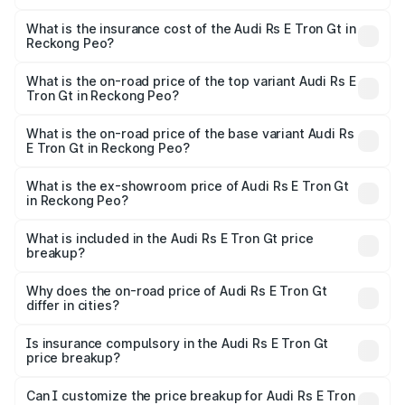
The RTO Charges for the base variant of Audi Rs E Tron
charges.
Gt in Reckong Peo will be Not Available.
What is the insurance cost of the Audi Rs E Tron Gt in
Reckong Peo?
The insurance cost for the base variant of Audi Rs E Tron
Gt in Reckong Peo is ₹7.56 lakhs
What is the on-road price of the top variant Audi Rs E
Tron Gt in Reckong Peo?
The top variant is Quattro and the on-road price is ₹2.04
Cr Lakh in Reckong Peo.
What is the on-road price of the base variant Audi Rs
E Tron Gt in Reckong Peo?
The base variant is Quattro and the on-road price is ₹2.04
Cr Lakh in Reckong Peo.
What is the ex-showroom price of Audi Rs E Tron Gt
in Reckong Peo?
The ex-showroom price of the base variant of Audi Rs E
Tron Gt in Reckong Peo is ₹1.95 Cr.
What is included in the Audi Rs E Tron Gt price
breakup?
The price breakup includes ex-showroom price, RTO
charges, insurance, road tax, handling fees, and optional
Why does the on-road price of Audi Rs E Tron Gt
differ in cities?
accessories.
On-road prices vary due to differences in state RTO
charges, taxes, and insurance costs.
Is insurance compulsory in the Audi Rs E Tron Gt
price breakup?
Yes, at least third-party insurance is mandatory in India,
Can I customize the price breakup for Audi Rs E Tron