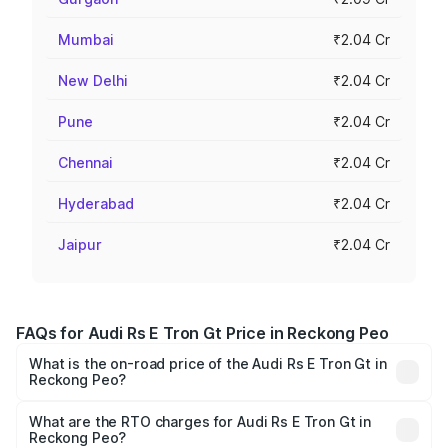
Mumbai
₹2.04 Cr
New Delhi
₹2.04 Cr
Pune
₹2.04 Cr
Chennai
₹2.04 Cr
Hyderabad
₹2.04 Cr
Jaipur
₹2.04 Cr
FAQs for Audi Rs E Tron Gt Price in Reckong Peo
What is the on-road price of the Audi Rs E Tron Gt in
Reckong Peo?
The on-road price of the Audi Rs E Tron Gt ranges from
₹1.95 Cr and ₹1.95 Cr. On-road prices vary across cities
What are the RTO charges for Audi Rs E Tron Gt in
Reckong Peo?
based on registration fees, insurance, and other optional