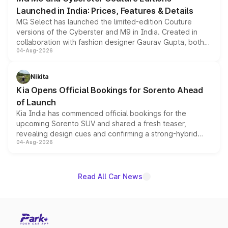
Launched in India: Prices, Features & Details
MG Select has launched the limited-edition Couture
versions of the Cyberster and M9 in India. Created in
collaboration with fashion designer Gaurav Gupta, both
04-Aug-2026
models receive exclusive cosmetic enhancements
inspired by the Serpent Infinity design theme. Limited to
just 50 units each, the special editions are priced above
Nikita
the standard versions and deliveries begin this month.
Kia Opens Official Bookings for Sorento Ahead
of Launch
Kia India has commenced official bookings for the
upcoming Sorento SUV and shared a fresh teaser,
revealing design cues and confirming a strong-hybrid
04-Aug-2026
powertrain, though pricing and the launch date remain
unannounced for now.
Read All Car News