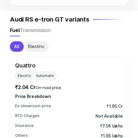
Audi RS e-tron GT variants
Fuel
Transmission
All
Electric
Quattro
Electric
Automatic
₹2.04 Cr
On-road price
Price Breakdown
Ex-showroom price
₹1.95 Cr
RTO Charges
Not Available
Insurance
₹7.56 lakhs
Others
₹1.95 lakhs