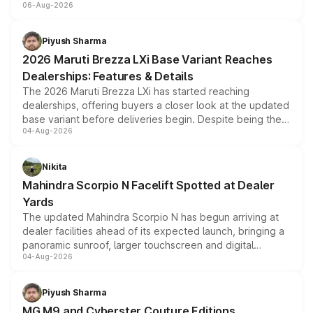
06-Aug-2026
include consumer discounts, exchange bonuses,
scrappage incentives, loyalty rewards and corporate
benefits, depending on the vehicle, variant and eligibility,
Piyush Sharma
giving buyers multiple ways to reduce the overall
2026 Maruti Brezza LXi Base Variant Reaches
purchase cost.
Dealerships: Features & Details
The 2026 Maruti Brezza LXi has started reaching
dealerships, offering buyers a closer look at the updated
base variant before deliveries begin. Despite being the
04-Aug-2026
entry-level trim, it comes with several standard safety
features, refreshed styling and the choice of naturally
aspirated or turbo-petrol powertrains, making it an
Nikita
attractive option in the compact SUV segment.
Mahindra Scorpio N Facelift Spotted at Dealer
Yards
The updated Mahindra Scorpio N has begun arriving at
dealer facilities ahead of its expected launch, bringing a
panoramic sunroof, larger touchscreen and digital
04-Aug-2026
instrument cluster borrowed from the Thar Roxx, along
with fresh alloy wheels and revised charging ports across
both rows.
Piyush Sharma
MG M9 and Cyberster Couture Editions