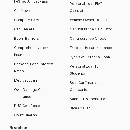
FASTag Annual Pass
Personal Loan EMI
Car News
Calculator
Compare Cars
Vehicle Owner Details
Car Dealers
Car Insurance Calculator
Boom Barriers
Car Insurance Check
Comprehensive car
Third party car insurance
insurance
Types of Personal Loan
Personal Loan Interest
Personal Loan for
Rates
Students
Medical Loan
Best Car Insurance
Own Damage Car
Companies
Insurance
Salaried Personal Loan
PUC Certificate
Bike Challan
Court Challan
Reach us