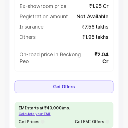
Ex-showroom price
₹1.95 Cr
Registration amount
Not Available
Insurance
₹7.56 lakhs
Others
₹1.95 lakhs
On-road price in Reckong
₹2.04
Peo
Cr
Get Offers
EMI starts at ₹40,000/mo.
Calculate your EMI
Get Prices
Get EMI Offers