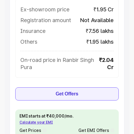
Ex-showroom price
₹1.95 Cr
Registration amount
Not Available
Insurance
₹7.56 lakhs
Others
₹1.95 lakhs
On-road price in Ranbir Singh
₹2.04
Pura
Cr
Get Offers
EMI starts at ₹40,000/mo.
Calculate your EMI
Get Prices
Get EMI Offers