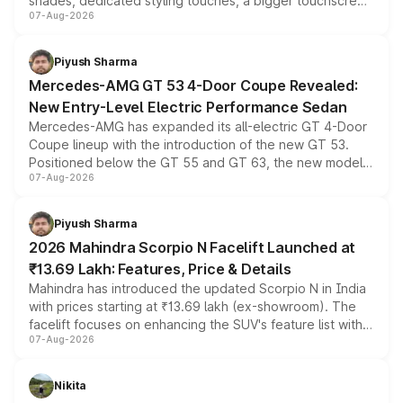
shades, dedicated styling touches, a bigger touchscreen
07-Aug-2026
and a built-in dashcam, while keeping the existing range
of petrol, diesel and CNG powertrains and transmission
choices unchanged across the model lineup for buyers.
Piyush Sharma
Mercedes-AMG GT 53 4-Door Coupe Revealed:
New Entry-Level Electric Performance Sedan
Mercedes-AMG has expanded its all-electric GT 4-Door
Coupe lineup with the introduction of the new GT 53.
Positioned below the GT 55 and GT 63, the new model
07-Aug-2026
combines dual-motor all-wheel drive, a high-performance
battery and AMG-specific driving technology, offering a
more accessible entry point into the brand's latest
Piyush Sharma
electric performance sedan range.
2026 Mahindra Scorpio N Facelift Launched at
₹13.69 Lakh: Features, Price & Details
Mahindra has introduced the updated Scorpio N in India
with prices starting at ₹13.69 lakh (ex-showroom). The
facelift focuses on enhancing the SUV's feature list with a
07-Aug-2026
panoramic sunroof, larger digital displays, Level 2 ADAS
and a 540-degree camera, while retaining its existing
petrol and diesel engine options without any mechanical
Nikita
changes.