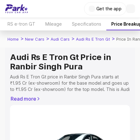
Get the app
RS e-tron GT
Mileage
Specifications
Price Breaku
>
>
>
>
Home
New Cars
Audi Cars
Audi Rs E Tron Gt
Price In Ran
Audi Rs E Tron Gt Price in
Ranbir Singh Pura
Audi Rs E Tron Gt price in Ranbir Singh Pura starts at
₹1.95 Cr (ex-showroom) for the base model and goes up
to ₹1.95 Cr (ex-showroom) for the top model. This is Audi
Rs E Tron Gt on-road price in Ranbir Singh Pura which
Read more
includes RTO or Registration Cost, Insurance Cost.
Explore the complete variant-wise on-road price of Audi
Rs E Tron Gt price in Ranbir Singh Pura, along with key
features and details to help you choose the best option.
Explore Cars by Price Range