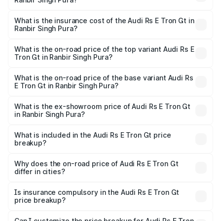
based on registration fees, insurance, and other optional
The RTO Charges for the base variant of Audi Rs E Tron
charges.
Gt in Ranbir Singh Pura will be Not Available.
What is the insurance cost of the Audi Rs E Tron Gt in
Ranbir Singh Pura?
The insurance cost for the base variant of Audi Rs E Tron
Gt in Ranbir Singh Pura is ₹7.56 lakhs
What is the on-road price of the top variant Audi Rs E
Tron Gt in Ranbir Singh Pura?
The top variant is Quattro and the on-road price is ₹2.04
Cr Lakh in Ranbir Singh Pura.
What is the on-road price of the base variant Audi Rs
E Tron Gt in Ranbir Singh Pura?
The base variant is Quattro and the on-road price is ₹2.04
Cr Lakh in Ranbir Singh Pura.
What is the ex-showroom price of Audi Rs E Tron Gt
in Ranbir Singh Pura?
The ex-showroom price of the base variant of Audi Rs E
Tron Gt in Ranbir Singh Pura is ₹1.95 Cr.
What is included in the Audi Rs E Tron Gt price
breakup?
The price breakup includes ex-showroom price, RTO
charges, insurance, road tax, handling fees, and optional
Why does the on-road price of Audi Rs E Tron Gt
differ in cities?
accessories.
On-road prices vary due to differences in state RTO
charges, taxes, and insurance costs.
Is insurance compulsory in the Audi Rs E Tron Gt
price breakup?
Yes, at least third-party insurance is mandatory in India,
Can I customize the price breakup for Audi Rs E Tron