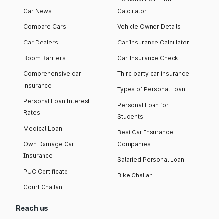
Car News
Calculator
Compare Cars
Vehicle Owner Details
Car Dealers
Car Insurance Calculator
Boom Barriers
Car Insurance Check
Comprehensive car
Third party car insurance
insurance
Types of Personal Loan
Personal Loan Interest
Personal Loan for
Rates
Students
Medical Loan
Best Car Insurance
Own Damage Car
Companies
Insurance
Salaried Personal Loan
PUC Certificate
Bike Challan
Court Challan
Reach us