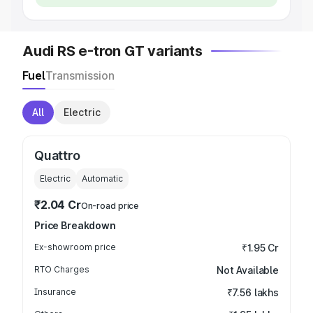
Audi RS e-tron GT variants
Fuel
Transmission
All
Electric
Quattro
Electric
Automatic
₹2.04 Cr
On-road price
Price Breakdown
Ex-showroom price
₹1.95 Cr
RTO Charges
Not Available
Insurance
₹7.56 lakhs