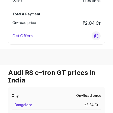
Others
₹1.95 lakhs
Total & Payment
On-road price
₹2.04 Cr
Get Offers
Audi RS e-tron GT prices in
India
City
On-Road price
Bangalore
₹2.24 Cr