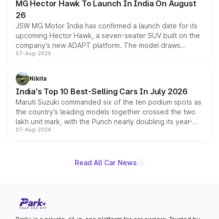
MG Hector Hawk To Launch In India On August
26
JSW MG Motor India has confirmed a launch date for its
upcoming Hector Hawk, a seven-seater SUV built on the
company's new ADAPT platform. The model draws
07-Aug-2026
heavily from the Wuling Starlight 560 sold overseas and
is expected to arrive with both battery electric and plug-
in hybrid powertrain options, positioning it above the
Nikita
existing Hector in the brand's India lineup.
India's Top 10 Best-Selling Cars In July 2026
Maruti Suzuki commanded six of the ten podium spots as
the country's leading models together crossed the two
lakh unit mark, with the Punch nearly doubling its year-
07-Aug-2026
on-year volumes to stand out as the fastest-growing
name on the list.
Read All Car News