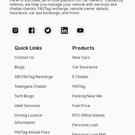
Park+ is a private, all-in-one platform for car owners. Trusted by
millions, we help you manage your vehicle with services like
challan checks, FASTag recharge, vehicle owner details,
insurance, car spa bookings, and more.
Quick Links
Products
Contact Us
New Cars
Blogs
Car Insurance
SBI FASTag Recharge
E Challan
Telangana Challan
FASTag
Tech Blogs
Parking Near Me
Valet Services
Fuel Price
Driving Licence
RTO Office Details
Information
Personal Loan
FASTag Annual Pass
Personal Loan EMI