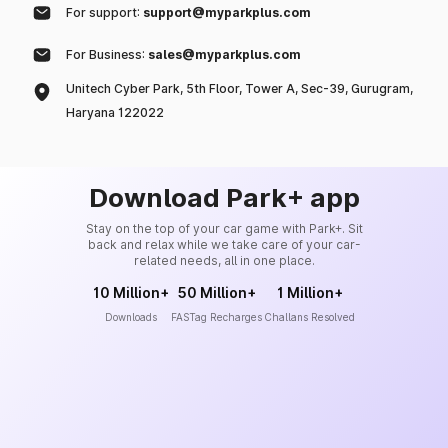
For support:
support@myparkplus.com
For Business:
sales@myparkplus.com
Unitech Cyber Park, 5th Floor, Tower A, Sec-39, Gurugram,
Haryana 122022
Download Park+ app
Stay on the top of your car game with Park+. Sit
back and relax while we take care of your car-
related needs, all in one place.
10 Million+
50 Million+
1 Million+
Downloads
FASTag Recharges
Challans Resolved