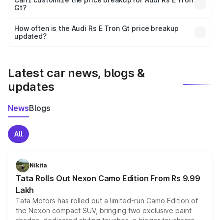
Gt?
and it is included in the on-road price breakup.
Yes, you can choose add-ons like extended warranty,
accessories, or different insurance plans, which will adjust
How often is the Audi Rs E Tron Gt price breakup
the final breakup.
updated?
We update price breakup details regularly to reflect the
latest market prices, taxes, and offers.
Latest car news, blogs &
updates
News
Blogs
All
Nikita
Tata Rolls Out Nexon Camo Edition From Rs 9.99
Lakh
Tata Motors has rolled out a limited-run Camo Edition of
the Nexon compact SUV, bringing two exclusive paint