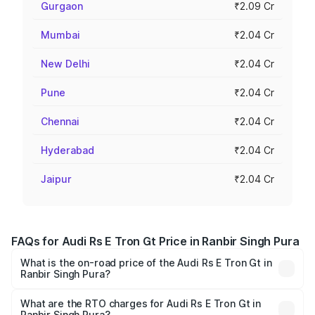
Gurgaon
₹2.09 Cr
Mumbai
₹2.04 Cr
New Delhi
₹2.04 Cr
Pune
₹2.04 Cr
Chennai
₹2.04 Cr
Hyderabad
₹2.04 Cr
Jaipur
₹2.04 Cr
FAQs for Audi Rs E Tron Gt Price in Ranbir Singh Pura
What is the on-road price of the Audi Rs E Tron Gt in
Ranbir Singh Pura?
The on-road price of the Audi Rs E Tron Gt ranges from
₹1.95 Cr and ₹1.95 Cr. On-road prices vary across cities
What are the RTO charges for Audi Rs E Tron Gt in
Ranbir Singh Pura?