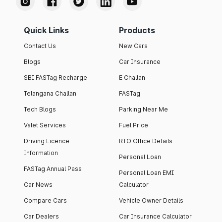
Quick Links
Products
Contact Us
New Cars
Blogs
Car Insurance
SBI FASTag Recharge
E Challan
Telangana Challan
FASTag
Tech Blogs
Parking Near Me
Valet Services
Fuel Price
Driving Licence
RTO Office Details
Information
Personal Loan
FASTag Annual Pass
Personal Loan EMI
Car News
Calculator
Compare Cars
Vehicle Owner Details
Car Dealers
Car Insurance Calculator