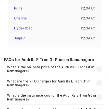
Pune
₹2.04 Cr
Chennai
₹2.04 Cr
Hyderabad
₹2.04 Cr
Jaipur
₹2.04 Cr
FAQs for Audi Rs E Tron Gt Price in Ramanagara
What is the on-road price of the Audi Rs E Tron Gt in
Ramanagara?
The on-road price of the Audi Rs E Tron Gt ranges from
₹1.95 Cr and ₹1.95 Cr. On-road prices vary across cities
What are the RTO charges for Audi Rs E Tron Gt in
Ramanagara?
based on registration fees, insurance, and other optional
The RTO Charges for the base variant of Audi Rs E Tron
charges.
Gt in Ramanagara will be ₹19.52 lakhs.
What is the insurance cost of the Audi Rs E Tron Gt in
Ramanagara?
The insurance cost for the base variant of Audi Rs E Tron