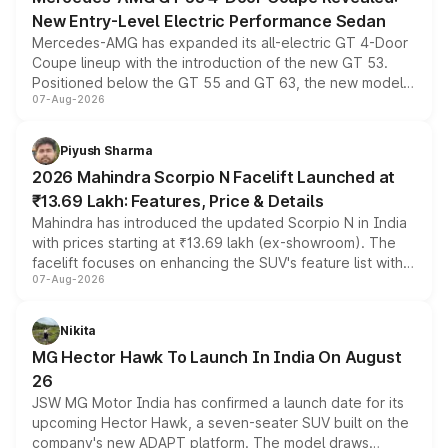
New Entry-Level Electric Performance Sedan
Mercedes-AMG has expanded its all-electric GT 4-Door
Coupe lineup with the introduction of the new GT 53.
Positioned below the GT 55 and GT 63, the new model
07-Aug-2026
combines dual-motor all-wheel drive, a high-performance
battery and AMG-specific driving technology, offering a
more accessible entry point into the brand's latest
Piyush Sharma
electric performance sedan range.
2026 Mahindra Scorpio N Facelift Launched at
₹13.69 Lakh: Features, Price & Details
Mahindra has introduced the updated Scorpio N in India
with prices starting at ₹13.69 lakh (ex-showroom). The
facelift focuses on enhancing the SUV's feature list with a
07-Aug-2026
panoramic sunroof, larger digital displays, Level 2 ADAS
and a 540-degree camera, while retaining its existing
petrol and diesel engine options without any mechanical
Nikita
changes.
MG Hector Hawk To Launch In India On August
26
JSW MG Motor India has confirmed a launch date for its
upcoming Hector Hawk, a seven-seater SUV built on the
company's new ADAPT platform. The model draws