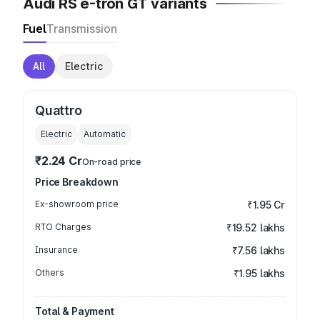
Audi RS e-tron GT variants
Fuel
Transmission
All
Electric
Quattro
Electric
Automatic
₹2.24 Cr
On-road price
Price Breakdown
Ex-showroom price
₹1.95 Cr
RTO Charges
₹19.52 lakhs
Insurance
₹7.56 lakhs
Others
₹1.95 lakhs
Total & Payment