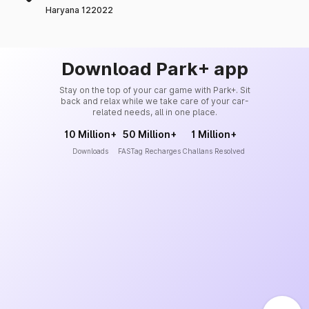
Haryana 122022
Download Park+ app
Stay on the top of your car game with Park+. Sit
back and relax while we take care of your car-
related needs, all in one place.
10 Million+
50 Million+
1 Million+
Downloads
FASTag Recharges
Challans Resolved