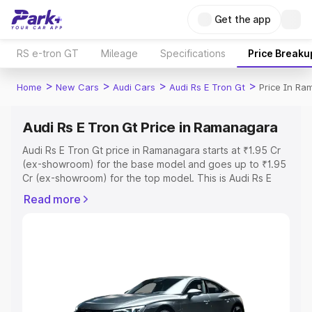
Get the app
RS e-tron GT
Mileage
Specifications
Price Breaku
>
>
>
>
Home
New Cars
Audi Cars
Audi Rs E Tron Gt
Price In R
Audi Rs E Tron Gt Price in Ramanagara
Audi Rs E Tron Gt price in Ramanagara starts at ₹1.95 Cr
(ex-showroom) for the base model and goes up to ₹1.95
Cr (ex-showroom) for the top model. This is Audi Rs E
Tron Gt on-road price in Ramanagara which includes RTO
Read more
or Registration Cost, Insurance Cost. Explore the
complete variant-wise on-road price of Audi Rs E Tron Gt
price in Ramanagara, along with key features and details
to help you choose the best option.
Explore Cars by Price Range
Cars Under 4 Lakhs
|
Cars Under 5 Lakhs
|
Cars Under 6