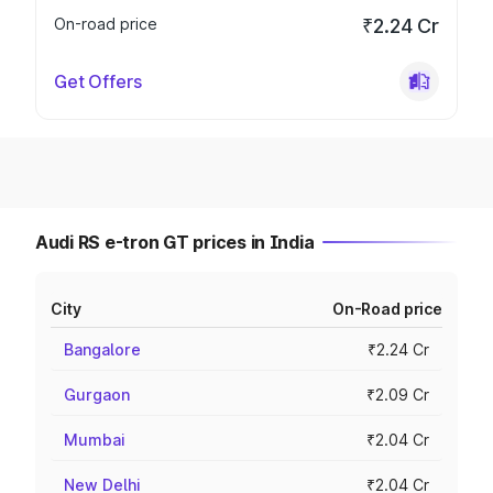
On-road price
₹2.24 Cr
Get Offers
Audi RS e-tron GT prices in India
City
On-Road price
Bangalore
₹2.24 Cr
Gurgaon
₹2.09 Cr
Mumbai
₹2.04 Cr
New Delhi
₹2.04 Cr