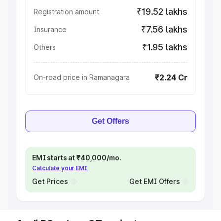
₹19.52 lakhs
Registration amount
₹7.56 lakhs
Insurance
₹1.95 lakhs
Others
₹2.24 Cr
On-road price in Ramanagara
Get Offers
EMI starts at ₹40,000/mo.
Calculate your EMI
Get Prices
Get EMI Offers