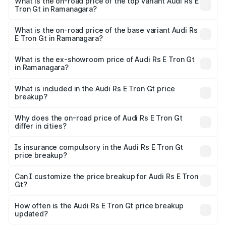
Gt in Ramanagara is ₹7.56 lakhs
What is the on-road price of the top variant Audi Rs E
Tron Gt in Ramanagara?
The top variant is Quattro and the on-road price is ₹2.24
Cr Lakh in Ramanagara.
What is the on-road price of the base variant Audi Rs
E Tron Gt in Ramanagara?
The base variant is Quattro and the on-road price is ₹2.24
Cr Lakh in Ramanagara.
What is the ex-showroom price of Audi Rs E Tron Gt
in Ramanagara?
The ex-showroom price of the base variant of Audi Rs E
Tron Gt in Ramanagara is ₹1.95 Cr.
What is included in the Audi Rs E Tron Gt price
breakup?
The price breakup includes ex-showroom price, RTO
charges, insurance, road tax, handling fees, and optional
Why does the on-road price of Audi Rs E Tron Gt
differ in cities?
accessories.
On-road prices vary due to differences in state RTO
charges, taxes, and insurance costs.
Is insurance compulsory in the Audi Rs E Tron Gt
price breakup?
Yes, at least third-party insurance is mandatory in India,
Can I customize the price breakup for Audi Rs E Tron
Gt?
and it is included in the on-road price breakup.
Yes, you can choose add-ons like extended warranty,
accessories, or different insurance plans, which will adjust
How often is the Audi Rs E Tron Gt price breakup
the final breakup.
updated?
We update price breakup details regularly to reflect the