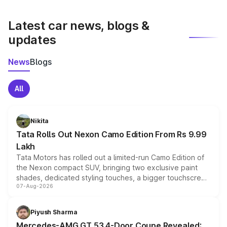
latest market prices, taxes, and offers.
Latest car news, blogs &
updates
News
Blogs
All
Nikita
Tata Rolls Out Nexon Camo Edition From Rs 9.99
Lakh
Tata Motors has rolled out a limited-run Camo Edition of
the Nexon compact SUV, bringing two exclusive paint
shades, dedicated styling touches, a bigger touchscreen
07-Aug-2026
and a built-in dashcam, while keeping the existing range
of petrol, diesel and CNG powertrains and transmission
choices unchanged across the model lineup for buyers.
Piyush Sharma
Mercedes-AMG GT 53 4-Door Coupe Revealed: