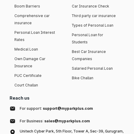
Boom Barriers
Car Insurance Check
Comprehensive car
Third party car insurance
insurance
Types of Personal Loan
Personal Loan Interest
Personal Loan for
Rates
Students
Medical Loan
Best Car Insurance
Own Damage Car
Companies
Insurance
Salaried Personal Loan
PUC Certificate
Bike Challan
Court Challan
Reach us
For support:
support@myparkplus.com
For Business:
sales@myparkplus.com
Unitech Cyber Park, 5th Floor, Tower A, Sec-39, Gurugram,