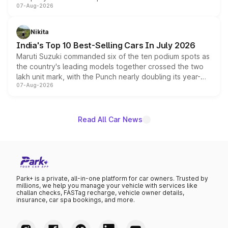
07-Aug-2026
heavily from the Wuling Starlight 560 sold overseas and
is expected to arrive with both battery electric and plug-
in hybrid powertrain options, positioning it above the
Nikita
existing Hector in the brand's India lineup.
India's Top 10 Best-Selling Cars In July 2026
Maruti Suzuki commanded six of the ten podium spots as
the country's leading models together crossed the two
lakh unit mark, with the Punch nearly doubling its year-
07-Aug-2026
on-year volumes to stand out as the fastest-growing
name on the list.
Read All Car News
Park+ is a private, all-in-one platform for car owners. Trusted by
millions, we help you manage your vehicle with services like
challan checks, FASTag recharge, vehicle owner details,
insurance, car spa bookings, and more.