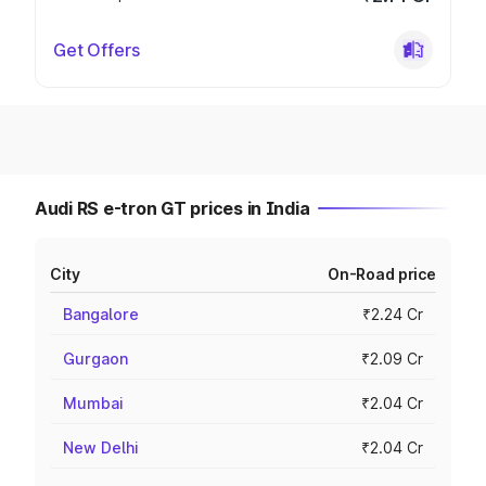
Get Offers
Audi RS e-tron GT prices in India
City
On-Road price
Bangalore
₹2.24 Cr
Gurgaon
₹2.09 Cr
Mumbai
₹2.04 Cr
New Delhi
₹2.04 Cr