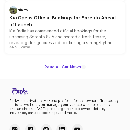
inspired by the Serpent Infinity design theme. Limited to
just 50 units each, the special editions are priced above
Nikita
the standard versions and deliveries begin this month.
Kia Opens Official Bookings for Sorento Ahead
of Launch
Kia India has commenced official bookings for the
upcoming Sorento SUV and shared a fresh teaser,
revealing design cues and confirming a strong-hybrid
04-Aug-2026
powertrain, though pricing and the launch date remain
unannounced for now.
Read All Car News
Park+ is a private, all-in-one platform for car owners. Trusted by
millions, we help you manage your vehicle with services like
challan checks, FASTag recharge, vehicle owner details,
insurance, car spa bookings, and more.