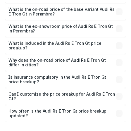
The top variant is Quattro and the on-road price is ₹2.14
Cr Lakh in Perambra.
What is the on-road price of the base variant Audi Rs
E Tron Gt in Perambra?
The base variant is Quattro and the on-road price is ₹2.14
Cr Lakh in Perambra.
What is the ex-showroom price of Audi Rs E Tron Gt
in Perambra?
The ex-showroom price of the base variant of Audi Rs E
Tron Gt in Perambra is ₹1.95 Cr.
What is included in the Audi Rs E Tron Gt price
breakup?
The price breakup includes ex-showroom price, RTO
charges, insurance, road tax, handling fees, and optional
Why does the on-road price of Audi Rs E Tron Gt
differ in cities?
accessories.
On-road prices vary due to differences in state RTO
charges, taxes, and insurance costs.
Is insurance compulsory in the Audi Rs E Tron Gt
price breakup?
Yes, at least third-party insurance is mandatory in India,
Can I customize the price breakup for Audi Rs E Tron
Gt?
and it is included in the on-road price breakup.
Yes, you can choose add-ons like extended warranty,
accessories, or different insurance plans, which will adjust
How often is the Audi Rs E Tron Gt price breakup
the final breakup.
updated?
We update price breakup details regularly to reflect the
latest market prices, taxes, and offers.