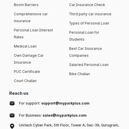
Boom Barriers
Car Insurance Check
Comprehensive car
Third party car insurance
insurance
Types of Personal Loan
Personal Loan Interest
Personal Loan for
Rates
Students
Medical Loan
Best Car Insurance
Own Damage Car
Companies
Insurance
Salaried Personal Loan
PUC Certificate
Bike Challan
Court Challan
Reach us
For support:
support@myparkplus.com
For Business:
sales@myparkplus.com
Unitech Cyber Park, 5th Floor, Tower A, Sec-39, Gurugram,