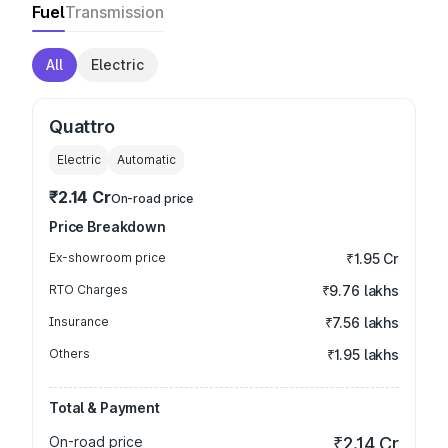
Fuel
Transmission
All
Electric
Quattro
Electric
Automatic
₹2.14 Cr
On-road price
Price Breakdown
Ex-showroom price
₹1.95 Cr
RTO Charges
₹9.76 lakhs
Insurance
₹7.56 lakhs
Others
₹1.95 lakhs
Total & Payment
On-road price
₹2.14 Cr