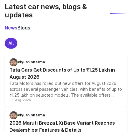
Latest car news, blogs &
updates
News
Blogs
All
Piyush Sharma
Tata Cars Get Discounts of Up to ₹1.25 Lakh in
August 2026
Tata Motors has rolled out new offers for August 2026
across several passenger vehicles, with benefits of up to
₹1.25 lakh on selected models. The available offers
06-Aug-2026
include consumer discounts, exchange bonuses,
scrappage incentives, loyalty rewards and corporate
benefits, depending on the vehicle, variant and eligibility,
Piyush Sharma
giving buyers multiple ways to reduce the overall
2026 Maruti Brezza LXi Base Variant Reaches
purchase cost.
Dealerships: Features & Details