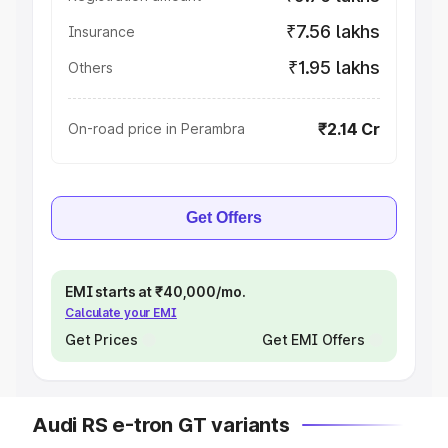
₹7.56 lakhs
Insurance
₹1.95 lakhs
Others
₹2.14 Cr
On-road price in Perambra
Get Offers
EMI starts at ₹40,000/mo.
Calculate your EMI
Get Prices
Get EMI Offers
Audi RS e-tron GT variants