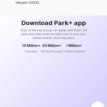
Haryana 122022
Download Park+ app
Stay on the top of your car game with Park+. Sit
back and relax while we take care of your car-
related needs, all in one place.
10 Million+
50 Million+
1 Million+
Downloads
FASTag Recharges
Challans Resolved