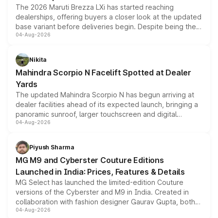
The 2026 Maruti Brezza LXi has started reaching
dealerships, offering buyers a closer look at the updated
base variant before deliveries begin. Despite being the
04-Aug-2026
entry-level trim, it comes with several standard safety
features, refreshed styling and the choice of naturally
aspirated or turbo-petrol powertrains, making it an
Nikita
attractive option in the compact SUV segment.
Mahindra Scorpio N Facelift Spotted at Dealer
Yards
The updated Mahindra Scorpio N has begun arriving at
dealer facilities ahead of its expected launch, bringing a
panoramic sunroof, larger touchscreen and digital
04-Aug-2026
instrument cluster borrowed from the Thar Roxx, along
with fresh alloy wheels and revised charging ports across
both rows.
Piyush Sharma
MG M9 and Cyberster Couture Editions
Launched in India: Prices, Features & Details
MG Select has launched the limited-edition Couture
versions of the Cyberster and M9 in India. Created in
collaboration with fashion designer Gaurav Gupta, both
04-Aug-2026
models receive exclusive cosmetic enhancements