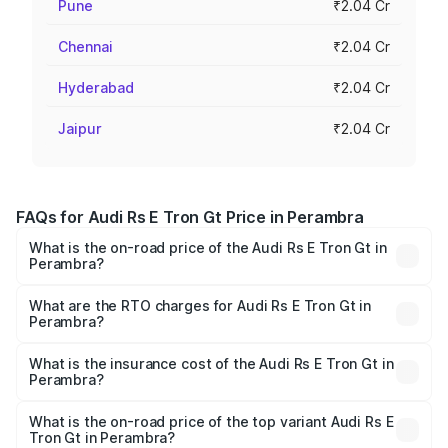
Pune
₹2.04 Cr
Chennai
₹2.04 Cr
Hyderabad
₹2.04 Cr
Jaipur
₹2.04 Cr
FAQs for Audi Rs E Tron Gt Price in Perambra
What is the on-road price of the Audi Rs E Tron Gt in
Perambra?
The on-road price of the Audi Rs E Tron Gt ranges from
₹1.95 Cr and ₹1.95 Cr. On-road prices vary across cities
What are the RTO charges for Audi Rs E Tron Gt in
Perambra?
based on registration fees, insurance, and other optional
The RTO Charges for the base variant of Audi Rs E Tron
charges.
Gt in Perambra will be ₹9.76 lakhs.
What is the insurance cost of the Audi Rs E Tron Gt in
Perambra?
The insurance cost for the base variant of Audi Rs E Tron
Gt in Perambra is ₹7.56 lakhs
What is the on-road price of the top variant Audi Rs E
Tron Gt in Perambra?