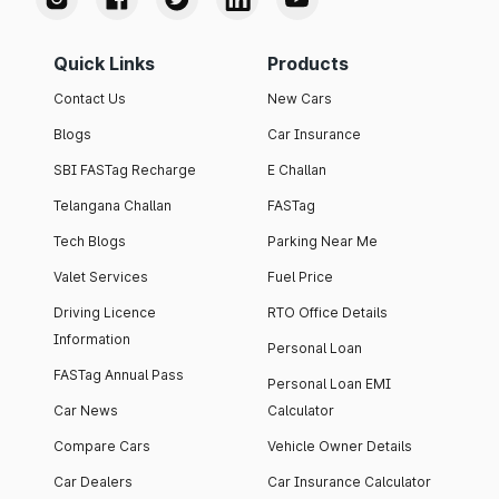
Quick Links
Products
Contact Us
New Cars
Blogs
Car Insurance
SBI FASTag Recharge
E Challan
Telangana Challan
FASTag
Tech Blogs
Parking Near Me
Valet Services
Fuel Price
Driving Licence
RTO Office Details
Information
Personal Loan
FASTag Annual Pass
Personal Loan EMI
Car News
Calculator
Compare Cars
Vehicle Owner Details
Car Dealers
Car Insurance Calculator