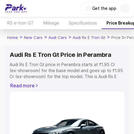
Get the app
RS e-tron GT
Mileage
Specifications
Price Breaku
>
>
>
>
Home
New Cars
Audi Cars
Audi Rs E Tron Gt
Price In Pe
Audi Rs E Tron Gt Price in Perambra
Audi Rs E Tron Gt price in Perambra starts at ₹1.95 Cr
(ex-showroom) for the base model and goes up to ₹1.95
Cr (ex-showroom) for the top model. This is Audi Rs E
Tron Gt on-road price in Perambra which includes RTO or
Read more
Registration Cost, Insurance Cost. Explore the complete
variant-wise on-road price of Audi Rs E Tron Gt price in
Perambra, along with key features and details to help
you choose the best option.
Explore Cars by Price Range
Cars Under 4 Lakhs
|
Cars Under 5 Lakhs
|
Cars Under 6