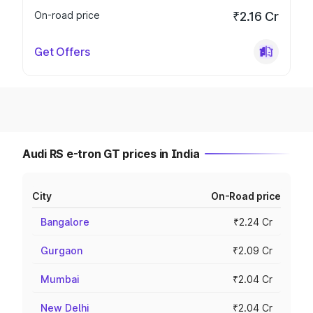
On-road price
₹2.16 Cr
Get Offers
Audi RS e-tron GT prices in India
City
On-Road price
Bangalore
₹2.24 Cr
Gurgaon
₹2.09 Cr
Mumbai
₹2.04 Cr
New Delhi
₹2.04 Cr