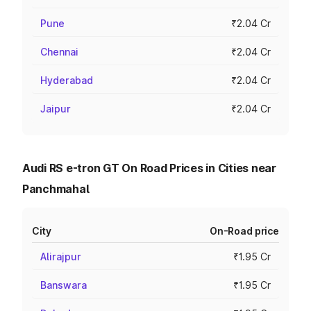
Pune
₹2.04 Cr
Chennai
₹2.04 Cr
Hyderabad
₹2.04 Cr
Jaipur
₹2.04 Cr
Audi RS e-tron GT On Road Prices in Cities near
Panchmahal
City
On-Road price
Alirajpur
₹1.95 Cr
Banswara
₹1.95 Cr