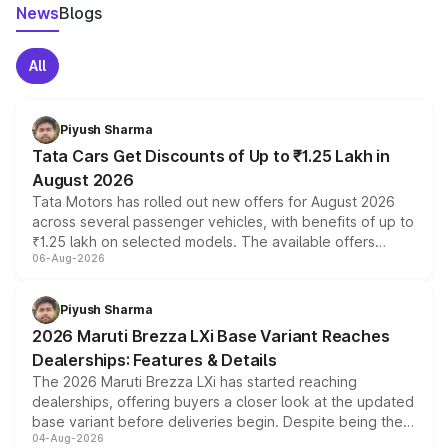
News
Blogs
All
Piyush Sharma
Tata Cars Get Discounts of Up to ₹1.25 Lakh in
August 2026
Tata Motors has rolled out new offers for August 2026
across several passenger vehicles, with benefits of up to
₹1.25 lakh on selected models. The available offers
06-Aug-2026
include consumer discounts, exchange bonuses,
scrappage incentives, loyalty rewards and corporate
benefits, depending on the vehicle, variant and eligibility,
Piyush Sharma
giving buyers multiple ways to reduce the overall
2026 Maruti Brezza LXi Base Variant Reaches
purchase cost.
Dealerships: Features & Details
The 2026 Maruti Brezza LXi has started reaching
dealerships, offering buyers a closer look at the updated
base variant before deliveries begin. Despite being the
04-Aug-2026
entry-level trim, it comes with several standard safety