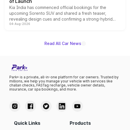
of Launch
Kia India has commenced official bookings for the
upcoming Sorento SUV and shared a fresh teaser,
revealing design cues and confirming a strong-hybrid
04-Aug-2026
powertrain, though pricing and the launch date remain
unannounced for now.
Read All Car News
Park+ is a private, all-in-one platform for car owners. Trusted by
millions, we help you manage your vehicle with services like
challan checks, FASTag recharge, vehicle owner details,
insurance, car spa bookings, and more.
Quick Links
Products