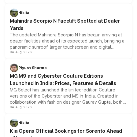
features, refreshed styling and the choice of naturally
aspirated or turbo-petrol powertrains, making it an
Nikita
attractive option in the compact SUV segment.
Mahindra Scorpio N Facelift Spotted at Dealer
Yards
The updated Mahindra Scorpio N has begun arriving at
dealer facilities ahead of its expected launch, bringing a
panoramic sunroof, larger touchscreen and digital
04-Aug-2026
instrument cluster borrowed from the Thar Roxx, along
with fresh alloy wheels and revised charging ports across
both rows.
Piyush Sharma
MG M9 and Cyberster Couture Editions
Launched in India: Prices, Features & Details
MG Select has launched the limited-edition Couture
versions of the Cyberster and M9 in India. Created in
collaboration with fashion designer Gaurav Gupta, both
04-Aug-2026
models receive exclusive cosmetic enhancements
inspired by the Serpent Infinity design theme. Limited to
just 50 units each, the special editions are priced above
Nikita
the standard versions and deliveries begin this month.
Kia Opens Official Bookings for Sorento Ahead