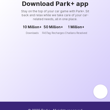
Download Park+ app
Stay on the top of your car game with Park+. Sit
back and relax while we take care of your car-
related needs, all in one place.
10 Million+
50 Million+
1 Million+
Downloads
FASTag Recharges
Challans Resolved