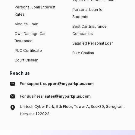
Personal Loan Interest
Personal Loan for
Rates
Students
Medical Loan
Best Car Insurance
Own Damage Car
Companies
Insurance
Salaried Personal Loan
PUC Certificate
Bike Challan
Court Challan
Reach us
For support:
support@myparkplus.com
For Business:
sales@myparkplus.com
Unitech Cyber Park, 5th Floor, Tower A, Sec-39, Gurugram,
Haryana 122022