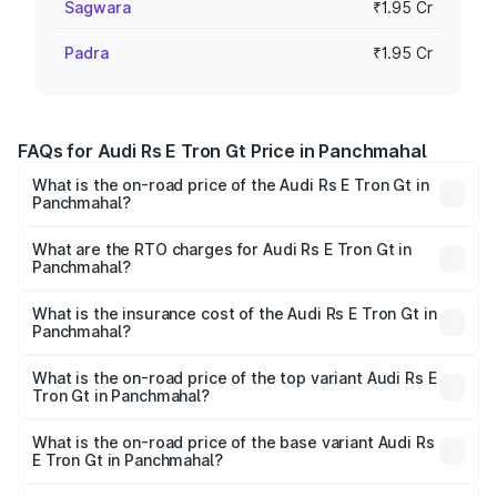
Sagwara
₹1.95 Cr
Padra
₹1.95 Cr
FAQs for Audi Rs E Tron Gt Price in Panchmahal
What is the on-road price of the Audi Rs E Tron Gt in
Panchmahal?
The on-road price of the Audi Rs E Tron Gt ranges from
₹1.95 Cr and ₹1.95 Cr. On-road prices vary across cities
What are the RTO charges for Audi Rs E Tron Gt in
Panchmahal?
based on registration fees, insurance, and other optional
The RTO Charges for the base variant of Audi Rs E Tron
charges.
Gt in Panchmahal will be ₹11.71 lakhs.
What is the insurance cost of the Audi Rs E Tron Gt in
Panchmahal?
The insurance cost for the base variant of Audi Rs E Tron
Gt in Panchmahal is ₹7.56 lakhs
What is the on-road price of the top variant Audi Rs E
Tron Gt in Panchmahal?
The top variant is Quattro and the on-road price is ₹2.16
Cr Lakh in Panchmahal.
What is the on-road price of the base variant Audi Rs
E Tron Gt in Panchmahal?
The base variant is Quattro and the on-road price is ₹2.16