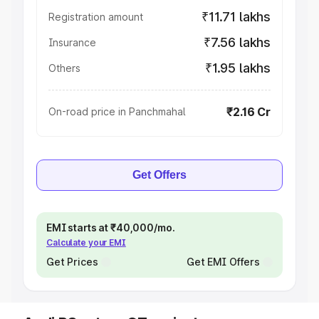
₹11.71 lakhs
Registration amount
₹7.56 lakhs
Insurance
₹1.95 lakhs
Others
₹2.16 Cr
On-road price in Panchmahal
Get Offers
EMI starts at ₹40,000/mo.
Calculate your EMI
Get Prices
Get EMI Offers