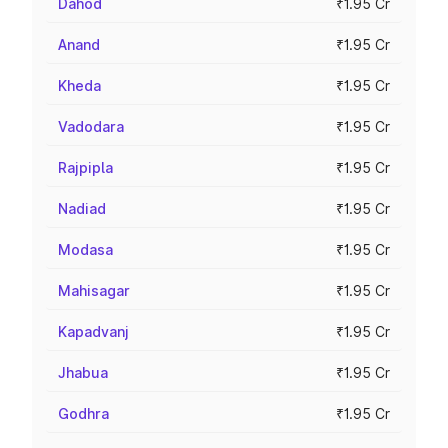
Dahod
₹1.95 Cr
Anand
₹1.95 Cr
Kheda
₹1.95 Cr
Vadodara
₹1.95 Cr
Rajpipla
₹1.95 Cr
Nadiad
₹1.95 Cr
Modasa
₹1.95 Cr
Mahisagar
₹1.95 Cr
Kapadvanj
₹1.95 Cr
Jhabua
₹1.95 Cr
Godhra
₹1.95 Cr