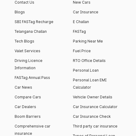
Contact Us
New Cars
Blogs
Car Insurance
SBI FASTag Recharge
E Challan
Telangana Challan
FASTag
Tech Blogs
Parking Near Me
Valet Services
Fuel Price
Driving Licence
RTO Office Details
Information
Personal Loan
FASTag Annual Pass
Personal Loan EMI
Car News
Calculator
Compare Cars
Vehicle Owner Details
Car Dealers
Car Insurance Calculator
Boom Barriers
Car Insurance Check
Comprehensive car
Third party car insurance
insurance
Types of Personal Loan