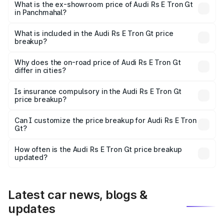
Cr Lakh in Panchmahal.
What is the ex-showroom price of Audi Rs E Tron Gt
in Panchmahal?
The ex-showroom price of the base variant of Audi Rs E
Tron Gt in Panchmahal is ₹1.95 Cr.
What is included in the Audi Rs E Tron Gt price
breakup?
The price breakup includes ex-showroom price, RTO
charges, insurance, road tax, handling fees, and optional
Why does the on-road price of Audi Rs E Tron Gt
differ in cities?
accessories.
On-road prices vary due to differences in state RTO
charges, taxes, and insurance costs.
Is insurance compulsory in the Audi Rs E Tron Gt
price breakup?
Yes, at least third-party insurance is mandatory in India,
Can I customize the price breakup for Audi Rs E Tron
Gt?
and it is included in the on-road price breakup.
Yes, you can choose add-ons like extended warranty,
accessories, or different insurance plans, which will adjust
How often is the Audi Rs E Tron Gt price breakup
the final breakup.
updated?
We update price breakup details regularly to reflect the
latest market prices, taxes, and offers.
Latest car news, blogs &
updates