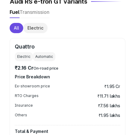
Audi RS e-tron GT variants
Fuel
Transmission
All
Electric
Quattro
Electric
Automatic
₹2.16 Cr
On-road price
Price Breakdown
Ex-showroom price
₹1.95 Cr
RTO Charges
₹11.71 lakhs
Insurance
₹7.56 lakhs
Others
₹1.95 lakhs
Total & Payment