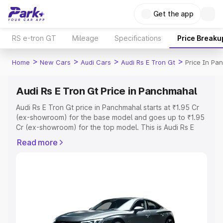
Get the app
RS e-tron GT
Mileage
Specifications
Price Breaku
>
>
>
>
Home
New Cars
Audi Cars
Audi Rs E Tron Gt
Price In Pa
Audi Rs E Tron Gt Price in Panchmahal
Audi Rs E Tron Gt price in Panchmahal starts at ₹1.95 Cr
(ex-showroom) for the base model and goes up to ₹1.95
Cr (ex-showroom) for the top model. This is Audi Rs E
Tron Gt on-road price in Panchmahal which includes RTO
Read more
or Registration Cost, Insurance Cost. Explore the
complete variant-wise on-road price of Audi Rs E Tron Gt
price in Panchmahal, along with key features and details
to help you choose the best option.
Explore Cars by Price Range
Cars Under 4 Lakhs
|
Cars Under 5 Lakhs
|
Cars Under 6