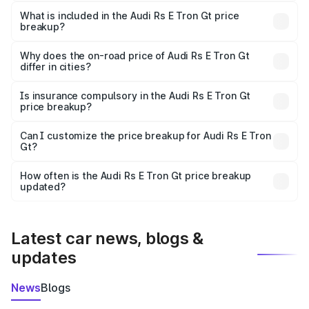
The ex-showroom price of the base variant of Audi Rs E
Tron Gt in Vadodara is ₹1.95 Cr.
What is included in the Audi Rs E Tron Gt price
breakup?
The price breakup includes ex-showroom price, RTO
charges, insurance, road tax, handling fees, and optional
Why does the on-road price of Audi Rs E Tron Gt
differ in cities?
accessories.
On-road prices vary due to differences in state RTO
charges, taxes, and insurance costs.
Is insurance compulsory in the Audi Rs E Tron Gt
price breakup?
Yes, at least third-party insurance is mandatory in India,
Can I customize the price breakup for Audi Rs E Tron
Gt?
and it is included in the on-road price breakup.
Yes, you can choose add-ons like extended warranty,
accessories, or different insurance plans, which will adjust
How often is the Audi Rs E Tron Gt price breakup
the final breakup.
updated?
We update price breakup details regularly to reflect the
latest market prices, taxes, and offers.
Latest car news, blogs &
updates
News
Blogs