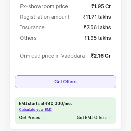
Ex-showroom price
₹1.95 Cr
Registration amount
₹11.71 lakhs
Insurance
₹7.56 lakhs
Others
₹1.95 lakhs
On-road price in Vadodara
₹2.16 Cr
Get Offers
EMI starts at ₹40,000/mo.
Calculate your EMI
Get Prices
Get EMI Offers