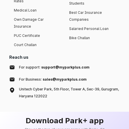
Rates
Students
Medical Loan
Best Car Insurance
Own Damage Car
Companies
Insurance
Salaried Personal Loan
PUC Certificate
Bike Challan
Court Challan
Reach us
For support:
support@myparkplus.com
For Business:
sales@myparkplus.com
Unitech Cyber Park, 5th Floor, Tower A, Sec-39, Gurugram,
Haryana 122022
Download Park+ app