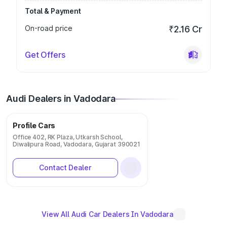
Total & Payment
On-road price
₹2.16 Cr
Get Offers
Audi Dealers in Vadodara
Profile Cars
Office 402, RK Plaza, Utkarsh School,
Diwalipura Road, Vadodara, Gujarat 390021
Contact Dealer
View All Audi Car Dealers In Vadodara