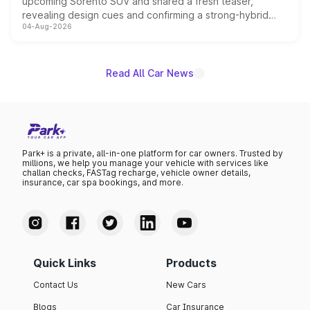
upcoming Sorento SUV and shared a fresh teaser,
revealing design cues and confirming a strong-hybrid
04-Aug-2026
powertrain, though pricing and the launch date remain
unannounced for now.
Read All Car News
Park+ is a private, all-in-one platform for car owners. Trusted by
millions, we help you manage your vehicle with services like
challan checks, FASTag recharge, vehicle owner details,
insurance, car spa bookings, and more.
Quick Links
Products
Contact Us
New Cars
Blogs
Car Insurance