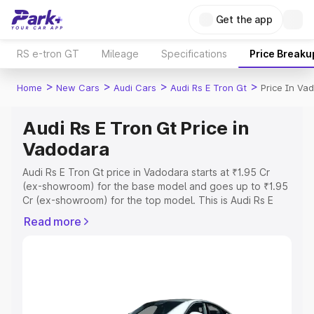
Get the app
RS e-tron GT
Mileage
Specifications
Price Breaku
>
>
>
>
Home
New Cars
Audi Cars
Audi Rs E Tron Gt
Price In Va
Audi Rs E Tron Gt Price in
Vadodara
Audi Rs E Tron Gt price in Vadodara starts at ₹1.95 Cr
(ex-showroom) for the base model and goes up to ₹1.95
Cr (ex-showroom) for the top model. This is Audi Rs E
Tron Gt on-road price in Vadodara which includes RTO or
Read more
Registration Cost, Insurance Cost. Explore the complete
variant-wise on-road price of Audi Rs E Tron Gt price in
Vadodara, along with key features and details to help
you choose the best option.
Explore Cars by Price Range