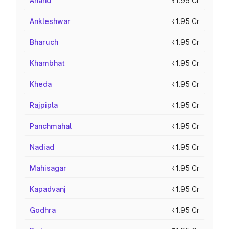
Anand
₹1.95 Cr
Ankleshwar
₹1.95 Cr
Bharuch
₹1.95 Cr
Khambhat
₹1.95 Cr
Kheda
₹1.95 Cr
Rajpipla
₹1.95 Cr
Panchmahal
₹1.95 Cr
Nadiad
₹1.95 Cr
Mahisagar
₹1.95 Cr
Kapadvanj
₹1.95 Cr
Godhra
₹1.95 Cr