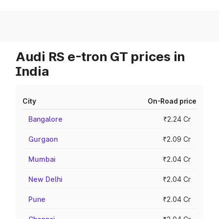
Audi RS e-tron GT prices in
India
City
On-Road price
Bangalore
₹2.24 Cr
Gurgaon
₹2.09 Cr
Mumbai
₹2.04 Cr
New Delhi
₹2.04 Cr
Pune
₹2.04 Cr