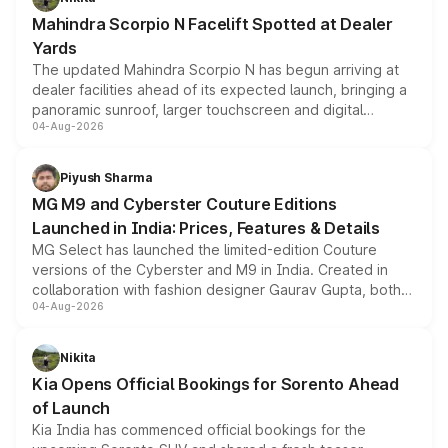
attractive option in the compact SUV segment.
Mahindra Scorpio N Facelift Spotted at Dealer
Yards
The updated Mahindra Scorpio N has begun arriving at
dealer facilities ahead of its expected launch, bringing a
panoramic sunroof, larger touchscreen and digital
04-Aug-2026
instrument cluster borrowed from the Thar Roxx, along
with fresh alloy wheels and revised charging ports across
both rows.
Piyush Sharma
MG M9 and Cyberster Couture Editions
Launched in India: Prices, Features & Details
MG Select has launched the limited-edition Couture
versions of the Cyberster and M9 in India. Created in
collaboration with fashion designer Gaurav Gupta, both
04-Aug-2026
models receive exclusive cosmetic enhancements
inspired by the Serpent Infinity design theme. Limited to
just 50 units each, the special editions are priced above
Nikita
the standard versions and deliveries begin this month.
Kia Opens Official Bookings for Sorento Ahead
of Launch
Kia India has commenced official bookings for the