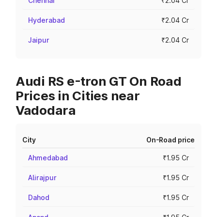
Chennai
₹2.04 Cr
Hyderabad
₹2.04 Cr
Jaipur
₹2.04 Cr
Audi RS e-tron GT On Road
Prices in Cities near
Vadodara
City
On-Road price
Ahmedabad
₹1.95 Cr
Alirajpur
₹1.95 Cr
Dahod
₹1.95 Cr