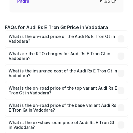
Padra
₹1.95 Cr
FAQs for Audi Rs E Tron Gt Price in Vadodara
What is the on-road price of the Audi Rs E Tron Gt in
Vadodara?
The on-road price of the Audi Rs E Tron Gt ranges from
₹1.95 Cr and ₹1.95 Cr. On-road prices vary across cities
What are the RTO charges for Audi Rs E Tron Gt in
Vadodara?
based on registration fees, insurance, and other optional
The RTO Charges for the base variant of Audi Rs E Tron
charges.
Gt in Vadodara will be ₹11.71 lakhs.
What is the insurance cost of the Audi Rs E Tron Gt in
Vadodara?
The insurance cost for the base variant of Audi Rs E Tron
Gt in Vadodara is ₹7.56 lakhs
What is the on-road price of the top variant Audi Rs E
Tron Gt in Vadodara?
The top variant is Quattro and the on-road price is ₹2.16
Cr Lakh in Vadodara.
What is the on-road price of the base variant Audi Rs
E Tron Gt in Vadodara?
The base variant is Quattro and the on-road price is ₹2.16
Cr Lakh in Vadodara.
What is the ex-showroom price of Audi Rs E Tron Gt
in Vadodara?