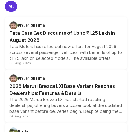
All
Piyush Sharma
Tata Cars Get Discounts of Up to ₹1.25 Lakh in
August 2026
Tata Motors has rolled out new offers for August 2026
across several passenger vehicles, with benefits of up to
₹1.25 lakh on selected models. The available offers
06-Aug-2026
include consumer discounts, exchange bonuses,
scrappage incentives, loyalty rewards and corporate
benefits, depending on the vehicle, variant and eligibility,
Piyush Sharma
giving buyers multiple ways to reduce the overall
2026 Maruti Brezza LXi Base Variant Reaches
purchase cost.
Dealerships: Features & Details
The 2026 Maruti Brezza LXi has started reaching
dealerships, offering buyers a closer look at the updated
base variant before deliveries begin. Despite being the
04-Aug-2026
entry-level trim, it comes with several standard safety
features, refreshed styling and the choice of naturally
aspirated or turbo-petrol powertrains, making it an
Nikita