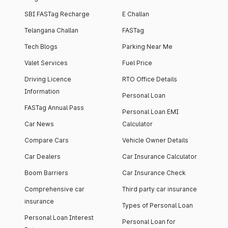
SBI FASTag Recharge
E Challan
Telangana Challan
FASTag
Tech Blogs
Parking Near Me
Valet Services
Fuel Price
Driving Licence
RTO Office Details
Information
Personal Loan
FASTag Annual Pass
Personal Loan EMI
Car News
Calculator
Compare Cars
Vehicle Owner Details
Car Dealers
Car Insurance Calculator
Boom Barriers
Car Insurance Check
Comprehensive car
Third party car insurance
insurance
Types of Personal Loan
Personal Loan Interest
Personal Loan for