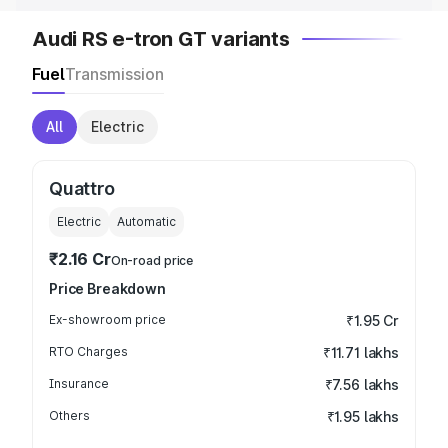
Audi RS e-tron GT variants
Fuel
Transmission
All
Electric
Quattro
Electric
Automatic
₹2.16 Cr
On-road price
Price Breakdown
Ex-showroom price
₹1.95 Cr
RTO Charges
₹11.71 lakhs
Insurance
₹7.56 lakhs
Others
₹1.95 lakhs