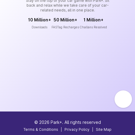
Stay on the top of your car game with Park+. Sit
back and relax while we take care of your car-
related needs, all in one place.
10 Million+
50 Million+
1 Million+
Downloads
FASTag Recharges
Challans Resolved
©
2026
Park+. All rights reserved
Terms & Conditions
|
Privacy Policy
|
Site Map