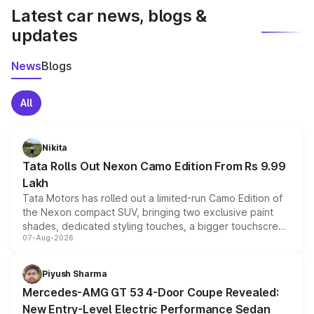
Latest car news, blogs &
updates
News
Blogs
All
Nikita
Tata Rolls Out Nexon Camo Edition From Rs 9.99
Lakh
Tata Motors has rolled out a limited-run Camo Edition of
the Nexon compact SUV, bringing two exclusive paint
shades, dedicated styling touches, a bigger touchscreen
07-Aug-2026
and a built-in dashcam, while keeping the existing range
of petrol, diesel and CNG powertrains and transmission
choices unchanged across the model lineup for buyers.
Piyush Sharma
Mercedes-AMG GT 53 4-Door Coupe Revealed:
New Entry-Level Electric Performance Sedan