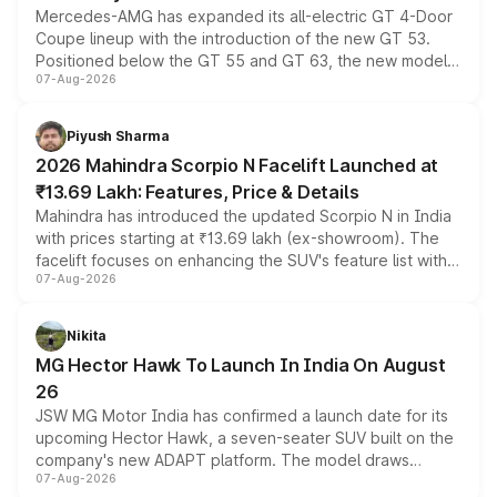
Mercedes-AMG has expanded its all-electric GT 4-Door
Coupe lineup with the introduction of the new GT 53.
Positioned below the GT 55 and GT 63, the new model
07-Aug-2026
combines dual-motor all-wheel drive, a high-performance
battery and AMG-specific driving technology, offering a
more accessible entry point into the brand's latest
Piyush Sharma
electric performance sedan range.
2026 Mahindra Scorpio N Facelift Launched at
₹13.69 Lakh: Features, Price & Details
Mahindra has introduced the updated Scorpio N in India
with prices starting at ₹13.69 lakh (ex-showroom). The
facelift focuses on enhancing the SUV's feature list with a
07-Aug-2026
panoramic sunroof, larger digital displays, Level 2 ADAS
and a 540-degree camera, while retaining its existing
petrol and diesel engine options without any mechanical
Nikita
changes.
MG Hector Hawk To Launch In India On August
26
JSW MG Motor India has confirmed a launch date for its
upcoming Hector Hawk, a seven-seater SUV built on the
company's new ADAPT platform. The model draws
07-Aug-2026
heavily from the Wuling Starlight 560 sold overseas and