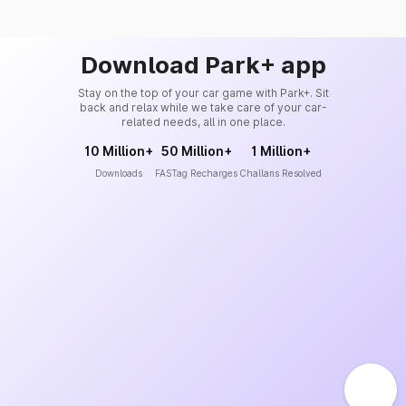
Download Park+ app
Stay on the top of your car game with Park+. Sit
back and relax while we take care of your car-
related needs, all in one place.
10 Million+
50 Million+
1 Million+
Downloads
FASTag Recharges
Challans Resolved