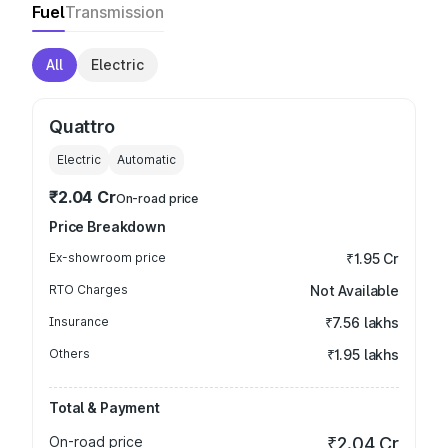
Fuel
Transmission
All
Electric
Quattro
Electric
Automatic
₹2.04 Cr
On-road price
Price Breakdown
Ex-showroom price
₹1.95 Cr
RTO Charges
Not Available
Insurance
₹7.56 lakhs
Others
₹1.95 lakhs
Total & Payment
On-road price
₹2.04 Cr