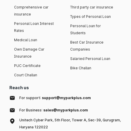
Comprehensive car
Third party car insurance
insurance
Types of Personal Loan
Personal Loan Interest
Personal Loan for
Rates
Students
Medical Loan
Best Car Insurance
Own Damage Car
Companies
Insurance
Salaried Personal Loan
PUC Certificate
Bike Challan
Court Challan
Reach us
For support:
support@myparkplus.com
For Business:
sales@myparkplus.com
Unitech Cyber Park, 5th Floor, Tower A, Sec-39, Gurugram,
Haryana 122022