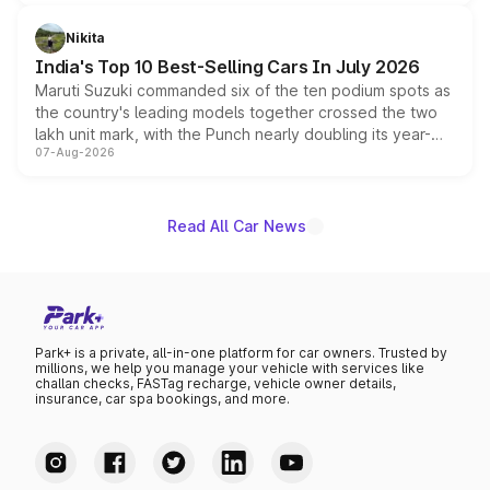
is expected to arrive with both battery electric and plug-
in hybrid powertrain options, positioning it above the
Nikita
existing Hector in the brand's India lineup.
India's Top 10 Best-Selling Cars In July 2026
Maruti Suzuki commanded six of the ten podium spots as
the country's leading models together crossed the two
lakh unit mark, with the Punch nearly doubling its year-
07-Aug-2026
on-year volumes to stand out as the fastest-growing
name on the list.
Read All Car News
Park+ is a private, all-in-one platform for car owners. Trusted by
millions, we help you manage your vehicle with services like
challan checks, FASTag recharge, vehicle owner details,
insurance, car spa bookings, and more.