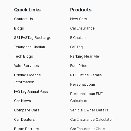
Quick Links
Products
Contact Us
New Cars
Blogs
Car Insurance
SBI FASTag Recharge
E Challan
Telangana Challan
FASTag
Tech Blogs
Parking Near Me
Valet Services
Fuel Price
Driving Licence
RTO Office Details
Information
Personal Loan
FASTag Annual Pass
Personal Loan EMI
Car News
Calculator
Compare Cars
Vehicle Owner Details
Car Dealers
Car Insurance Calculator
Boom Barriers
Car Insurance Check