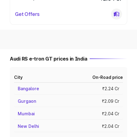
Get Offers
Audi RS e-tron GT prices in India
City
On-Road price
Bangalore
₹2.24 Cr
Gurgaon
₹2.09 Cr
Mumbai
₹2.04 Cr
New Delhi
₹2.04 Cr