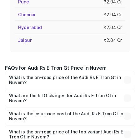
Pune
₹2.04 Cr
Chennai
₹2.04 Cr
Hyderabad
₹2.04 Cr
Jaipur
₹2.04 Cr
FAQs for Audi Rs E Tron Gt Price in Nuvem
What is the on-road price of the Audi Rs E Tron Gt in
Nuvem?
The on-road price of the Audi Rs E Tron Gt ranges from
₹1.95 Cr and ₹1.95 Cr. On-road prices vary across cities
What are the RTO charges for Audi Rs E Tron Gt in
Nuvem?
based on registration fees, insurance, and other optional
The RTO Charges for the base variant of Audi Rs E Tron
charges.
Gt in Nuvem will be Not Available.
What is the insurance cost of the Audi Rs E Tron Gt in
Nuvem?
The insurance cost for the base variant of Audi Rs E Tron
Gt in Nuvem is ₹7.56 lakhs
What is the on-road price of the top variant Audi Rs E
Tron Gt in Nuvem?