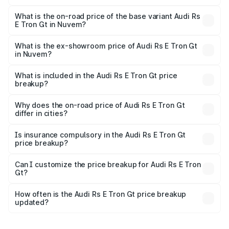
The top variant is Quattro and the on-road price is ₹2.04
Cr Lakh in Nuvem.
What is the on-road price of the base variant Audi Rs
E Tron Gt in Nuvem?
The base variant is Quattro and the on-road price is ₹2.04
Cr Lakh in Nuvem.
What is the ex-showroom price of Audi Rs E Tron Gt
in Nuvem?
The ex-showroom price of the base variant of Audi Rs E
Tron Gt in Nuvem is ₹1.95 Cr.
What is included in the Audi Rs E Tron Gt price
breakup?
The price breakup includes ex-showroom price, RTO
charges, insurance, road tax, handling fees, and optional
Why does the on-road price of Audi Rs E Tron Gt
differ in cities?
accessories.
On-road prices vary due to differences in state RTO
charges, taxes, and insurance costs.
Is insurance compulsory in the Audi Rs E Tron Gt
price breakup?
Yes, at least third-party insurance is mandatory in India,
Can I customize the price breakup for Audi Rs E Tron
Gt?
and it is included in the on-road price breakup.
Yes, you can choose add-ons like extended warranty,
accessories, or different insurance plans, which will adjust
How often is the Audi Rs E Tron Gt price breakup
the final breakup.
updated?
We update price breakup details regularly to reflect the
latest market prices, taxes, and offers.