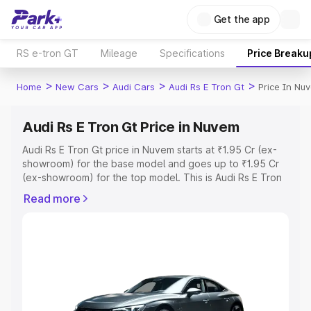
Get the app
RS e-tron GT
Mileage
Specifications
Price Breaku
>
>
>
>
Home
New Cars
Audi Cars
Audi Rs E Tron Gt
Price In Nu
Audi Rs E Tron Gt Price in Nuvem
Audi Rs E Tron Gt price in Nuvem starts at ₹1.95 Cr (ex-
showroom) for the base model and goes up to ₹1.95 Cr
(ex-showroom) for the top model. This is Audi Rs E Tron
Gt on-road price in Nuvem which includes RTO or
Read more
Registration Cost, Insurance Cost. Explore the complete
variant-wise on-road price of Audi Rs E Tron Gt price in
Nuvem, along with key features and details to help you
choose the best option.
Explore Cars by Price Range
Cars Under 4 Lakhs
|
Cars Under 5 Lakhs
|
Cars Under 6