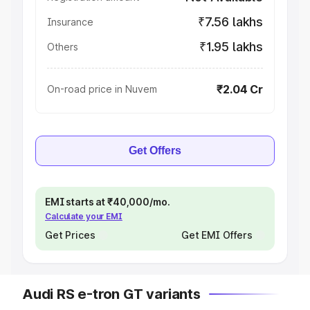
₹7.56 lakhs
Insurance
₹1.95 lakhs
Others
₹2.04 Cr
On-road price in Nuvem
Get Offers
EMI starts at ₹40,000/mo.
Calculate your EMI
Get Prices
Get EMI Offers
Audi RS e-tron GT variants