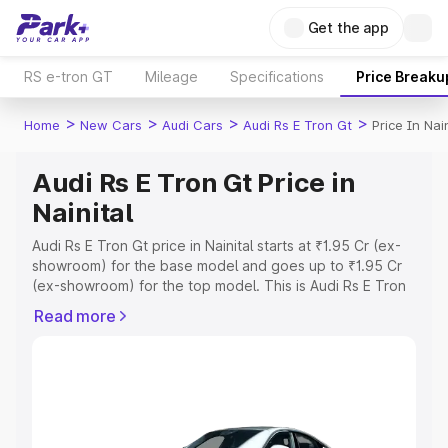
Get the app
RS e-tron GT
Mileage
Specifications
Price Breaku
>
>
>
>
Home
New Cars
Audi Cars
Audi Rs E Tron Gt
Price In Nain
Audi Rs E Tron Gt Price in
Nainital
Audi Rs E Tron Gt price in Nainital starts at ₹1.95 Cr (ex-
showroom) for the base model and goes up to ₹1.95 Cr
(ex-showroom) for the top model. This is Audi Rs E Tron
Gt on-road price in Nainital which includes RTO or
Read more
Registration Cost, Insurance Cost. Explore the complete
variant-wise on-road price of Audi Rs E Tron Gt price in
Nainital, along with key features and details to help you
choose the best option.
Explore Cars by Price Range