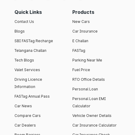
Quick Links
Products
Contact Us
New Cars
Blogs
Car Insurance
SBI FASTag Recharge
E Challan
Telangana Challan
FASTag
Tech Blogs
Parking Near Me
Valet Services
Fuel Price
Driving Licence
RTO Office Details
Information
Personal Loan
FASTag Annual Pass
Personal Loan EMI
Car News
Calculator
Compare Cars
Vehicle Owner Details
Car Dealers
Car Insurance Calculator
Boom Barriers
Car Insurance Check