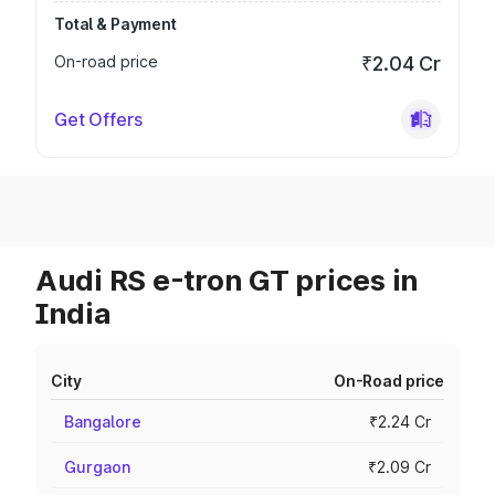
Total & Payment
On-road price
₹2.04 Cr
Get Offers
Audi RS e-tron GT prices in
India
City
On-Road price
Bangalore
₹2.24 Cr
Gurgaon
₹2.09 Cr