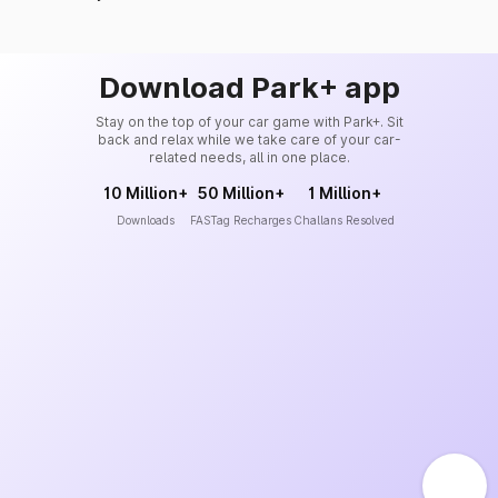
Download Park+ app
Stay on the top of your car game with Park+. Sit
back and relax while we take care of your car-
related needs, all in one place.
10 Million+
50 Million+
1 Million+
Downloads
FASTag Recharges
Challans Resolved