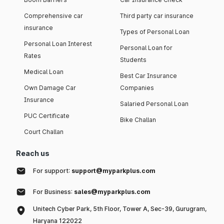
Comprehensive car
Third party car insurance
insurance
Types of Personal Loan
Personal Loan Interest
Personal Loan for
Rates
Students
Medical Loan
Best Car Insurance
Own Damage Car
Companies
Insurance
Salaried Personal Loan
PUC Certificate
Bike Challan
Court Challan
Reach us
For support:
support@myparkplus.com
For Business:
sales@myparkplus.com
Unitech Cyber Park, 5th Floor, Tower A, Sec-39, Gurugram,
Haryana 122022