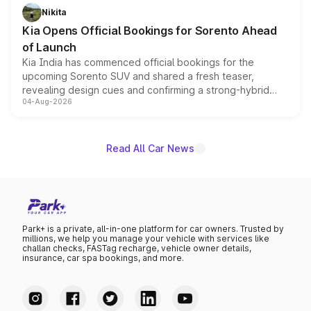
just 50 units each, the special editions are priced above
Nikita
the standard versions and deliveries begin this month.
Kia Opens Official Bookings for Sorento Ahead
of Launch
Kia India has commenced official bookings for the
upcoming Sorento SUV and shared a fresh teaser,
revealing design cues and confirming a strong-hybrid
04-Aug-2026
powertrain, though pricing and the launch date remain
unannounced for now.
Read All Car News
Park+ is a private, all-in-one platform for car owners. Trusted by
millions, we help you manage your vehicle with services like
challan checks, FASTag recharge, vehicle owner details,
insurance, car spa bookings, and more.