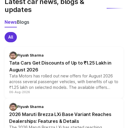
Latest car news, blogs &
updates
News
Blogs
All
Piyush Sharma
Tata Cars Get Discounts of Up to ₹1.25 Lakh in
August 2026
Tata Motors has rolled out new offers for August 2026
across several passenger vehicles, with benefits of up to
₹1.25 lakh on selected models. The available offers
06-Aug-2026
include consumer discounts, exchange bonuses,
scrappage incentives, loyalty rewards and corporate
benefits, depending on the vehicle, variant and eligibility,
Piyush Sharma
giving buyers multiple ways to reduce the overall
2026 Maruti Brezza LXi Base Variant Reaches
purchase cost.
Dealerships: Features & Details
The 2026 Maruti Brezza LXi has started reaching