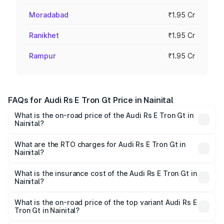
Moradabad
₹1.95 Cr
Ranikhet
₹1.95 Cr
Rampur
₹1.95 Cr
FAQs for Audi Rs E Tron Gt Price in Nainital
What is the on-road price of the Audi Rs E Tron Gt in
Nainital?
The on-road price of the Audi Rs E Tron Gt ranges from
₹1.95 Cr and ₹1.95 Cr. On-road prices vary across cities
What are the RTO charges for Audi Rs E Tron Gt in
Nainital?
based on registration fees, insurance, and other optional
The RTO Charges for the base variant of Audi Rs E Tron
charges.
Gt in Nainital will be Not Available.
What is the insurance cost of the Audi Rs E Tron Gt in
Nainital?
The insurance cost for the base variant of Audi Rs E Tron
Gt in Nainital is ₹7.56 lakhs
What is the on-road price of the top variant Audi Rs E
Tron Gt in Nainital?
The top variant is Quattro and the on-road price is ₹2.04