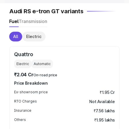
Audi RS e-tron GT variants
Fuel
Transmission
All
Electric
Quattro
Electric
Automatic
₹2.04 Cr
On-road price
Price Breakdown
Ex-showroom price
₹1.95 Cr
RTO Charges
Not Available
Insurance
₹7.56 lakhs
Others
₹1.95 lakhs