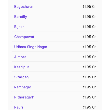
Bageshwar
₹1.95 Cr
Bareilly
₹1.95 Cr
Bijnor
₹1.95 Cr
Champawat
₹1.95 Cr
Udham Singh Nagar
₹1.95 Cr
Almora
₹1.95 Cr
Kashipur
₹1.95 Cr
Sitarganj
₹1.95 Cr
Ramnagar
₹1.95 Cr
Pithoragarh
₹1.95 Cr
Pauri
₹1.95 Cr