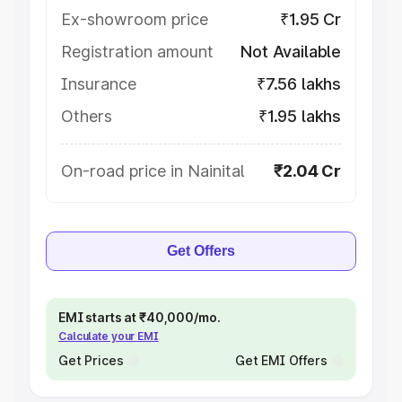
Ex-showroom price
₹1.95 Cr
Registration amount
Not Available
Insurance
₹7.56 lakhs
Others
₹1.95 lakhs
On-road price in Nainital
₹2.04 Cr
Get Offers
EMI starts at ₹40,000/mo.
Calculate your EMI
Get Prices
Get EMI Offers