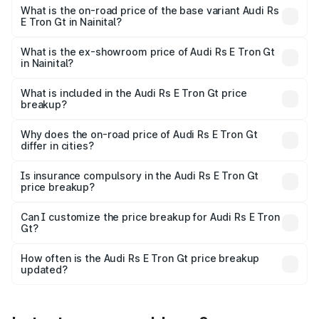
Cr Lakh in Nainital.
What is the on-road price of the base variant Audi Rs
E Tron Gt in Nainital?
The base variant is Quattro and the on-road price is ₹2.04
Cr Lakh in Nainital.
What is the ex-showroom price of Audi Rs E Tron Gt
in Nainital?
The ex-showroom price of the base variant of Audi Rs E
Tron Gt in Nainital is ₹1.95 Cr.
What is included in the Audi Rs E Tron Gt price
breakup?
The price breakup includes ex-showroom price, RTO
charges, insurance, road tax, handling fees, and optional
Why does the on-road price of Audi Rs E Tron Gt
differ in cities?
accessories.
On-road prices vary due to differences in state RTO
charges, taxes, and insurance costs.
Is insurance compulsory in the Audi Rs E Tron Gt
price breakup?
Yes, at least third-party insurance is mandatory in India,
Can I customize the price breakup for Audi Rs E Tron
Gt?
and it is included in the on-road price breakup.
Yes, you can choose add-ons like extended warranty,
accessories, or different insurance plans, which will adjust
How often is the Audi Rs E Tron Gt price breakup
the final breakup.
updated?
We update price breakup details regularly to reflect the
latest market prices, taxes, and offers.