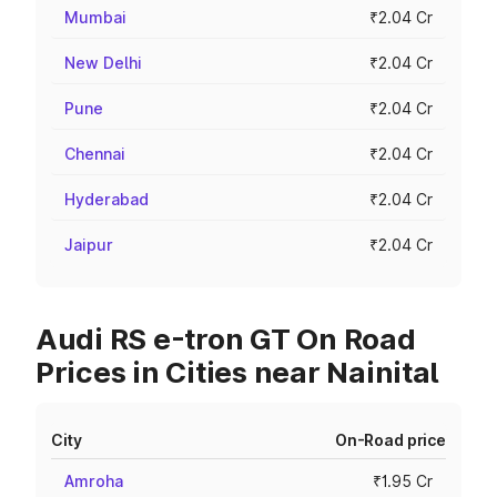
Mumbai
₹2.04 Cr
New Delhi
₹2.04 Cr
Pune
₹2.04 Cr
Chennai
₹2.04 Cr
Hyderabad
₹2.04 Cr
Jaipur
₹2.04 Cr
Audi RS e-tron GT On Road
Prices in Cities near Nainital
City
On-Road price
Amroha
₹1.95 Cr