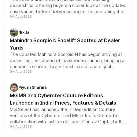
dealerships, offering buyers a closer look at the updated
base variant before deliveries begin. Despite being the
04-Aug-2026
entry-level trim, it comes with several standard safety
features, refreshed styling and the choice of naturally
aspirated or turbo-petrol powertrains, making it an
Nikita
attractive option in the compact SUV segment.
Mahindra Scorpio N Facelift Spotted at Dealer
Yards
The updated Mahindra Scorpio N has begun arriving at
dealer facilities ahead of its expected launch, bringing a
panoramic sunroof, larger touchscreen and digital
04-Aug-2026
instrument cluster borrowed from the Thar Roxx, along
with fresh alloy wheels and revised charging ports across
both rows.
Piyush Sharma
MG M9 and Cyberster Couture Editions
Launched in India: Prices, Features & Details
MG Select has launched the limited-edition Couture
versions of the Cyberster and M9 in India. Created in
collaboration with fashion designer Gaurav Gupta, both
04-Aug-2026
models receive exclusive cosmetic enhancements
inspired by the Serpent Infinity design theme. Limited to