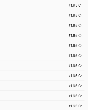
₹1.95 Cr
₹1.95 Cr
₹1.95 Cr
₹1.95 Cr
₹1.95 Cr
₹1.95 Cr
₹1.95 Cr
₹1.95 Cr
₹1.95 Cr
₹1.95 Cr
₹1.95 Cr