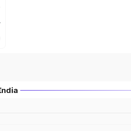
r
India