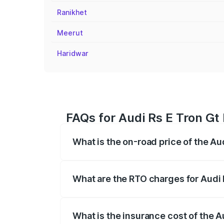
Ranikhet
Meerut
Haridwar
FAQs for Audi Rs E Tron Gt P
What is the on-road price of the Aud
The on-road price of the Audi Rs E Tron 
insurance, and other optional charges.
What are the RTO charges for Audi R
The RTO Charges for the base variant of 
What is the insurance cost of the Au