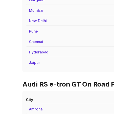
Mumbai
New Delhi
Pune
Chennai
Hyderabad
Jaipur
Audi RS e-tron GT On Road Pr
City
Amroha