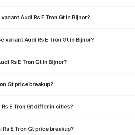
f Audi Rs E Tron Gt in Bijnor is ₹7.56 lakhs
 variant Audi Rs E Tron Gt in Bijnor?
d price is ₹2.04 Cr Lakh in Bijnor.
e variant Audi Rs E Tron Gt in Bijnor?
ad price is ₹2.04 Cr Lakh in Bijnor.
di Rs E Tron Gt in Bijnor?
t of Audi Rs E Tron Gt in Bijnor is ₹1.95 Cr.
ron Gt price breakup?
price, RTO charges, insurance, road tax, handling fees, and
s E Tron Gt differ in cities?
in state RTO charges, taxes, and insurance costs.
i Rs E Tron Gt price breakup?