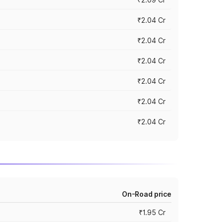
₹2.04 Cr
₹2.04 Cr
₹2.04 Cr
₹2.04 Cr
₹2.04 Cr
₹2.04 Cr
On-Road price
₹1.95 Cr