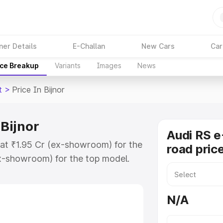
ner Details
E-Challan
New Cars
Car
ice Breakup
Variants
Images
News
t
>
Price In Bijnor
 Bijnor
Audi RS e
s at ₹1.95 Cr (ex-showroom) for the
road price
x-showroom) for the top model.
 in Bijnor which includes RTO or
lore the complete variant-wise on-
N/A
 Bijnor, along with key features
 option.