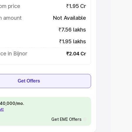
om price
₹1.95 Cr
on amount
Not Available
₹7.56 lakhs
₹1.95 lakhs
ce in Bijnor
₹2.04 Cr
Get Offers
 ₹40,000/mo.
EMI
Get EMI Offers