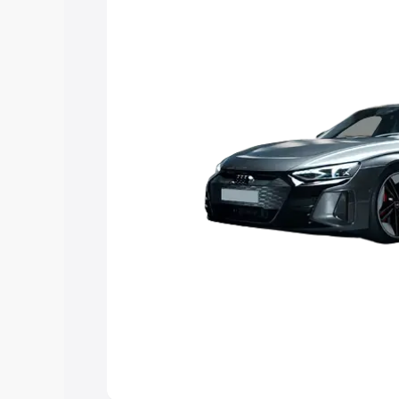
Explore Cars by Price Rang
Cars Under 4 Lakhs
|
Cars Under 5 La
Under 7 Lakhs
|
Cars Under 8 Lakhs
|
20 Lakhs
Explore Cars by Seating Ca
Best 5 Seater Cars
|
Best 6 Seater Car
Seater Cars
|
Best 9 Seater Cars
Explore Cars by Body Type
Best Sedan Cars in India
|
Best Hatchba
in India
|
Best MUV Cars in India
|
Best