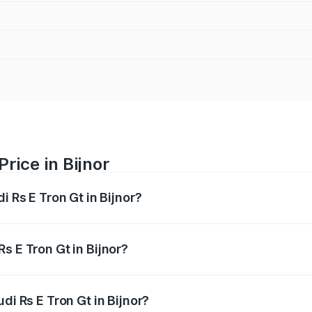
rice in Bijnor
i Rs E Tron Gt in Bijnor?
Gt ranges from ₹1.95 Cr and ₹1.95 Cr. On-road prices vary a
s E Tron Gt in Bijnor?
Audi Rs E Tron Gt in Bijnor will be Not Available.
di Rs E Tron Gt in Bijnor?