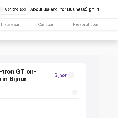
Sign in
About us
Park+ for Business
Get the app
 Insurance
Car Loan
Personal Loan
-tron GT on-
Bijnor
 in Bijnor