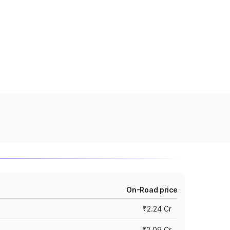
On-Road price
₹2.24 Cr
₹2.09 Cr