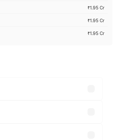
₹1.95 Cr
₹1.95 Cr
₹1.95 Cr
cross cities based on registration fees,