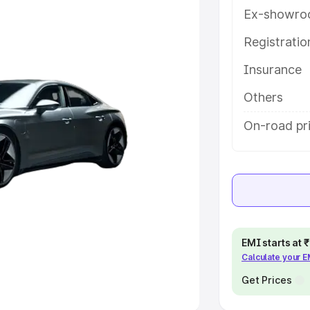
Ex-showro
e
Registrati
khs
|
Cars Under 6 Lakhs
|
Cars
Insurance
Cars Under 10 Lakhs
|
Cars Under
Others
pacity
On-road pri
s
|
Best 7 Seater Cars
|
Best 8
ck Cars in India
|
Best SUV Cars
EMI starts at
Calculate your 
 Luxury Cars in India
Get Prices