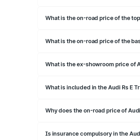
The insurance cost for the base variant o
What is the on-road price of the top
The top variant is Quattro and the on-roa
What is the on-road price of the bas
The base variant is Quattro and the on-ro
What is the ex-showroom price of Au
The ex-showroom price of the base varian
What is included in the Audi Rs E T
The price breakup includes ex-showroom 
Why does the on-road price of Audi R
On-road prices vary due to differences 
Is insurance compulsory in the Aud