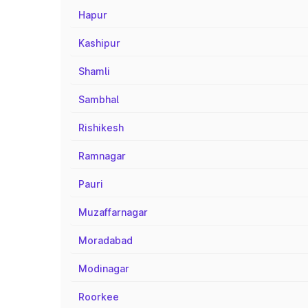
Hapur
Kashipur
Shamli
Sambhal
Rishikesh
Ramnagar
Pauri
Muzaffarnagar
Moradabad
Modinagar
Roorkee