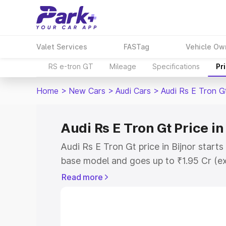
Valet Services
FASTag
Vehicle Ow
RS e-tron GT
Mileage
Specifications
Pr
Home
>
New Cars
>
Audi Cars
>
Audi Rs E Tron G
Audi Rs E Tron Gt Price in
Audi Rs E Tron Gt price in Bijnor start
base model and goes up to ₹1.95 Cr (e
This is Audi Rs E Tron Gt on-road price
Read more
Registration Cost, Insurance Cost. Exp
road price of Audi Rs E Tron Gt price in
and details to help you choose the best