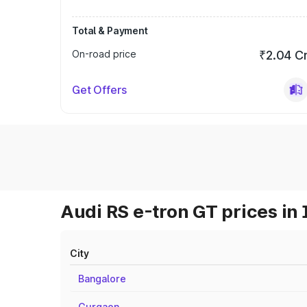
Total & Payment
On-road price
₹2.04 C
Get Offers
Audi RS e-tron GT prices in 
City
Bangalore
Gurgaon