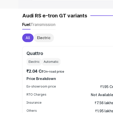
Audi RS e-tron GT variants
Fuel
Transmission
All
Electric
Quattro
Electric
Automatic
₹2.04 Cr
On-road price
Price Breakdown
Ex-showroom price
₹1.95 C
RTO Charges
Not Availabl
Insurance
₹7.56 lakh
Others
₹1.95 lakh