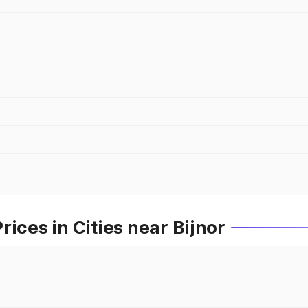
ices in Cities near Bijnor