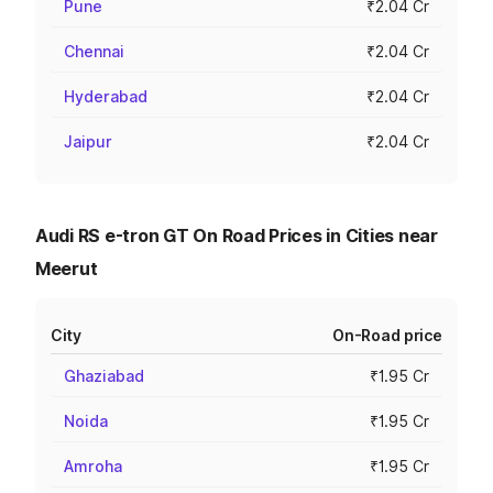
Pune
₹2.04 Cr
Chennai
₹2.04 Cr
Hyderabad
₹2.04 Cr
Jaipur
₹2.04 Cr
Audi RS e-tron GT On Road Prices in Cities near
Meerut
City
On-Road price
Ghaziabad
₹1.95 Cr
Noida
₹1.95 Cr
Amroha
₹1.95 Cr