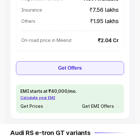
₹7.56 lakhs
Insurance
₹1.95 lakhs
Others
₹2.04 Cr
On-road price in Meerut
Get Offers
EMI starts at ₹40,000/mo.
Calculate your EMI
Get Prices
Get EMI Offers
Audi RS e-tron GT variants