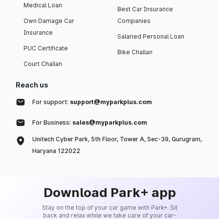
Medical Loan
Best Car Insurance
Own Damage Car
Companies
Insurance
Salaried Personal Loan
PUC Certificate
Bike Challan
Court Challan
Reach us
For support:
support@myparkplus.com
For Business:
sales@myparkplus.com
Unitech Cyber Park, 5th Floor, Tower A, Sec-39, Gurugram,
Haryana 122022
Download Park+ app
Stay on the top of your car game with Park+. Sit
back and relax while we take care of your car-