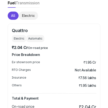
Fuel
Transmission
All
Electric
Quattro
Electric
Automatic
₹2.04 Cr
On-road price
Price Breakdown
Ex-showroom price
₹1.95 Cr
RTO Charges
Not Available
Insurance
₹7.56 lakhs
Others
₹1.95 lakhs
Total & Payment
On-road price
₹2.04 Cr