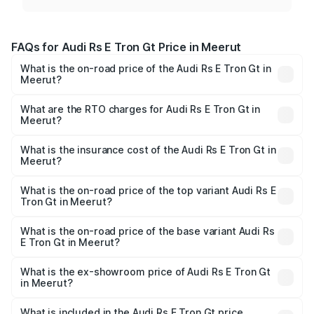
FAQs for Audi Rs E Tron Gt Price in Meerut
What is the on-road price of the Audi Rs E Tron Gt in
Meerut?
The on-road price of the Audi Rs E Tron Gt ranges from
₹1.95 Cr and ₹1.95 Cr. On-road prices vary across cities
What are the RTO charges for Audi Rs E Tron Gt in
Meerut?
based on registration fees, insurance, and other optional
The RTO Charges for the base variant of Audi Rs E Tron
charges.
Gt in Meerut will be Not Available.
What is the insurance cost of the Audi Rs E Tron Gt in
Meerut?
The insurance cost for the base variant of Audi Rs E Tron
Gt in Meerut is ₹7.56 lakhs
What is the on-road price of the top variant Audi Rs E
Tron Gt in Meerut?
The top variant is Quattro and the on-road price is ₹2.04
Cr Lakh in Meerut.
What is the on-road price of the base variant Audi Rs
E Tron Gt in Meerut?
The base variant is Quattro and the on-road price is ₹2.04
Cr Lakh in Meerut.
What is the ex-showroom price of Audi Rs E Tron Gt
in Meerut?
The ex-showroom price of the base variant of Audi Rs E
Tron Gt in Meerut is ₹1.95 Cr.
What is included in the Audi Rs E Tron Gt price