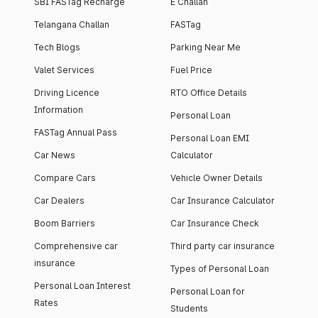
SBI FASTag Recharge
E Challan
Telangana Challan
FASTag
Tech Blogs
Parking Near Me
Valet Services
Fuel Price
Driving Licence
RTO Office Details
Information
Personal Loan
FASTag Annual Pass
Personal Loan EMI
Car News
Calculator
Compare Cars
Vehicle Owner Details
Car Dealers
Car Insurance Calculator
Boom Barriers
Car Insurance Check
Comprehensive car
Third party car insurance
insurance
Types of Personal Loan
Personal Loan Interest
Personal Loan for
Rates
Students