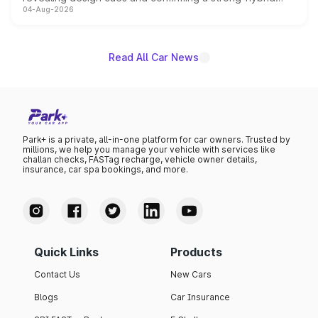
04-Aug-2026
powertrain, though pricing and the launch date remain
unannounced for now.
Read All Car News
Park+ is a private, all-in-one platform for car owners. Trusted by
millions, we help you manage your vehicle with services like
challan checks, FASTag recharge, vehicle owner details,
insurance, car spa bookings, and more.
Quick Links
Products
Contact Us
New Cars
Blogs
Car Insurance