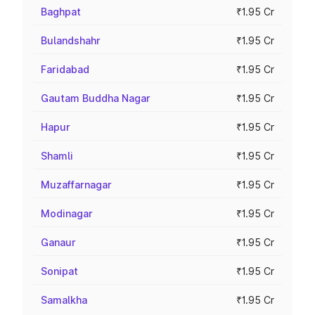
Baghpat
₹1.95 Cr
Bulandshahr
₹1.95 Cr
Faridabad
₹1.95 Cr
Gautam Buddha Nagar
₹1.95 Cr
Hapur
₹1.95 Cr
Shamli
₹1.95 Cr
Muzaffarnagar
₹1.95 Cr
Modinagar
₹1.95 Cr
Ganaur
₹1.95 Cr
Sonipat
₹1.95 Cr
Samalkha
₹1.95 Cr