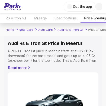
Get the app
RS e-tron GT
Mileage
Specifications
Price Breaku
>
>
>
>
Home
New Cars
Audi Cars
Audi Rs E Tron Gt
Price In Me
Audi Rs E Tron Gt Price in Meerut
Audi Rs E Tron Gt price in Meerut starts at ₹1.95 Cr (ex-
showroom) for the base model and goes up to ₹1.95 Cr
(ex-showroom) for the top model. This is Audi Rs E Tron
Gt on-road price in Meerut which includes RTO or
Read more
Registration Cost, Insurance Cost. Explore the complete
variant-wise on-road price of Audi Rs E Tron Gt price in
Meerut, along with key features and details to help you
choose the best option.
Explore Cars by Price Range
Cars Under 4 Lakhs
|
Cars Under 5 Lakhs
|
Cars Under 6