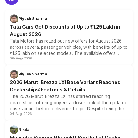
Piyush Sharma
Tata Cars Get Discounts of Up to ₹1.25 Lakh in
August 2026
Tata Motors has rolled out new offers for August 2026
across several passenger vehicles, with benefits of up to
₹1.25 lakh on selected models. The available offers
06-Aug-2026
include consumer discounts, exchange bonuses,
scrappage incentives, loyalty rewards and corporate
benefits, depending on the vehicle, variant and eligibility,
Piyush Sharma
giving buyers multiple ways to reduce the overall
2026 Maruti Brezza LXi Base Variant Reaches
purchase cost.
Dealerships: Features & Details
The 2026 Maruti Brezza LXi has started reaching
dealerships, offering buyers a closer look at the updated
base variant before deliveries begin. Despite being the
04-Aug-2026
entry-level trim, it comes with several standard safety
features, refreshed styling and the choice of naturally
aspirated or turbo-petrol powertrains, making it an
Nikita
attractive option in the compact SUV segment.
Mahindra Scorpio N Facelift Spotted at Dealer