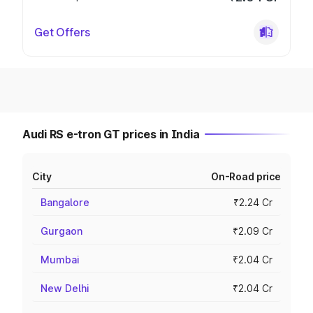
Get Offers
Audi RS e-tron GT prices in India
City
On-Road price
Bangalore
₹2.24 Cr
Gurgaon
₹2.09 Cr
Mumbai
₹2.04 Cr
New Delhi
₹2.04 Cr