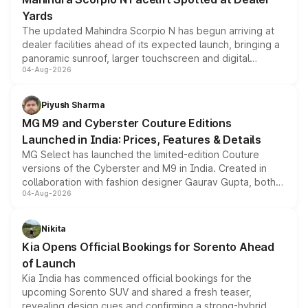
Yards
The updated Mahindra Scorpio N has begun arriving at
dealer facilities ahead of its expected launch, bringing a
panoramic sunroof, larger touchscreen and digital
04-Aug-2026
instrument cluster borrowed from the Thar Roxx, along
with fresh alloy wheels and revised charging ports across
both rows.
Piyush Sharma
MG M9 and Cyberster Couture Editions
Launched in India: Prices, Features & Details
MG Select has launched the limited-edition Couture
versions of the Cyberster and M9 in India. Created in
collaboration with fashion designer Gaurav Gupta, both
04-Aug-2026
models receive exclusive cosmetic enhancements
inspired by the Serpent Infinity design theme. Limited to
just 50 units each, the special editions are priced above
Nikita
the standard versions and deliveries begin this month.
Kia Opens Official Bookings for Sorento Ahead
of Launch
Kia India has commenced official bookings for the
upcoming Sorento SUV and shared a fresh teaser,
revealing design cues and confirming a strong-hybrid