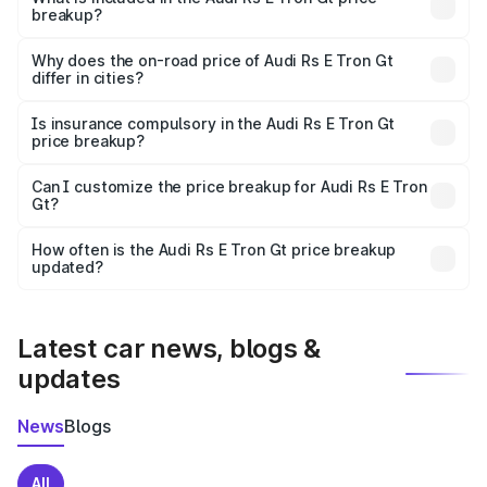
breakup?
The price breakup includes ex-showroom price, RTO
charges, insurance, road tax, handling fees, and optional
Why does the on-road price of Audi Rs E Tron Gt
differ in cities?
accessories.
On-road prices vary due to differences in state RTO
charges, taxes, and insurance costs.
Is insurance compulsory in the Audi Rs E Tron Gt
price breakup?
Yes, at least third-party insurance is mandatory in India,
Can I customize the price breakup for Audi Rs E Tron
Gt?
and it is included in the on-road price breakup.
Yes, you can choose add-ons like extended warranty,
accessories, or different insurance plans, which will adjust
How often is the Audi Rs E Tron Gt price breakup
the final breakup.
updated?
We update price breakup details regularly to reflect the
latest market prices, taxes, and offers.
Latest car news, blogs &
updates
News
Blogs
All