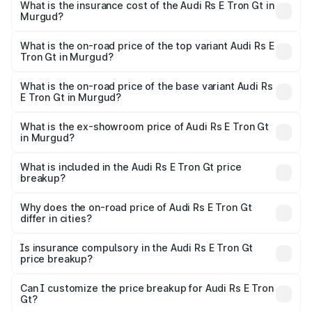
Gt in Murgud will be Not Available.
What is the insurance cost of the Audi Rs E Tron Gt in
Murgud?
The insurance cost for the base variant of Audi Rs E Tron
Gt in Murgud is ₹7.56 lakhs
What is the on-road price of the top variant Audi Rs E
Tron Gt in Murgud?
The top variant is Quattro and the on-road price is ₹2.04
Cr Lakh in Murgud.
What is the on-road price of the base variant Audi Rs
E Tron Gt in Murgud?
The base variant is Quattro and the on-road price is ₹2.04
Cr Lakh in Murgud.
What is the ex-showroom price of Audi Rs E Tron Gt
in Murgud?
The ex-showroom price of the base variant of Audi Rs E
Tron Gt in Murgud is ₹1.95 Cr.
What is included in the Audi Rs E Tron Gt price
breakup?
The price breakup includes ex-showroom price, RTO
charges, insurance, road tax, handling fees, and optional
Why does the on-road price of Audi Rs E Tron Gt
differ in cities?
accessories.
On-road prices vary due to differences in state RTO
charges, taxes, and insurance costs.
Is insurance compulsory in the Audi Rs E Tron Gt
price breakup?
Yes, at least third-party insurance is mandatory in India,
Can I customize the price breakup for Audi Rs E Tron
Gt?
and it is included in the on-road price breakup.
Yes, you can choose add-ons like extended warranty,