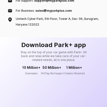
For support:
support@myparkplus.com
For Business:
sales@myparkplus.com
Unitech Cyber Park, 5th Floor, Tower A, Sec-39, Gurugram,
Haryana 122022
Download Park+ app
Stay on the top of your car game with Park+. Sit
back and relax while we take care of your car-
related needs, all in one place.
10 Million+
50 Million+
1 Million+
Downloads
FASTag Recharges
Challans Resolved