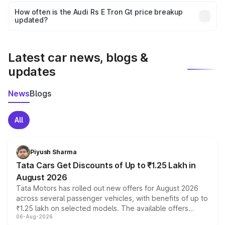
accessories, or different insurance plans, which will adjust
How often is the Audi Rs E Tron Gt price breakup
the final breakup.
updated?
We update price breakup details regularly to reflect the
latest market prices, taxes, and offers.
Latest car news, blogs &
updates
News
Blogs
All
Piyush Sharma
Tata Cars Get Discounts of Up to ₹1.25 Lakh in
August 2026
Tata Motors has rolled out new offers for August 2026
across several passenger vehicles, with benefits of up to
₹1.25 lakh on selected models. The available offers
06-Aug-2026
include consumer discounts, exchange bonuses,