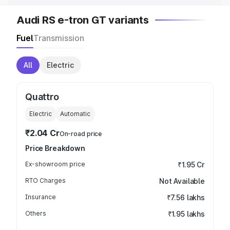
Audi RS e-tron GT variants
Fuel
Transmission
All
Electric
Quattro
Electric
Automatic
₹2.04 Cr
On-road price
Price Breakdown
Ex-showroom price
₹1.95 Cr
RTO Charges
Not Available
Insurance
₹7.56 lakhs
Others
₹1.95 lakhs