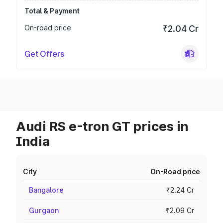
Total & Payment
On-road price
₹2.04 Cr
Get Offers
Audi RS e-tron GT prices in
India
City
On-Road price
Bangalore
₹2.24 Cr
Gurgaon
₹2.09 Cr