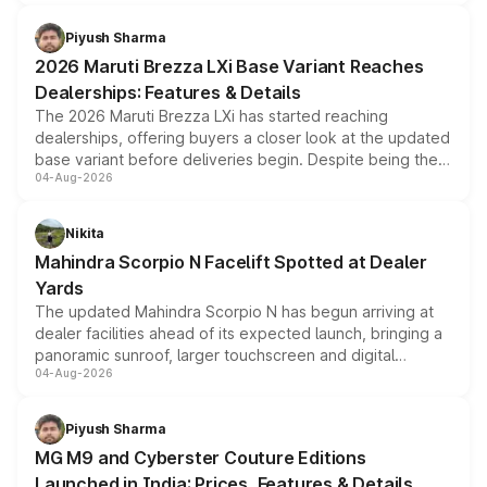
scrappage incentives, loyalty rewards and corporate
benefits, depending on the vehicle, variant and eligibility,
Piyush Sharma
giving buyers multiple ways to reduce the overall
2026 Maruti Brezza LXi Base Variant Reaches
purchase cost.
Dealerships: Features & Details
The 2026 Maruti Brezza LXi has started reaching
dealerships, offering buyers a closer look at the updated
base variant before deliveries begin. Despite being the
04-Aug-2026
entry-level trim, it comes with several standard safety
features, refreshed styling and the choice of naturally
aspirated or turbo-petrol powertrains, making it an
Nikita
attractive option in the compact SUV segment.
Mahindra Scorpio N Facelift Spotted at Dealer
Yards
The updated Mahindra Scorpio N has begun arriving at
dealer facilities ahead of its expected launch, bringing a
panoramic sunroof, larger touchscreen and digital
04-Aug-2026
instrument cluster borrowed from the Thar Roxx, along
with fresh alloy wheels and revised charging ports across
both rows.
Piyush Sharma
MG M9 and Cyberster Couture Editions
Launched in India: Prices, Features & Details