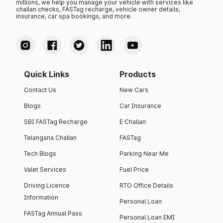
millions, we help you manage your vehicle with services like
challan checks, FASTag recharge, vehicle owner details,
insurance, car spa bookings, and more.
Quick Links
Products
Contact Us
New Cars
Blogs
Car Insurance
SBI FASTag Recharge
E Challan
Telangana Challan
FASTag
Tech Blogs
Parking Near Me
Valet Services
Fuel Price
Driving Licence
RTO Office Details
Information
Personal Loan
FASTag Annual Pass
Personal Loan EMI