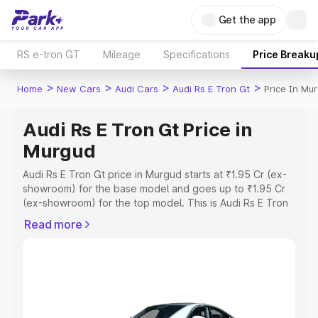
Get the app
RS e-tron GT
Mileage
Specifications
Price Breaku
>
>
>
>
Home
New Cars
Audi Cars
Audi Rs E Tron Gt
Price In Mu
Audi Rs E Tron Gt Price in
Murgud
Audi Rs E Tron Gt price in Murgud starts at ₹1.95 Cr (ex-
showroom) for the base model and goes up to ₹1.95 Cr
(ex-showroom) for the top model. This is Audi Rs E Tron
Gt on-road price in Murgud which includes RTO or
Read more
Registration Cost, Insurance Cost. Explore the complete
variant-wise on-road price of Audi Rs E Tron Gt price in
Murgud, along with key features and details to help you
choose the best option.
Explore Cars by Price Range