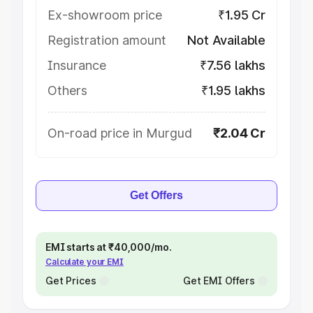
Ex-showroom price
₹1.95 Cr
Registration amount
Not Available
Insurance
₹7.56 lakhs
Others
₹1.95 lakhs
On-road price in Murgud
₹2.04 Cr
Get Offers
EMI starts at ₹40,000/mo.
Calculate your EMI
Get Prices
Get EMI Offers