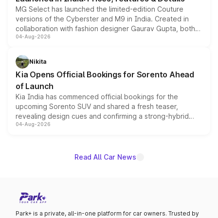
MG Select has launched the limited-edition Couture
versions of the Cyberster and M9 in India. Created in
collaboration with fashion designer Gaurav Gupta, both
04-Aug-2026
models receive exclusive cosmetic enhancements
inspired by the Serpent Infinity design theme. Limited to
just 50 units each, the special editions are priced above
Nikita
the standard versions and deliveries begin this month.
Kia Opens Official Bookings for Sorento Ahead
of Launch
Kia India has commenced official bookings for the
upcoming Sorento SUV and shared a fresh teaser,
revealing design cues and confirming a strong-hybrid
04-Aug-2026
powertrain, though pricing and the launch date remain
unannounced for now.
Read All Car News
Park+ is a private, all-in-one platform for car owners. Trusted by