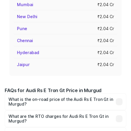
Mumbai
₹2.04 Cr
New Delhi
₹2.04 Cr
Pune
₹2.04 Cr
Chennai
₹2.04 Cr
Hyderabad
₹2.04 Cr
Jaipur
₹2.04 Cr
FAQs for Audi Rs E Tron Gt Price in Murgud
What is the on-road price of the Audi Rs E Tron Gt in
Murgud?
The on-road price of the Audi Rs E Tron Gt ranges from
₹1.95 Cr and ₹1.95 Cr. On-road prices vary across cities
What are the RTO charges for Audi Rs E Tron Gt in
Murgud?
based on registration fees, insurance, and other optional
The RTO Charges for the base variant of Audi Rs E Tron
charges.