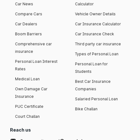
Car News
Calculator
Compare Cars
Vehicle Owner Details
Car Dealers
Car Insurance Calculator
Boom Barriers
Car Insurance Check
Comprehensive car
Third party car insurance
insurance
Types of Personal Loan
Personal Loan Interest
Personal Loan for
Rates
Students
Medical Loan
Best Car Insurance
Own Damage Car
Companies
Insurance
Salaried Personal Loan
PUC Certificate
Bike Challan
Court Challan
Reach us