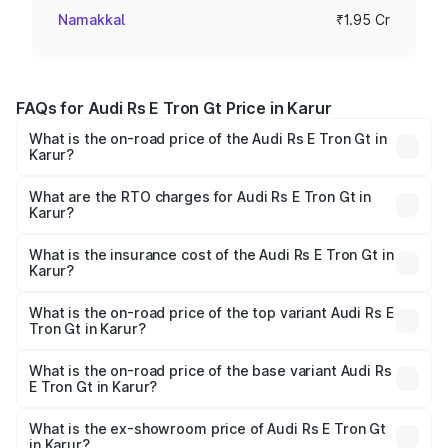
Namakkal
₹1.95 Cr
FAQs for Audi Rs E Tron Gt Price in Karur
What is the on-road price of the Audi Rs E Tron Gt in
Karur?
The on-road price of the Audi Rs E Tron Gt ranges from
₹1.95 Cr and ₹1.95 Cr. On-road prices vary across cities
What are the RTO charges for Audi Rs E Tron Gt in
Karur?
based on registration fees, insurance, and other optional
The RTO Charges for the base variant of Audi Rs E Tron
charges.
Gt in Karur will be Not Available.
What is the insurance cost of the Audi Rs E Tron Gt in
Karur?
The insurance cost for the base variant of Audi Rs E Tron
Gt in Karur is ₹7.56 lakhs
What is the on-road price of the top variant Audi Rs E
Tron Gt in Karur?
The top variant is Quattro and the on-road price is ₹2.04
Cr Lakh in Karur.
What is the on-road price of the base variant Audi Rs
E Tron Gt in Karur?
The base variant is Quattro and the on-road price is ₹2.04
Cr Lakh in Karur.
What is the ex-showroom price of Audi Rs E Tron Gt
in Karur?