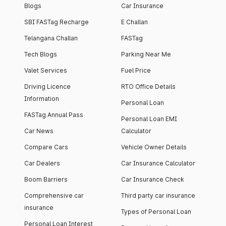
Blogs
Car Insurance
SBI FASTag Recharge
E Challan
Telangana Challan
FASTag
Tech Blogs
Parking Near Me
Valet Services
Fuel Price
Driving Licence
RTO Office Details
Information
Personal Loan
FASTag Annual Pass
Personal Loan EMI
Car News
Calculator
Compare Cars
Vehicle Owner Details
Car Dealers
Car Insurance Calculator
Boom Barriers
Car Insurance Check
Comprehensive car
Third party car insurance
insurance
Types of Personal Loan
Personal Loan Interest