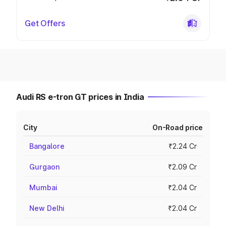
Get Offers
Audi RS e-tron GT prices in India
City
On-Road price
Bangalore
₹2.24 Cr
Gurgaon
₹2.09 Cr
Mumbai
₹2.04 Cr
New Delhi
₹2.04 Cr