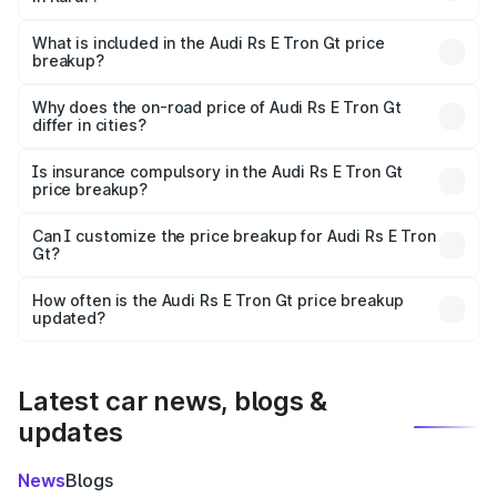
The ex-showroom price of the base variant of Audi Rs E
Tron Gt in Karur is ₹1.95 Cr.
What is included in the Audi Rs E Tron Gt price
breakup?
The price breakup includes ex-showroom price, RTO
charges, insurance, road tax, handling fees, and optional
Why does the on-road price of Audi Rs E Tron Gt
differ in cities?
accessories.
On-road prices vary due to differences in state RTO
charges, taxes, and insurance costs.
Is insurance compulsory in the Audi Rs E Tron Gt
price breakup?
Yes, at least third-party insurance is mandatory in India,
Can I customize the price breakup for Audi Rs E Tron
Gt?
and it is included in the on-road price breakup.
Yes, you can choose add-ons like extended warranty,
accessories, or different insurance plans, which will adjust
How often is the Audi Rs E Tron Gt price breakup
the final breakup.
updated?
We update price breakup details regularly to reflect the
latest market prices, taxes, and offers.
Latest car news, blogs &
updates
News
Blogs