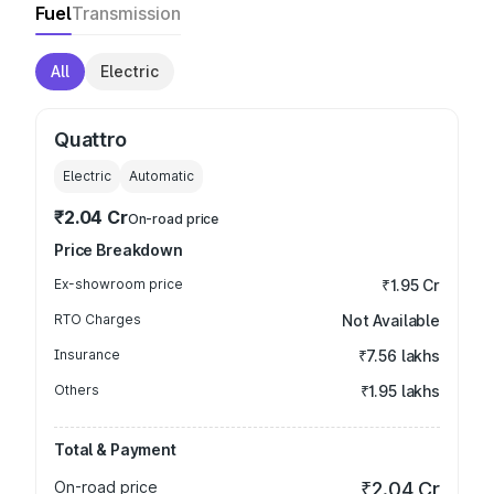
Fuel
Transmission
All
Electric
Quattro
Electric
Automatic
₹2.04 Cr
On-road price
Price Breakdown
Ex-showroom price
₹1.95 Cr
RTO Charges
Not Available
Insurance
₹7.56 lakhs
Others
₹1.95 lakhs
Total & Payment
On-road price
₹2.04 Cr