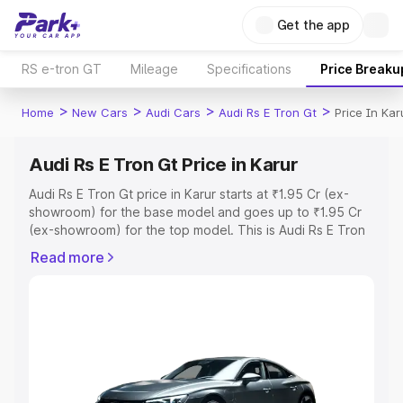
Get the app
RS e-tron GT
Mileage
Specifications
Price Breaku
>
>
>
>
Home
New Cars
Audi Cars
Audi Rs E Tron Gt
Price In Kar
Audi Rs E Tron Gt Price in Karur
Audi Rs E Tron Gt price in Karur starts at ₹1.95 Cr (ex-
showroom) for the base model and goes up to ₹1.95 Cr
(ex-showroom) for the top model. This is Audi Rs E Tron
Gt on-road price in Karur which includes RTO or
Read more
Registration Cost, Insurance Cost. Explore the complete
variant-wise on-road price of Audi Rs E Tron Gt price in
Karur, along with key features and details to help you
choose the best option.
Explore Cars by Price Range
Cars Under 4 Lakhs
|
Cars Under 5 Lakhs
|
Cars Under 6