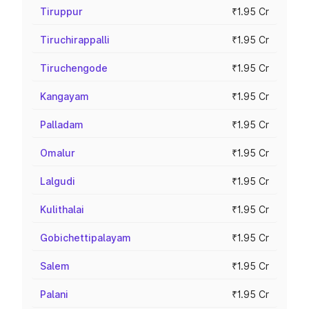
Tiruppur
₹1.95 Cr
Tiruchirappalli
₹1.95 Cr
Tiruchengode
₹1.95 Cr
Kangayam
₹1.95 Cr
Palladam
₹1.95 Cr
Omalur
₹1.95 Cr
Lalgudi
₹1.95 Cr
Kulithalai
₹1.95 Cr
Gobichettipalayam
₹1.95 Cr
Salem
₹1.95 Cr
Palani
₹1.95 Cr