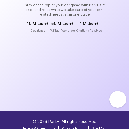
Stay on the top of your car game with Park+. Sit
back and relax while we take care of your car-
related needs, all in one place.
10 Million+
50 Million+
1 Million+
Downloads
FASTag Recharges
Challans Resolved
©
2026
Park+. All rights reserved
Terms & Conditions
|
Privacy Policy
|
Site Map