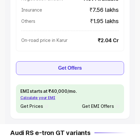
₹7.56 lakhs
Insurance
₹1.95 lakhs
Others
₹2.04 Cr
On-road price in Karur
Get Offers
EMI starts at ₹40,000/mo.
Calculate your EMI
Get Prices
Get EMI Offers
Audi RS e-tron GT variants