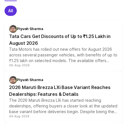
All
Piyush Sharma
Tata Cars Get Discounts of Up to ₹1.25 Lakh in
August 2026
Tata Motors has rolled out new offers for August 2026
across several passenger vehicles, with benefits of up to
₹1.25 lakh on selected models. The available offers
06-Aug-2026
include consumer discounts, exchange bonuses,
scrappage incentives, loyalty rewards and corporate
benefits, depending on the vehicle, variant and eligibility,
Piyush Sharma
giving buyers multiple ways to reduce the overall
2026 Maruti Brezza LXi Base Variant Reaches
purchase cost.
Dealerships: Features & Details
The 2026 Maruti Brezza LXi has started reaching
dealerships, offering buyers a closer look at the updated
base variant before deliveries begin. Despite being the
04-Aug-2026
entry-level trim, it comes with several standard safety
features, refreshed styling and the choice of naturally