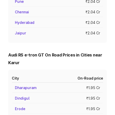
Pune
₹2.04 Cr
Chennai
₹2.04 Cr
Hyderabad
₹2.04 Cr
Jaipur
₹2.04 Cr
Audi RS e-tron GT On Road Prices in Cities near
Karur
City
On-Road price
Dharapuram
₹1.95 Cr
Dindigul
₹1.95 Cr
Erode
₹1.95 Cr