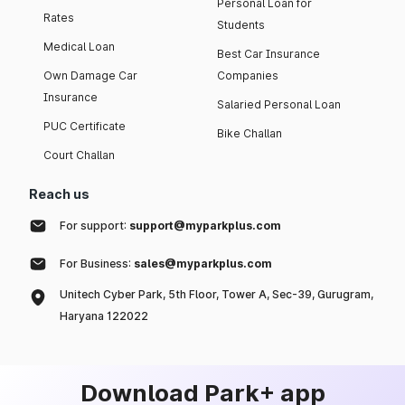
Personal Loan for
Rates
Students
Medical Loan
Best Car Insurance
Own Damage Car
Companies
Insurance
Salaried Personal Loan
PUC Certificate
Bike Challan
Court Challan
Reach us
For support:
support@myparkplus.com
For Business:
sales@myparkplus.com
Unitech Cyber Park, 5th Floor, Tower A, Sec-39, Gurugram,
Haryana 122022
Download Park+ app