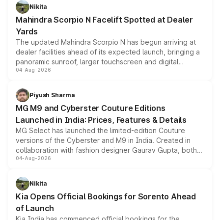
aspirated or turbo-petrol powertrains, making it an
Nikita
attractive option in the compact SUV segment.
Mahindra Scorpio N Facelift Spotted at Dealer
Yards
The updated Mahindra Scorpio N has begun arriving at
dealer facilities ahead of its expected launch, bringing a
panoramic sunroof, larger touchscreen and digital
04-Aug-2026
instrument cluster borrowed from the Thar Roxx, along
with fresh alloy wheels and revised charging ports across
both rows.
Piyush Sharma
MG M9 and Cyberster Couture Editions
Launched in India: Prices, Features & Details
MG Select has launched the limited-edition Couture
versions of the Cyberster and M9 in India. Created in
collaboration with fashion designer Gaurav Gupta, both
04-Aug-2026
models receive exclusive cosmetic enhancements
inspired by the Serpent Infinity design theme. Limited to
just 50 units each, the special editions are priced above
Nikita
the standard versions and deliveries begin this month.
Kia Opens Official Bookings for Sorento Ahead
of Launch
Kia India has commenced official bookings for the