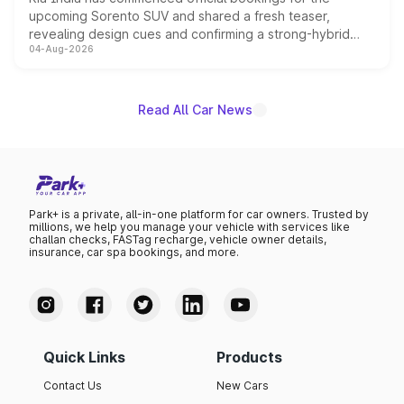
upcoming Sorento SUV and shared a fresh teaser,
revealing design cues and confirming a strong-hybrid
04-Aug-2026
powertrain, though pricing and the launch date remain
unannounced for now.
Read All Car News
Park+ is a private, all-in-one platform for car owners. Trusted by
millions, we help you manage your vehicle with services like
challan checks, FASTag recharge, vehicle owner details,
insurance, car spa bookings, and more.
Quick Links
Products
Contact Us
New Cars