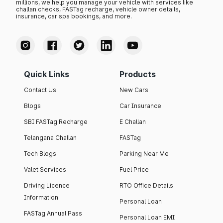
millions, we help you manage your vehicle with services like
challan checks, FASTag recharge, vehicle owner details,
insurance, car spa bookings, and more.
Quick Links
Products
Contact Us
New Cars
Blogs
Car Insurance
SBI FASTag Recharge
E Challan
Telangana Challan
FASTag
Tech Blogs
Parking Near Me
Valet Services
Fuel Price
Driving Licence
RTO Office Details
Information
Personal Loan
FASTag Annual Pass
Personal Loan EMI