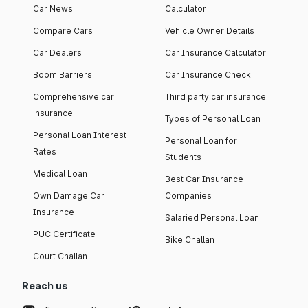
Car News
Calculator
Compare Cars
Vehicle Owner Details
Car Dealers
Car Insurance Calculator
Boom Barriers
Car Insurance Check
Comprehensive car
Third party car insurance
insurance
Types of Personal Loan
Personal Loan Interest
Personal Loan for
Rates
Students
Medical Loan
Best Car Insurance
Own Damage Car
Companies
Insurance
Salaried Personal Loan
PUC Certificate
Bike Challan
Court Challan
Reach us