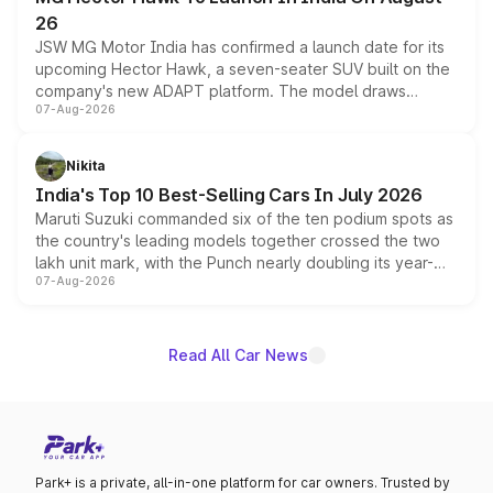
26
JSW MG Motor India has confirmed a launch date for its
upcoming Hector Hawk, a seven-seater SUV built on the
company's new ADAPT platform. The model draws
07-Aug-2026
heavily from the Wuling Starlight 560 sold overseas and
is expected to arrive with both battery electric and plug-
in hybrid powertrain options, positioning it above the
Nikita
existing Hector in the brand's India lineup.
India's Top 10 Best-Selling Cars In July 2026
Maruti Suzuki commanded six of the ten podium spots as
the country's leading models together crossed the two
lakh unit mark, with the Punch nearly doubling its year-
07-Aug-2026
on-year volumes to stand out as the fastest-growing
name on the list.
Read All Car News
Park+ is a private, all-in-one platform for car owners. Trusted by