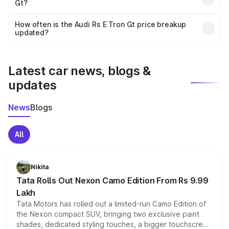
Gt?
and it is included in the on-road price breakup.
Yes, you can choose add-ons like extended warranty,
accessories, or different insurance plans, which will adjust
How often is the Audi Rs E Tron Gt price breakup
the final breakup.
updated?
We update price breakup details regularly to reflect the
latest market prices, taxes, and offers.
Latest car news, blogs &
updates
News
Blogs
All
Nikita
Tata Rolls Out Nexon Camo Edition From Rs 9.99
Lakh
Tata Motors has rolled out a limited-run Camo Edition of
the Nexon compact SUV, bringing two exclusive paint
shades, dedicated styling touches, a bigger touchscreen