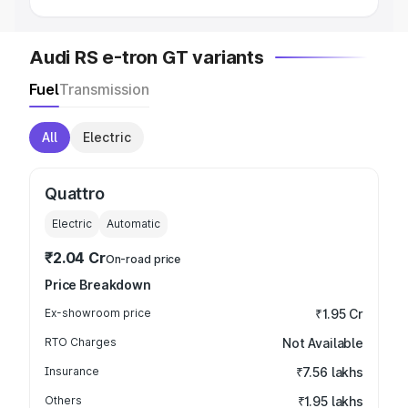
Audi RS e-tron GT variants
Fuel
Transmission
All
Electric
Quattro
Electric
Automatic
₹2.04 Cr
On-road price
Price Breakdown
Ex-showroom price
₹1.95 Cr
RTO Charges
Not Available
Insurance
₹7.56 lakhs
Others
₹1.95 lakhs