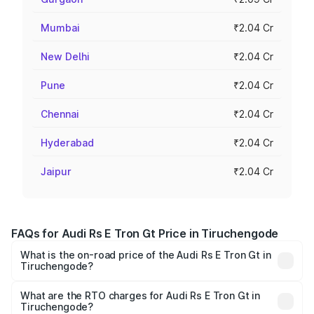
Mumbai
₹2.04 Cr
New Delhi
₹2.04 Cr
Pune
₹2.04 Cr
Chennai
₹2.04 Cr
Hyderabad
₹2.04 Cr
Jaipur
₹2.04 Cr
FAQs for Audi Rs E Tron Gt Price in Tiruchengode
What is the on-road price of the Audi Rs E Tron Gt in
Tiruchengode?
The on-road price of the Audi Rs E Tron Gt ranges from
₹1.95 Cr and ₹1.95 Cr. On-road prices vary across cities
What are the RTO charges for Audi Rs E Tron Gt in
Tiruchengode?
based on registration fees, insurance, and other optional