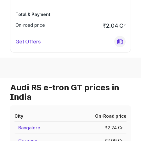
Total & Payment
On-road price
₹2.04 Cr
Get Offers
Audi RS e-tron GT prices in
India
City
On-Road price
Bangalore
₹2.24 Cr
Gurgaon
₹2.09 Cr