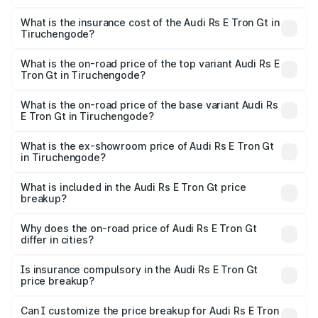
The RTO Charges for the base variant of Audi Rs E Tron
charges.
Gt in Tiruchengode will be Not Available.
What is the insurance cost of the Audi Rs E Tron Gt in
Tiruchengode?
The insurance cost for the base variant of Audi Rs E Tron
Gt in Tiruchengode is ₹7.56 lakhs
What is the on-road price of the top variant Audi Rs E
Tron Gt in Tiruchengode?
The top variant is Quattro and the on-road price is ₹2.04
Cr Lakh in Tiruchengode.
What is the on-road price of the base variant Audi Rs
E Tron Gt in Tiruchengode?
The base variant is Quattro and the on-road price is ₹2.04
Cr Lakh in Tiruchengode.
What is the ex-showroom price of Audi Rs E Tron Gt
in Tiruchengode?
The ex-showroom price of the base variant of Audi Rs E
Tron Gt in Tiruchengode is ₹1.95 Cr.
What is included in the Audi Rs E Tron Gt price
breakup?
The price breakup includes ex-showroom price, RTO
charges, insurance, road tax, handling fees, and optional
Why does the on-road price of Audi Rs E Tron Gt
differ in cities?
accessories.
On-road prices vary due to differences in state RTO
charges, taxes, and insurance costs.
Is insurance compulsory in the Audi Rs E Tron Gt
price breakup?
Yes, at least third-party insurance is mandatory in India,
Can I customize the price breakup for Audi Rs E Tron