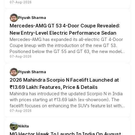
07-Aug-2026
and a built-in dashcam, while keeping the existing range
of petrol, diesel and CNG powertrains and transmission
choices unchanged across the model lineup for buyers.
Piyush Sharma
Mercedes-AMG GT 53 4-Door Coupe Revealed:
New Entry-Level Electric Performance Sedan
Mercedes-AMG has expanded its all-electric GT 4-Door
Coupe lineup with the introduction of the new GT 53.
Positioned below the GT 55 and GT 63, the new model
07-Aug-2026
combines dual-motor all-wheel drive, a high-performance
battery and AMG-specific driving technology, offering a
more accessible entry point into the brand's latest
Piyush Sharma
electric performance sedan range.
2026 Mahindra Scorpio N Facelift Launched at
₹13.69 Lakh: Features, Price & Details
Mahindra has introduced the updated Scorpio N in India
with prices starting at ₹13.69 lakh (ex-showroom). The
facelift focuses on enhancing the SUV's feature list with a
07-Aug-2026
panoramic sunroof, larger digital displays, Level 2 ADAS
and a 540-degree camera, while retaining its existing
petrol and diesel engine options without any mechanical
Nikita
changes.
MG Hector Hawk To Launch In India On August