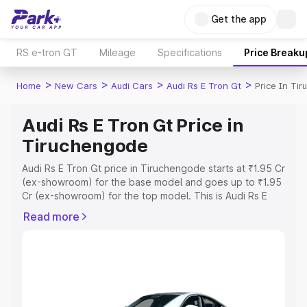
Get the app
RS e-tron GT
Mileage
Specifications
Price Breaku
>
>
>
>
Home
New Cars
Audi Cars
Audi Rs E Tron Gt
Price In Ti
Audi Rs E Tron Gt Price in
Tiruchengode
Audi Rs E Tron Gt price in Tiruchengode starts at ₹1.95 Cr
(ex-showroom) for the base model and goes up to ₹1.95
Cr (ex-showroom) for the top model. This is Audi Rs E
Tron Gt on-road price in Tiruchengode which includes
Read more
RTO or Registration Cost, Insurance Cost. Explore the
complete variant-wise on-road price of Audi Rs E Tron Gt
price in Tiruchengode, along with key features and
details to help you choose the best option.
Explore Cars by Price Range