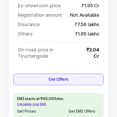
Ex-showroom price
₹1.95 Cr
Registration amount
Not Available
Insurance
₹7.56 lakhs
Others
₹1.95 lakhs
On-road price in
₹2.04
Tiruchengode
Cr
Get Offers
EMI starts at ₹40,000/mo.
Calculate your EMI
Get Prices
Get EMI Offers