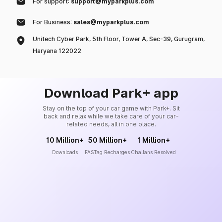
For support:
support@myparkplus.com
For Business:
sales@myparkplus.com
Unitech Cyber Park, 5th Floor, Tower A, Sec-39, Gurugram,
Haryana 122022
Download Park+ app
Stay on the top of your car game with Park+. Sit
back and relax while we take care of your car-
related needs, all in one place.
10 Million+
50 Million+
1 Million+
Downloads
FASTag Recharges
Challans Resolved