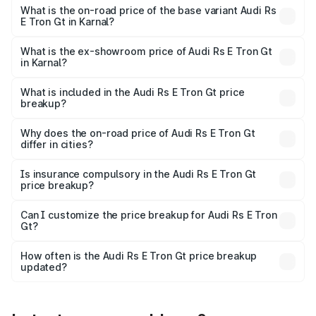
Cr Lakh in Karnal.
What is the on-road price of the base variant Audi Rs
E Tron Gt in Karnal?
The base variant is Quattro and the on-road price is ₹2.09
Cr Lakh in Karnal.
What is the ex-showroom price of Audi Rs E Tron Gt
in Karnal?
The ex-showroom price of the base variant of Audi Rs E
Tron Gt in Karnal is ₹1.95 Cr.
What is included in the Audi Rs E Tron Gt price
breakup?
The price breakup includes ex-showroom price, RTO
charges, insurance, road tax, handling fees, and optional
Why does the on-road price of Audi Rs E Tron Gt
differ in cities?
accessories.
On-road prices vary due to differences in state RTO
charges, taxes, and insurance costs.
Is insurance compulsory in the Audi Rs E Tron Gt
price breakup?
Yes, at least third-party insurance is mandatory in India,
Can I customize the price breakup for Audi Rs E Tron
Gt?
and it is included in the on-road price breakup.
Yes, you can choose add-ons like extended warranty,
accessories, or different insurance plans, which will adjust
How often is the Audi Rs E Tron Gt price breakup
the final breakup.
updated?
We update price breakup details regularly to reflect the
latest market prices, taxes, and offers.