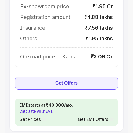
Ex-showroom price
₹1.95 Cr
Registration amount
₹4.88 lakhs
Insurance
₹7.56 lakhs
Others
₹1.95 lakhs
On-road price in Karnal
₹2.09 Cr
Get Offers
EMI starts at ₹40,000/mo.
Calculate your EMI
Get Prices
Get EMI Offers