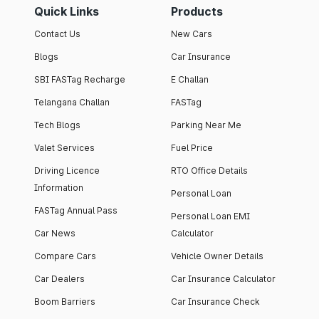
Quick Links
Products
Contact Us
New Cars
Blogs
Car Insurance
SBI FASTag Recharge
E Challan
Telangana Challan
FASTag
Tech Blogs
Parking Near Me
Valet Services
Fuel Price
Driving Licence
RTO Office Details
Information
Personal Loan
FASTag Annual Pass
Personal Loan EMI
Car News
Calculator
Compare Cars
Vehicle Owner Details
Car Dealers
Car Insurance Calculator
Boom Barriers
Car Insurance Check