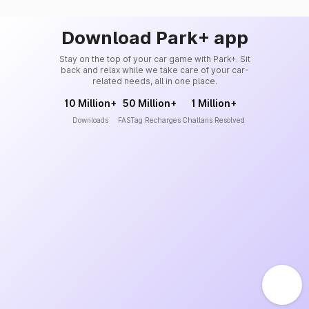
Download Park+ app
Stay on the top of your car game with Park+. Sit
back and relax while we take care of your car-
related needs, all in one place.
10 Million+
50 Million+
1 Million+
Downloads
FASTag Recharges
Challans Resolved