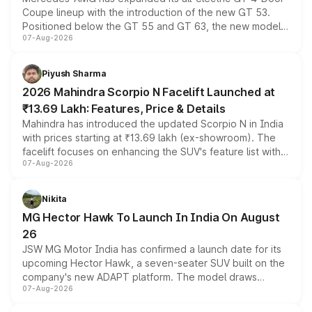
Coupe lineup with the introduction of the new GT 53.
Positioned below the GT 55 and GT 63, the new model
07-Aug-2026
combines dual-motor all-wheel drive, a high-performance
battery and AMG-specific driving technology, offering a
more accessible entry point into the brand's latest
Piyush Sharma
electric performance sedan range.
2026 Mahindra Scorpio N Facelift Launched at
₹13.69 Lakh: Features, Price & Details
Mahindra has introduced the updated Scorpio N in India
with prices starting at ₹13.69 lakh (ex-showroom). The
facelift focuses on enhancing the SUV's feature list with a
07-Aug-2026
panoramic sunroof, larger digital displays, Level 2 ADAS
and a 540-degree camera, while retaining its existing
petrol and diesel engine options without any mechanical
Nikita
changes.
MG Hector Hawk To Launch In India On August
26
JSW MG Motor India has confirmed a launch date for its
upcoming Hector Hawk, a seven-seater SUV built on the
company's new ADAPT platform. The model draws
07-Aug-2026
heavily from the Wuling Starlight 560 sold overseas and
is expected to arrive with both battery electric and plug-