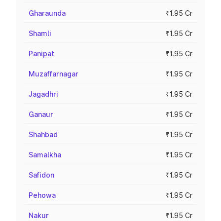
Gharaunda
₹1.95 Cr
Shamli
₹1.95 Cr
Panipat
₹1.95 Cr
Muzaffarnagar
₹1.95 Cr
Jagadhri
₹1.95 Cr
Ganaur
₹1.95 Cr
Shahbad
₹1.95 Cr
Samalkha
₹1.95 Cr
Safidon
₹1.95 Cr
Pehowa
₹1.95 Cr
Nakur
₹1.95 Cr