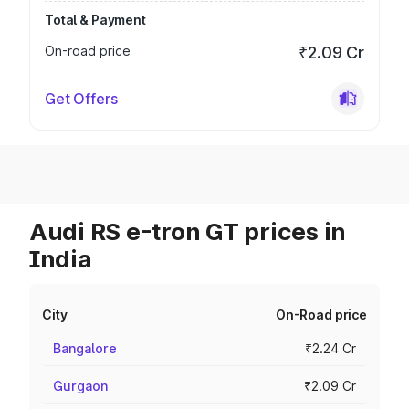
Total & Payment
On-road price
₹2.09 Cr
Get Offers
Audi RS e-tron GT prices in
India
City
On-Road price
Bangalore
₹2.24 Cr
Gurgaon
₹2.09 Cr