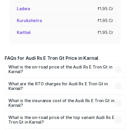
Ladwa
₹1.95 Cr
Kurukshetra
₹1.95 Cr
Kaithal
₹1.95 Cr
FAQs for Audi Rs E Tron Gt Price in Karnal
What is the on-road price of the Audi Rs E Tron Gt in
Karnal?
The on-road price of the Audi Rs E Tron Gt ranges from
₹1.95 Cr and ₹1.95 Cr. On-road prices vary across cities
What are the RTO charges for Audi Rs E Tron Gt in
Karnal?
based on registration fees, insurance, and other optional
The RTO Charges for the base variant of Audi Rs E Tron
charges.
Gt in Karnal will be ₹4.88 lakhs.
What is the insurance cost of the Audi Rs E Tron Gt in
Karnal?
The insurance cost for the base variant of Audi Rs E Tron
Gt in Karnal is ₹7.56 lakhs
What is the on-road price of the top variant Audi Rs E
Tron Gt in Karnal?
The top variant is Quattro and the on-road price is ₹2.09