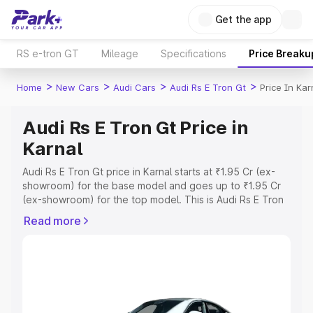
Get the app
RS e-tron GT
Mileage
Specifications
Price Breaku
>
>
>
>
Home
New Cars
Audi Cars
Audi Rs E Tron Gt
Price In Kar
Audi Rs E Tron Gt Price in
Karnal
Audi Rs E Tron Gt price in Karnal starts at ₹1.95 Cr (ex-
showroom) for the base model and goes up to ₹1.95 Cr
(ex-showroom) for the top model. This is Audi Rs E Tron
Gt on-road price in Karnal which includes RTO or
Read more
Registration Cost, Insurance Cost. Explore the complete
variant-wise on-road price of Audi Rs E Tron Gt price in
Karnal, along with key features and details to help you
choose the best option.
Explore Cars by Price Range