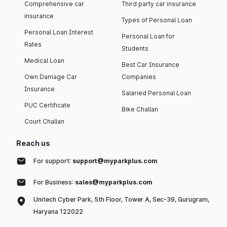
Comprehensive car
Third party car insurance
insurance
Types of Personal Loan
Personal Loan Interest
Personal Loan for
Rates
Students
Medical Loan
Best Car Insurance
Own Damage Car
Companies
Insurance
Salaried Personal Loan
PUC Certificate
Bike Challan
Court Challan
Reach us
For support:
support@myparkplus.com
For Business:
sales@myparkplus.com
Unitech Cyber Park, 5th Floor, Tower A, Sec-39, Gurugram,
Haryana 122022