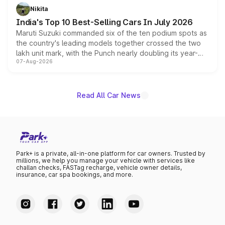
in hybrid powertrain options, positioning it above the
Nikita
existing Hector in the brand's India lineup.
India's Top 10 Best-Selling Cars In July 2026
Maruti Suzuki commanded six of the ten podium spots as
the country's leading models together crossed the two
lakh unit mark, with the Punch nearly doubling its year-
07-Aug-2026
on-year volumes to stand out as the fastest-growing
name on the list.
Read All Car News
Park+ is a private, all-in-one platform for car owners. Trusted by
millions, we help you manage your vehicle with services like
challan checks, FASTag recharge, vehicle owner details,
insurance, car spa bookings, and more.