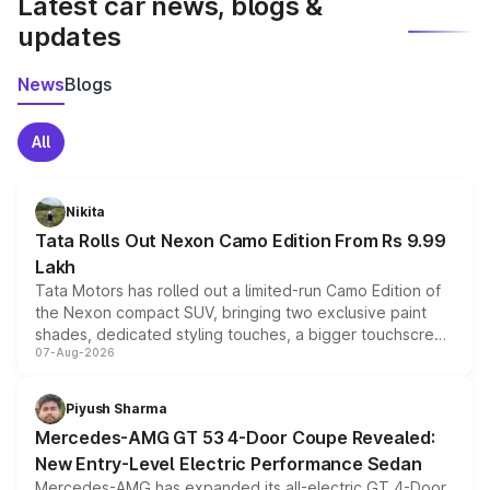
Latest car news, blogs &
updates
News
Blogs
All
Nikita
Tata Rolls Out Nexon Camo Edition From Rs 9.99
Lakh
Tata Motors has rolled out a limited-run Camo Edition of
the Nexon compact SUV, bringing two exclusive paint
shades, dedicated styling touches, a bigger touchscreen
07-Aug-2026
and a built-in dashcam, while keeping the existing range
of petrol, diesel and CNG powertrains and transmission
choices unchanged across the model lineup for buyers.
Piyush Sharma
Mercedes-AMG GT 53 4-Door Coupe Revealed:
New Entry-Level Electric Performance Sedan
Mercedes-AMG has expanded its all-electric GT 4-Door