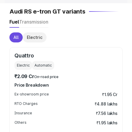
Audi RS e-tron GT variants
Fuel
Transmission
All
Electric
Quattro
Electric
Automatic
₹2.09 Cr
On-road price
Price Breakdown
Ex-showroom price
₹1.95 Cr
RTO Charges
₹4.88 lakhs
Insurance
₹7.56 lakhs
Others
₹1.95 lakhs