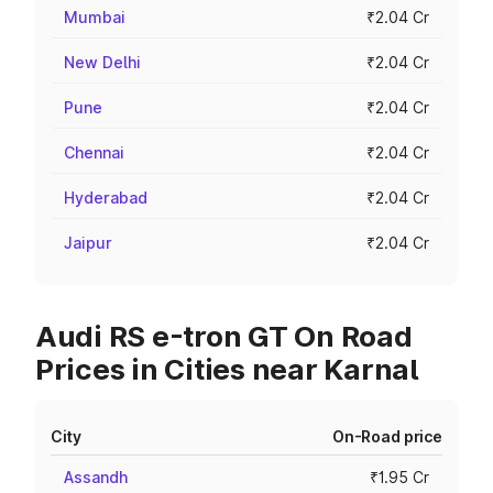
Mumbai
₹2.04 Cr
New Delhi
₹2.04 Cr
Pune
₹2.04 Cr
Chennai
₹2.04 Cr
Hyderabad
₹2.04 Cr
Jaipur
₹2.04 Cr
Audi RS e-tron GT On Road
Prices in Cities near Karnal
City
On-Road price
Assandh
₹1.95 Cr