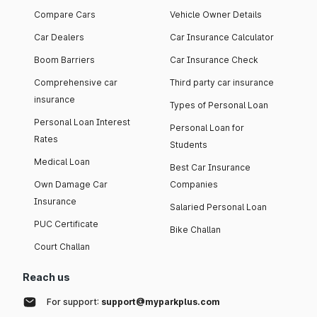
Compare Cars
Vehicle Owner Details
Car Dealers
Car Insurance Calculator
Boom Barriers
Car Insurance Check
Comprehensive car
Third party car insurance
insurance
Types of Personal Loan
Personal Loan Interest
Personal Loan for
Rates
Students
Medical Loan
Best Car Insurance
Own Damage Car
Companies
Insurance
Salaried Personal Loan
PUC Certificate
Bike Challan
Court Challan
Reach us
For support:
support@myparkplus.com