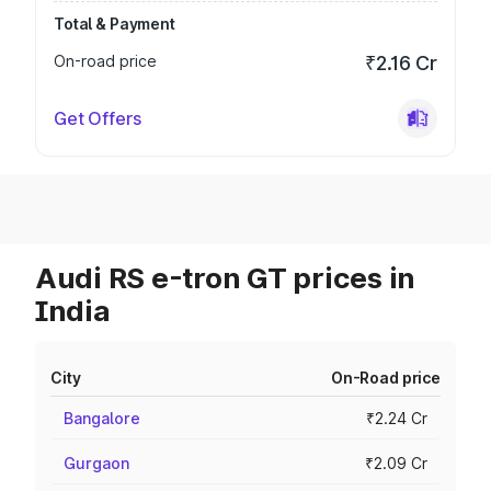
Total & Payment
On-road price
₹2.16 Cr
Get Offers
Audi RS e-tron GT prices in
India
City
On-Road price
Bangalore
₹2.24 Cr
Gurgaon
₹2.09 Cr