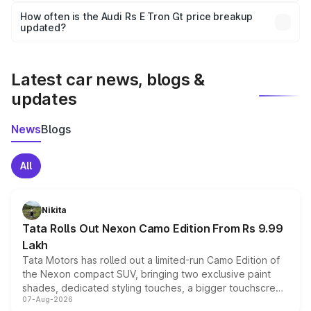
accessories, or different insurance plans, which will adjust
How often is the Audi Rs E Tron Gt price breakup
the final breakup.
updated?
We update price breakup details regularly to reflect the
latest market prices, taxes, and offers.
Latest car news, blogs &
updates
News
Blogs
All
Nikita
Tata Rolls Out Nexon Camo Edition From Rs 9.99
Lakh
Tata Motors has rolled out a limited-run Camo Edition of
the Nexon compact SUV, bringing two exclusive paint
shades, dedicated styling touches, a bigger touchscreen
07-Aug-2026
and a built-in dashcam, while keeping the existing range