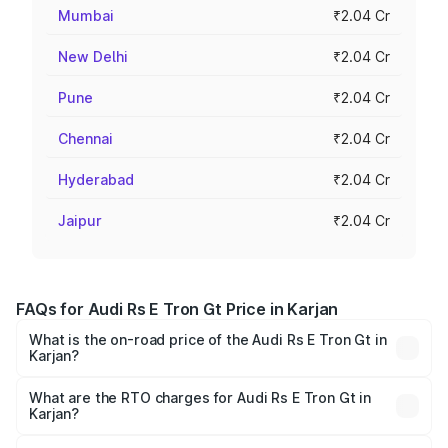
Mumbai
₹2.04 Cr
New Delhi
₹2.04 Cr
Pune
₹2.04 Cr
Chennai
₹2.04 Cr
Hyderabad
₹2.04 Cr
Jaipur
₹2.04 Cr
FAQs for Audi Rs E Tron Gt Price in Karjan
What is the on-road price of the Audi Rs E Tron Gt in
Karjan?
The on-road price of the Audi Rs E Tron Gt ranges from
₹1.95 Cr and ₹1.95 Cr. On-road prices vary across cities
What are the RTO charges for Audi Rs E Tron Gt in
Karjan?
based on registration fees, insurance, and other optional
The RTO Charges for the base variant of Audi Rs E Tron
charges.