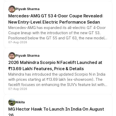
of petrol, diesel and CNG powertrains and transmission
choices unchanged across the model lineup for buyers.
Piyush Sharma
Mercedes-AMG GT 53 4-Door Coupe Revealed:
New Entry-Level Electric Performance Sedan
Mercedes-AMG has expanded its all-electric GT 4-Door
Coupe lineup with the introduction of the new GT 53.
Positioned below the GT 55 and GT 63, the new model
07-Aug-2026
combines dual-motor all-wheel drive, a high-performance
battery and AMG-specific driving technology, offering a
more accessible entry point into the brand's latest
Piyush Sharma
electric performance sedan range.
2026 Mahindra Scorpio N Facelift Launched at
₹13.69 Lakh: Features, Price & Details
Mahindra has introduced the updated Scorpio N in India
with prices starting at ₹13.69 lakh (ex-showroom). The
facelift focuses on enhancing the SUV's feature list with a
07-Aug-2026
panoramic sunroof, larger digital displays, Level 2 ADAS
and a 540-degree camera, while retaining its existing
petrol and diesel engine options without any mechanical
Nikita
changes.
MG Hector Hawk To Launch In India On August
26