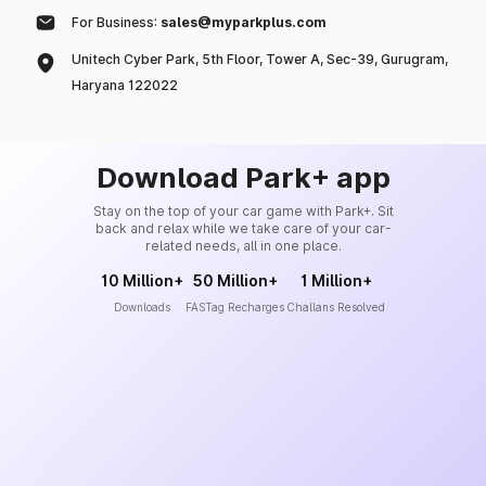
For Business:
sales@myparkplus.com
Unitech Cyber Park, 5th Floor, Tower A, Sec-39, Gurugram,
Haryana 122022
Download Park+ app
Stay on the top of your car game with Park+. Sit
back and relax while we take care of your car-
related needs, all in one place.
10 Million+
50 Million+
1 Million+
Downloads
FASTag Recharges
Challans Resolved