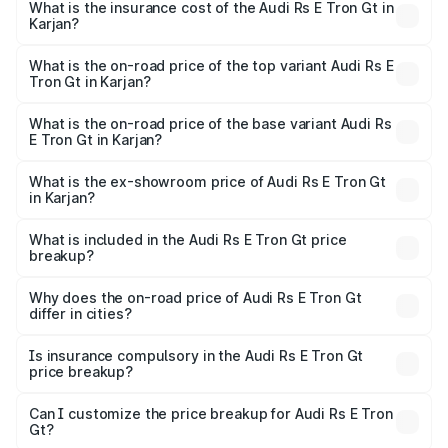
Gt in Karjan will be ₹11.71 lakhs.
What is the insurance cost of the Audi Rs E Tron Gt in
Karjan?
The insurance cost for the base variant of Audi Rs E Tron
Gt in Karjan is ₹7.56 lakhs
What is the on-road price of the top variant Audi Rs E
Tron Gt in Karjan?
The top variant is Quattro and the on-road price is ₹2.16
Cr Lakh in Karjan.
What is the on-road price of the base variant Audi Rs
E Tron Gt in Karjan?
The base variant is Quattro and the on-road price is ₹2.16
Cr Lakh in Karjan.
What is the ex-showroom price of Audi Rs E Tron Gt
in Karjan?
The ex-showroom price of the base variant of Audi Rs E
Tron Gt in Karjan is ₹1.95 Cr.
What is included in the Audi Rs E Tron Gt price
breakup?
The price breakup includes ex-showroom price, RTO
charges, insurance, road tax, handling fees, and optional
Why does the on-road price of Audi Rs E Tron Gt
differ in cities?
accessories.
On-road prices vary due to differences in state RTO
charges, taxes, and insurance costs.
Is insurance compulsory in the Audi Rs E Tron Gt
price breakup?
Yes, at least third-party insurance is mandatory in India,
Can I customize the price breakup for Audi Rs E Tron
Gt?
and it is included in the on-road price breakup.
Yes, you can choose add-ons like extended warranty,