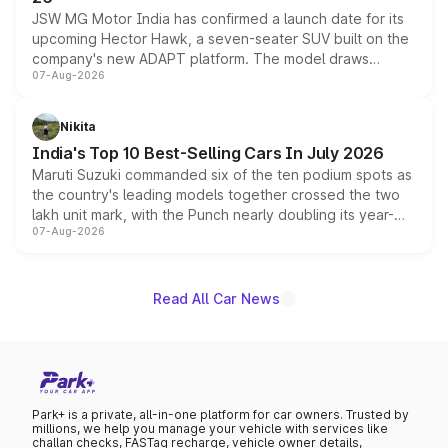
JSW MG Motor India has confirmed a launch date for its
upcoming Hector Hawk, a seven-seater SUV built on the
company's new ADAPT platform. The model draws
07-Aug-2026
heavily from the Wuling Starlight 560 sold overseas and
is expected to arrive with both battery electric and plug-
in hybrid powertrain options, positioning it above the
Nikita
existing Hector in the brand's India lineup.
India's Top 10 Best-Selling Cars In July 2026
Maruti Suzuki commanded six of the ten podium spots as
the country's leading models together crossed the two
lakh unit mark, with the Punch nearly doubling its year-
07-Aug-2026
on-year volumes to stand out as the fastest-growing
name on the list.
Read All Car News
Park+ is a private, all-in-one platform for car owners. Trusted by
millions, we help you manage your vehicle with services like
challan checks, FASTag recharge, vehicle owner details,