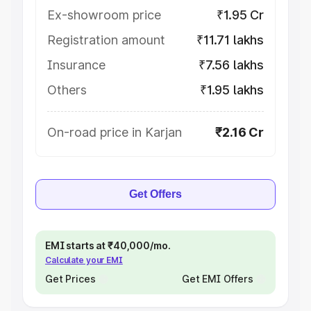
Ex-showroom price
₹1.95 Cr
Registration amount
₹11.71 lakhs
Insurance
₹7.56 lakhs
Others
₹1.95 lakhs
On-road price in Karjan
₹2.16 Cr
Get Offers
EMI starts at ₹40,000/mo.
Calculate your EMI
Get Prices
Get EMI Offers