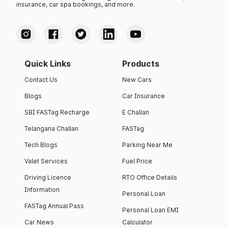
insurance, car spa bookings, and more.
Quick Links
Products
Contact Us
New Cars
Blogs
Car Insurance
SBI FASTag Recharge
E Challan
Telangana Challan
FASTag
Tech Blogs
Parking Near Me
Valet Services
Fuel Price
Driving Licence
RTO Office Details
Information
Personal Loan
FASTag Annual Pass
Personal Loan EMI
Car News
Calculator