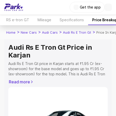
Get the app
RS e-tron GT
Mileage
Specifications
Price Breaku
>
>
>
>
Home
New Cars
Audi Cars
Audi Rs E Tron Gt
Price In Kar
Audi Rs E Tron Gt Price in
Karjan
Audi Rs E Tron Gt price in Karjan starts at ₹1.95 Cr (ex-
showroom) for the base model and goes up to ₹1.95 Cr
(ex-showroom) for the top model. This is Audi Rs E Tron
Gt on-road price in Karjan which includes RTO or
Read more
Registration Cost, Insurance Cost. Explore the complete
variant-wise on-road price of Audi Rs E Tron Gt price in
Karjan, along with key features and details to help you
choose the best option.
Explore Cars by Price Range