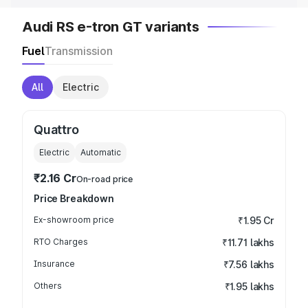
Audi RS e-tron GT variants
Fuel
Transmission
All
Electric
Quattro
Electric
Automatic
₹2.16 Cr
On-road price
Price Breakdown
Ex-showroom price
₹1.95 Cr
RTO Charges
₹11.71 lakhs
Insurance
₹7.56 lakhs
Others
₹1.95 lakhs