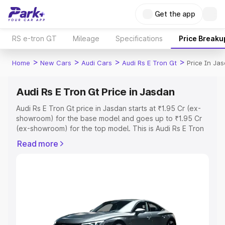
Get the app
RS e-tron GT
Mileage
Specifications
Price Breaku
>
>
>
>
Home
New Cars
Audi Cars
Audi Rs E Tron Gt
Price In Ja
Audi Rs E Tron Gt Price in Jasdan
Audi Rs E Tron Gt price in Jasdan starts at ₹1.95 Cr (ex-
showroom) for the base model and goes up to ₹1.95 Cr
(ex-showroom) for the top model. This is Audi Rs E Tron
Gt on-road price in Jasdan which includes RTO or
Read more
Registration Cost, Insurance Cost. Explore the complete
variant-wise on-road price of Audi Rs E Tron Gt price in
Jasdan, along with key features and details to help you
choose the best option.
Explore Cars by Price Range
Cars Under 4 Lakhs
|
Cars Under 5 Lakhs
|
Cars Under 6