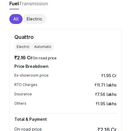
Fuel
Transmission
All
Electric
Quattro
Electric
Automatic
₹2.16 Cr
On-road price
Price Breakdown
Ex-showroom price
₹1.95 Cr
RTO Charges
₹11.71 lakhs
Insurance
₹7.56 lakhs
Others
₹1.95 lakhs
Total & Payment
On-road price
₹2.16 Cr