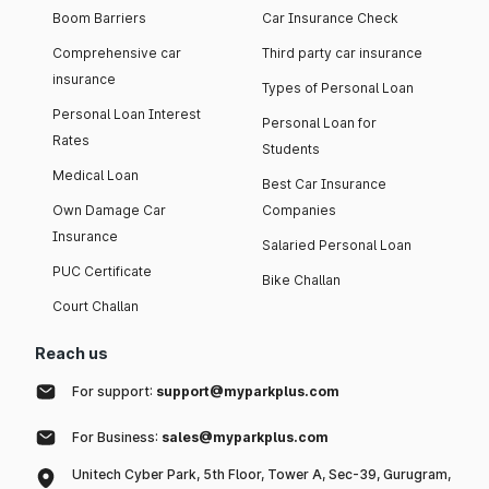
Boom Barriers
Car Insurance Check
Comprehensive car
Third party car insurance
insurance
Types of Personal Loan
Personal Loan Interest
Personal Loan for
Rates
Students
Medical Loan
Best Car Insurance
Own Damage Car
Companies
Insurance
Salaried Personal Loan
PUC Certificate
Bike Challan
Court Challan
Reach us
For support:
support@myparkplus.com
For Business:
sales@myparkplus.com
Unitech Cyber Park, 5th Floor, Tower A, Sec-39, Gurugram,