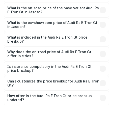
The top variant is Quattro and the on-road price is ₹2.16
Cr Lakh in Jasdan.
What is the on-road price of the base variant Audi Rs
E Tron Gt in Jasdan?
The base variant is Quattro and the on-road price is ₹2.16
Cr Lakh in Jasdan.
What is the ex-showroom price of Audi Rs E Tron Gt
in Jasdan?
The ex-showroom price of the base variant of Audi Rs E
Tron Gt in Jasdan is ₹1.95 Cr.
What is included in the Audi Rs E Tron Gt price
breakup?
The price breakup includes ex-showroom price, RTO
charges, insurance, road tax, handling fees, and optional
Why does the on-road price of Audi Rs E Tron Gt
differ in cities?
accessories.
On-road prices vary due to differences in state RTO
charges, taxes, and insurance costs.
Is insurance compulsory in the Audi Rs E Tron Gt
price breakup?
Yes, at least third-party insurance is mandatory in India,
Can I customize the price breakup for Audi Rs E Tron
Gt?
and it is included in the on-road price breakup.
Yes, you can choose add-ons like extended warranty,
accessories, or different insurance plans, which will adjust
How often is the Audi Rs E Tron Gt price breakup
the final breakup.
updated?
We update price breakup details regularly to reflect the
latest market prices, taxes, and offers.