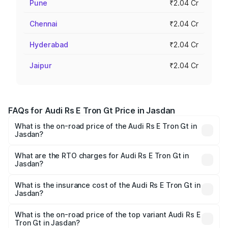
Pune
₹2.04 Cr
Chennai
₹2.04 Cr
Hyderabad
₹2.04 Cr
Jaipur
₹2.04 Cr
FAQs for Audi Rs E Tron Gt Price in Jasdan
What is the on-road price of the Audi Rs E Tron Gt in
Jasdan?
The on-road price of the Audi Rs E Tron Gt ranges from
₹1.95 Cr and ₹1.95 Cr. On-road prices vary across cities
What are the RTO charges for Audi Rs E Tron Gt in
Jasdan?
based on registration fees, insurance, and other optional
The RTO Charges for the base variant of Audi Rs E Tron
charges.
Gt in Jasdan will be ₹11.71 lakhs.
What is the insurance cost of the Audi Rs E Tron Gt in
Jasdan?
The insurance cost for the base variant of Audi Rs E Tron
Gt in Jasdan is ₹7.56 lakhs
What is the on-road price of the top variant Audi Rs E
Tron Gt in Jasdan?