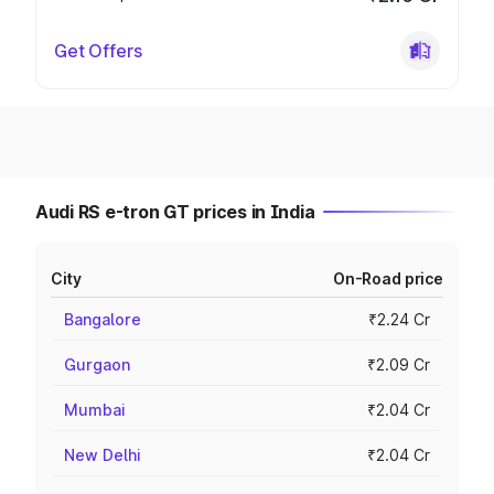
Get Offers
Audi RS e-tron GT prices in India
City
On-Road price
Bangalore
₹2.24 Cr
Gurgaon
₹2.09 Cr
Mumbai
₹2.04 Cr
New Delhi
₹2.04 Cr