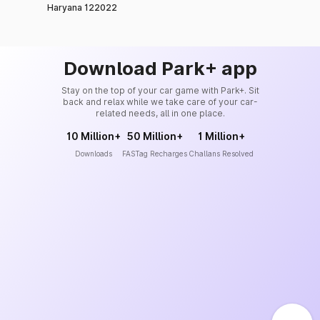
Haryana 122022
Download Park+ app
Stay on the top of your car game with Park+. Sit
back and relax while we take care of your car-
related needs, all in one place.
10 Million+
50 Million+
1 Million+
Downloads
FASTag Recharges
Challans Resolved