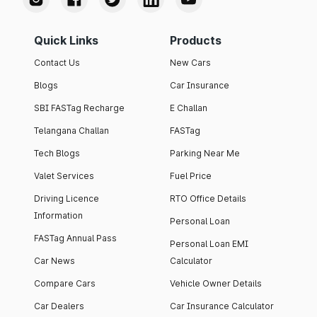
Quick Links
Products
Contact Us
New Cars
Blogs
Car Insurance
SBI FASTag Recharge
E Challan
Telangana Challan
FASTag
Tech Blogs
Parking Near Me
Valet Services
Fuel Price
Driving Licence
RTO Office Details
Information
Personal Loan
FASTag Annual Pass
Personal Loan EMI
Car News
Calculator
Compare Cars
Vehicle Owner Details
Car Dealers
Car Insurance Calculator