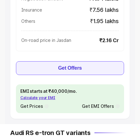
₹7.56 lakhs
Insurance
₹1.95 lakhs
Others
₹2.16 Cr
On-road price in Jasdan
Get Offers
EMI starts at ₹40,000/mo.
Calculate your EMI
Get Prices
Get EMI Offers
Audi RS e-tron GT variants