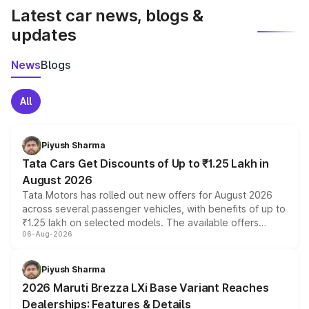
Latest car news, blogs &
updates
News
Blogs
All
Piyush Sharma
Tata Cars Get Discounts of Up to ₹1.25 Lakh in
August 2026
Tata Motors has rolled out new offers for August 2026
across several passenger vehicles, with benefits of up to
₹1.25 lakh on selected models. The available offers
06-Aug-2026
include consumer discounts, exchange bonuses,
scrappage incentives, loyalty rewards and corporate
benefits, depending on the vehicle, variant and eligibility,
Piyush Sharma
giving buyers multiple ways to reduce the overall
2026 Maruti Brezza LXi Base Variant Reaches
purchase cost.
Dealerships: Features & Details