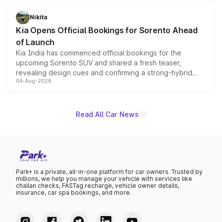
inspired by the Serpent Infinity design theme. Limited to
just 50 units each, the special editions are priced above
Nikita
the standard versions and deliveries begin this month.
Kia Opens Official Bookings for Sorento Ahead
of Launch
Kia India has commenced official bookings for the
upcoming Sorento SUV and shared a fresh teaser,
revealing design cues and confirming a strong-hybrid
04-Aug-2026
powertrain, though pricing and the launch date remain
unannounced for now.
Read All Car News
Park+ is a private, all-in-one platform for car owners. Trusted by
millions, we help you manage your vehicle with services like
challan checks, FASTag recharge, vehicle owner details,
insurance, car spa bookings, and more.