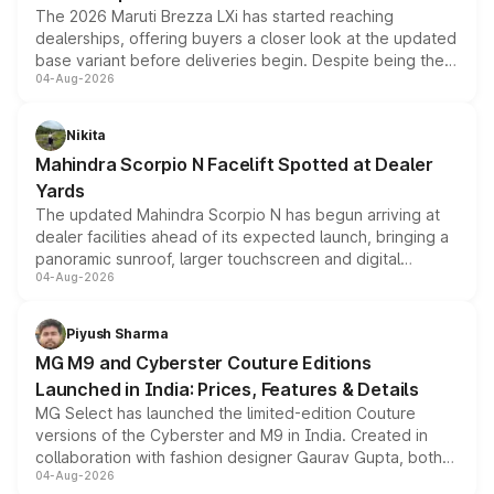
The 2026 Maruti Brezza LXi has started reaching
dealerships, offering buyers a closer look at the updated
base variant before deliveries begin. Despite being the
04-Aug-2026
entry-level trim, it comes with several standard safety
features, refreshed styling and the choice of naturally
aspirated or turbo-petrol powertrains, making it an
Nikita
attractive option in the compact SUV segment.
Mahindra Scorpio N Facelift Spotted at Dealer
Yards
The updated Mahindra Scorpio N has begun arriving at
dealer facilities ahead of its expected launch, bringing a
panoramic sunroof, larger touchscreen and digital
04-Aug-2026
instrument cluster borrowed from the Thar Roxx, along
with fresh alloy wheels and revised charging ports across
both rows.
Piyush Sharma
MG M9 and Cyberster Couture Editions
Launched in India: Prices, Features & Details
MG Select has launched the limited-edition Couture
versions of the Cyberster and M9 in India. Created in
collaboration with fashion designer Gaurav Gupta, both
04-Aug-2026
models receive exclusive cosmetic enhancements