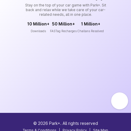
Stay on the top of your car game with Park+. Sit
back and relax while we take care of your car-
related needs, all in one place.
10 Million+
50 Million+
1 Million+
Downloads
FASTag Recharges
Challans Resolved
©
2026
Park+. All rights reserved
Terms & Conditions
|
Privacy Policy
|
Site Map