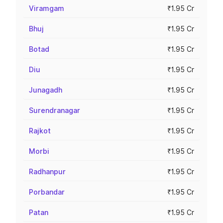
Viramgam
₹1.95 Cr
Bhuj
₹1.95 Cr
Botad
₹1.95 Cr
Diu
₹1.95 Cr
Junagadh
₹1.95 Cr
Surendranagar
₹1.95 Cr
Rajkot
₹1.95 Cr
Morbi
₹1.95 Cr
Radhanpur
₹1.95 Cr
Porbandar
₹1.95 Cr
Patan
₹1.95 Cr