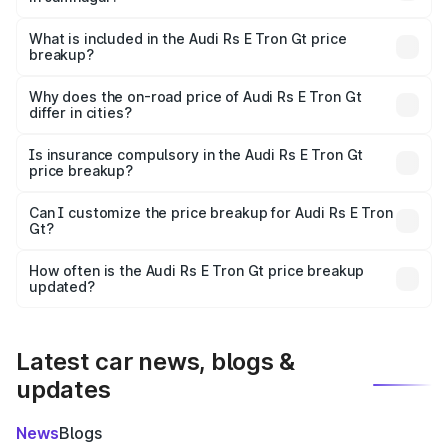
The ex-showroom price of the base variant of Audi Rs E
Tron Gt in Jamnagar is ₹1.95 Cr.
What is included in the Audi Rs E Tron Gt price
breakup?
The price breakup includes ex-showroom price, RTO
charges, insurance, road tax, handling fees, and optional
Why does the on-road price of Audi Rs E Tron Gt
differ in cities?
accessories.
On-road prices vary due to differences in state RTO
charges, taxes, and insurance costs.
Is insurance compulsory in the Audi Rs E Tron Gt
price breakup?
Yes, at least third-party insurance is mandatory in India,
Can I customize the price breakup for Audi Rs E Tron
Gt?
and it is included in the on-road price breakup.
Yes, you can choose add-ons like extended warranty,
accessories, or different insurance plans, which will adjust
How often is the Audi Rs E Tron Gt price breakup
the final breakup.
updated?
We update price breakup details regularly to reflect the
latest market prices, taxes, and offers.
Latest car news, blogs &
updates
News
Blogs