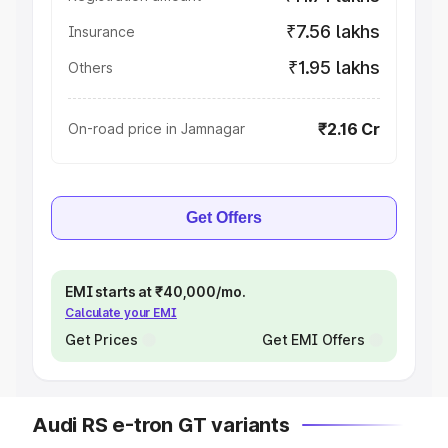
₹7.56 lakhs
Insurance
₹1.95 lakhs
Others
₹2.16 Cr
On-road price in Jamnagar
Get Offers
EMI starts at ₹40,000/mo.
Calculate your EMI
Get Prices
Get EMI Offers
Audi RS e-tron GT variants