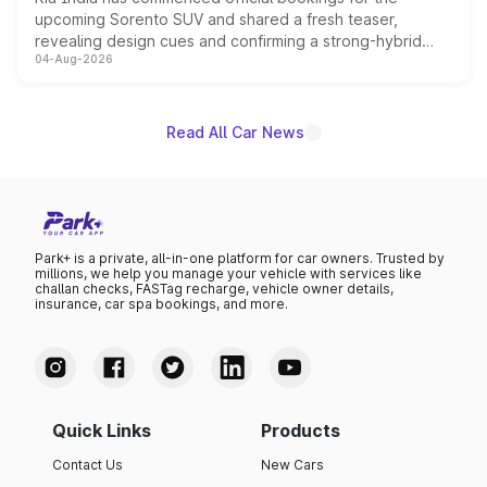
upcoming Sorento SUV and shared a fresh teaser,
revealing design cues and confirming a strong-hybrid
04-Aug-2026
powertrain, though pricing and the launch date remain
unannounced for now.
Read All Car News
Park+ is a private, all-in-one platform for car owners. Trusted by
millions, we help you manage your vehicle with services like
challan checks, FASTag recharge, vehicle owner details,
insurance, car spa bookings, and more.
Quick Links
Products
Contact Us
New Cars