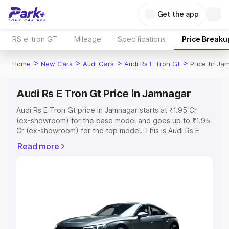
Get the app
RS e-tron GT
Mileage
Specifications
Price Breaku
>
>
>
>
Home
New Cars
Audi Cars
Audi Rs E Tron Gt
Price In Ja
Audi Rs E Tron Gt Price in Jamnagar
Audi Rs E Tron Gt price in Jamnagar starts at ₹1.95 Cr
(ex-showroom) for the base model and goes up to ₹1.95
Cr (ex-showroom) for the top model. This is Audi Rs E
Tron Gt on-road price in Jamnagar which includes RTO or
Read more
Registration Cost, Insurance Cost. Explore the complete
variant-wise on-road price of Audi Rs E Tron Gt price in
Jamnagar, along with key features and details to help
you choose the best option.
Explore Cars by Price Range
Cars Under 4 Lakhs
|
Cars Under 5 Lakhs
|
Cars Under 6