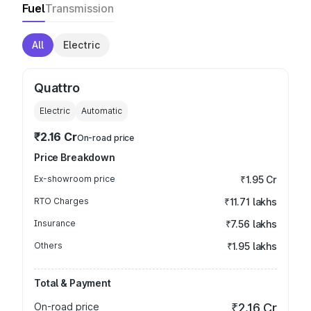
Fuel
Transmission
All
Electric
Quattro
Electric
Automatic
₹2.16 Cr
On-road price
Price Breakdown
Ex-showroom price
₹1.95 Cr
RTO Charges
₹11.71 lakhs
Insurance
₹7.56 lakhs
Others
₹1.95 lakhs
Total & Payment
On-road price
₹2.16 Cr