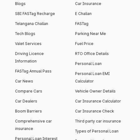
Blogs
Car Insurance
SBI FASTag Recharge
E Challan
Telangana Challan
FASTag
Tech Blogs
Parking Near Me
Valet Services
Fuel Price
Driving Licence
RTO Office Details
Information
Personal Loan
FASTag Annual Pass
Personal Loan EMI
Car News
Calculator
Compare Cars
Vehicle Owner Details
Car Dealers
Car Insurance Calculator
Boom Barriers
Car Insurance Check
Comprehensive car
Third party car insurance
insurance
Types of Personal Loan
Personal Loan Interest