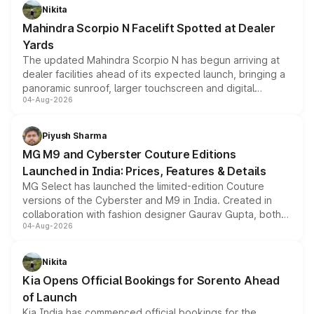
aspirated or turbo-petrol powertrains, making it an
Nikita
attractive option in the compact SUV segment.
Mahindra Scorpio N Facelift Spotted at Dealer
Yards
The updated Mahindra Scorpio N has begun arriving at
dealer facilities ahead of its expected launch, bringing a
panoramic sunroof, larger touchscreen and digital
04-Aug-2026
instrument cluster borrowed from the Thar Roxx, along
with fresh alloy wheels and revised charging ports across
both rows.
Piyush Sharma
MG M9 and Cyberster Couture Editions
Launched in India: Prices, Features & Details
MG Select has launched the limited-edition Couture
versions of the Cyberster and M9 in India. Created in
collaboration with fashion designer Gaurav Gupta, both
04-Aug-2026
models receive exclusive cosmetic enhancements
inspired by the Serpent Infinity design theme. Limited to
just 50 units each, the special editions are priced above
Nikita
the standard versions and deliveries begin this month.
Kia Opens Official Bookings for Sorento Ahead
of Launch
Kia India has commenced official bookings for the