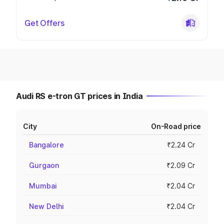
Get Offers
Audi RS e-tron GT prices in India
City
On-Road price
Bangalore
₹2.24 Cr
Gurgaon
₹2.09 Cr
Mumbai
₹2.04 Cr
New Delhi
₹2.04 Cr