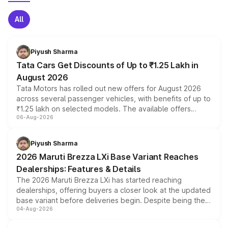
All
Piyush Sharma
Tata Cars Get Discounts of Up to ₹1.25 Lakh in
August 2026
Tata Motors has rolled out new offers for August 2026
across several passenger vehicles, with benefits of up to
₹1.25 lakh on selected models. The available offers
06-Aug-2026
include consumer discounts, exchange bonuses,
scrappage incentives, loyalty rewards and corporate
benefits, depending on the vehicle, variant and eligibility,
Piyush Sharma
giving buyers multiple ways to reduce the overall
2026 Maruti Brezza LXi Base Variant Reaches
purchase cost.
Dealerships: Features & Details
The 2026 Maruti Brezza LXi has started reaching
dealerships, offering buyers a closer look at the updated
base variant before deliveries begin. Despite being the
04-Aug-2026
entry-level trim, it comes with several standard safety
features, refreshed styling and the choice of naturally