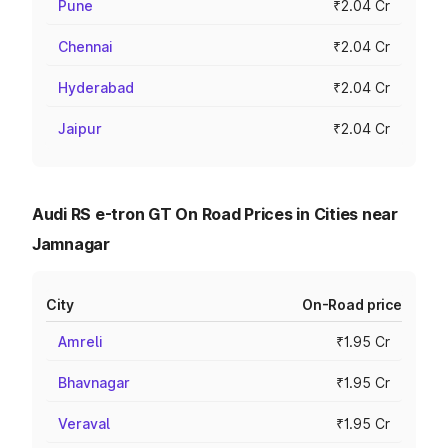
Pune
₹2.04 Cr
Chennai
₹2.04 Cr
Hyderabad
₹2.04 Cr
Jaipur
₹2.04 Cr
Audi RS e-tron GT On Road Prices in Cities near
Jamnagar
City
On-Road price
Amreli
₹1.95 Cr
Bhavnagar
₹1.95 Cr
Veraval
₹1.95 Cr