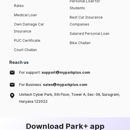
Personal Loan for
Rates
Students
Medical Loan
Best Car Insurance
Own Damage Car
Companies
Insurance
Salaried Personal Loan
PUC Certificate
Bike Challan
Court Challan
Reach us
For support:
support@myparkplus.com
For Business:
sales@myparkplus.com
Unitech Cyber Park, 5th Floor, Tower A, Sec-39, Gurugram,
Haryana 122022
Download Park+ app