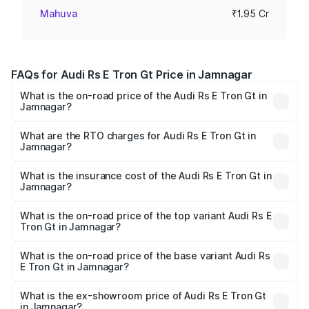
Mahuva
₹1.95 Cr
FAQs for Audi Rs E Tron Gt Price in Jamnagar
What is the on-road price of the Audi Rs E Tron Gt in
Jamnagar?
The on-road price of the Audi Rs E Tron Gt ranges from
₹1.95 Cr and ₹1.95 Cr. On-road prices vary across cities
What are the RTO charges for Audi Rs E Tron Gt in
Jamnagar?
based on registration fees, insurance, and other optional
The RTO Charges for the base variant of Audi Rs E Tron
charges.
Gt in Jamnagar will be ₹11.71 lakhs.
What is the insurance cost of the Audi Rs E Tron Gt in
Jamnagar?
The insurance cost for the base variant of Audi Rs E Tron
Gt in Jamnagar is ₹7.56 lakhs
What is the on-road price of the top variant Audi Rs E
Tron Gt in Jamnagar?
The top variant is Quattro and the on-road price is ₹2.16
Cr Lakh in Jamnagar.
What is the on-road price of the base variant Audi Rs
E Tron Gt in Jamnagar?
The base variant is Quattro and the on-road price is ₹2.16
Cr Lakh in Jamnagar.
What is the ex-showroom price of Audi Rs E Tron Gt
in Jamnagar?