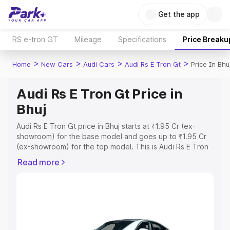
Get the app
RS e-tron GT
Mileage
Specifications
Price Breaku
>
>
>
>
Home
New Cars
Audi Cars
Audi Rs E Tron Gt
Price In Bhu
Audi Rs E Tron Gt Price in
Bhuj
Audi Rs E Tron Gt price in Bhuj starts at ₹1.95 Cr (ex-
showroom) for the base model and goes up to ₹1.95 Cr
(ex-showroom) for the top model. This is Audi Rs E Tron
Gt on-road price in Bhuj which includes RTO or
Read more
Registration Cost, Insurance Cost. Explore the complete
variant-wise on-road price of Audi Rs E Tron Gt price in
Bhuj, along with key features and details to help you
choose the best option.
Explore Cars by Price Range