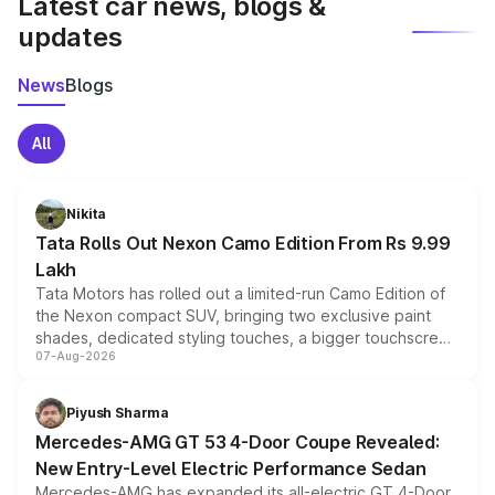
Latest car news, blogs &
updates
News
Blogs
All
Nikita
Tata Rolls Out Nexon Camo Edition From Rs 9.99
Lakh
Tata Motors has rolled out a limited-run Camo Edition of
the Nexon compact SUV, bringing two exclusive paint
shades, dedicated styling touches, a bigger touchscreen
07-Aug-2026
and a built-in dashcam, while keeping the existing range
of petrol, diesel and CNG powertrains and transmission
choices unchanged across the model lineup for buyers.
Piyush Sharma
Mercedes-AMG GT 53 4-Door Coupe Revealed:
New Entry-Level Electric Performance Sedan
Mercedes-AMG has expanded its all-electric GT 4-Door