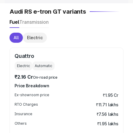
Audi RS e-tron GT variants
Fuel
Transmission
All
Electric
Quattro
Electric
Automatic
₹2.16 Cr
On-road price
Price Breakdown
Ex-showroom price
₹1.95 Cr
RTO Charges
₹11.71 lakhs
Insurance
₹7.56 lakhs
Others
₹1.95 lakhs