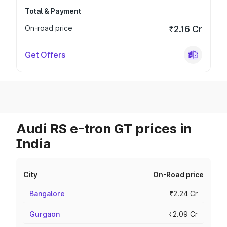
Total & Payment
On-road price
₹2.16 Cr
Get Offers
Audi RS e-tron GT prices in
India
City
On-Road price
Bangalore
₹2.24 Cr
Gurgaon
₹2.09 Cr