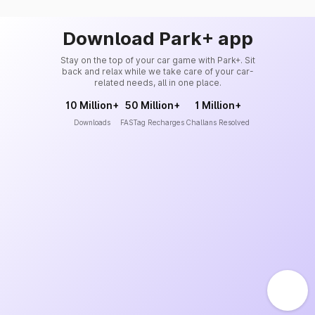
Download Park+ app
Stay on the top of your car game with Park+. Sit
back and relax while we take care of your car-
related needs, all in one place.
10 Million+
50 Million+
1 Million+
Downloads
FASTag Recharges
Challans Resolved