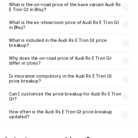
Cr Lakh in Bhuj.
What is the on-road price of the base variant Audi Rs
E Tron Gt in Bhuj?
The base variant is Quattro and the on-road price is ₹2.16
Cr Lakh in Bhuj.
What is the ex-showroom price of Audi Rs E Tron Gt
in Bhuj?
The ex-showroom price of the base variant of Audi Rs E
Tron Gt in Bhuj is ₹1.95 Cr.
What is included in the Audi Rs E Tron Gt price
breakup?
The price breakup includes ex-showroom price, RTO
charges, insurance, road tax, handling fees, and optional
Why does the on-road price of Audi Rs E Tron Gt
differ in cities?
accessories.
On-road prices vary due to differences in state RTO
charges, taxes, and insurance costs.
Is insurance compulsory in the Audi Rs E Tron Gt
price breakup?
Yes, at least third-party insurance is mandatory in India,
Can I customize the price breakup for Audi Rs E Tron
Gt?
and it is included in the on-road price breakup.
Yes, you can choose add-ons like extended warranty,
accessories, or different insurance plans, which will adjust
How often is the Audi Rs E Tron Gt price breakup
the final breakup.
updated?
We update price breakup details regularly to reflect the
latest market prices, taxes, and offers.