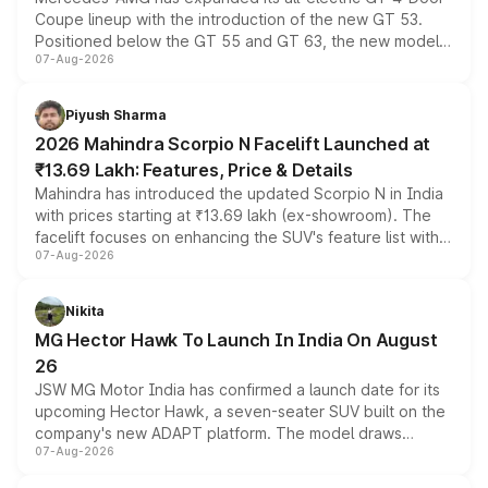
Coupe lineup with the introduction of the new GT 53.
Positioned below the GT 55 and GT 63, the new model
07-Aug-2026
combines dual-motor all-wheel drive, a high-performance
battery and AMG-specific driving technology, offering a
more accessible entry point into the brand's latest
Piyush Sharma
electric performance sedan range.
2026 Mahindra Scorpio N Facelift Launched at
₹13.69 Lakh: Features, Price & Details
Mahindra has introduced the updated Scorpio N in India
with prices starting at ₹13.69 lakh (ex-showroom). The
facelift focuses on enhancing the SUV's feature list with a
07-Aug-2026
panoramic sunroof, larger digital displays, Level 2 ADAS
and a 540-degree camera, while retaining its existing
petrol and diesel engine options without any mechanical
Nikita
changes.
MG Hector Hawk To Launch In India On August
26
JSW MG Motor India has confirmed a launch date for its
upcoming Hector Hawk, a seven-seater SUV built on the
company's new ADAPT platform. The model draws
07-Aug-2026
heavily from the Wuling Starlight 560 sold overseas and
is expected to arrive with both battery electric and plug-