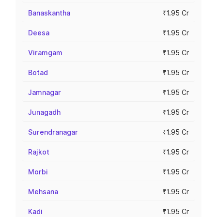
Banaskantha
₹1.95 Cr
Deesa
₹1.95 Cr
Viramgam
₹1.95 Cr
Botad
₹1.95 Cr
Jamnagar
₹1.95 Cr
Junagadh
₹1.95 Cr
Surendranagar
₹1.95 Cr
Rajkot
₹1.95 Cr
Morbi
₹1.95 Cr
Mehsana
₹1.95 Cr
Kadi
₹1.95 Cr