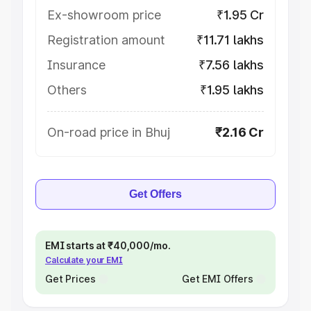
Ex-showroom price
₹1.95 Cr
Registration amount
₹11.71 lakhs
Insurance
₹7.56 lakhs
Others
₹1.95 lakhs
On-road price in Bhuj
₹2.16 Cr
Get Offers
EMI starts at ₹40,000/mo.
Calculate your EMI
Get Prices
Get EMI Offers