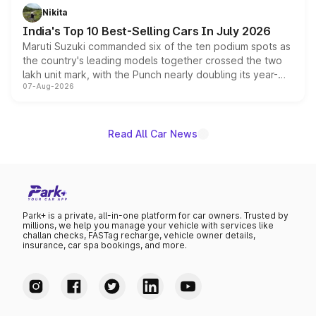
in hybrid powertrain options, positioning it above the
Nikita
existing Hector in the brand's India lineup.
India's Top 10 Best-Selling Cars In July 2026
Maruti Suzuki commanded six of the ten podium spots as
the country's leading models together crossed the two
lakh unit mark, with the Punch nearly doubling its year-
07-Aug-2026
on-year volumes to stand out as the fastest-growing
name on the list.
Read All Car News
Park+ is a private, all-in-one platform for car owners. Trusted by
millions, we help you manage your vehicle with services like
challan checks, FASTag recharge, vehicle owner details,
insurance, car spa bookings, and more.