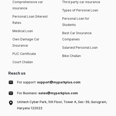
Comprehensive car
Third party car insurance
insurance
Types of Personal Loan
Personal Loan Interest
Personal Loan for
Rates
Students
Medical Loan
Best Car Insurance
Own Damage Car
Companies
Insurance
Salaried Personal Loan
PUC Certificate
Bike Challan
Court Challan
Reach us
For support:
support@myparkplus.com
For Business:
sales@myparkplus.com
Unitech Cyber Park, 5th Floor, Tower A, Sec-39, Gurugram,
Haryana 122022