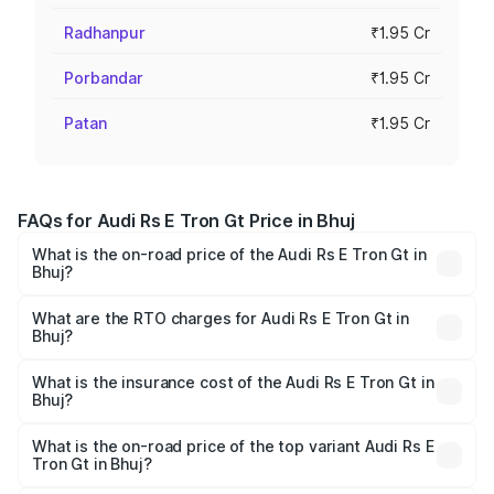
Radhanpur
₹1.95 Cr
Porbandar
₹1.95 Cr
Patan
₹1.95 Cr
FAQs for Audi Rs E Tron Gt Price in Bhuj
What is the on-road price of the Audi Rs E Tron Gt in
Bhuj?
The on-road price of the Audi Rs E Tron Gt ranges from
₹1.95 Cr and ₹1.95 Cr. On-road prices vary across cities
What are the RTO charges for Audi Rs E Tron Gt in
Bhuj?
based on registration fees, insurance, and other optional
The RTO Charges for the base variant of Audi Rs E Tron
charges.
Gt in Bhuj will be ₹11.71 lakhs.
What is the insurance cost of the Audi Rs E Tron Gt in
Bhuj?
The insurance cost for the base variant of Audi Rs E Tron
Gt in Bhuj is ₹7.56 lakhs
What is the on-road price of the top variant Audi Rs E
Tron Gt in Bhuj?
The top variant is Quattro and the on-road price is ₹2.16