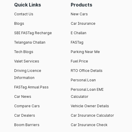
Quick Links
Products
Contact Us
New Cars
Blogs
Car Insurance
SBI FASTag Recharge
E Challan
Telangana Challan
FASTag
Tech Blogs
Parking Near Me
Valet Services
Fuel Price
Driving Licence
RTO Office Details
Information
Personal Loan
FASTag Annual Pass
Personal Loan EMI
Car News
Calculator
Compare Cars
Vehicle Owner Details
Car Dealers
Car Insurance Calculator
Boom Barriers
Car Insurance Check