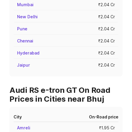
Mumbai
₹2.04 Cr
New Delhi
₹2.04 Cr
Pune
₹2.04 Cr
Chennai
₹2.04 Cr
Hyderabad
₹2.04 Cr
Jaipur
₹2.04 Cr
Audi RS e-tron GT On Road
Prices in Cities near Bhuj
City
On-Road price
Amreli
₹1.95 Cr