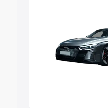
you choose the best option.
Explore Cars by Price Rang
Cars Under 4 Lakhs
|
Cars Under 5 La
Under 7 Lakhs
|
Cars Under 8 Lakhs
|
20 Lakhs
Explore Cars by Seating Ca
Best 5 Seater Cars
|
Best 6 Seater Car
Seater Cars
|
Best 9 Seater Cars
Explore Cars by Body Type
Best Sedan Cars in India
|
Best Hatchba
in India
|
Best MUV Cars in India
|
Best