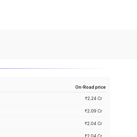
On-Road price
₹2.24 Cr
₹2.09 Cr
₹2.04 Cr
₹2.04 Cr