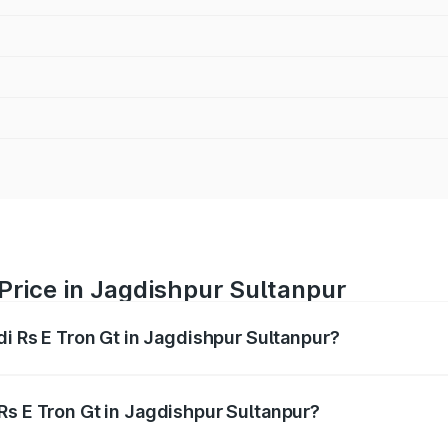
 Price in Jagdishpur Sultanpur
di Rs E Tron Gt in Jagdishpur Sultanpur?
Gt ranges from ₹1.95 Cr and ₹1.95 Cr. On-road prices vary a
Rs E Tron Gt in Jagdishpur Sultanpur?
Audi Rs E Tron Gt in Jagdishpur Sultanpur will be undefined