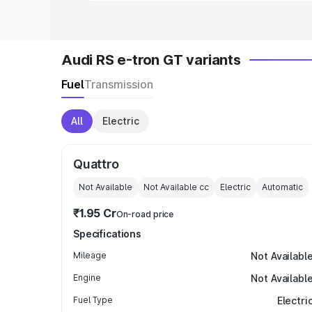
Audi RS e-tron GT variants
Fuel
Transmission
All
Electric
Quattro
Not Available
Not Available
cc
Electric
Automatic
₹1.95 Cr
On-road price
Specifications
Mileage
Not Availabl
Engine
Not Availabl
Fuel Type
Electri