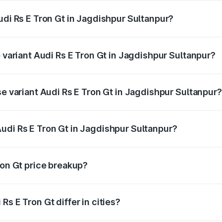
udi Rs E Tron Gt in Jagdishpur Sultanpur?
of Audi Rs E Tron Gt in Jagdishpur Sultanpur is undefined
p variant Audi Rs E Tron Gt in Jagdishpur Sultanpur?
ad price is undefined Lakh in Jagdishpur Sultanpur.
se variant Audi Rs E Tron Gt in Jagdishpur Sultanpur?
e is undefined Lakh in Jagdishpur Sultanpur.
udi Rs E Tron Gt in Jagdishpur Sultanpur?
nt of Audi Rs E Tron Gt in Jagdishpur Sultanpur is undefine
ron Gt price breakup?
price, RTO charges, insurance, road tax, handling fees, and
s E Tron Gt differ in cities?
in state RTO charges, taxes, and insurance costs.