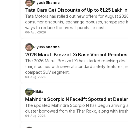
Piyush Sharma
Tata Cars Get Discounts of Up to ₹1.25 Lakh i
Tata Motors has rolled out new offers for August 2026
consumer discounts, exchange bonuses, scrappage incen
ways to reduce the overall purchase cost.
06-Aug-2026
Piyush Sharma
2026 Maruti Brezza LXi Base Variant Reaches 
The 2026 Maruti Brezza LXi has started reaching deale
trim, it comes with several standard safety features, r
compact SUV segment.
04-Aug-2026
Nikita
Mahindra Scorpio N Facelift Spotted at Deale
The updated Mahindra Scorpio N has begun arriving at 
cluster borrowed from the Thar Roxx, along with fres
04-Aug-2026