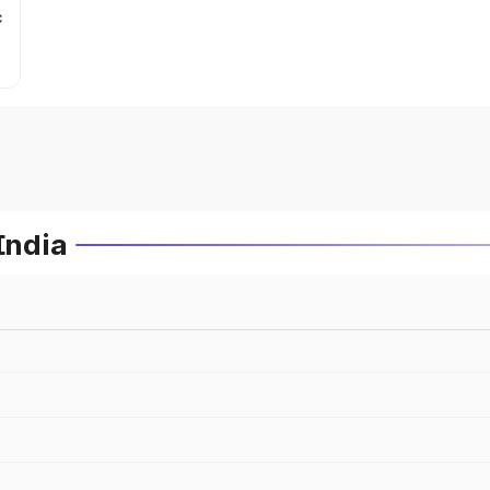
c
India