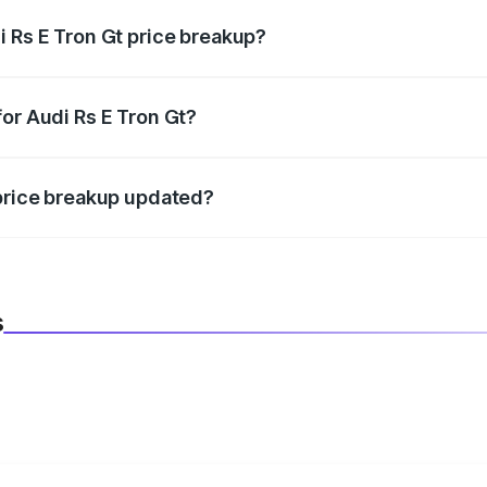
i Rs E Tron Gt price breakup?
datory in India, and it is included in the on-road price break
or Audi Rs E Tron Gt?
d warranty, accessories, or different insurance plans, which 
 price breakup updated?
 to reflect the latest market prices, taxes, and offers.
s