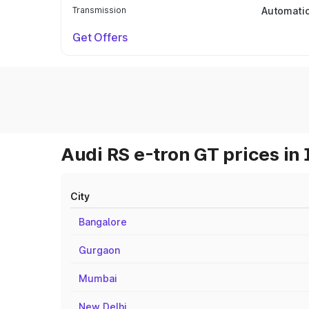
Transmission
Automati
Get Offers
Audi RS e-tron GT prices in 
City
Bangalore
Gurgaon
Mumbai
New Delhi