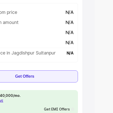
om price
N/A
on amount
N/A
N/A
N/A
ce in Jagdishpur Sultanpur
N/A
Get Offers
 ₹40,000/mo.
EMI
Get EMI Offers