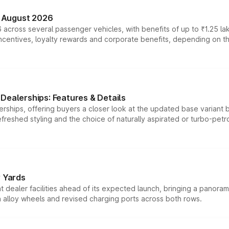
n August 2026
 across several passenger vehicles, with benefits of up to ₹1.25 la
tives, loyalty rewards and corporate benefits, depending on the ve
Dealerships: Features & Details
rships, offering buyers a closer look at the updated base variant b
efreshed styling and the choice of naturally aspirated or turbo-petro
r Yards
dealer facilities ahead of its expected launch, bringing a panorami
h alloy wheels and revised charging ports across both rows.