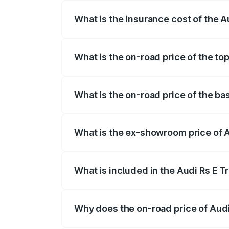
What is the insurance cost of the A
The insurance cost for the base variant 
What is the on-road price of the to
The top variant is Quattro and the on-ro
What is the on-road price of the ba
The base variant is and the on-road pric
What is the ex-showroom price of A
The ex-showroom price of the base varia
What is included in the Audi Rs E T
The price breakup includes ex-showroom 
Why does the on-road price of Audi R
On-road prices vary due to differences 