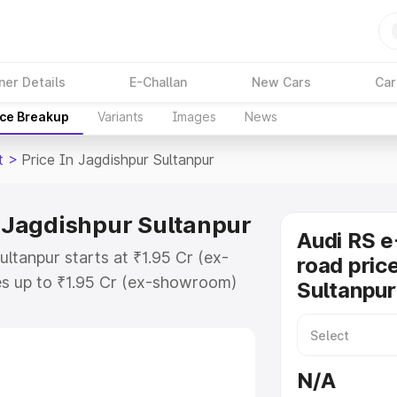
ner Details
E-Challan
New Cars
Car
ice Breakup
Variants
Images
News
t
>
Price In Jagdishpur Sultanpur
n Jagdishpur Sultanpur
Audi RS e
ultanpur starts at ₹1.95 Cr (ex-
road pric
s up to ₹1.95 Cr (ex-showroom)
Sultanpur
on Gt on-road price in Jagdishpur
ration Cost, Insurance Cost.
oad price of Audi Rs E Tron Gt
N/A
h key features and details to help