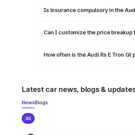
Is insurance compulsory in the Aud
Yes, at least third-party insurance is man
Can I customize the price breakup f
Yes, you can choose add-ons like extende
How often is the Audi Rs E Tron Gt
We update price breakup details regularly
Latest car news, blogs & update
News
Blogs
All