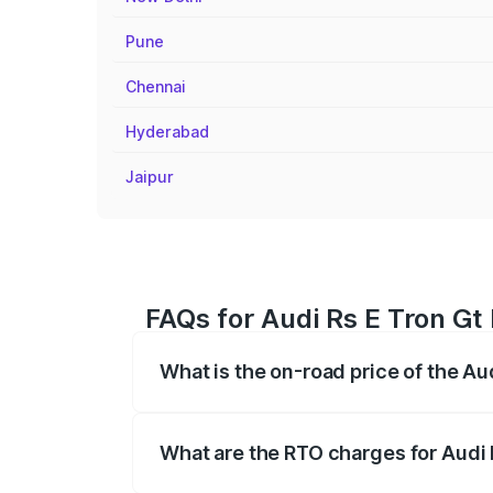
Pune
Chennai
Hyderabad
Jaipur
FAQs for Audi Rs E Tron Gt
What is the on-road price of the Au
The on-road price of the Audi Rs E Tron 
insurance, and other optional charges.
What are the RTO charges for Audi 
The RTO Charges for the base variant of 