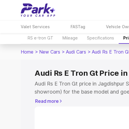
Valet Services
FASTag
Vehicle Ow
RS e-tron GT
Mileage
Specifications
Pr
Home
>
New Cars
>
Audi Cars
>
Audi Rs E Tron G
Audi Rs E Tron Gt Price i
Audi Rs E Tron Gt price in Jagdishpur S
showroom) for the base model and goe
for the top model. This is Audi Rs E Tr
Read more
Sultanpur which includes RTO or Regist
Explore the complete variant-wise on-r
price in Jagdishpur Sultanpur, along wit