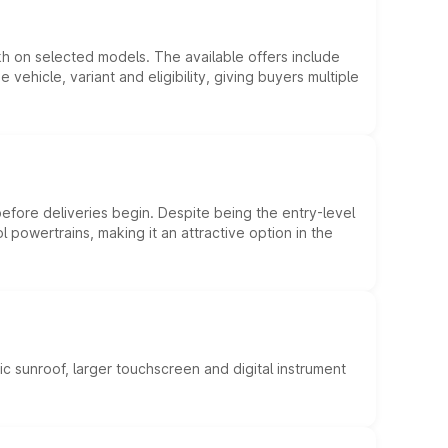
kh on selected models. The available offers include
hicle, variant and eligibility, giving buyers multiple
efore deliveries begin. Despite being the entry-level
l powertrains, making it an attractive option in the
c sunroof, larger touchscreen and digital instrument