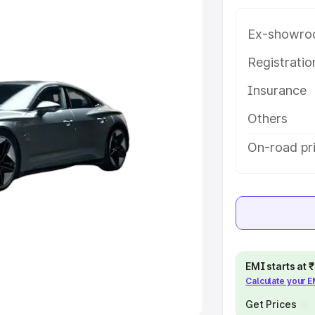
Ex-showro
e
Registrati
khs
|
Cars Under 6 Lakhs
|
Cars
Insurance
Cars Under 10 Lakhs
|
Cars Under
Others
pacity
On-road pri
s
|
Best 7 Seater Cars
|
Best 8
ck Cars in India
|
Best SUV Cars
EMI starts at
Calculate your 
 Luxury Cars in India
Get Prices