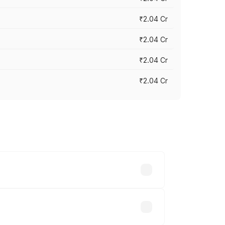
₹2.04 Cr
₹2.04 Cr
₹2.04 Cr
₹2.04 Cr
cross cities based on registration fees,
.