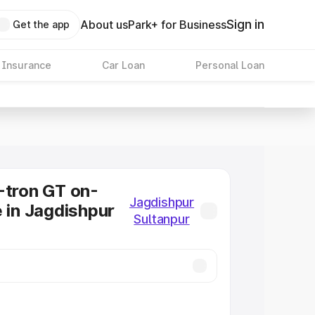
Sign in
About us
Park+ for Business
Get the app
 Insurance
Car Loan
Personal Loan
-tron GT on-
Jagdishpur
e in Jagdishpur
Sultanpur