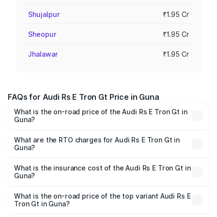
Shujalpur
₹1.95 Cr
Sheopur
₹1.95 Cr
Jhalawar
₹1.95 Cr
FAQs for Audi Rs E Tron Gt Price in Guna
What is the on-road price of the Audi Rs E Tron Gt in
Guna?
The on-road price of the Audi Rs E Tron Gt ranges from
₹1.95 Cr and ₹1.95 Cr. On-road prices vary across cities
What are the RTO charges for Audi Rs E Tron Gt in
Guna?
based on registration fees, insurance, and other optional
The RTO Charges for the base variant of Audi Rs E Tron
charges.
Gt in Guna will be ₹7.81 lakhs.
What is the insurance cost of the Audi Rs E Tron Gt in
Guna?
The insurance cost for the base variant of Audi Rs E Tron
Gt in Guna is ₹7.56 lakhs
What is the on-road price of the top variant Audi Rs E
Tron Gt in Guna?
The top variant is Quattro and the on-road price is ₹2.12