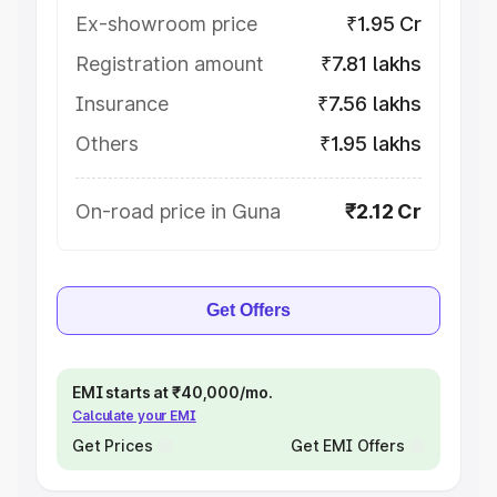
Ex-showroom price
₹1.95 Cr
Registration amount
₹7.81 lakhs
Insurance
₹7.56 lakhs
Others
₹1.95 lakhs
On-road price in Guna
₹2.12 Cr
Get Offers
EMI starts at ₹40,000/mo.
Calculate your EMI
Get Prices
Get EMI Offers