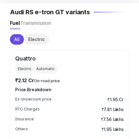
Audi RS e-tron GT variants
Fuel
Transmission
All
Electric
Quattro
Electric
Automatic
₹2.12 Cr
On-road price
Price Breakdown
Ex-showroom price
₹1.95 Cr
RTO Charges
₹7.81 lakhs
Insurance
₹7.56 lakhs
Others
₹1.95 lakhs