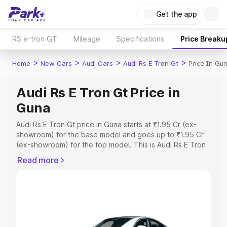
Get the app
RS e-tron GT
Mileage
Specifications
Price Breaku
>
>
>
>
Home
New Cars
Audi Cars
Audi Rs E Tron Gt
Price In Gu
Audi Rs E Tron Gt Price in
Guna
Audi Rs E Tron Gt price in Guna starts at ₹1.95 Cr (ex-
showroom) for the base model and goes up to ₹1.95 Cr
(ex-showroom) for the top model. This is Audi Rs E Tron
Gt on-road price in Guna which includes RTO or
Read more
Registration Cost, Insurance Cost. Explore the complete
variant-wise on-road price of Audi Rs E Tron Gt price in
Guna, along with key features and details to help you
choose the best option.
Explore Cars by Price Range