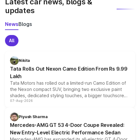
Latest car news, blogs &
updates
News
Blogs
All
Nikita
Tata Rolls Out Nexon Camo Edition From Rs 9.99
Lakh
Tata Motors has rolled out a limited-run Camo Edition of
the Nexon compact SUV, bringing two exclusive paint
shades, dedicated styling touches, a bigger touchscreen
07-Aug-2026
and a built-in dashcam, while keeping the existing range
of petrol, diesel and CNG powertrains and transmission
choices unchanged across the model lineup for buyers.
Piyush Sharma
Mercedes-AMG GT 53 4-Door Coupe Revealed:
New Entry-Level Electric Performance Sedan
Mercedes-AMG has expanded its all-electric GT 4-Door