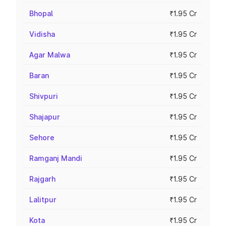
Bhopal
₹1.95 Cr
Vidisha
₹1.95 Cr
Agar Malwa
₹1.95 Cr
Baran
₹1.95 Cr
Shivpuri
₹1.95 Cr
Shajapur
₹1.95 Cr
Sehore
₹1.95 Cr
Ramganj Mandi
₹1.95 Cr
Rajgarh
₹1.95 Cr
Lalitpur
₹1.95 Cr
Kota
₹1.95 Cr