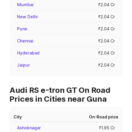
Mumbai
₹2.04 Cr
New Delhi
₹2.04 Cr
Pune
₹2.04 Cr
Chennai
₹2.04 Cr
Hyderabad
₹2.04 Cr
Jaipur
₹2.04 Cr
Audi RS e-tron GT On Road
Prices in Cities near Guna
City
On-Road price
Ashoknagar
₹1.95 Cr