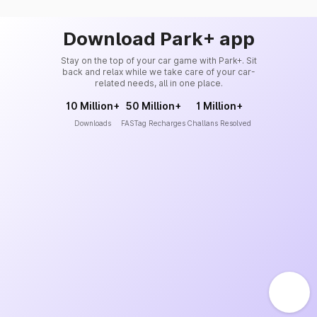
Download Park+ app
Stay on the top of your car game with Park+. Sit
back and relax while we take care of your car-
related needs, all in one place.
10 Million+
50 Million+
1 Million+
Downloads
FASTag Recharges
Challans Resolved