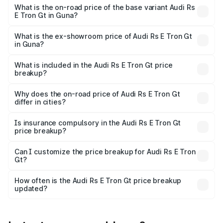
Cr Lakh in Guna.
What is the on-road price of the base variant Audi Rs
E Tron Gt in Guna?
The base variant is Quattro and the on-road price is ₹2.12
Cr Lakh in Guna.
What is the ex-showroom price of Audi Rs E Tron Gt
in Guna?
The ex-showroom price of the base variant of Audi Rs E
Tron Gt in Guna is ₹1.95 Cr.
What is included in the Audi Rs E Tron Gt price
breakup?
The price breakup includes ex-showroom price, RTO
charges, insurance, road tax, handling fees, and optional
Why does the on-road price of Audi Rs E Tron Gt
differ in cities?
accessories.
On-road prices vary due to differences in state RTO
charges, taxes, and insurance costs.
Is insurance compulsory in the Audi Rs E Tron Gt
price breakup?
Yes, at least third-party insurance is mandatory in India,
Can I customize the price breakup for Audi Rs E Tron
Gt?
and it is included in the on-road price breakup.
Yes, you can choose add-ons like extended warranty,
accessories, or different insurance plans, which will adjust
How often is the Audi Rs E Tron Gt price breakup
the final breakup.
updated?
We update price breakup details regularly to reflect the
latest market prices, taxes, and offers.