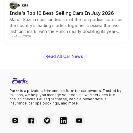
in hybrid powertrain options, positioning it above the
Nikita
existing Hector in the brand's India lineup.
India's Top 10 Best-Selling Cars In July 2026
Maruti Suzuki commanded six of the ten podium spots as
the country's leading models together crossed the two
lakh unit mark, with the Punch nearly doubling its year-
07-Aug-2026
on-year volumes to stand out as the fastest-growing
name on the list.
Read All Car News
Park+ is a private, all-in-one platform for car owners. Trusted by
millions, we help you manage your vehicle with services like
challan checks, FASTag recharge, vehicle owner details,
insurance, car spa bookings, and more.