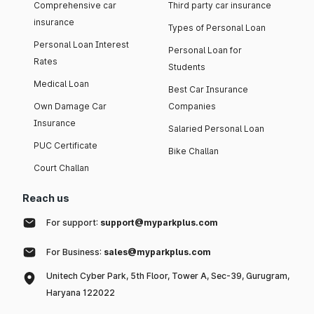
Comprehensive car
Third party car insurance
insurance
Types of Personal Loan
Personal Loan Interest
Personal Loan for
Rates
Students
Medical Loan
Best Car Insurance
Own Damage Car
Companies
Insurance
Salaried Personal Loan
PUC Certificate
Bike Challan
Court Challan
Reach us
For support:
support@myparkplus.com
For Business:
sales@myparkplus.com
Unitech Cyber Park, 5th Floor, Tower A, Sec-39, Gurugram,
Haryana 122022