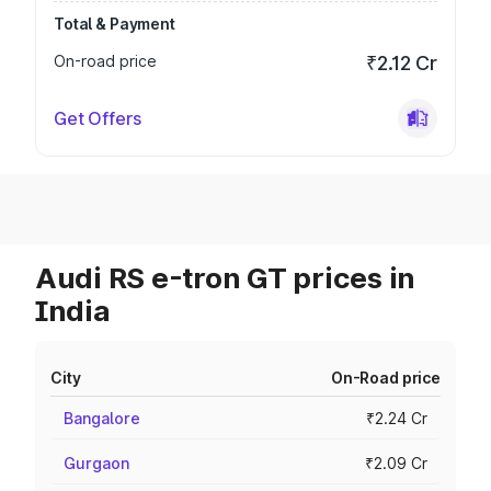
Total & Payment
On-road price
₹2.12 Cr
Get Offers
Audi RS e-tron GT prices in
India
City
On-Road price
Bangalore
₹2.24 Cr
Gurgaon
₹2.09 Cr