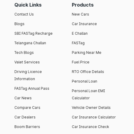
Quick Links
Products
Contact Us
New Cars
Blogs
Car Insurance
SBI FASTag Recharge
E Challan
Telangana Challan
FASTag
Tech Blogs
Parking Near Me
Valet Services
Fuel Price
Driving Licence
RTO Office Details
Information
Personal Loan
FASTag Annual Pass
Personal Loan EMI
Car News
Calculator
Compare Cars
Vehicle Owner Details
Car Dealers
Car Insurance Calculator
Boom Barriers
Car Insurance Check