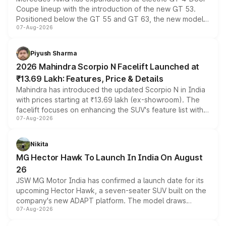
Coupe lineup with the introduction of the new GT 53.
Positioned below the GT 55 and GT 63, the new model
07-Aug-2026
combines dual-motor all-wheel drive, a high-performance
battery and AMG-specific driving technology, offering a
more accessible entry point into the brand's latest
Piyush Sharma
electric performance sedan range.
2026 Mahindra Scorpio N Facelift Launched at
₹13.69 Lakh: Features, Price & Details
Mahindra has introduced the updated Scorpio N in India
with prices starting at ₹13.69 lakh (ex-showroom). The
facelift focuses on enhancing the SUV's feature list with a
07-Aug-2026
panoramic sunroof, larger digital displays, Level 2 ADAS
and a 540-degree camera, while retaining its existing
petrol and diesel engine options without any mechanical
Nikita
changes.
MG Hector Hawk To Launch In India On August
26
JSW MG Motor India has confirmed a launch date for its
upcoming Hector Hawk, a seven-seater SUV built on the
company's new ADAPT platform. The model draws
07-Aug-2026
heavily from the Wuling Starlight 560 sold overseas and
is expected to arrive with both battery electric and plug-