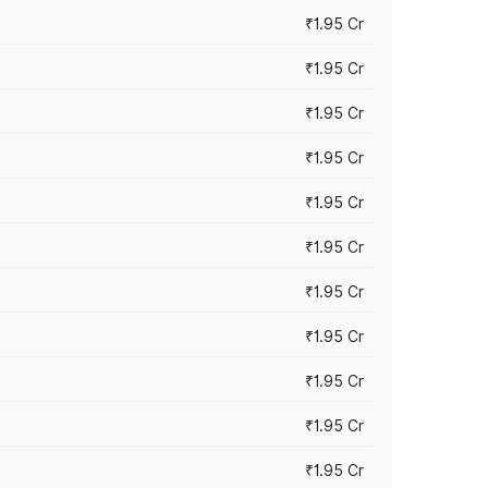
₹1.95 Cr
₹1.95 Cr
₹1.95 Cr
₹1.95 Cr
₹1.95 Cr
₹1.95 Cr
₹1.95 Cr
₹1.95 Cr
₹1.95 Cr
₹1.95 Cr
₹1.95 Cr