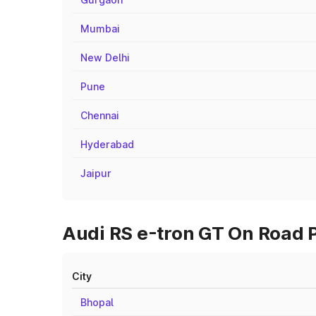
Mumbai
New Delhi
Pune
Chennai
Hyderabad
Jaipur
Audi RS e-tron GT On Road P
City
Bhopal