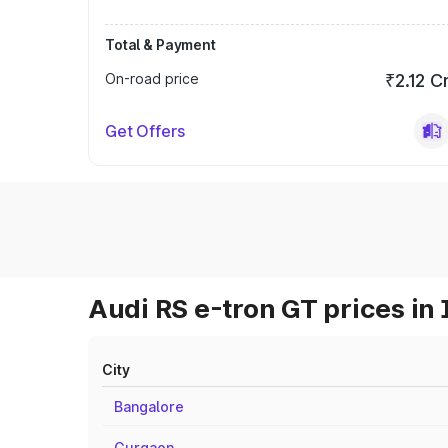
Total & Payment
On-road price
₹2.12 C
Get Offers
Audi RS e-tron GT prices in 
City
Bangalore
Gurgaon