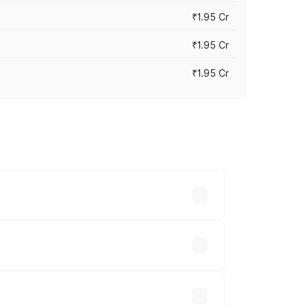
₹1.95 Cr
₹1.95 Cr
₹1.95 Cr
cross cities based on registration fees,