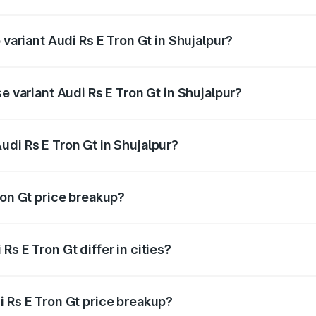
f Audi Rs E Tron Gt in Shujalpur is ₹7.56 lakhs
 variant Audi Rs E Tron Gt in Shujalpur?
d price is ₹2.12 Cr Lakh in Shujalpur.
e variant Audi Rs E Tron Gt in Shujalpur?
ad price is ₹2.12 Cr Lakh in Shujalpur.
udi Rs E Tron Gt in Shujalpur?
t of Audi Rs E Tron Gt in Shujalpur is ₹1.95 Cr.
ron Gt price breakup?
price, RTO charges, insurance, road tax, handling fees, and
s E Tron Gt differ in cities?
in state RTO charges, taxes, and insurance costs.
i Rs E Tron Gt price breakup?