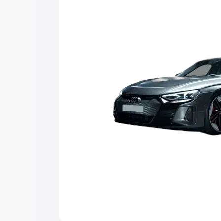
Explore Cars by Price Rang
Cars Under 4 Lakhs
|
Cars Under 5 La
Under 7 Lakhs
|
Cars Under 8 Lakhs
|
20 Lakhs
Explore Cars by Seating Ca
Best 5 Seater Cars
|
Best 6 Seater Car
Seater Cars
|
Best 9 Seater Cars
Explore Cars by Body Type
Best Sedan Cars in India
|
Best Hatchba
in India
|
Best MUV Cars in India
|
Best