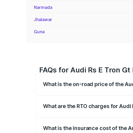
Narmada
Jhalawar
Guna
FAQs for Audi Rs E Tron Gt 
What is the on-road price of the Aud
The on-road price of the Audi Rs E Tron 
insurance, and other optional charges.
What are the RTO charges for Audi R
The RTO Charges for the base variant of 
What is the insurance cost of the A