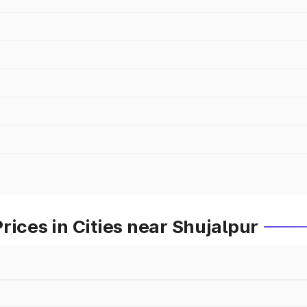
rices in Cities near Shujalpur