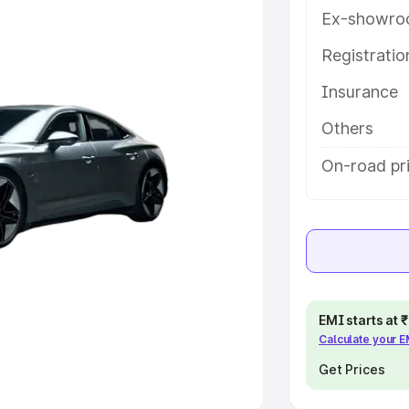
Ex-showro
e
Registrati
khs
|
Cars Under 6 Lakhs
|
Cars
Insurance
Cars Under 10 Lakhs
|
Cars Under
Others
pacity
On-road pri
s
|
Best 7 Seater Cars
|
Best 8
ck Cars in India
|
Best SUV Cars
EMI starts at
Calculate your 
 Luxury Cars in India
Get Prices