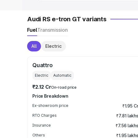
Audi RS e-tron GT variants
Fuel
Transmission
All
Electric
Quattro
Electric
Automatic
₹2.12 Cr
On-road price
Price Breakdown
Ex-showroom price
₹1.95 C
RTO Charges
₹7.81 lakh
Insurance
₹7.56 lakh
Others
₹1.95 lakh