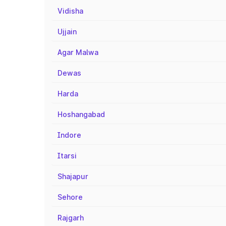
Vidisha
Ujjain
Agar Malwa
Dewas
Harda
Hoshangabad
Indore
Itarsi
Shajapur
Sehore
Rajgarh