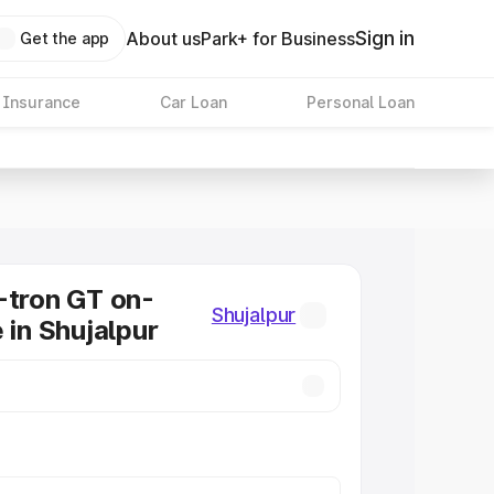
Sign in
About us
Park+ for Business
Get the app
 Insurance
Car Loan
Personal Loan
-tron GT on-
Shujalpur
 in Shujalpur