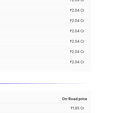
₹2.04 Cr
₹2.04 Cr
₹2.04 Cr
₹2.04 Cr
₹2.04 Cr
₹2.04 Cr
On-Road price
₹1.95 Cr