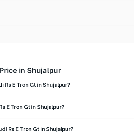
Price in Shujalpur
i Rs E Tron Gt in Shujalpur?
Gt ranges from ₹1.95 Cr and ₹1.95 Cr. On-road prices vary a
s E Tron Gt in Shujalpur?
Audi Rs E Tron Gt in Shujalpur will be ₹7.81 lakhs.
udi Rs E Tron Gt in Shujalpur?