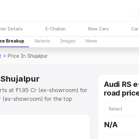
ner Details
E-Challan
New Cars
Car
ice Breakup
Variants
Images
News
t
>
Price In Shujalpur
n Shujalpur
Audi RS e
arts at ₹1.95 Cr (ex-showroom) for
road price
r (ex-showroom) for the top
d price in Shujalpur which includes
st. Explore the complete variant-
N/A
 price in Shujalpur, along with key
 the best option.