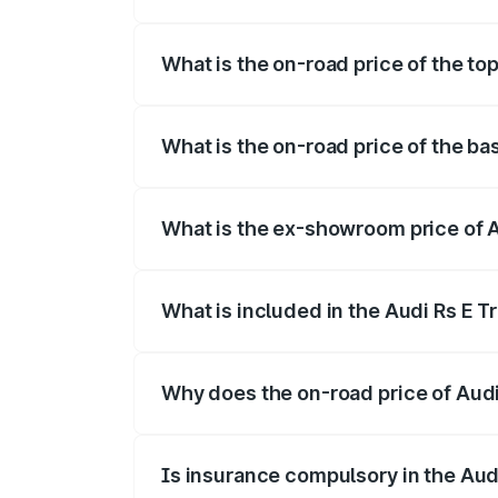
The insurance cost for the base variant o
What is the on-road price of the top
The top variant is Quattro and the on-roa
What is the on-road price of the bas
The base variant is Quattro and the on-ro
What is the ex-showroom price of A
The ex-showroom price of the base varian
What is included in the Audi Rs E T
The price breakup includes ex-showroom 
Why does the on-road price of Audi R
On-road prices vary due to differences 
Is insurance compulsory in the Aud