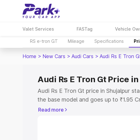
Valet Services
FASTag
Vehicle Ow
RS e-tron GT
Mileage
Specifications
Pr
Home
>
New Cars
>
Audi Cars
>
Audi Rs E Tron G
Audi Rs E Tron Gt Price i
Audi Rs E Tron Gt price in Shujalpur st
the base model and goes up to ₹1.95 C
model. This is Audi Rs E Tron Gt on-roa
Read more
RTO or Registration Cost, Insurance Co
wise on-road price of Audi Rs E Tron Gt
features and details to help you choose