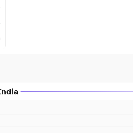
r
India