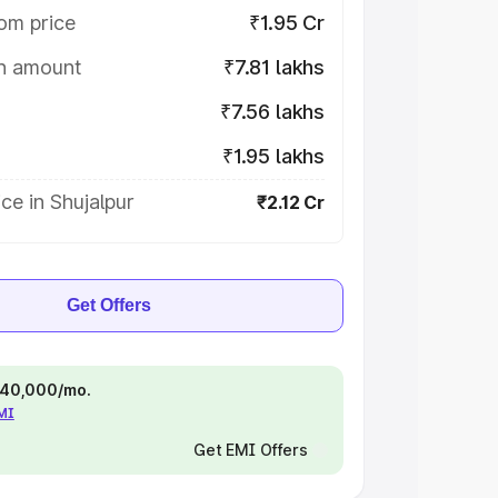
om price
₹1.95 Cr
on amount
₹7.81 lakhs
₹7.56 lakhs
₹1.95 lakhs
ce in Shujalpur
₹2.12 Cr
Get Offers
 ₹40,000/mo.
EMI
Get EMI Offers