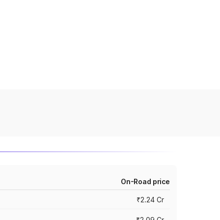
On-Road price
₹2.24 Cr
₹2.09 Cr