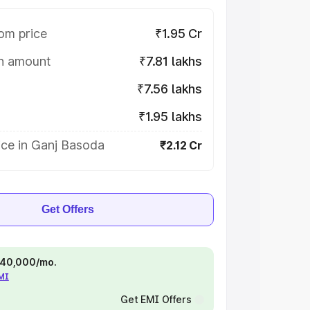
om price
₹1.95 Cr
on amount
₹7.81 lakhs
₹7.56 lakhs
₹1.95 lakhs
ice in Ganj Basoda
₹2.12 Cr
Get Offers
 ₹40,000/mo.
EMI
Get EMI Offers