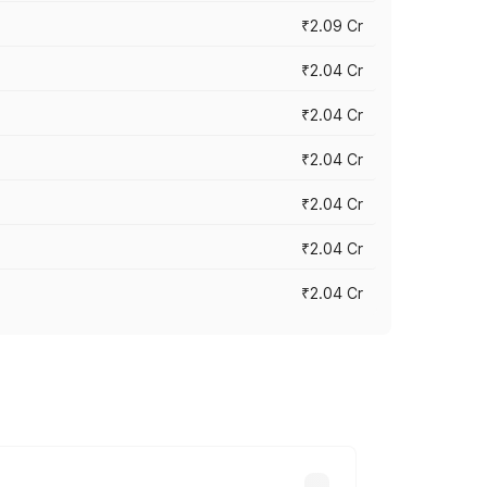
₹2.09 Cr
₹2.04 Cr
₹2.04 Cr
₹2.04 Cr
₹2.04 Cr
₹2.04 Cr
₹2.04 Cr