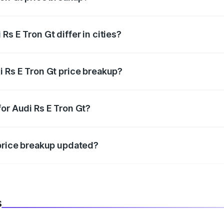
price, RTO charges, insurance, road tax, handling fees, and
s E Tron Gt differ in cities?
in state RTO charges, taxes, and insurance costs.
i Rs E Tron Gt price breakup?
datory in India, and it is included in the on-road price break
or Audi Rs E Tron Gt?
d warranty, accessories, or different insurance plans, which 
 price breakup updated?
 to reflect the latest market prices, taxes, and offers.
s