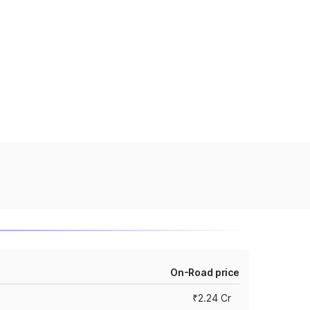
On-Road price
₹2.24 Cr