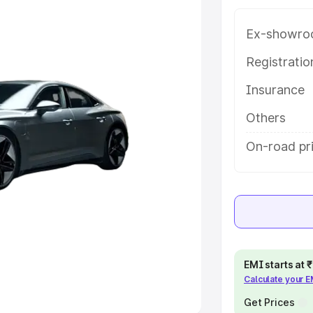
e
Ex-showro
khs
|
Cars Under 6 Lakhs
|
Cars
Registrati
Cars Under 10 Lakhs
|
Cars Under
Insurance
Others
pacity
On-road pr
s
|
Best 7 Seater Cars
|
Best 8
ck Cars in India
|
Best SUV Cars
 Luxury Cars in India
EMI starts at
Calculate your 
Get Prices