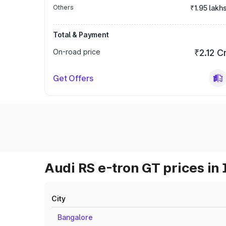
Others
₹1.95 lakh
Total & Payment
On-road price
₹2.12 C
Get Offers
Audi RS e-tron GT prices in 
City
Bangalore