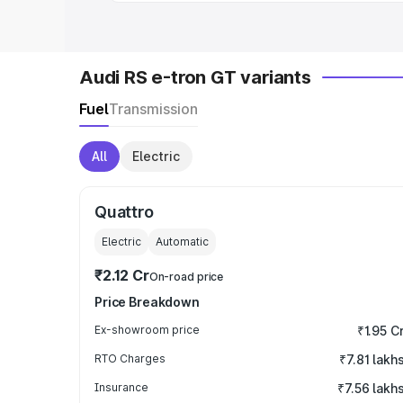
Audi RS e-tron GT variants
Fuel
Transmission
All
Electric
Quattro
Electric
Automatic
₹2.12 Cr
On-road price
Price Breakdown
Ex-showroom price
₹1.95 C
RTO Charges
₹7.81 lakh
Insurance
₹7.56 lakh