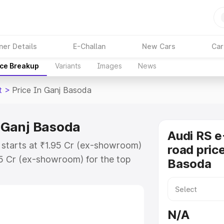
ner Details
E-Challan
New Cars
Car
ice Breakup
Variants
Images
News
t
>
Price In Ganj Basoda
n Ganj Basoda
Audi RS e
 starts at ₹1.95 Cr (ex-showroom)
road price
95 Cr (ex-showroom) for the top
Basoda
ad price in Ganj Basoda which
urance Cost. Explore the complete
E Tron Gt price in Ganj Basoda,
N/A
help you choose the best option.