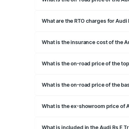
The on-road price of the Audi Rs E Tron 
insurance, and other optional charges.
What are the RTO charges for Audi 
The RTO Charges for the base variant of
What is the insurance cost of the A
The insurance cost for the base variant 
What is the on-road price of the to
The top variant is Quattro and the on-ro
What is the on-road price of the ba
The base variant is Quattro and the on-r
What is the ex-showroom price of A
The ex-showroom price of the base varia
What is included in the Audi Rs E T