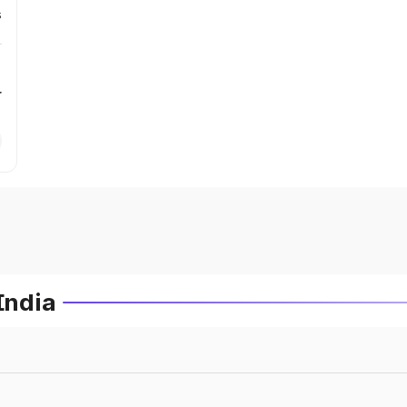
s
r
India