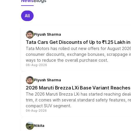
News
Blogs
All
Piyush Sharma
Tata Cars Get Discounts of Up to ₹1.25 Lakh i
Tata Motors has rolled out new offers for August 2026
consumer discounts, exchange bonuses, scrappage incen
ways to reduce the overall purchase cost.
06-Aug-2026
Piyush Sharma
2026 Maruti Brezza LXi Base Variant Reaches 
The 2026 Maruti Brezza LXi has started reaching deale
trim, it comes with several standard safety features, r
compact SUV segment.
04-Aug-2026
Nikita