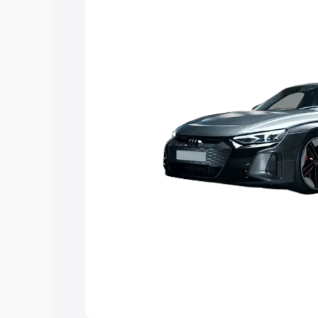
Explore Cars by Price Rang
Cars Under 4 Lakhs
|
Cars Under 5 La
Under 7 Lakhs
|
Cars Under 8 Lakhs
|
20 Lakhs
Explore Cars by Seating Ca
Best 5 Seater Cars
|
Best 6 Seater Car
Seater Cars
|
Best 9 Seater Cars
Explore Cars by Body Type
Best Sedan Cars in India
|
Best Hatchba
in India
|
Best MUV Cars in India
|
Best