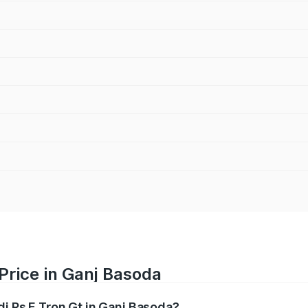
 Price in Ganj Basoda
di Rs E Tron Gt in Ganj Basoda?