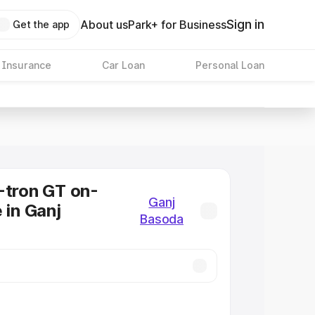
Sign in
About us
Park+ for Business
Get the app
 Insurance
Car Loan
Personal Loan
-tron GT on-
Ganj
 in Ganj
Basoda