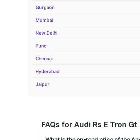
Gurgaon
Mumbai
New Delhi
Pune
Chennai
Hyderabad
Jaipur
FAQs for Audi Rs E Tron Gt
What is the on-road price of the Au