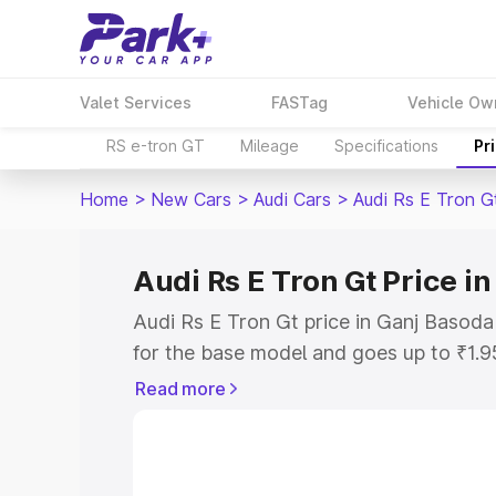
Valet Services
FASTag
Vehicle Ow
RS e-tron GT
Mileage
Specifications
Pr
Home
>
New Cars
>
Audi Cars
>
Audi Rs E Tron G
Audi Rs E Tron Gt Price i
Audi Rs E Tron Gt price in Ganj Basoda
for the base model and goes up to ₹1.
model. This is Audi Rs E Tron Gt on-ro
Read more
includes RTO or Registration Cost, Ins
variant-wise on-road price of Audi Rs 
along with key features and details to 