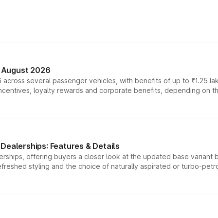
n August 2026
 across several passenger vehicles, with benefits of up to ₹1.25 la
tives, loyalty rewards and corporate benefits, depending on the ve
Dealerships: Features & Details
rships, offering buyers a closer look at the updated base variant b
efreshed styling and the choice of naturally aspirated or turbo-petro