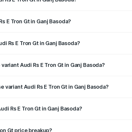
Gt ranges from ₹1.95 Cr and ₹1.95 Cr. On-road prices vary a
Rs E Tron Gt in Ganj Basoda?
 Audi Rs E Tron Gt in Ganj Basoda will be ₹7.81 lakhs.
udi Rs E Tron Gt in Ganj Basoda?
of Audi Rs E Tron Gt in Ganj Basoda is ₹7.56 lakhs
p variant Audi Rs E Tron Gt in Ganj Basoda?
ad price is ₹2.12 Cr Lakh in Ganj Basoda.
se variant Audi Rs E Tron Gt in Ganj Basoda?
oad price is ₹2.12 Cr Lakh in Ganj Basoda.
udi Rs E Tron Gt in Ganj Basoda?
nt of Audi Rs E Tron Gt in Ganj Basoda is ₹1.95 Cr.
ron Gt price breakup?