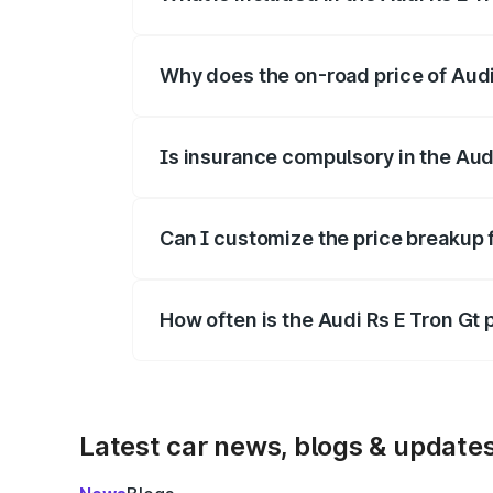
The price breakup includes ex-showroom 
Why does the on-road price of Audi R
On-road prices vary due to differences 
Is insurance compulsory in the Aud
Yes, at least third-party insurance is man
Can I customize the price breakup f
Yes, you can choose add-ons like extende
How often is the Audi Rs E Tron Gt
We update price breakup details regularly
Latest car news, blogs & update