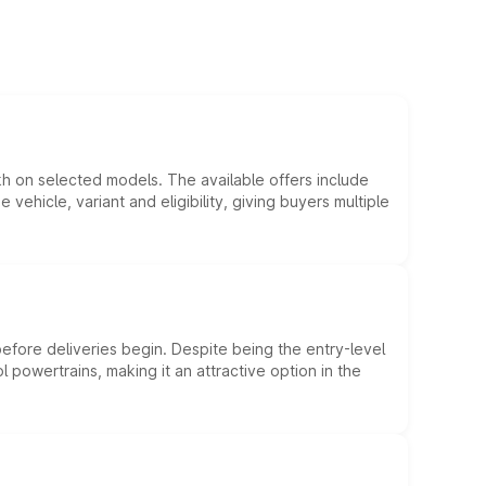
kh on selected models. The available offers include
hicle, variant and eligibility, giving buyers multiple
efore deliveries begin. Despite being the entry-level
l powertrains, making it an attractive option in the