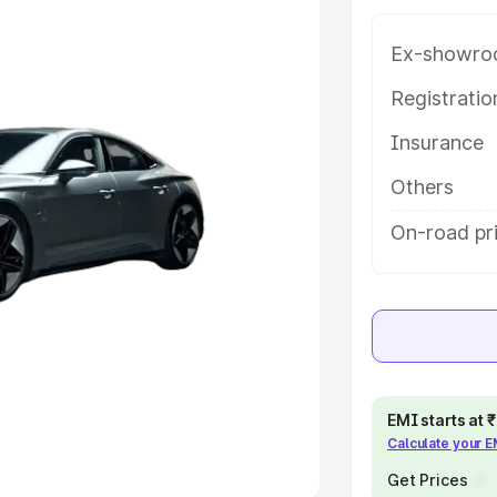
Ex-showro
e
Registrati
khs
|
Cars Under 6 Lakhs
|
Cars
Insurance
Cars Under 10 Lakhs
|
Cars Under
Others
pacity
On-road pr
s
|
Best 7 Seater Cars
|
Best 8
ck Cars in India
|
Best SUV Cars
EMI starts at
Calculate your 
 Luxury Cars in India
Get Prices