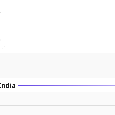
s
r
India