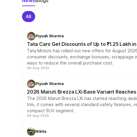
News
Blogs
All
Piyush Sharma
Tata Cars Get Discounts of Up to ₹1.25 Lakh i
Tata Motors has rolled out new offers for August 2026
consumer discounts, exchange bonuses, scrappage incen
ways to reduce the overall purchase cost.
06-Aug-2026
Piyush Sharma
2026 Maruti Brezza LXi Base Variant Reaches 
The 2026 Maruti Brezza LXi has started reaching deale
trim, it comes with several standard safety features, r
compact SUV segment.
04-Aug-2026
Nikita