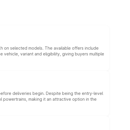
kh on selected models. The available offers include
hicle, variant and eligibility, giving buyers multiple
efore deliveries begin. Despite being the entry-level
l powertrains, making it an attractive option in the