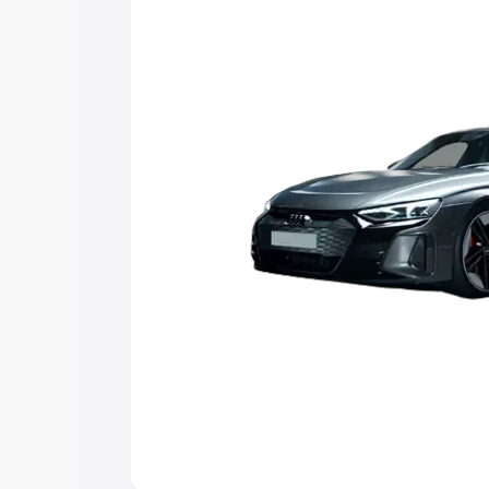
the best option.
Explore Cars by Price Rang
Cars Under 4 Lakhs
|
Cars Under 5 La
Under 7 Lakhs
|
Cars Under 8 Lakhs
|
20 Lakhs
Explore Cars by Seating Ca
Best 5 Seater Cars
|
Best 6 Seater Car
Seater Cars
|
Best 9 Seater Cars
Explore Cars by Body Type
Best Sedan Cars in India
|
Best Hatchba
in India
|
Best MUV Cars in India
|
Best