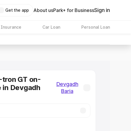
Sign in
About us
Park+ for Business
Get the app
 Insurance
Car Loan
Personal Loan
-tron GT on-
Devgadh
e in Devgadh
Baria