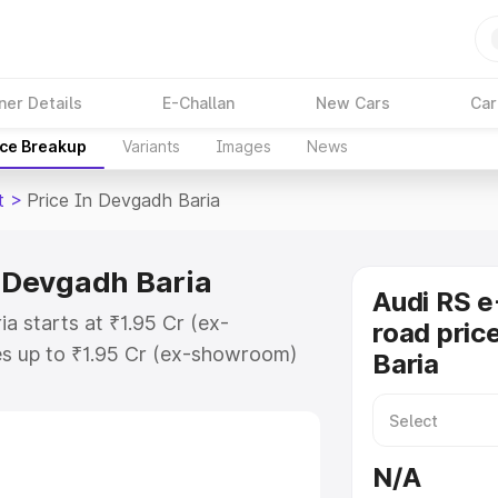
ner Details
E-Challan
New Cars
Car
ice Breakup
Variants
Images
News
t
>
Price In Devgadh Baria
n Devgadh Baria
Audi RS e
a starts at ₹1.95 Cr (ex-
road pric
s up to ₹1.95 Cr (ex-showroom)
Baria
ron Gt on-road price in Devgadh
on Cost, Insurance Cost. Explore
 of Audi Rs E Tron Gt price in
N/A
 and details to help you choose