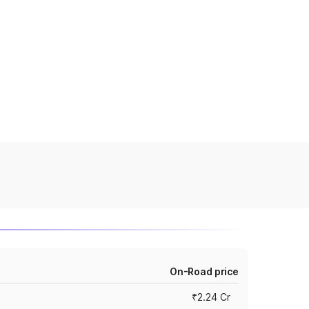
On-Road price
₹2.24 Cr