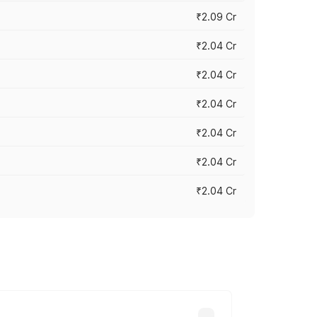
₹2.09 Cr
₹2.04 Cr
₹2.04 Cr
₹2.04 Cr
₹2.04 Cr
₹2.04 Cr
₹2.04 Cr