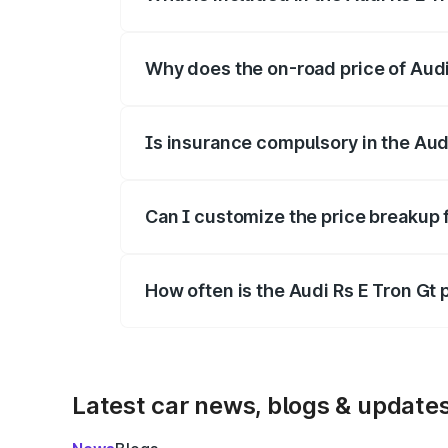
The price breakup includes ex-showroom 
Why does the on-road price of Audi R
On-road prices vary due to differences 
Is insurance compulsory in the Aud
Yes, at least third-party insurance is man
Can I customize the price breakup f
Yes, you can choose add-ons like extende
How often is the Audi Rs E Tron Gt
We update price breakup details regularly
Latest car news, blogs & update