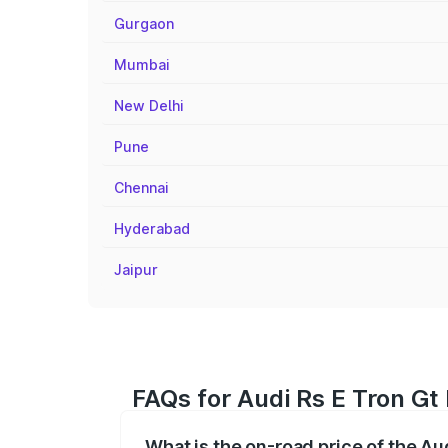
Gurgaon
Mumbai
New Delhi
Pune
Chennai
Hyderabad
Jaipur
FAQs for Audi Rs E Tron Gt
What is the on-road price of the Au