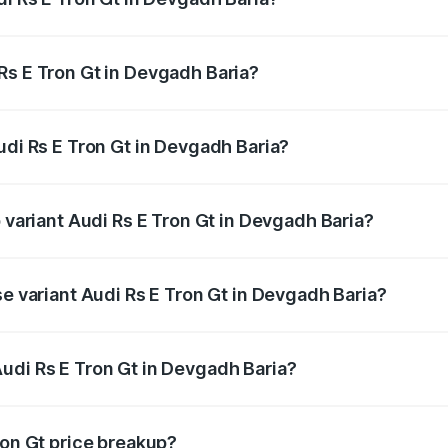
Gt ranges from ₹1.95 Cr and ₹1.95 Cr. On-road prices vary a
Rs E Tron Gt in Devgadh Baria?
Audi Rs E Tron Gt in Devgadh Baria will be ₹11.71 lakhs.
udi Rs E Tron Gt in Devgadh Baria?
of Audi Rs E Tron Gt in Devgadh Baria is ₹7.56 lakhs
p variant Audi Rs E Tron Gt in Devgadh Baria?
ad price is ₹2.16 Cr Lakh in Devgadh Baria.
se variant Audi Rs E Tron Gt in Devgadh Baria?
oad price is ₹2.16 Cr Lakh in Devgadh Baria.
udi Rs E Tron Gt in Devgadh Baria?
nt of Audi Rs E Tron Gt in Devgadh Baria is ₹1.95 Cr.
ron Gt price breakup?