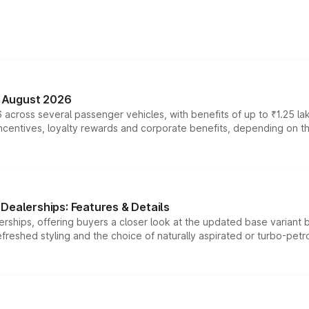
n August 2026
 across several passenger vehicles, with benefits of up to ₹1.25 la
tives, loyalty rewards and corporate benefits, depending on the ve
Dealerships: Features & Details
rships, offering buyers a closer look at the updated base variant b
efreshed styling and the choice of naturally aspirated or turbo-petro