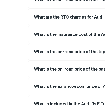
The on-road price of the Audi Rs E Tron 
insurance, and other optional charges.
What are the RTO charges for Audi 
The RTO Charges for the base variant of 
What is the insurance cost of the A
The insurance cost for the base variant 
What is the on-road price of the to
The top variant is Quattro and the on-ro
What is the on-road price of the ba
The base variant is Quattro and the on-r
What is the ex-showroom price of A
The ex-showroom price of the base varia
What is included in the Audi Rs E T