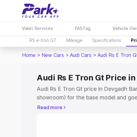
Valet Services
FASTag
Vehicle Ow
RS e-tron GT
Mileage
Specifications
Pr
Home
>
New Cars
>
Audi Cars
>
Audi Rs E Tron G
Audi Rs E Tron Gt Price i
Audi Rs E Tron Gt price in Devgadh Bari
showroom) for the base model and goe
for the top model. This is Audi Rs E T
Read more
Baria which includes RTO or Registrati
the complete variant-wise on-road price
Devgadh Baria, along with key features