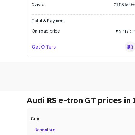
Others
₹1.95 lakh
Total & Payment
On-road price
₹2.16 C
Get Offers
Audi RS e-tron GT prices in 
City
Bangalore