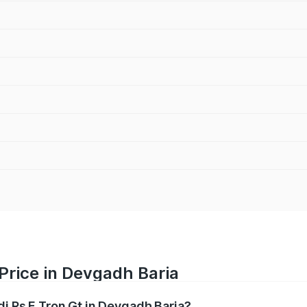
 Price in Devgadh Baria
di Rs E Tron Gt in Devgadh Baria?