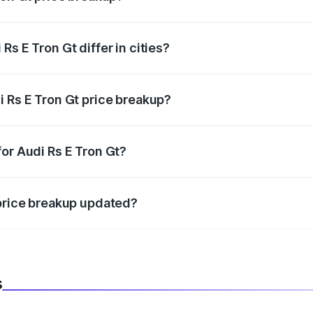
price, RTO charges, insurance, road tax, handling fees, and
s E Tron Gt differ in cities?
in state RTO charges, taxes, and insurance costs.
i Rs E Tron Gt price breakup?
datory in India, and it is included in the on-road price break
or Audi Rs E Tron Gt?
d warranty, accessories, or different insurance plans, which 
 price breakup updated?
 to reflect the latest market prices, taxes, and offers.
s