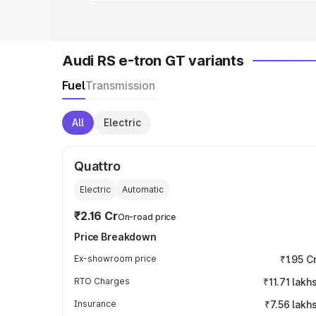
Audi RS e-tron GT variants
Fuel
Transmission
All
Electric
Quattro
Electric
Automatic
₹2.16 Cr
On-road price
Price Breakdown
Ex-showroom price
₹1.95 C
RTO Charges
₹11.71 lakh
Insurance
₹7.56 lakh