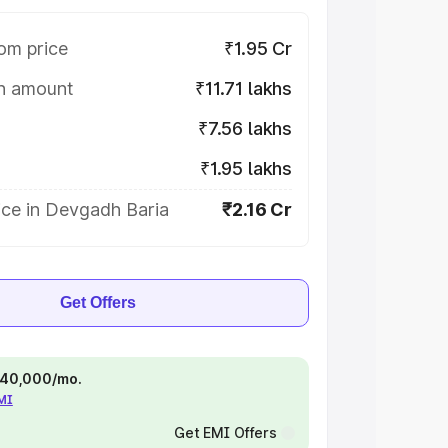
om price
₹1.95 Cr
on amount
₹11.71 lakhs
₹7.56 lakhs
₹1.95 lakhs
ice in Devgadh Baria
₹2.16 Cr
Get Offers
 ₹40,000/mo.
EMI
Get EMI Offers