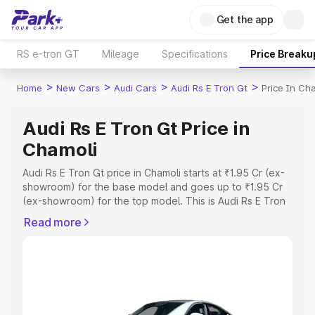
Get the app
RS e-tron GT
Mileage
Specifications
Price Breaku
>
>
>
>
Home
New Cars
Audi Cars
Audi Rs E Tron Gt
Price In Ch
Audi Rs E Tron Gt Price in
Chamoli
Audi Rs E Tron Gt price in Chamoli starts at ₹1.95 Cr (ex-
showroom) for the base model and goes up to ₹1.95 Cr
(ex-showroom) for the top model. This is Audi Rs E Tron
Gt on-road price in Chamoli which includes RTO or
Read more
Registration Cost, Insurance Cost. Explore the complete
variant-wise on-road price of Audi Rs E Tron Gt price in
Chamoli, along with key features and details to help you
choose the best option.
Explore Cars by Price Range