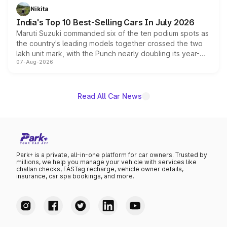
in hybrid powertrain options, positioning it above the
Nikita
existing Hector in the brand's India lineup.
India's Top 10 Best-Selling Cars In July 2026
Maruti Suzuki commanded six of the ten podium spots as
the country's leading models together crossed the two
lakh unit mark, with the Punch nearly doubling its year-
07-Aug-2026
on-year volumes to stand out as the fastest-growing
name on the list.
Read All Car News
Park+ is a private, all-in-one platform for car owners. Trusted by
millions, we help you manage your vehicle with services like
challan checks, FASTag recharge, vehicle owner details,
insurance, car spa bookings, and more.