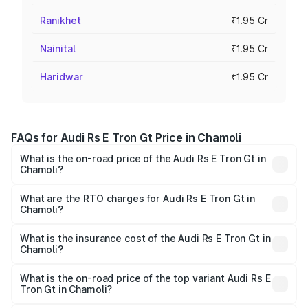
Ranikhet
₹1.95 Cr
Nainital
₹1.95 Cr
Haridwar
₹1.95 Cr
FAQs for Audi Rs E Tron Gt Price in Chamoli
What is the on-road price of the Audi Rs E Tron Gt in
Chamoli?
The on-road price of the Audi Rs E Tron Gt ranges from
₹1.95 Cr and ₹1.95 Cr. On-road prices vary across cities
What are the RTO charges for Audi Rs E Tron Gt in
Chamoli?
based on registration fees, insurance, and other optional
The RTO Charges for the base variant of Audi Rs E Tron
charges.
Gt in Chamoli will be Not Available.
What is the insurance cost of the Audi Rs E Tron Gt in
Chamoli?
The insurance cost for the base variant of Audi Rs E Tron
Gt in Chamoli is ₹7.56 lakhs
What is the on-road price of the top variant Audi Rs E
Tron Gt in Chamoli?
The top variant is Quattro and the on-road price is ₹2.04