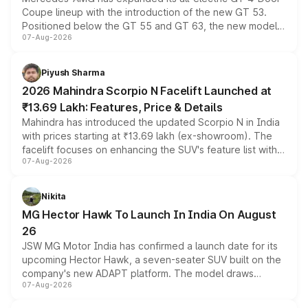
Coupe lineup with the introduction of the new GT 53.
Positioned below the GT 55 and GT 63, the new model
07-Aug-2026
combines dual-motor all-wheel drive, a high-performance
battery and AMG-specific driving technology, offering a
more accessible entry point into the brand's latest
Piyush Sharma
electric performance sedan range.
2026 Mahindra Scorpio N Facelift Launched at
₹13.69 Lakh: Features, Price & Details
Mahindra has introduced the updated Scorpio N in India
with prices starting at ₹13.69 lakh (ex-showroom). The
facelift focuses on enhancing the SUV's feature list with a
07-Aug-2026
panoramic sunroof, larger digital displays, Level 2 ADAS
and a 540-degree camera, while retaining its existing
petrol and diesel engine options without any mechanical
Nikita
changes.
MG Hector Hawk To Launch In India On August
26
JSW MG Motor India has confirmed a launch date for its
upcoming Hector Hawk, a seven-seater SUV built on the
company's new ADAPT platform. The model draws
07-Aug-2026
heavily from the Wuling Starlight 560 sold overseas and
is expected to arrive with both battery electric and plug-