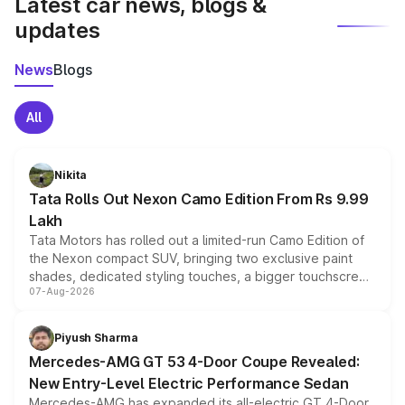
Latest car news, blogs &
updates
News
Blogs
All
Nikita
Tata Rolls Out Nexon Camo Edition From Rs 9.99
Lakh
Tata Motors has rolled out a limited-run Camo Edition of
the Nexon compact SUV, bringing two exclusive paint
shades, dedicated styling touches, a bigger touchscreen
07-Aug-2026
and a built-in dashcam, while keeping the existing range
of petrol, diesel and CNG powertrains and transmission
choices unchanged across the model lineup for buyers.
Piyush Sharma
Mercedes-AMG GT 53 4-Door Coupe Revealed:
New Entry-Level Electric Performance Sedan
Mercedes-AMG has expanded its all-electric GT 4-Door