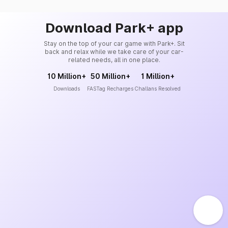
Download Park+ app
Stay on the top of your car game with Park+. Sit
back and relax while we take care of your car-
related needs, all in one place.
10 Million+
50 Million+
1 Million+
Downloads
FASTag Recharges
Challans Resolved