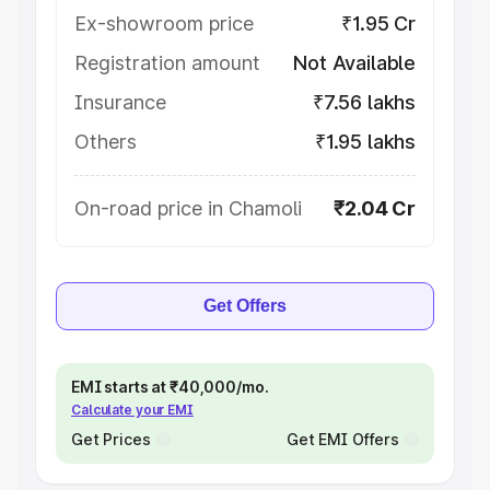
Ex-showroom price
₹1.95 Cr
Registration amount
Not Available
Insurance
₹7.56 lakhs
Others
₹1.95 lakhs
On-road price in Chamoli
₹2.04 Cr
Get Offers
EMI starts at ₹40,000/mo.
Calculate your EMI
Get Prices
Get EMI Offers