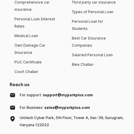
Comprehensive car
Third party car insurance
insurance
Types of Personal Loan
Personal Loan Interest
Personal Loan for
Rates
Students
Medical Loan
Best Car Insurance
Own Damage Car
Companies
Insurance
Salaried Personal Loan
PUC Certificate
Bike Challan
Court Challan
Reach us
For support:
support@myparkplus.com
For Business:
sales@myparkplus.com
Unitech Cyber Park, 5th Floor, Tower A, Sec-39, Gurugram,
Haryana 122022