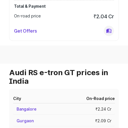
Total & Payment
On-road price
₹2.04 Cr
Get Offers
Audi RS e-tron GT prices in
India
City
On-Road price
Bangalore
₹2.24 Cr
Gurgaon
₹2.09 Cr