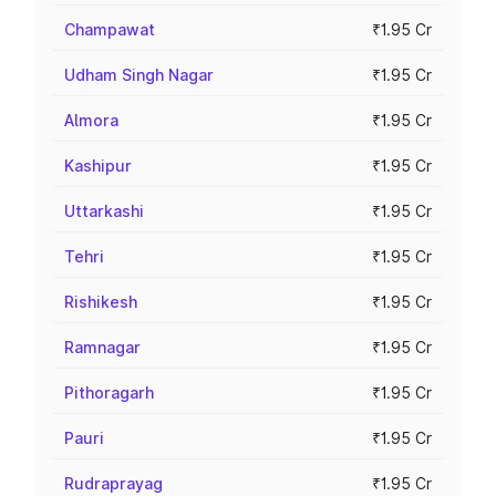
Champawat
₹1.95 Cr
Udham Singh Nagar
₹1.95 Cr
Almora
₹1.95 Cr
Kashipur
₹1.95 Cr
Uttarkashi
₹1.95 Cr
Tehri
₹1.95 Cr
Rishikesh
₹1.95 Cr
Ramnagar
₹1.95 Cr
Pithoragarh
₹1.95 Cr
Pauri
₹1.95 Cr
Rudraprayag
₹1.95 Cr