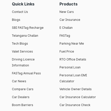
Quick Links
Products
Contact Us
New Cars
Blogs
Car Insurance
SBI FASTag Recharge
E Challan
Telangana Challan
FASTag
Tech Blogs
Parking Near Me
Valet Services
Fuel Price
Driving Licence
RTO Office Details
Information
Personal Loan
FASTag Annual Pass
Personal Loan EMI
Car News
Calculator
Compare Cars
Vehicle Owner Details
Car Dealers
Car Insurance Calculator
Boom Barriers
Car Insurance Check