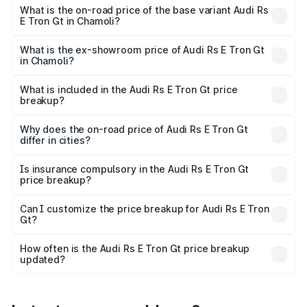
Cr Lakh in Chamoli.
What is the on-road price of the base variant Audi Rs
E Tron Gt in Chamoli?
The base variant is Quattro and the on-road price is ₹2.04
Cr Lakh in Chamoli.
What is the ex-showroom price of Audi Rs E Tron Gt
in Chamoli?
The ex-showroom price of the base variant of Audi Rs E
Tron Gt in Chamoli is ₹1.95 Cr.
What is included in the Audi Rs E Tron Gt price
breakup?
The price breakup includes ex-showroom price, RTO
charges, insurance, road tax, handling fees, and optional
Why does the on-road price of Audi Rs E Tron Gt
differ in cities?
accessories.
On-road prices vary due to differences in state RTO
charges, taxes, and insurance costs.
Is insurance compulsory in the Audi Rs E Tron Gt
price breakup?
Yes, at least third-party insurance is mandatory in India,
Can I customize the price breakup for Audi Rs E Tron
Gt?
and it is included in the on-road price breakup.
Yes, you can choose add-ons like extended warranty,
accessories, or different insurance plans, which will adjust
How often is the Audi Rs E Tron Gt price breakup
the final breakup.
updated?
We update price breakup details regularly to reflect the
latest market prices, taxes, and offers.