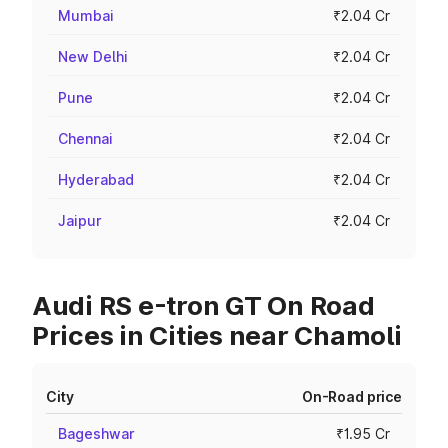
Mumbai
₹2.04 Cr
New Delhi
₹2.04 Cr
Pune
₹2.04 Cr
Chennai
₹2.04 Cr
Hyderabad
₹2.04 Cr
Jaipur
₹2.04 Cr
Audi RS e-tron GT On Road
Prices in Cities near Chamoli
City
On-Road price
Bageshwar
₹1.95 Cr