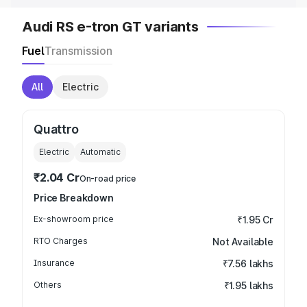
Audi RS e-tron GT variants
Fuel
Transmission
All
Electric
Quattro
Electric
Automatic
₹2.04 Cr
On-road price
Price Breakdown
Ex-showroom price
₹1.95 Cr
RTO Charges
Not Available
Insurance
₹7.56 lakhs
Others
₹1.95 lakhs