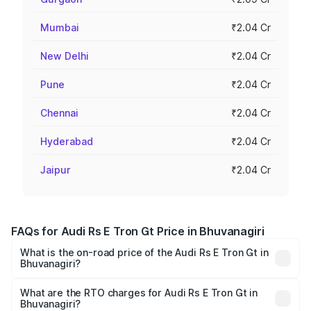
Mumbai
₹2.04 Cr
New Delhi
₹2.04 Cr
Pune
₹2.04 Cr
Chennai
₹2.04 Cr
Hyderabad
₹2.04 Cr
Jaipur
₹2.04 Cr
FAQs for Audi Rs E Tron Gt Price in Bhuvanagiri
What is the on-road price of the Audi Rs E Tron Gt in
Bhuvanagiri?
The on-road price of the Audi Rs E Tron Gt ranges from
₹1.95 Cr and ₹1.95 Cr. On-road prices vary across cities
What are the RTO charges for Audi Rs E Tron Gt in
Bhuvanagiri?
based on registration fees, insurance, and other optional