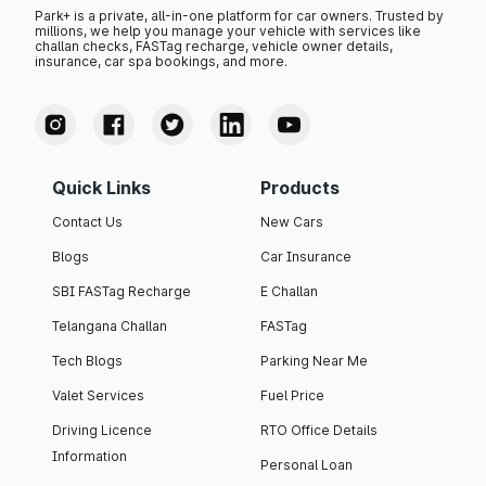
Park+ is a private, all-in-one platform for car owners. Trusted by
millions, we help you manage your vehicle with services like
challan checks, FASTag recharge, vehicle owner details,
insurance, car spa bookings, and more.
Quick Links
Products
Contact Us
New Cars
Blogs
Car Insurance
SBI FASTag Recharge
E Challan
Telangana Challan
FASTag
Tech Blogs
Parking Near Me
Valet Services
Fuel Price
Driving Licence
RTO Office Details
Information
Personal Loan