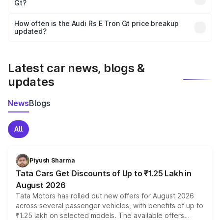
Gt?
and it is included in the on-road price breakup.
Yes, you can choose add-ons like extended warranty,
accessories, or different insurance plans, which will adjust
How often is the Audi Rs E Tron Gt price breakup
the final breakup.
updated?
We update price breakup details regularly to reflect the
latest market prices, taxes, and offers.
Latest car news, blogs &
updates
News
Blogs
All
Piyush Sharma
Tata Cars Get Discounts of Up to ₹1.25 Lakh in
August 2026
Tata Motors has rolled out new offers for August 2026
across several passenger vehicles, with benefits of up to
₹1.25 lakh on selected models. The available offers