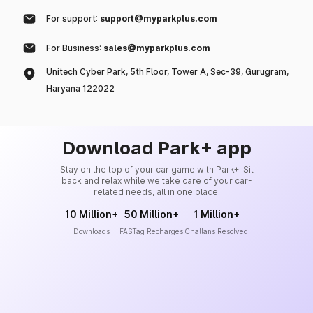
For support:
support@myparkplus.com
For Business:
sales@myparkplus.com
Unitech Cyber Park, 5th Floor, Tower A, Sec-39, Gurugram,
Haryana 122022
Download Park+ app
Stay on the top of your car game with Park+. Sit
back and relax while we take care of your car-
related needs, all in one place.
10 Million+
50 Million+
1 Million+
Downloads
FASTag Recharges
Challans Resolved