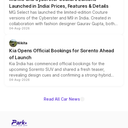
Launched in India: Prices, Features & Details
MG Select has launched the limited-edition Couture
versions of the Cyberster and M9 in India. Created in
collaboration with fashion designer Gaurav Gupta, both
04-Aug-2026
models receive exclusive cosmetic enhancements
inspired by the Serpent Infinity design theme. Limited to
just 50 units each, the special editions are priced above
Nikita
the standard versions and deliveries begin this month.
Kia Opens Official Bookings for Sorento Ahead
of Launch
Kia India has commenced official bookings for the
upcoming Sorento SUV and shared a fresh teaser,
revealing design cues and confirming a strong-hybrid
04-Aug-2026
powertrain, though pricing and the launch date remain
unannounced for now.
Read All Car News