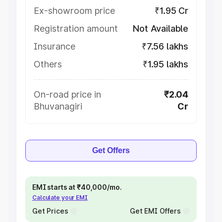
Ex-showroom price
₹1.95 Cr
Registration amount
Not Available
Insurance
₹7.56 lakhs
Others
₹1.95 lakhs
On-road price in
₹2.04
Bhuvanagiri
Cr
Get Offers
EMI starts at ₹40,000/mo.
Calculate your EMI
Get Prices
Get EMI Offers