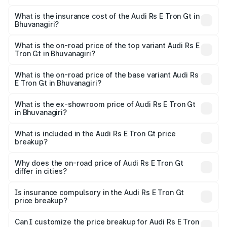
The RTO Charges for the base variant of Audi Rs E Tron
charges.
Gt in Bhuvanagiri will be Not Available.
What is the insurance cost of the Audi Rs E Tron Gt in
Bhuvanagiri?
The insurance cost for the base variant of Audi Rs E Tron
Gt in Bhuvanagiri is ₹7.56 lakhs
What is the on-road price of the top variant Audi Rs E
Tron Gt in Bhuvanagiri?
The top variant is Quattro and the on-road price is ₹2.04
Cr Lakh in Bhuvanagiri.
What is the on-road price of the base variant Audi Rs
E Tron Gt in Bhuvanagiri?
The base variant is Quattro and the on-road price is ₹2.04
Cr Lakh in Bhuvanagiri.
What is the ex-showroom price of Audi Rs E Tron Gt
in Bhuvanagiri?
The ex-showroom price of the base variant of Audi Rs E
Tron Gt in Bhuvanagiri is ₹1.95 Cr.
What is included in the Audi Rs E Tron Gt price
breakup?
The price breakup includes ex-showroom price, RTO
charges, insurance, road tax, handling fees, and optional
Why does the on-road price of Audi Rs E Tron Gt
differ in cities?
accessories.
On-road prices vary due to differences in state RTO
charges, taxes, and insurance costs.
Is insurance compulsory in the Audi Rs E Tron Gt
price breakup?
Yes, at least third-party insurance is mandatory in India,
Can I customize the price breakup for Audi Rs E Tron