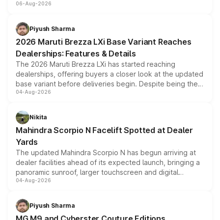
06-Aug-2026
include consumer discounts, exchange bonuses,
scrappage incentives, loyalty rewards and corporate
benefits, depending on the vehicle, variant and eligibility,
Piyush Sharma
giving buyers multiple ways to reduce the overall
2026 Maruti Brezza LXi Base Variant Reaches
purchase cost.
Dealerships: Features & Details
The 2026 Maruti Brezza LXi has started reaching
dealerships, offering buyers a closer look at the updated
base variant before deliveries begin. Despite being the
04-Aug-2026
entry-level trim, it comes with several standard safety
features, refreshed styling and the choice of naturally
aspirated or turbo-petrol powertrains, making it an
Nikita
attractive option in the compact SUV segment.
Mahindra Scorpio N Facelift Spotted at Dealer
Yards
The updated Mahindra Scorpio N has begun arriving at
dealer facilities ahead of its expected launch, bringing a
panoramic sunroof, larger touchscreen and digital
04-Aug-2026
instrument cluster borrowed from the Thar Roxx, along
with fresh alloy wheels and revised charging ports across
both rows.
Piyush Sharma
MG M9 and Cyberster Couture Editions