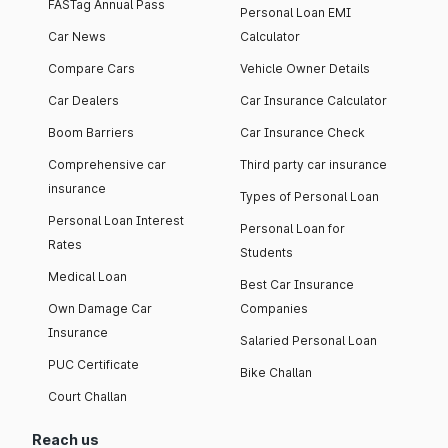
FASTag Annual Pass
Personal Loan EMI
Car News
Calculator
Compare Cars
Vehicle Owner Details
Car Dealers
Car Insurance Calculator
Boom Barriers
Car Insurance Check
Comprehensive car
Third party car insurance
insurance
Types of Personal Loan
Personal Loan Interest
Personal Loan for
Rates
Students
Medical Loan
Best Car Insurance
Own Damage Car
Companies
Insurance
Salaried Personal Loan
PUC Certificate
Bike Challan
Court Challan
Reach us