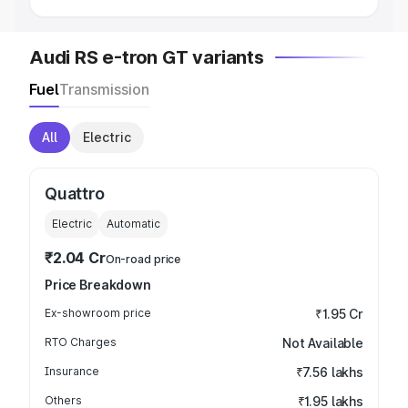
Audi RS e-tron GT variants
Fuel
Transmission
All
Electric
Quattro
Electric
Automatic
₹2.04 Cr
On-road price
Price Breakdown
Ex-showroom price
₹1.95 Cr
RTO Charges
Not Available
Insurance
₹7.56 lakhs
Others
₹1.95 lakhs