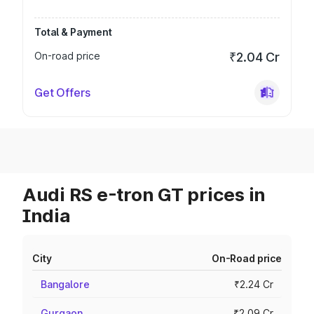
Total & Payment
On-road price
₹2.04 Cr
Get Offers
Audi RS e-tron GT prices in
India
City
On-Road price
Bangalore
₹2.24 Cr
Gurgaon
₹2.09 Cr