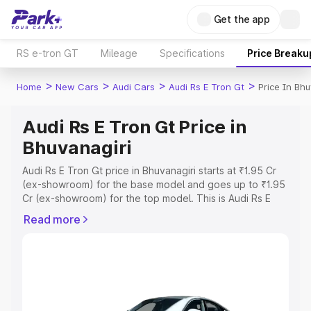
Get the app
RS e-tron GT
Mileage
Specifications
Price Breaku
>
>
>
>
Home
New Cars
Audi Cars
Audi Rs E Tron Gt
Price In Bhu
Audi Rs E Tron Gt Price in
Bhuvanagiri
Audi Rs E Tron Gt price in Bhuvanagiri starts at ₹1.95 Cr
(ex-showroom) for the base model and goes up to ₹1.95
Cr (ex-showroom) for the top model. This is Audi Rs E
Tron Gt on-road price in Bhuvanagiri which includes RTO
Read more
or Registration Cost, Insurance Cost. Explore the
complete variant-wise on-road price of Audi Rs E Tron Gt
price in Bhuvanagiri, along with key features and details
to help you choose the best option.
Explore Cars by Price Range