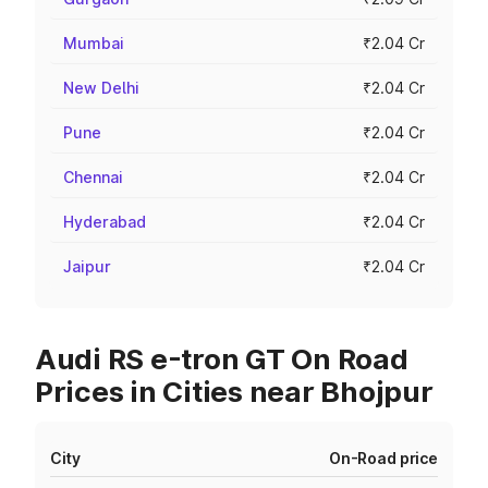
Mumbai
₹2.04 Cr
New Delhi
₹2.04 Cr
Pune
₹2.04 Cr
Chennai
₹2.04 Cr
Hyderabad
₹2.04 Cr
Jaipur
₹2.04 Cr
Audi RS e-tron GT On Road
Prices in Cities near Bhojpur
City
On-Road price