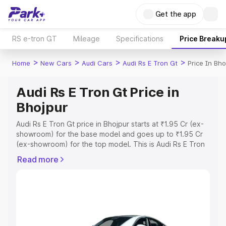
Get the app
RS e-tron GT
Mileage
Specifications
Price Breaku
>
>
>
>
Home
New Cars
Audi Cars
Audi Rs E Tron Gt
Price In Bho
Audi Rs E Tron Gt Price in
Bhojpur
Audi Rs E Tron Gt price in Bhojpur starts at ₹1.95 Cr (ex-
showroom) for the base model and goes up to ₹1.95 Cr
(ex-showroom) for the top model. This is Audi Rs E Tron
Gt on-road price in Bhojpur which includes RTO or
Read more
Registration Cost, Insurance Cost. Explore the complete
variant-wise on-road price of Audi Rs E Tron Gt price in
Bhojpur, along with key features and details to help you
choose the best option.
Explore Cars by Price Range