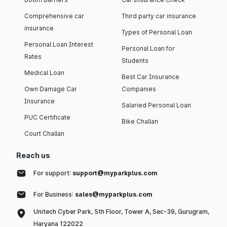
Comprehensive car
Third party car insurance
insurance
Types of Personal Loan
Personal Loan Interest
Personal Loan for
Rates
Students
Medical Loan
Best Car Insurance
Own Damage Car
Companies
Insurance
Salaried Personal Loan
PUC Certificate
Bike Challan
Court Challan
Reach us
For support:
support@myparkplus.com
For Business:
sales@myparkplus.com
Unitech Cyber Park, 5th Floor, Tower A, Sec-39, Gurugram,
Haryana 122022