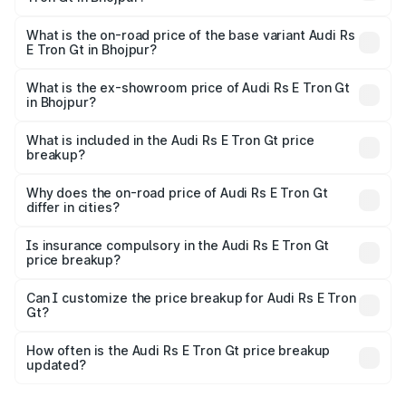
The top variant is Quattro and the on-road price is ₹2.05
Cr Lakh in Bhojpur.
What is the on-road price of the base variant Audi Rs
E Tron Gt in Bhojpur?
The base variant is Quattro and the on-road price is ₹2.05
Cr Lakh in Bhojpur.
What is the ex-showroom price of Audi Rs E Tron Gt
in Bhojpur?
The ex-showroom price of the base variant of Audi Rs E
Tron Gt in Bhojpur is ₹1.95 Cr.
What is included in the Audi Rs E Tron Gt price
breakup?
The price breakup includes ex-showroom price, RTO
charges, insurance, road tax, handling fees, and optional
Why does the on-road price of Audi Rs E Tron Gt
differ in cities?
accessories.
On-road prices vary due to differences in state RTO
charges, taxes, and insurance costs.
Is insurance compulsory in the Audi Rs E Tron Gt
price breakup?
Yes, at least third-party insurance is mandatory in India,
Can I customize the price breakup for Audi Rs E Tron
Gt?
and it is included in the on-road price breakup.
Yes, you can choose add-ons like extended warranty,
accessories, or different insurance plans, which will adjust
How often is the Audi Rs E Tron Gt price breakup
the final breakup.
updated?
We update price breakup details regularly to reflect the
latest market prices, taxes, and offers.