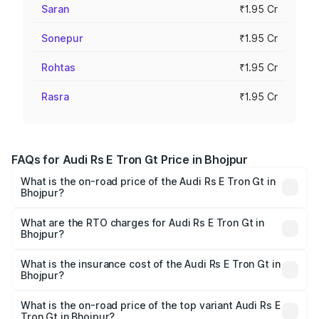
Saran
₹1.95 Cr
Sonepur
₹1.95 Cr
Rohtas
₹1.95 Cr
Rasra
₹1.95 Cr
FAQs for Audi Rs E Tron Gt Price in Bhojpur
What is the on-road price of the Audi Rs E Tron Gt in
Bhojpur?
The on-road price of the Audi Rs E Tron Gt ranges from
₹1.95 Cr and ₹1.95 Cr. On-road prices vary across cities
What are the RTO charges for Audi Rs E Tron Gt in
Bhojpur?
based on registration fees, insurance, and other optional
The RTO Charges for the base variant of Audi Rs E Tron
charges.
Gt in Bhojpur will be ₹21.00 thousands.
What is the insurance cost of the Audi Rs E Tron Gt in
Bhojpur?
The insurance cost for the base variant of Audi Rs E Tron
Gt in Bhojpur is ₹7.56 lakhs
What is the on-road price of the top variant Audi Rs E
Tron Gt in Bhojpur?