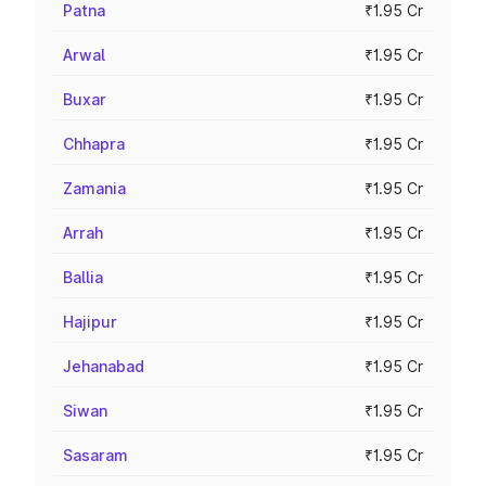
Patna
₹1.95 Cr
Arwal
₹1.95 Cr
Buxar
₹1.95 Cr
Chhapra
₹1.95 Cr
Zamania
₹1.95 Cr
Arrah
₹1.95 Cr
Ballia
₹1.95 Cr
Hajipur
₹1.95 Cr
Jehanabad
₹1.95 Cr
Siwan
₹1.95 Cr
Sasaram
₹1.95 Cr