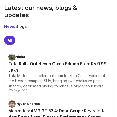
Latest car news, blogs &
updates
News
Blogs
All
Nikita
Tata Rolls Out Nexon Camo Edition From Rs 9.99
Lakh
Tata Motors has rolled out a limited-run Camo Edition of
the Nexon compact SUV, bringing two exclusive paint
shades, dedicated styling touches, a bigger touchscreen
07-Aug-2026
and a built-in dashcam, while keeping the existing range
of petrol, diesel and CNG powertrains and transmission
choices unchanged across the model lineup for buyers.
Piyush Sharma
Mercedes-AMG GT 53 4-Door Coupe Revealed: