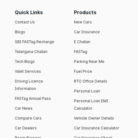
Quick Links
Products
Contact Us
New Cars
Blogs
Car Insurance
SBI FASTag Recharge
E Challan
Telangana Challan
FASTag
Tech Blogs
Parking Near Me
Valet Services
Fuel Price
Driving Licence
RTO Office Details
Information
Personal Loan
FASTag Annual Pass
Personal Loan EMI
Car News
Calculator
Compare Cars
Vehicle Owner Details
Car Dealers
Car Insurance Calculator
Boom Barriers
Car Insurance Check