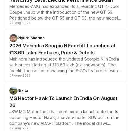
New Entry-Level Electric Performance Sedan
Mercedes-AMG has expanded its all-electric GT 4-Door
Coupe lineup with the introduction of the new GT 53.
Positioned below the GT 55 and GT 63, the new model
07-Aug-2026
combines dual-motor all-wheel drive, a high-performance
battery and AMG-specific driving technology, offering a
more accessible entry point into the brand's latest
Piyush Sharma
electric performance sedan range.
2026 Mahindra Scorpio N Facelift Launched at
₹13.69 Lakh: Features, Price & Details
Mahindra has introduced the updated Scorpio N in India
with prices starting at ₹13.69 lakh (ex-showroom). The
facelift focuses on enhancing the SUV's feature list with a
07-Aug-2026
panoramic sunroof, larger digital displays, Level 2 ADAS
and a 540-degree camera, while retaining its existing
petrol and diesel engine options without any mechanical
Nikita
changes.
MG Hector Hawk To Launch In India On August
26
JSW MG Motor India has confirmed a launch date for its
upcoming Hector Hawk, a seven-seater SUV built on the
company's new ADAPT platform. The model draws
07-Aug-2026
heavily from the Wuling Starlight 560 sold overseas and