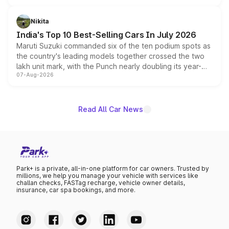
is expected to arrive with both battery electric and plug-
in hybrid powertrain options, positioning it above the
Nikita
existing Hector in the brand's India lineup.
India's Top 10 Best-Selling Cars In July 2026
Maruti Suzuki commanded six of the ten podium spots as
the country's leading models together crossed the two
lakh unit mark, with the Punch nearly doubling its year-
07-Aug-2026
on-year volumes to stand out as the fastest-growing
name on the list.
Read All Car News
Park+ is a private, all-in-one platform for car owners. Trusted by
millions, we help you manage your vehicle with services like
challan checks, FASTag recharge, vehicle owner details,
insurance, car spa bookings, and more.