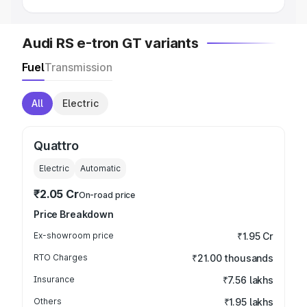
Audi RS e-tron GT variants
Fuel
Transmission
All
Electric
Quattro
Electric
Automatic
₹2.05 Cr
On-road price
Price Breakdown
Ex-showroom price
₹1.95 Cr
RTO Charges
₹21.00 thousands
Insurance
₹7.56 lakhs
Others
₹1.95 lakhs