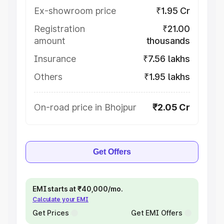
Ex-showroom price
₹1.95 Cr
Registration
₹21.00
amount
thousands
Insurance
₹7.56 lakhs
Others
₹1.95 lakhs
On-road price in Bhojpur
₹2.05 Cr
Get Offers
EMI starts at ₹40,000/mo.
Calculate your EMI
Get Prices
Get EMI Offers