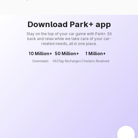
Download Park+ app
Stay on the top of your car game with Park+. Sit
back and relax while we take care of your car-
related needs, all in one place.
10 Million+
50 Million+
1 Million+
Downloads
FASTag Recharges
Challans Resolved