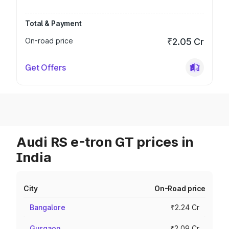
Total & Payment
On-road price
₹2.05 Cr
Get Offers
Audi RS e-tron GT prices in
India
City
On-Road price
Bangalore
₹2.24 Cr
Gurgaon
₹2.09 Cr