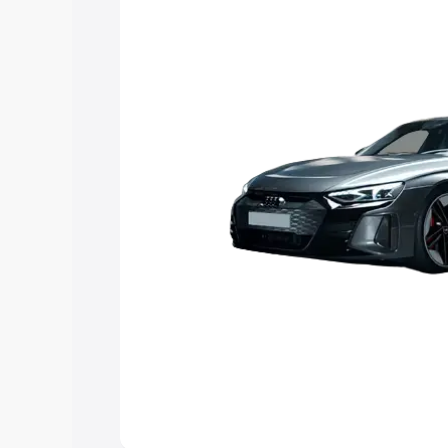
Explore Cars by Price Rang
Cars Under 4 Lakhs
|
Cars Under 5 La
Under 7 Lakhs
|
Cars Under 8 Lakhs
|
20 Lakhs
Explore Cars by Seating Ca
Best 5 Seater Cars
|
Best 6 Seater Car
Seater Cars
|
Best 9 Seater Cars
Explore Cars by Body Type
Best Sedan Cars in India
|
Best Hatchba
in India
|
Best MUV Cars in India
|
Best