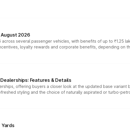
n August 2026
 across several passenger vehicles, with benefits of up to ₹1.25 la
tives, loyalty rewards and corporate benefits, depending on the ve
Dealerships: Features & Details
rships, offering buyers a closer look at the updated base variant b
efreshed styling and the choice of naturally aspirated or turbo-petro
r Yards