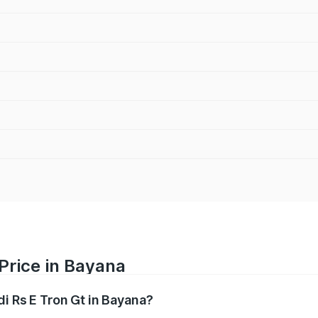
 Price in Bayana
di Rs E Tron Gt in Bayana?
Gt ranges from ₹1.95 Cr and ₹1.95 Cr. On-road prices vary a