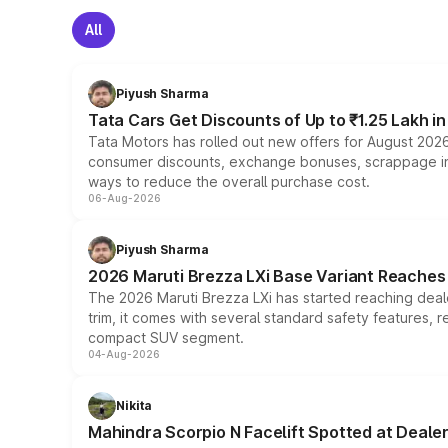
All
Piyush Sharma
Tata Cars Get Discounts of Up to ₹1.25 Lakh i
Tata Motors has rolled out new offers for August 2026
consumer discounts, exchange bonuses, scrappage incen
ways to reduce the overall purchase cost.
06-Aug-2026
Piyush Sharma
2026 Maruti Brezza LXi Base Variant Reaches 
The 2026 Maruti Brezza LXi has started reaching deale
trim, it comes with several standard safety features, r
compact SUV segment.
04-Aug-2026
Nikita
Mahindra Scorpio N Facelift Spotted at Deale