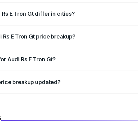
s E Tron Gt differ in cities?
in state RTO charges, taxes, and insurance costs.
i Rs E Tron Gt price breakup?
datory in India, and it is included in the on-road price break
or Audi Rs E Tron Gt?
d warranty, accessories, or different insurance plans, which 
 price breakup updated?
 to reflect the latest market prices, taxes, and offers.
s