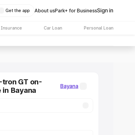
Sign in
About us
Park+ for Business
Get the app
 Insurance
Car Loan
Personal Loan
-tron GT on-
Bayana
e in Bayana