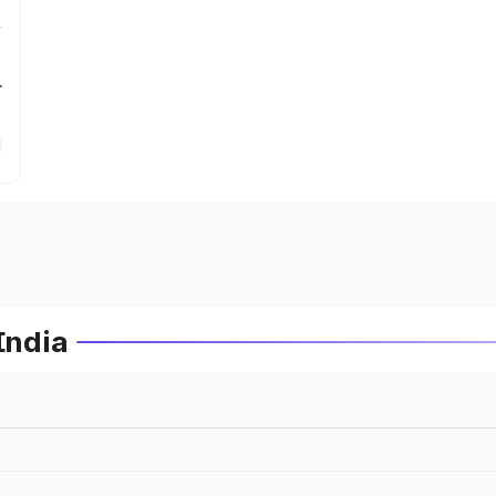
r
India