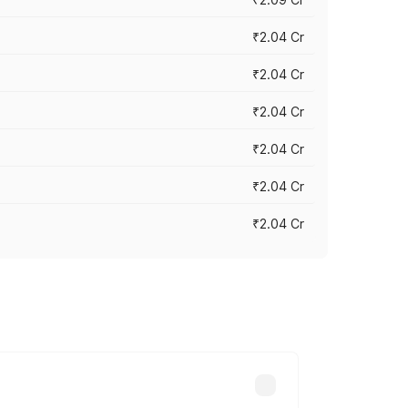
₹2.04 Cr
₹2.04 Cr
₹2.04 Cr
₹2.04 Cr
₹2.04 Cr
₹2.04 Cr
cross cities based on registration fees,