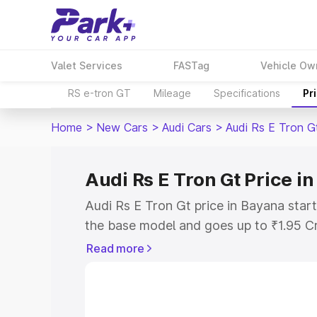
Valet Services
FASTag
Vehicle Ow
RS e-tron GT
Mileage
Specifications
Pr
Home
>
New Cars
>
Audi Cars
>
Audi Rs E Tron G
Audi Rs E Tron Gt Price i
Audi Rs E Tron Gt price in Bayana star
the base model and goes up to ₹1.95 C
model. This is Audi Rs E Tron Gt on-ro
Read more
RTO or Registration Cost, Insurance Co
wise on-road price of Audi Rs E Tron G
features and details to help you choose