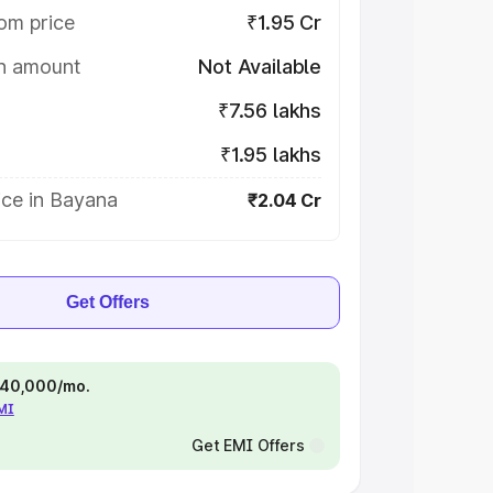
om price
₹1.95 Cr
on amount
Not Available
₹7.56 lakhs
₹1.95 lakhs
ice in Bayana
₹2.04 Cr
Get Offers
 ₹40,000/mo.
EMI
Get EMI Offers