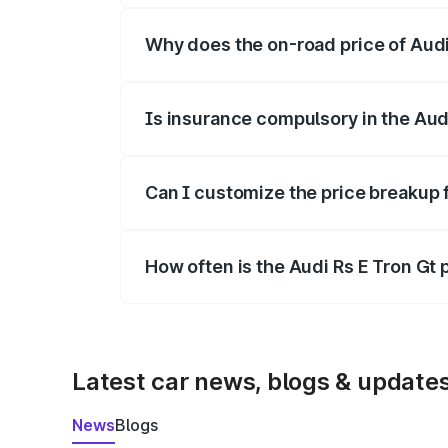
Why does the on-road price of Audi R
On-road prices vary due to differences 
Is insurance compulsory in the Aud
Yes, at least third-party insurance is man
Can I customize the price breakup f
Yes, you can choose add-ons like extende
How often is the Audi Rs E Tron Gt
We update price breakup details regularly
Latest car news, blogs & update
News
Blogs