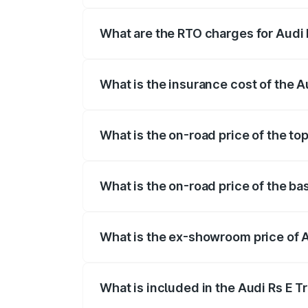
insurance, and other optional charges.
What are the RTO charges for Audi 
The RTO Charges for the base variant of
What is the insurance cost of the A
The insurance cost for the base variant 
What is the on-road price of the top
The top variant is Quattro and the on-ro
What is the on-road price of the ba
The base variant is Quattro and the on-r
What is the ex-showroom price of A
The ex-showroom price of the base varia
What is included in the Audi Rs E T
The price breakup includes ex-showroom 