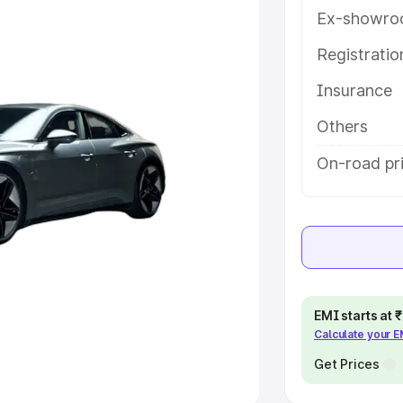
Ex-showro
e
Registrati
khs
|
Cars Under 6 Lakhs
|
Cars
Insurance
Cars Under 10 Lakhs
|
Cars Under
Others
pacity
On-road pr
s
|
Best 7 Seater Cars
|
Best 8
ck Cars in India
|
Best SUV Cars
EMI starts at
Calculate your 
 Luxury Cars in India
Get Prices