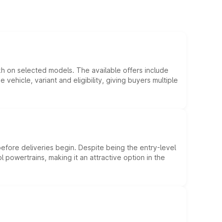
kh on selected models. The available offers include
hicle, variant and eligibility, giving buyers multiple
efore deliveries begin. Despite being the entry-level
l powertrains, making it an attractive option in the