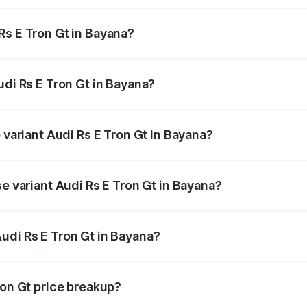
Rs E Tron Gt in Bayana?
 Audi Rs E Tron Gt in Bayana will be Not Available.
udi Rs E Tron Gt in Bayana?
of Audi Rs E Tron Gt in Bayana is ₹7.56 lakhs
 variant Audi Rs E Tron Gt in Bayana?
ad price is ₹2.04 Cr Lakh in Bayana.
se variant Audi Rs E Tron Gt in Bayana?
oad price is ₹2.04 Cr Lakh in Bayana.
udi Rs E Tron Gt in Bayana?
nt of Audi Rs E Tron Gt in Bayana is ₹1.95 Cr.
ron Gt price breakup?
price, RTO charges, insurance, road tax, handling fees, and