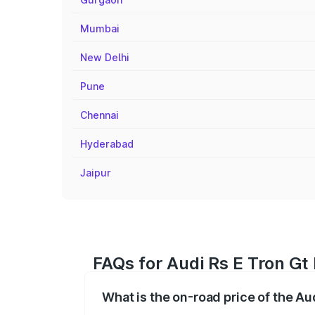
Mumbai
New Delhi
Pune
Chennai
Hyderabad
Jaipur
FAQs for Audi Rs E Tron Gt
What is the on-road price of the Au
The on-road price of the Audi Rs E Tron 