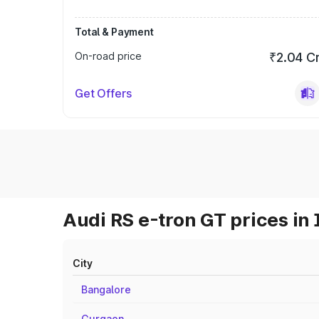
Total & Payment
On-road price
₹2.04 C
Get Offers
Audi RS e-tron GT prices in 
City
Bangalore
Gurgaon