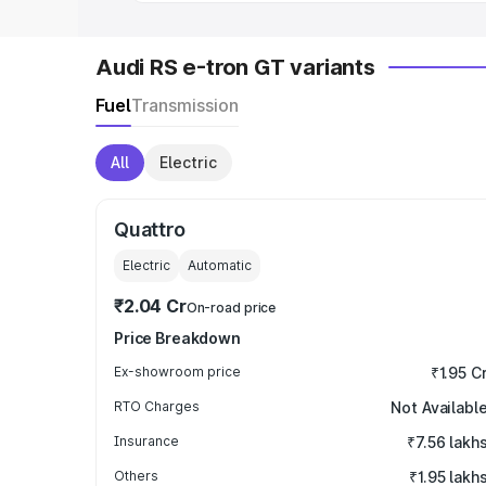
Audi RS e-tron GT variants
Fuel
Transmission
All
Electric
Quattro
Electric
Automatic
₹2.04 Cr
On-road price
Price Breakdown
Ex-showroom price
₹1.95 C
RTO Charges
Not Availabl
Insurance
₹7.56 lakh
Others
₹1.95 lakh