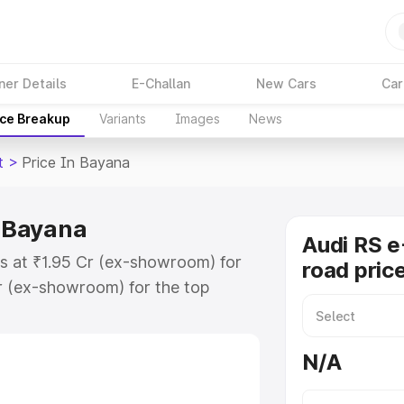
ner Details
E-Challan
New Cars
Car
ice Breakup
Variants
Images
News
t
>
Price In Bayana
n Bayana
Audi RS e
ts at ₹1.95 Cr (ex-showroom) for
road pric
r (ex-showroom) for the top
ad price in Bayana which includes
st. Explore the complete variant-
N/A
t price in Bayana, along with key
 the best option.