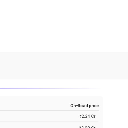
On-Road price
₹2.24 Cr
₹2.09 Cr