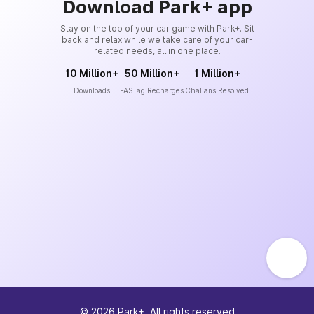
Download Park+ app
Stay on the top of your car game with Park+. Sit
back and relax while we take care of your car-
related needs, all in one place.
10 Million+
50 Million+
1 Million+
Downloads
FASTag Recharges
Challans Resolved
©
2026
Park+. All rights reserved