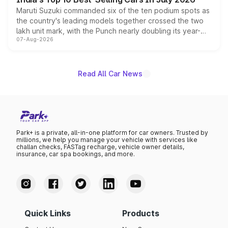
Maruti Suzuki commanded six of the ten podium spots as
the country's leading models together crossed the two
lakh unit mark, with the Punch nearly doubling its year-
07-Aug-2026
on-year volumes to stand out as the fastest-growing
name on the list.
Read All Car News
Park+ is a private, all-in-one platform for car owners. Trusted by
millions, we help you manage your vehicle with services like
challan checks, FASTag recharge, vehicle owner details,
insurance, car spa bookings, and more.
Quick Links
Products