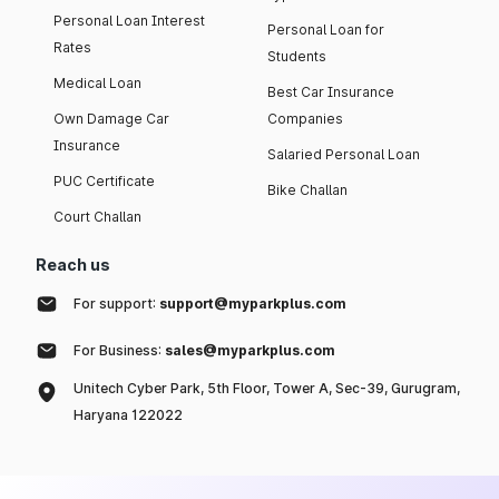
Personal Loan Interest
Personal Loan for
Rates
Students
Medical Loan
Best Car Insurance
Own Damage Car
Companies
Insurance
Salaried Personal Loan
PUC Certificate
Bike Challan
Court Challan
Reach us
For support:
support@myparkplus.com
For Business:
sales@myparkplus.com
Unitech Cyber Park, 5th Floor, Tower A, Sec-39, Gurugram,
Haryana 122022