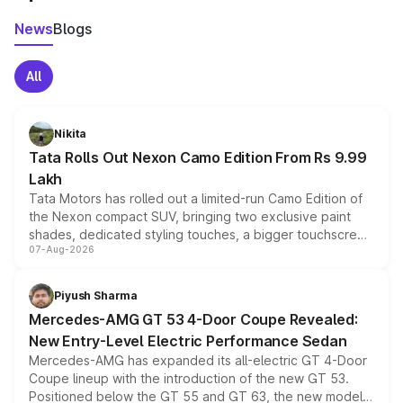
News
Blogs
All
Nikita
Tata Rolls Out Nexon Camo Edition From Rs 9.99
Lakh
Tata Motors has rolled out a limited-run Camo Edition of
the Nexon compact SUV, bringing two exclusive paint
shades, dedicated styling touches, a bigger touchscreen
07-Aug-2026
and a built-in dashcam, while keeping the existing range
of petrol, diesel and CNG powertrains and transmission
choices unchanged across the model lineup for buyers.
Piyush Sharma
Mercedes-AMG GT 53 4-Door Coupe Revealed:
New Entry-Level Electric Performance Sedan
Mercedes-AMG has expanded its all-electric GT 4-Door
Coupe lineup with the introduction of the new GT 53.
Positioned below the GT 55 and GT 63, the new model