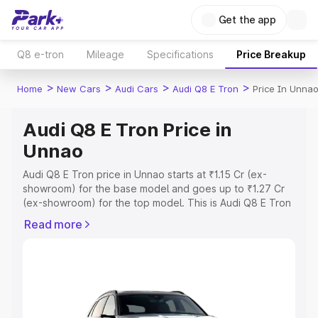
Get the app
Q8 e-tron
Mileage
Specifications
Price Breakup
>
>
>
>
Home
New Cars
Audi Cars
Audi Q8 E Tron
Price In Unna
Audi Q8 E Tron Price in
Unnao
Audi Q8 E Tron price in Unnao starts at ₹1.15 Cr (ex-
showroom) for the base model and goes up to ₹1.27 Cr
(ex-showroom) for the top model. This is Audi Q8 E Tron
on-road price in Unnao which includes RTO or
Read more
Registration Cost, Insurance Cost. Explore the complete
variant-wise on-road price of Audi Q8 E Tron price in
Unnao, along with key features and details to help you
choose the best option.
Explore Cars by Price Range