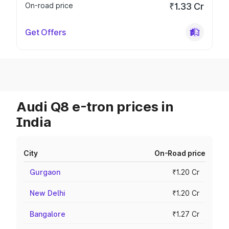
On-road price
₹1.33 Cr
Get Offers
Audi Q8 e-tron prices in
India
City
On-Road price
Gurgaon
₹1.20 Cr
New Delhi
₹1.20 Cr
Bangalore
₹1.27 Cr