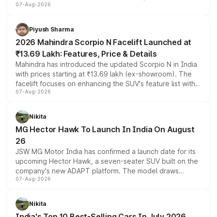
07-Aug-2026
combines dual-motor all-wheel drive, a high-performance
battery and AMG-specific driving technology, offering a
more accessible entry point into the brand's latest
Piyush Sharma
electric performance sedan range.
2026 Mahindra Scorpio N Facelift Launched at
₹13.69 Lakh: Features, Price & Details
Mahindra has introduced the updated Scorpio N in India
with prices starting at ₹13.69 lakh (ex-showroom). The
facelift focuses on enhancing the SUV's feature list with a
07-Aug-2026
panoramic sunroof, larger digital displays, Level 2 ADAS
and a 540-degree camera, while retaining its existing
petrol and diesel engine options without any mechanical
Nikita
changes.
MG Hector Hawk To Launch In India On August
26
JSW MG Motor India has confirmed a launch date for its
upcoming Hector Hawk, a seven-seater SUV built on the
company's new ADAPT platform. The model draws
07-Aug-2026
heavily from the Wuling Starlight 560 sold overseas and
is expected to arrive with both battery electric and plug-
in hybrid powertrain options, positioning it above the
Nikita
existing Hector in the brand's India lineup.
India's Top 10 Best-Selling Cars In July 2026