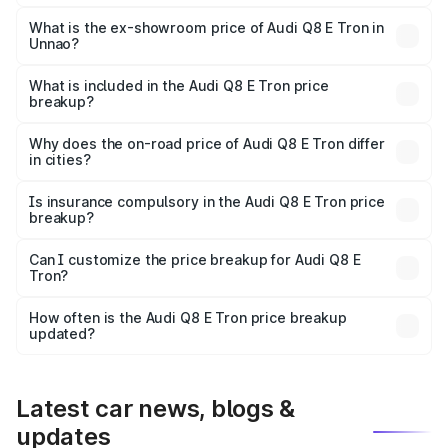
The base variant is 50 Quattro and the on-road price is
₹1.20 Cr Lakh in Unnao.
What is the ex-showroom price of Audi Q8 E Tron in
Unnao?
The ex-showroom price of the base variant of Audi Q8 E
Tron in Unnao is ₹1.14 Cr.
What is included in the Audi Q8 E Tron price
breakup?
The price breakup includes ex-showroom price, RTO
charges, insurance, road tax, handling fees, and optional
Why does the on-road price of Audi Q8 E Tron differ
in cities?
accessories.
On-road prices vary due to differences in state RTO
charges, taxes, and insurance costs.
Is insurance compulsory in the Audi Q8 E Tron price
breakup?
Yes, at least third-party insurance is mandatory in India,
Can I customize the price breakup for Audi Q8 E
Tron?
and it is included in the on-road price breakup.
Yes, you can choose add-ons like extended warranty,
accessories, or different insurance plans, which will adjust
How often is the Audi Q8 E Tron price breakup
the final breakup.
updated?
We update price breakup details regularly to reflect the
latest market prices, taxes, and offers.
Latest car news, blogs &
updates