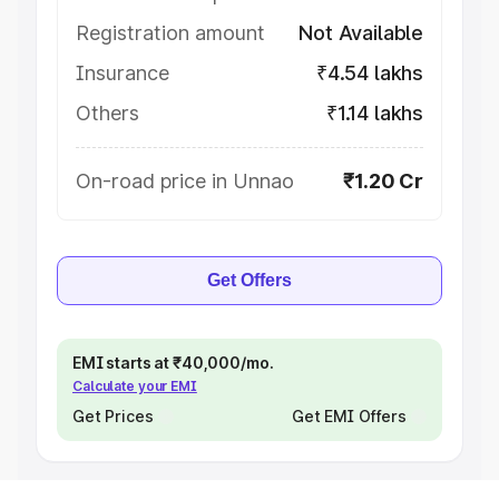
Registration amount
Not Available
Insurance
₹4.54 lakhs
Others
₹1.14 lakhs
On-road price in Unnao
₹1.20 Cr
Get Offers
EMI starts at ₹40,000/mo.
Calculate your EMI
Get Prices
Get EMI Offers