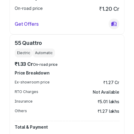
On-road price
₹1.20 Cr
Get Offers
55 Quattro
Electric
Automatic
₹1.33 Cr
On-road price
Price Breakdown
Ex-showroom price
₹1.27 Cr
RTO Charges
Not Available
Insurance
₹5.01 lakhs
Others
₹1.27 lakhs
Total & Payment