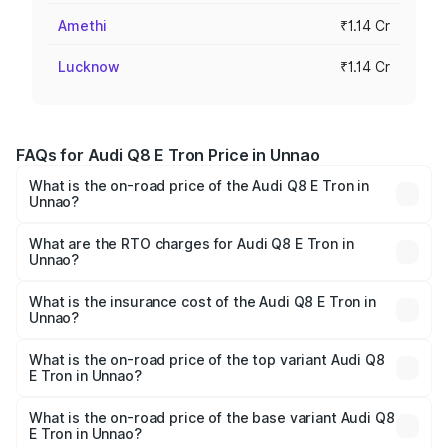
Amethi
₹1.14 Cr
Lucknow
₹1.14 Cr
FAQs for Audi Q8 E Tron Price in Unnao
What is the on-road price of the Audi Q8 E Tron in
Unnao?
The on-road price of the Audi Q8 E Tron ranges from ₹1.15
Cr and ₹1.27 Cr. On-road prices vary across cities based
What are the RTO charges for Audi Q8 E Tron in
Unnao?
on registration fees, insurance, and other optional
The RTO Charges for the base variant of Audi Q8 E Tron
charges.
in Unnao will be Not Available.
What is the insurance cost of the Audi Q8 E Tron in
Unnao?
The insurance cost for the base variant of Audi Q8 E Tron
in Unnao is ₹4.54 lakhs
What is the on-road price of the top variant Audi Q8
E Tron in Unnao?
The top variant is 55 Quattro and the on-road price is
₹1.33 Cr Lakh in Unnao.
What is the on-road price of the base variant Audi Q8
E Tron in Unnao?