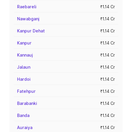
Raebareli
₹1.14 Cr
Nawabganj
₹1.14 Cr
Kanpur Dehat
₹1.14 Cr
Kanpur
₹1.14 Cr
Kannauj
₹1.14 Cr
Jalaun
₹1.14 Cr
Hardoi
₹1.14 Cr
Fatehpur
₹1.14 Cr
Barabanki
₹1.14 Cr
Banda
₹1.14 Cr
Auraiya
₹1.14 Cr