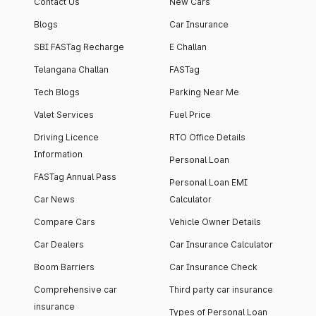
Contact Us
New Cars
Blogs
Car Insurance
SBI FASTag Recharge
E Challan
Telangana Challan
FASTag
Tech Blogs
Parking Near Me
Valet Services
Fuel Price
Driving Licence
RTO Office Details
Information
Personal Loan
FASTag Annual Pass
Personal Loan EMI
Car News
Calculator
Compare Cars
Vehicle Owner Details
Car Dealers
Car Insurance Calculator
Boom Barriers
Car Insurance Check
Comprehensive car
Third party car insurance
insurance
Types of Personal Loan