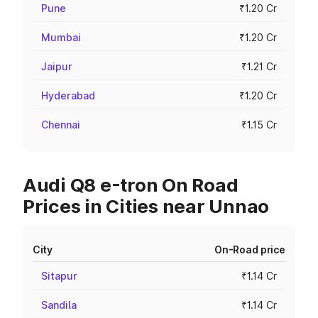
Pune
₹1.20 Cr
Mumbai
₹1.20 Cr
Jaipur
₹1.21 Cr
Hyderabad
₹1.20 Cr
Chennai
₹1.15 Cr
Audi Q8 e-tron On Road
Prices in Cities near Unnao
City
On-Road price
Sitapur
₹1.14 Cr
Sandila
₹1.14 Cr