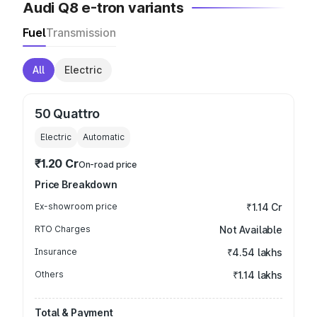
Audi Q8 e-tron variants
Fuel
Transmission
All
Electric
50 Quattro
Electric
Automatic
₹1.20 Cr
On-road price
Price Breakdown
Ex-showroom price
₹1.14 Cr
RTO Charges
Not Available
Insurance
₹4.54 lakhs
Others
₹1.14 lakhs
Total & Payment