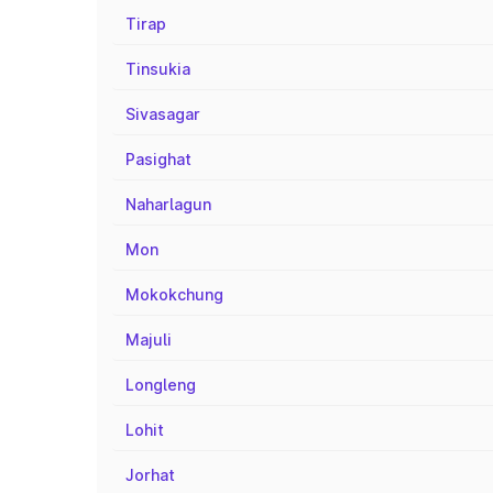
Tirap
Tinsukia
Sivasagar
Pasighat
Naharlagun
Mon
Mokokchung
Majuli
Longleng
Lohit
Jorhat