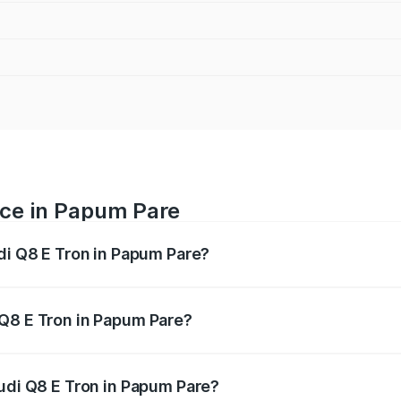
ice in Papum Pare
udi Q8 E Tron in Papum Pare?
ranges from ₹1.15 Cr and ₹1.27 Cr. On-road prices vary acros
 Q8 E Tron in Papum Pare?
 Audi Q8 E Tron in Papum Pare will be Not Available.
Audi Q8 E Tron in Papum Pare?