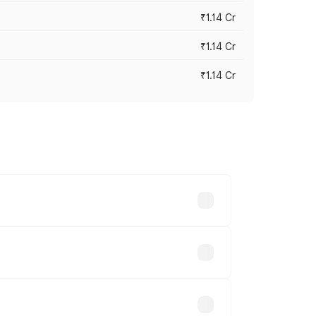
₹1.14 Cr
₹1.14 Cr
₹1.14 Cr
s cities based on registration fees,