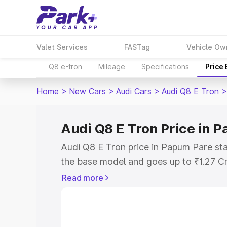
Valet Services
FASTag
Vehicle Ow
Q8 e-tron
Mileage
Specifications
Price
Home
>
New Cars
>
Audi Cars
>
Audi Q8 E Tron
>
Audi Q8 E Tron Price in 
Audi Q8 E Tron price in Papum Pare sta
the base model and goes up to ₹1.27 C
model. This is Audi Q8 E Tron on-road
Read more
includes RTO or Registration Cost, Ins
variant-wise on-road price of Audi Q8 
with key features and details to help y