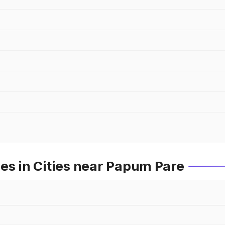
es in Cities near Papum Pare