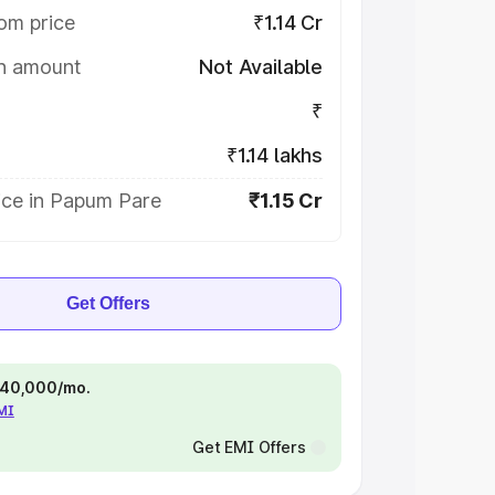
om price
₹1.14 Cr
on amount
Not Available
₹
₹1.14 lakhs
ice in Papum Pare
₹1.15 Cr
Get Offers
 ₹40,000/mo.
EMI
Get EMI Offers