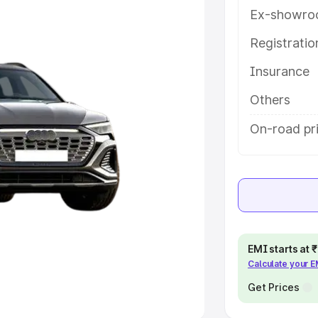
Ex-showro
e
Registrati
khs
|
Cars Under 6 Lakhs
|
Cars
Insurance
Cars Under 10 Lakhs
|
Cars Under
Others
pacity
On-road pr
s
|
Best 7 Seater Cars
|
Best 8
ck Cars in India
|
Best SUV Cars
EMI starts at
Calculate your 
 Luxury Cars in India
Get Prices