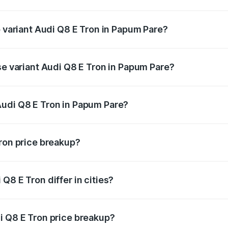
 of Audi Q8 E Tron in Papum Pare is ₹
p variant Audi Q8 E Tron in Papum Pare?
-road price is ₹1.33 Cr Lakh in Papum Pare.
se variant Audi Q8 E Tron in Papum Pare?
n-road price is ₹1.15 Cr Lakh in Papum Pare.
Audi Q8 E Tron in Papum Pare?
nt of Audi Q8 E Tron in Papum Pare is ₹1.14 Cr.
Tron price breakup?
price, RTO charges, insurance, road tax, handling fees, and
Q8 E Tron differ in cities?
in state RTO charges, taxes, and insurance costs.
i Q8 E Tron price breakup?