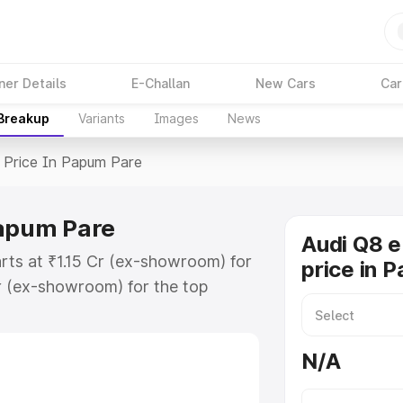
ner Details
E-Challan
New Cars
Car
 Breakup
Variants
Images
News
Price In Papum Pare
Papum Pare
Audi Q8 e
rts at ₹1.15 Cr (ex-showroom) for
price in 
r (ex-showroom) for the top
 price in Papum Pare which
urance Cost. Explore the complete
N/A
E Tron price in Papum Pare, along
ou choose the best option.