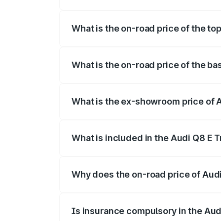
The insurance cost for the base variant
What is the on-road price of the to
The top variant is 55 Quattro and the on
What is the on-road price of the ba
The base variant is 50 Quattro and the o
What is the ex-showroom price of 
The ex-showroom price of the base varia
What is included in the Audi Q8 E 
The price breakup includes ex-showroom 
Why does the on-road price of Audi 
On-road prices vary due to differences 
Is insurance compulsory in the Aud