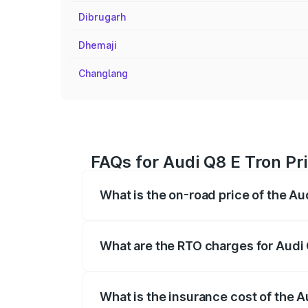
Dibrugarh
Dhemaji
Changlang
FAQs for Audi Q8 E Tron Pr
What is the on-road price of the A
The on-road price of the Audi Q8 E Tron 
insurance, and other optional charges.
What are the RTO charges for Audi
The RTO Charges for the base variant of
What is the insurance cost of the 