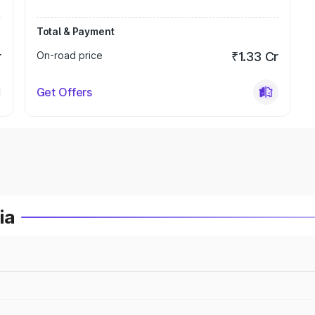
Total & Payment
r
On-road price
₹1.33 Cr
Get Offers
ia