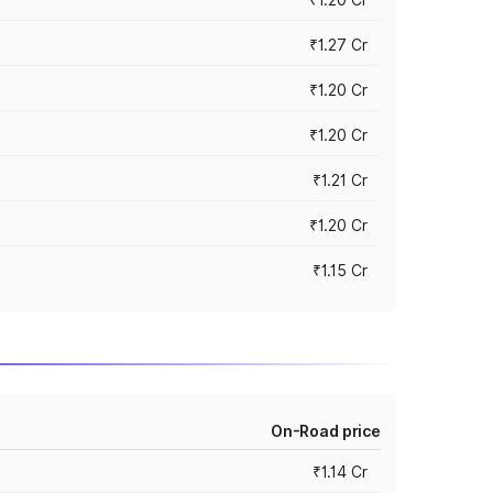
₹1.27 Cr
₹1.20 Cr
₹1.20 Cr
₹1.21 Cr
₹1.20 Cr
₹1.15 Cr
On-Road price
₹1.14 Cr