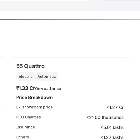
55 Quattro
Electric
Automatic
₹1.33 Cr
On-road price
Price Breakdown
r
Ex-showroom price
₹1.27 Cr
e
RTO Charges
₹21.00 thousands
₹
Insurance
₹5.01 lakhs
s
Others
₹1.27 lakhs