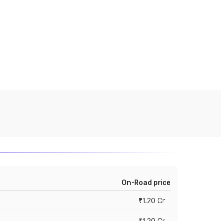
On-Road price
₹1.20 Cr
₹1.20 Cr