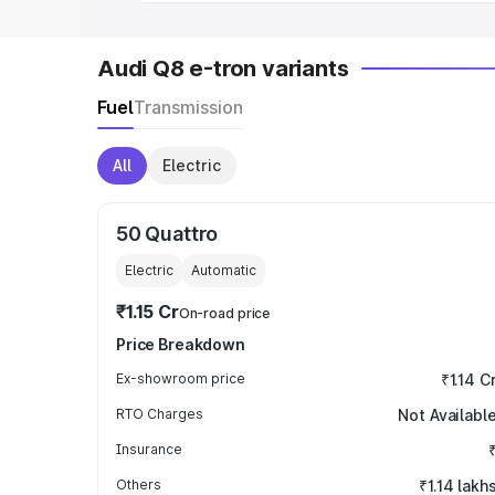
Audi Q8 e-tron variants
Fuel
Transmission
All
Electric
50 Quattro
Electric
Automatic
₹1.15 Cr
On-road price
Price Breakdown
Ex-showroom price
₹1.14 C
RTO Charges
Not Availabl
Insurance
Others
₹1.14 lakh