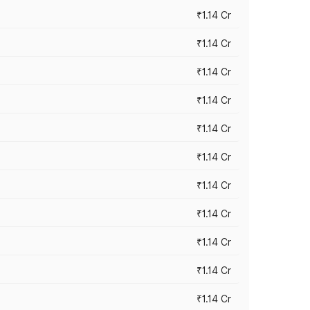
₹1.14 Cr
₹1.14 Cr
₹1.14 Cr
₹1.14 Cr
₹1.14 Cr
₹1.14 Cr
₹1.14 Cr
₹1.14 Cr
₹1.14 Cr
₹1.14 Cr
₹1.14 Cr