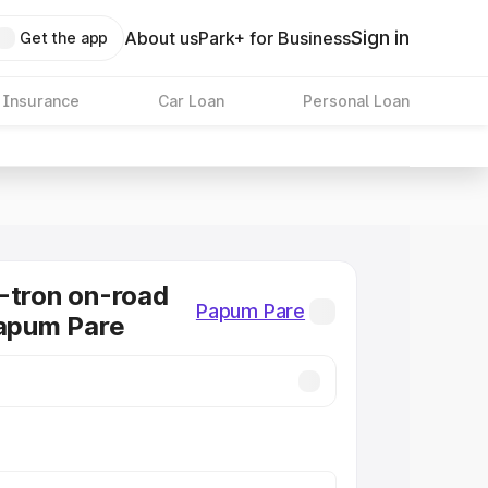
Sign in
About us
Park+ for Business
Get the app
 Insurance
Car Loan
Personal Loan
-tron on-road
Papum Pare
Papum Pare