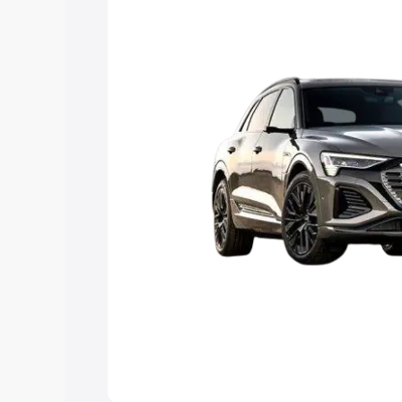
Explore Cars by Price Rang
Cars Under 4 Lakhs
|
Cars Under 5 La
Under 7 Lakhs
|
Cars Under 8 Lakhs
|
20 Lakhs
Explore Cars by Seating Ca
Best 5 Seater Cars
|
Best 6 Seater Car
Seater Cars
|
Best 9 Seater Cars
Explore Cars by Body Type
Best Sedan Cars in India
|
Best Hatchba
in India
|
Best MUV Cars in India
|
Best