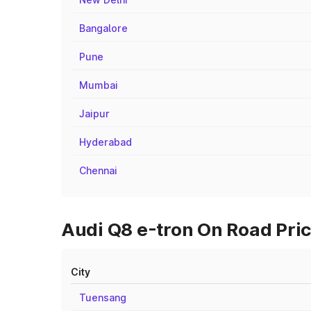
Bangalore
Pune
Mumbai
Jaipur
Hyderabad
Chennai
Audi Q8 e-tron On Road Pric
City
Tuensang