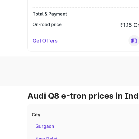
Total & Payment
On-road price
₹1.15 C
Get Offers
Audi Q8 e-tron prices in Ind
City
Gurgaon
New Delhi