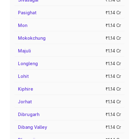
Pasighat
₹1.14 Cr
Mon
₹1.14 Cr
Mokokchung
₹1.14 Cr
Majuli
₹1.14 Cr
Longleng
₹1.14 Cr
Lohit
₹1.14 Cr
Kiphire
₹1.14 Cr
Jorhat
₹1.14 Cr
Dibrugarh
₹1.14 Cr
Dibang Valley
₹1.14 Cr