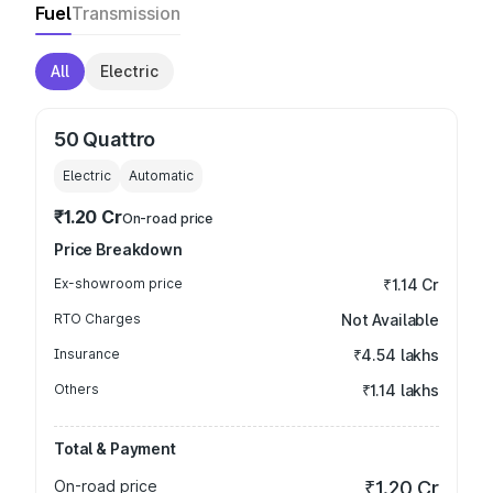
Fuel
Transmission
All
Electric
50 Quattro
Electric
Automatic
₹1.20 Cr
On-road price
Price Breakdown
Ex-showroom price
₹1.14 Cr
RTO Charges
Not Available
Insurance
₹4.54 lakhs
Others
₹1.14 lakhs
Total & Payment
On-road price
₹1.20 Cr