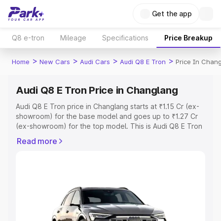
Get the app
Q8 e-tron
Mileage
Specifications
Price Breakup
>
>
>
>
Home
New Cars
Audi Cars
Audi Q8 E Tron
Price In Chan
Audi Q8 E Tron Price in Changlang
Audi Q8 E Tron price in Changlang starts at ₹1.15 Cr (ex-
showroom) for the base model and goes up to ₹1.27 Cr
(ex-showroom) for the top model. This is Audi Q8 E Tron
on-road price in Changlang which includes RTO or
Read more
Registration Cost, Insurance Cost. Explore the complete
variant-wise on-road price of Audi Q8 E Tron price in
Changlang, along with key features and details to help
you choose the best option.
Explore Cars by Price Range
Cars Under 4 Lakhs
|
Cars Under 5 Lakhs
|
Cars Under 6