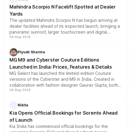
attractive option in the compact SUV segment.
Mahindra Scorpio N Facelift Spotted at Dealer
Yards
The updated Mahindra Scorpio N has begun arriving at
dealer facilities ahead of its expected launch, bringing a
panoramic sunroof, larger touchscreen and digital
04-Aug-2026
instrument cluster borrowed from the Thar Roxx, along
with fresh alloy wheels and revised charging ports across
both rows.
Piyush Sharma
MG M9 and Cyberster Couture Editions
Launched in India: Prices, Features & Details
MG Select has launched the limited-edition Couture
versions of the Cyberster and M9 in India. Created in
collaboration with fashion designer Gaurav Gupta, both
04-Aug-2026
models receive exclusive cosmetic enhancements
inspired by the Serpent Infinity design theme. Limited to
just 50 units each, the special editions are priced above
Nikita
the standard versions and deliveries begin this month.
Kia Opens Official Bookings for Sorento Ahead
of Launch
Kia India has commenced official bookings for the