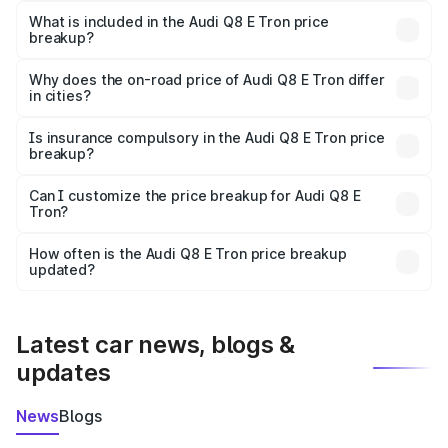
Tron in Changlang is ₹1.14 Cr.
What is included in the Audi Q8 E Tron price
breakup?
The price breakup includes ex-showroom price, RTO
charges, insurance, road tax, handling fees, and optional
Why does the on-road price of Audi Q8 E Tron differ
in cities?
accessories.
On-road prices vary due to differences in state RTO
charges, taxes, and insurance costs.
Is insurance compulsory in the Audi Q8 E Tron price
breakup?
Yes, at least third-party insurance is mandatory in India,
Can I customize the price breakup for Audi Q8 E
Tron?
and it is included in the on-road price breakup.
Yes, you can choose add-ons like extended warranty,
accessories, or different insurance plans, which will adjust
How often is the Audi Q8 E Tron price breakup
the final breakup.
updated?
We update price breakup details regularly to reflect the
latest market prices, taxes, and offers.
Latest car news, blogs &
updates
News
Blogs