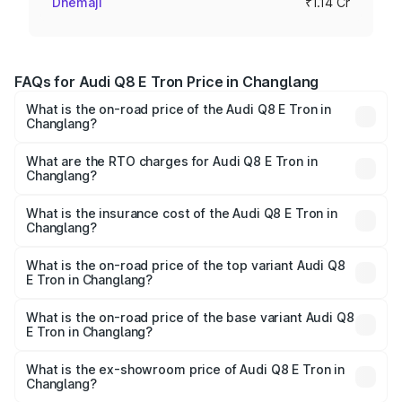
Dhemaji
₹1.14 Cr
FAQs for Audi Q8 E Tron Price in Changlang
What is the on-road price of the Audi Q8 E Tron in
Changlang?
The on-road price of the Audi Q8 E Tron ranges from ₹1.15
Cr and ₹1.27 Cr. On-road prices vary across cities based
What are the RTO charges for Audi Q8 E Tron in
Changlang?
on registration fees, insurance, and other optional
The RTO Charges for the base variant of Audi Q8 E Tron
charges.
in Changlang will be Not Available.
What is the insurance cost of the Audi Q8 E Tron in
Changlang?
The insurance cost for the base variant of Audi Q8 E Tron
in Changlang is ₹4.54 lakhs
What is the on-road price of the top variant Audi Q8
E Tron in Changlang?
The top variant is 55 Quattro and the on-road price is
₹1.33 Cr Lakh in Changlang.
What is the on-road price of the base variant Audi Q8
E Tron in Changlang?
The base variant is 50 Quattro and the on-road price is
₹1.20 Cr Lakh in Changlang.
What is the ex-showroom price of Audi Q8 E Tron in
Changlang?
The ex-showroom price of the base variant of Audi Q8 E