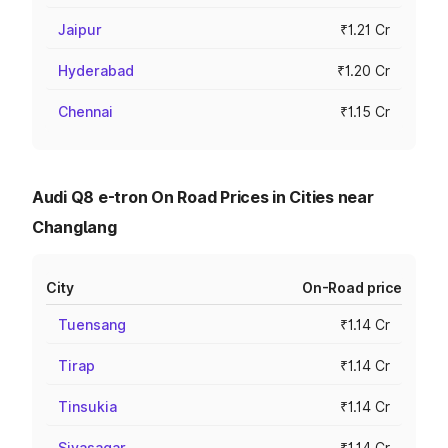
Jaipur
₹1.21 Cr
Hyderabad
₹1.20 Cr
Chennai
₹1.15 Cr
Audi Q8 e-tron On Road Prices in Cities near
Changlang
City
On-Road price
Tuensang
₹1.14 Cr
Tirap
₹1.14 Cr
Tinsukia
₹1.14 Cr
Sivasagar
₹1.14 Cr