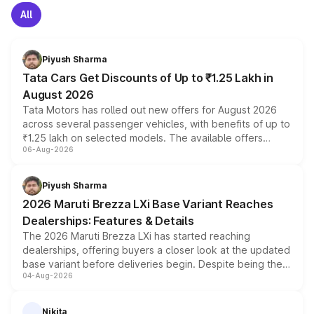
All
Piyush Sharma
Tata Cars Get Discounts of Up to ₹1.25 Lakh in
August 2026
Tata Motors has rolled out new offers for August 2026
across several passenger vehicles, with benefits of up to
₹1.25 lakh on selected models. The available offers
06-Aug-2026
include consumer discounts, exchange bonuses,
scrappage incentives, loyalty rewards and corporate
benefits, depending on the vehicle, variant and eligibility,
Piyush Sharma
giving buyers multiple ways to reduce the overall
2026 Maruti Brezza LXi Base Variant Reaches
purchase cost.
Dealerships: Features & Details
The 2026 Maruti Brezza LXi has started reaching
dealerships, offering buyers a closer look at the updated
base variant before deliveries begin. Despite being the
04-Aug-2026
entry-level trim, it comes with several standard safety
features, refreshed styling and the choice of naturally
aspirated or turbo-petrol powertrains, making it an
Nikita