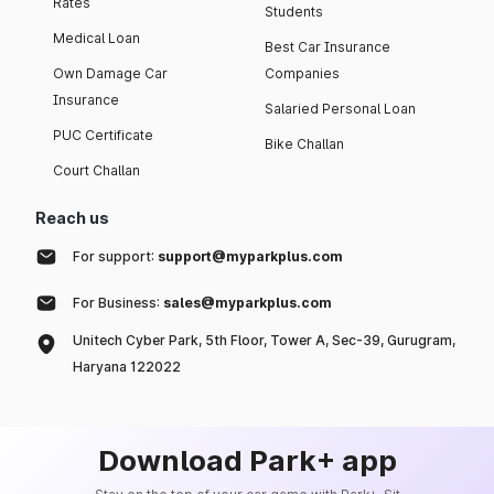
Rates
Students
Medical Loan
Best Car Insurance
Own Damage Car
Companies
Insurance
Salaried Personal Loan
PUC Certificate
Bike Challan
Court Challan
Reach us
For support:
support@myparkplus.com
For Business:
sales@myparkplus.com
Unitech Cyber Park, 5th Floor, Tower A, Sec-39, Gurugram,
Haryana 122022
Download Park+ app