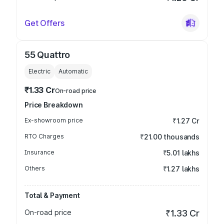
Get Offers
55 Quattro
Electric
Automatic
₹1.33 Cr
On-road price
Price Breakdown
Ex-showroom price
₹1.27 Cr
RTO Charges
₹21.00 thousands
Insurance
₹5.01 lakhs
Others
₹1.27 lakhs
Total & Payment
On-road price
₹1.33 Cr