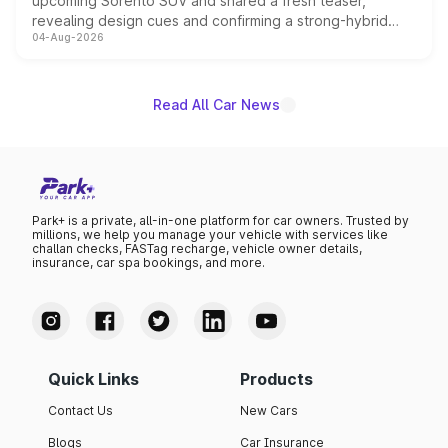
upcoming Sorento SUV and shared a fresh teaser,
revealing design cues and confirming a strong-hybrid
04-Aug-2026
powertrain, though pricing and the launch date remain
unannounced for now.
Read All Car News
Park+ is a private, all-in-one platform for car owners. Trusted by
millions, we help you manage your vehicle with services like
challan checks, FASTag recharge, vehicle owner details,
insurance, car spa bookings, and more.
Quick Links
Products
Contact Us
New Cars
Blogs
Car Insurance