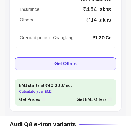
₹4.54 lakhs
Insurance
₹1.14 lakhs
Others
₹1.20 Cr
On-road price in Changlang
Get Offers
EMI starts at ₹40,000/mo.
Calculate your EMI
Get Prices
Get EMI Offers
Audi Q8 e-tron variants