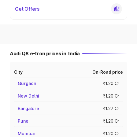
Get Offers
Audi Q8 e-tron prices in India
City
On-Road price
Gurgaon
₹1.20 Cr
New Delhi
₹1.20 Cr
Bangalore
₹1.27 Cr
Pune
₹1.20 Cr
Mumbai
₹1.20 Cr