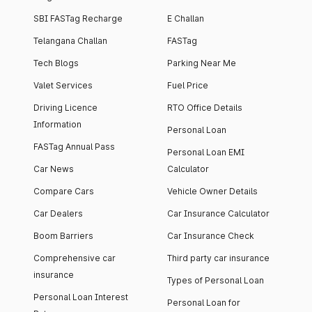
SBI FASTag Recharge
E Challan
Telangana Challan
FASTag
Tech Blogs
Parking Near Me
Valet Services
Fuel Price
Driving Licence
RTO Office Details
Information
Personal Loan
FASTag Annual Pass
Personal Loan EMI
Car News
Calculator
Compare Cars
Vehicle Owner Details
Car Dealers
Car Insurance Calculator
Boom Barriers
Car Insurance Check
Comprehensive car
Third party car insurance
insurance
Types of Personal Loan
Personal Loan Interest
Personal Loan for