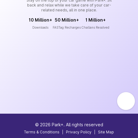
Stay on the top of your car game with Park+. Sit
back and relax while we take care of your car-
related needs, all in one place.
10 Million+
50 Million+
1 Million+
Downloads
FASTag Recharges
Challans Resolved
©
2026
Park+. All rights reserved
Terms & Conditions
|
Privacy Policy
|
Site Map