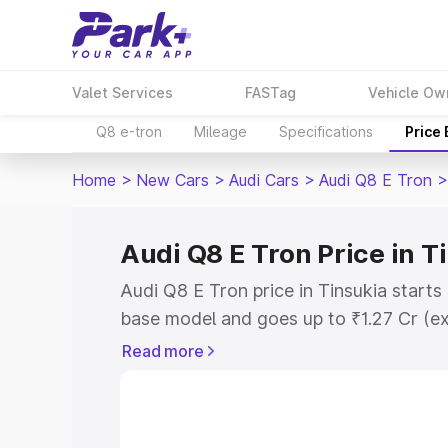
Valet Services
FASTag
Vehicle Ow
Q8 e-tron
Mileage
Specifications
Price
Home
>
New Cars
>
Audi Cars
>
Audi Q8 E Tron
>
Audi Q8 E Tron Price in T
Audi Q8 E Tron price in Tinsukia starts
base model and goes up to ₹1.27 Cr (e
This is Audi Q8 E Tron on-road price i
Read more
Registration Cost, Insurance Cost. Exp
road price of Audi Q8 E Tron price in T
and details to help you choose the best