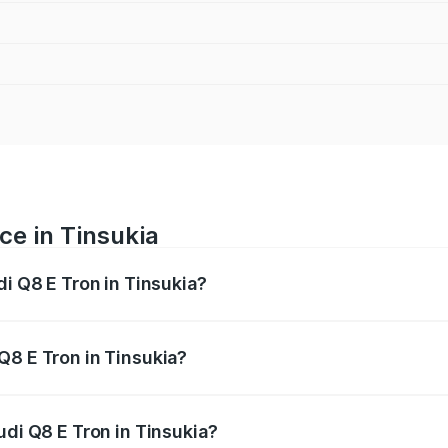
ce in Tinsukia
di Q8 E Tron in Tinsukia?
ranges from ₹1.15 Cr and ₹1.27 Cr. On-road prices vary acros
Q8 E Tron in Tinsukia?
Audi Q8 E Tron in Tinsukia will be Not Available.
udi Q8 E Tron in Tinsukia?