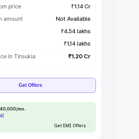
om price
₹1.14 Cr
on amount
Not Available
₹4.54 lakhs
₹1.14 lakhs
ce in Tinsukia
₹1.20 Cr
Get Offers
 ₹40,000/mo.
EMI
Get EMI Offers