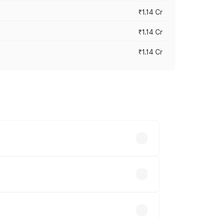
₹1.14 Cr
₹1.14 Cr
₹1.14 Cr
s cities based on registration fees,