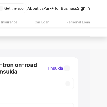
Sign in
About us
Park+ for Business
Get the app
 Insurance
Car Loan
Personal Loan
-tron on-road
Tinsukia
insukia