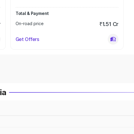
Total & Payment
r
On-road price
₹1.51 Cr
Get Offers
ia