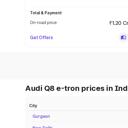
Total & Payment
On-road price
₹1.20 C
Get Offers
Audi Q8 e-tron prices in Ind
City
Gurgaon
New Delhi