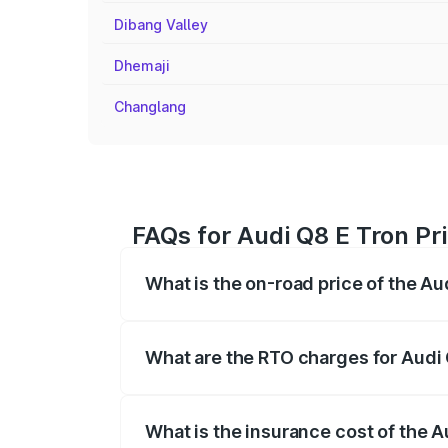
Dibang Valley
Dhemaji
Changlang
FAQs for Audi Q8 E Tron Pri
What is the on-road price of the Au
The on-road price of the Audi Q8 E Tron 
insurance, and other optional charges.
What are the RTO charges for Audi 
The RTO Charges for the base variant of 
What is the insurance cost of the A