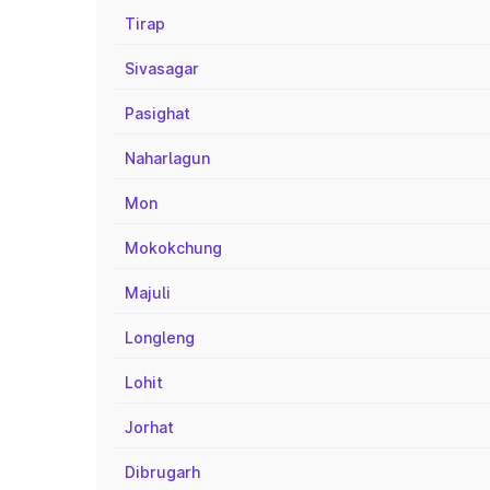
Tirap
Sivasagar
Pasighat
Naharlagun
Mon
Mokokchung
Majuli
Longleng
Lohit
Jorhat
Dibrugarh