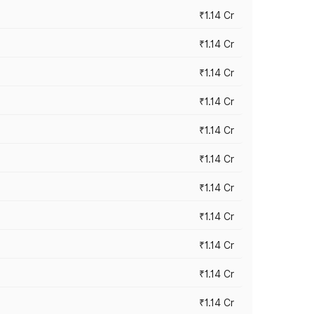
₹1.14 Cr
₹1.14 Cr
₹1.14 Cr
₹1.14 Cr
₹1.14 Cr
₹1.14 Cr
₹1.14 Cr
₹1.14 Cr
₹1.14 Cr
₹1.14 Cr
₹1.14 Cr