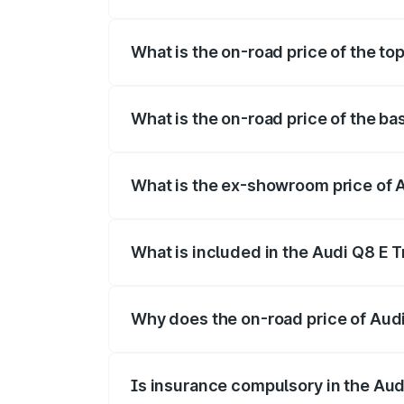
The insurance cost for the base variant 
What is the on-road price of the top
The top variant is 55 Quattro and the on-
What is the on-road price of the ba
The base variant is 50 Quattro and the on
What is the ex-showroom price of A
The ex-showroom price of the base varian
What is included in the Audi Q8 E 
The price breakup includes ex-showroom 
Why does the on-road price of Audi 
On-road prices vary due to differences 
Is insurance compulsory in the Aud