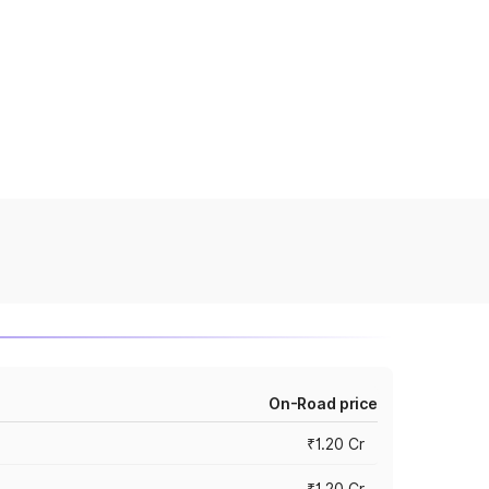
On-Road price
₹1.20 Cr
₹1.20 Cr