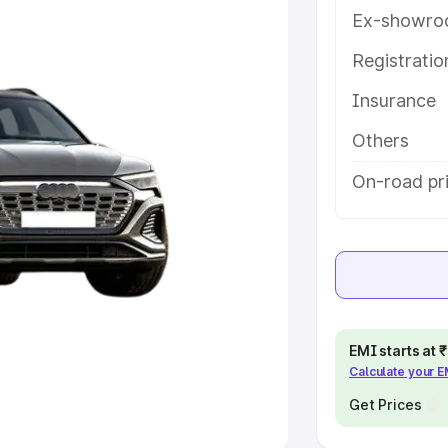
Ex-showro
e
Registrati
khs
|
Cars Under 6 Lakhs
|
Cars
Insurance
Cars Under 10 Lakhs
|
Cars Under
Others
pacity
On-road pri
s
|
Best 7 Seater Cars
|
Best 8
ck Cars in India
|
Best SUV Cars
EMI starts at
Calculate your 
 Luxury Cars in India
Get Prices