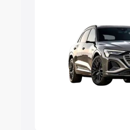
Explore Cars by Price Rang
Cars Under 4 Lakhs
|
Cars Under 5 La
Under 7 Lakhs
|
Cars Under 8 Lakhs
|
20 Lakhs
Explore Cars by Seating Ca
Best 5 Seater Cars
|
Best 6 Seater Car
Seater Cars
|
Best 9 Seater Cars
Explore Cars by Body Type
Best Sedan Cars in India
|
Best Hatchba
in India
|
Best MUV Cars in India
|
Best