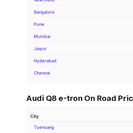
Bangalore
Pune
Mumbai
Jaipur
Hyderabad
Chennai
Audi Q8 e-tron On Road Pric
City
Tuensang