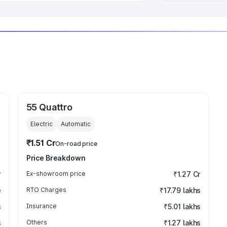
55 Quattro
Electric
Automatic
₹1.51 Cr
On-road price
Price Breakdown
r
Ex-showroom price
₹1.27 Cr
e
RTO Charges
₹17.79 lakhs
s
Insurance
₹5.01 lakhs
s
Others
₹1.27 lakhs