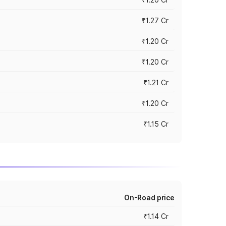
₹1.27 Cr
₹1.20 Cr
₹1.20 Cr
₹1.21 Cr
₹1.20 Cr
₹1.15 Cr
On-Road price
₹1.14 Cr