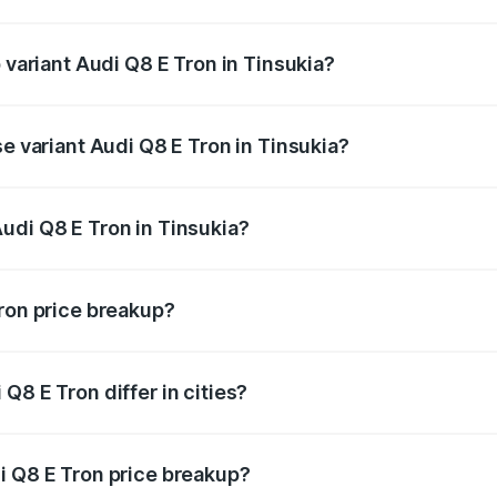
of Audi Q8 E Tron in Tinsukia is ₹4.54 lakhs
 variant Audi Q8 E Tron in Tinsukia?
road price is ₹1.51 Cr Lakh in Tinsukia.
se variant Audi Q8 E Tron in Tinsukia?
-road price is ₹1.20 Cr Lakh in Tinsukia.
udi Q8 E Tron in Tinsukia?
t of Audi Q8 E Tron in Tinsukia is ₹1.14 Cr.
Tron price breakup?
price, RTO charges, insurance, road tax, handling fees, and
Q8 E Tron differ in cities?
in state RTO charges, taxes, and insurance costs.
i Q8 E Tron price breakup?