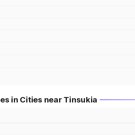
es in Cities near Tinsukia