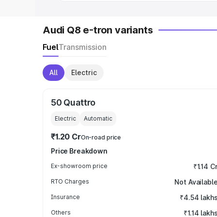
Audi Q8 e-tron variants
Fuel
Transmission
All
Electric
50 Quattro
Electric
Automatic
₹1.20 Cr
On-road price
Price Breakdown
Ex-showroom price
₹1.14 C
RTO Charges
Not Availabl
Insurance
₹4.54 lakh
Others
₹1.14 lakh