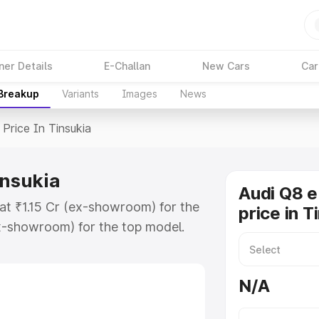
ner Details
E-Challan
New Cars
Car
 Breakup
Variants
Images
News
Price In Tinsukia
insukia
Audi Q8 e
 at ₹1.15 Cr (ex-showroom) for the
price in T
x-showroom) for the top model.
n Tinsukia which includes RTO or
lore the complete variant-wise on-
N/A
insukia, along with key features
 option.