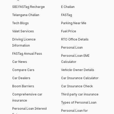
SBI FASTag Recharge
E Challan
Telangana Challan
FASTag
Tech Blogs
Parking Near Me
Valet Services
Fuel Price
Driving Licence
RTO Office Details
Information
Personal Loan
FASTag Annual Pass
Personal Loan EMI
Car News
Calculator
Compare Cars
Vehicle Owner Details
Car Dealers
Car Insurance Calculator
Boom Barriers
Car Insurance Check
Comprehensive car
Third party car insurance
insurance
Types of Personal Loan
Personal Loan Interest
Personal Loan for