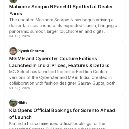
attractive option in the compact SUV segment.
Mahindra Scorpio N Facelift Spotted at Dealer
Yards
The updated Mahindra Scorpio N has begun arriving at
dealer facilities ahead of its expected launch, bringing a
panoramic sunroof, larger touchscreen and digital
04-Aug-2026
instrument cluster borrowed from the Thar Roxx, along
with fresh alloy wheels and revised charging ports across
both rows.
Piyush Sharma
MG M9 and Cyberster Couture Editions
Launched in India: Prices, Features & Details
MG Select has launched the limited-edition Couture
versions of the Cyberster and M9 in India. Created in
collaboration with fashion designer Gaurav Gupta, both
04-Aug-2026
models receive exclusive cosmetic enhancements
inspired by the Serpent Infinity design theme. Limited to
just 50 units each, the special editions are priced above
Nikita
the standard versions and deliveries begin this month.
Kia Opens Official Bookings for Sorento Ahead
of Launch
Kia India has commenced official bookings for the