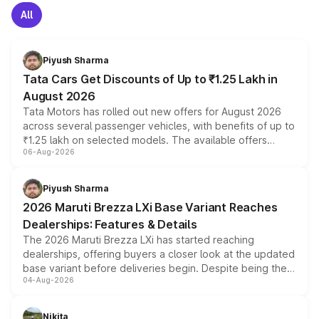
All
Piyush Sharma
Tata Cars Get Discounts of Up to ₹1.25 Lakh in
August 2026
Tata Motors has rolled out new offers for August 2026
across several passenger vehicles, with benefits of up to
₹1.25 lakh on selected models. The available offers
06-Aug-2026
include consumer discounts, exchange bonuses,
scrappage incentives, loyalty rewards and corporate
benefits, depending on the vehicle, variant and eligibility,
Piyush Sharma
giving buyers multiple ways to reduce the overall
2026 Maruti Brezza LXi Base Variant Reaches
purchase cost.
Dealerships: Features & Details
The 2026 Maruti Brezza LXi has started reaching
dealerships, offering buyers a closer look at the updated
base variant before deliveries begin. Despite being the
04-Aug-2026
entry-level trim, it comes with several standard safety
features, refreshed styling and the choice of naturally
aspirated or turbo-petrol powertrains, making it an
Nikita