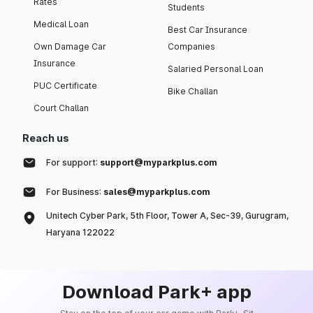
Rates
Students
Medical Loan
Best Car Insurance
Own Damage Car
Companies
Insurance
Salaried Personal Loan
PUC Certificate
Bike Challan
Court Challan
Reach us
For support:
support@myparkplus.com
For Business:
sales@myparkplus.com
Unitech Cyber Park, 5th Floor, Tower A, Sec-39, Gurugram,
Haryana 122022
Download Park+ app