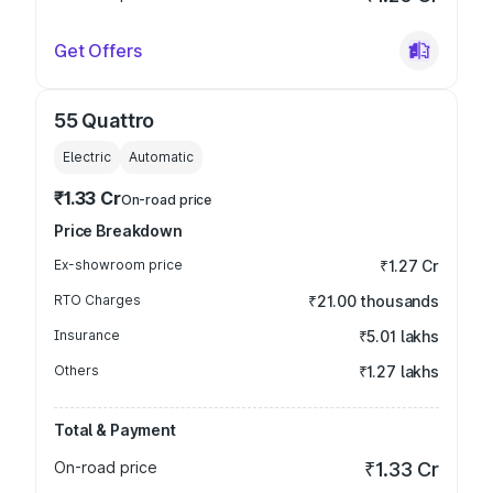
Get Offers
55 Quattro
Electric
Automatic
₹1.33 Cr
On-road price
Price Breakdown
Ex-showroom price
₹1.27 Cr
RTO Charges
₹21.00 thousands
Insurance
₹5.01 lakhs
Others
₹1.27 lakhs
Total & Payment
On-road price
₹1.33 Cr