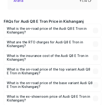
Araria
₹1.14 Cr
FAQs for Audi Q8 E Tron Price in Kishanganj
What is the on-road price of the Audi Q8 E Tron in
Kishanganj?
The on-road price of the Audi Q8 E Tron ranges from ₹1.15
Cr and ₹1.27 Cr. On-road prices vary across cities based
What are the RTO charges for Audi Q8 E Tron in
Kishanganj?
on registration fees, insurance, and other optional
The RTO Charges for the base variant of Audi Q8 E Tron
charges.
in Kishanganj will be Not Available.
What is the insurance cost of the Audi Q8 E Tron in
Kishanganj?
The insurance cost for the base variant of Audi Q8 E Tron
in Kishanganj is ₹4.54 lakhs
What is the on-road price of the top variant Audi Q8
E Tron in Kishanganj?
The top variant is 55 Quattro and the on-road price is
₹1.33 Cr Lakh in Kishanganj.
What is the on-road price of the base variant Audi Q8
E Tron in Kishanganj?
The base variant is 50 Quattro and the on-road price is
₹1.20 Cr Lakh in Kishanganj.
What is the ex-showroom price of Audi Q8 E Tron in
Kishanganj?
The ex-showroom price of the base variant of Audi Q8 E