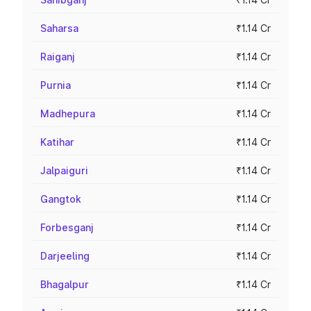
Saharsa
₹1.14 Cr
Raiganj
₹1.14 Cr
Purnia
₹1.14 Cr
Madhepura
₹1.14 Cr
Katihar
₹1.14 Cr
Jalpaiguri
₹1.14 Cr
Gangtok
₹1.14 Cr
Forbesganj
₹1.14 Cr
Darjeeling
₹1.14 Cr
Bhagalpur
₹1.14 Cr