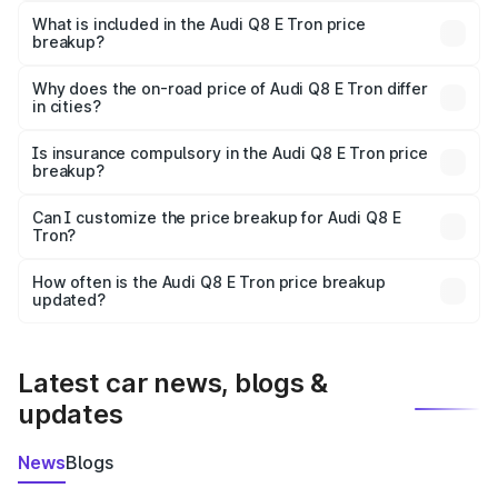
Tron in Kishanganj is ₹1.14 Cr.
What is included in the Audi Q8 E Tron price
breakup?
The price breakup includes ex-showroom price, RTO
charges, insurance, road tax, handling fees, and optional
Why does the on-road price of Audi Q8 E Tron differ
in cities?
accessories.
On-road prices vary due to differences in state RTO
charges, taxes, and insurance costs.
Is insurance compulsory in the Audi Q8 E Tron price
breakup?
Yes, at least third-party insurance is mandatory in India,
Can I customize the price breakup for Audi Q8 E
Tron?
and it is included in the on-road price breakup.
Yes, you can choose add-ons like extended warranty,
accessories, or different insurance plans, which will adjust
How often is the Audi Q8 E Tron price breakup
the final breakup.
updated?
We update price breakup details regularly to reflect the
latest market prices, taxes, and offers.
Latest car news, blogs &
updates
News
Blogs