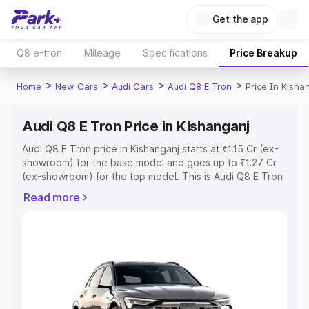
Get the app
Q8 e-tron
Mileage
Specifications
Price Breakup
>
>
>
>
Home
New Cars
Audi Cars
Audi Q8 E Tron
Price In Kisha
Audi Q8 E Tron Price in Kishanganj
Audi Q8 E Tron price in Kishanganj starts at ₹1.15 Cr (ex-
showroom) for the base model and goes up to ₹1.27 Cr
(ex-showroom) for the top model. This is Audi Q8 E Tron
on-road price in Kishanganj which includes RTO or
Read more
Registration Cost, Insurance Cost. Explore the complete
variant-wise on-road price of Audi Q8 E Tron price in
Kishanganj, along with key features and details to help
you choose the best option.
Explore Cars by Price Range
Cars Under 4 Lakhs
|
Cars Under 5 Lakhs
|
Cars Under 6