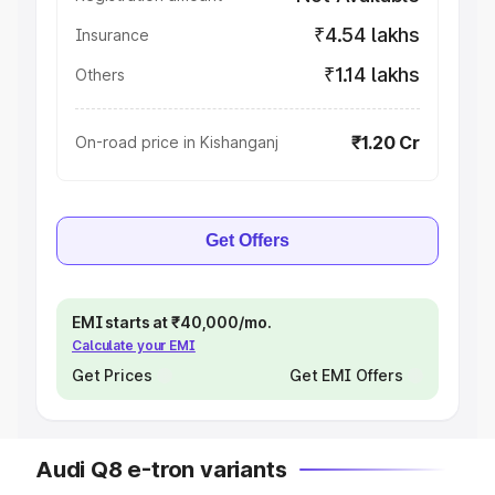
₹4.54 lakhs
Insurance
₹1.14 lakhs
Others
₹1.20 Cr
On-road price in Kishanganj
Get Offers
EMI starts at ₹40,000/mo.
Calculate your EMI
Get Prices
Get EMI Offers
Audi Q8 e-tron variants