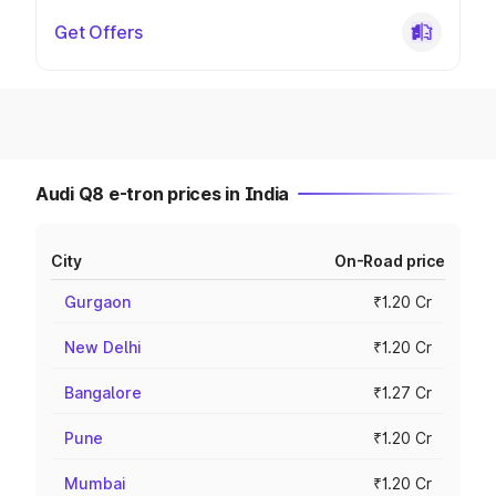
Get Offers
Audi Q8 e-tron prices in India
City
On-Road price
Gurgaon
₹1.20 Cr
New Delhi
₹1.20 Cr
Bangalore
₹1.27 Cr
Pune
₹1.20 Cr
Mumbai
₹1.20 Cr