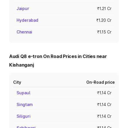
Jaipur
₹1.21 Cr
Hyderabad
₹1.20 Cr
Chennai
₹1.15 Cr
Audi Q8 e-tron On Road Prices in Cities near
Kishanganj
City
On-Road price
Supaul
₹1.14 Cr
Singtam
₹1.14 Cr
Siliguri
₹1.14 Cr
Sahibganj
₹1.14 Cr