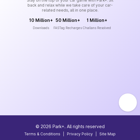
Stay on the top of your car game with Park+. Sit
back and relax while we take care of your car-
related needs, all in one place.
10 Million+
50 Million+
1 Million+
Downloads
FASTag Recharges
Challans Resolved
©
2026
Park+. All rights reserved
Terms & Conditions
|
Privacy Policy
|
Site Map