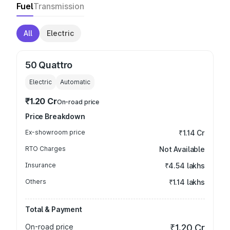
Fuel
Transmission
All
Electric
50 Quattro
Electric
Automatic
₹1.20 Cr
On-road price
Price Breakdown
Ex-showroom price
₹1.14 Cr
RTO Charges
Not Available
Insurance
₹4.54 lakhs
Others
₹1.14 lakhs
Total & Payment
On-road price
₹1.20 Cr