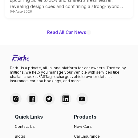
upcoming Sorento SUV and shared a fresh teaser,
revealing design cues and confirming a strong-hybrid
04-Aug-2026
powertrain, though pricing and the launch date remain
unannounced for now.
Read All Car News
Park+ is a private, all-in-one platform for car owners. Trusted by
millions, we help you manage your vehicle with services like
challan checks, FASTag recharge, vehicle owner details,
insurance, car spa bookings, and more.
Quick Links
Products
Contact Us
New Cars
Blogs
Car Insurance