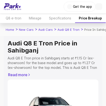
Get the app
Q8 e-tron
Mileage
Specifications
Price Breakup
>
>
>
>
Home
New Cars
Audi Cars
Audi Q8 E Tron
Price In Sahib
Audi Q8 E Tron Price in
Sahibganj
Audi Q8 E Tron price in Sahibganj starts at ₹1.15 Cr (ex-
showroom) for the base model and goes up to ₹1.27 Cr
(ex-showroom) for the top model. This is Audi Q8 E Tron
on-road price in Sahibganj which includes RTO or
Read more
Registration Cost, Insurance Cost. Explore the complete
variant-wise on-road price of Audi Q8 E Tron price in
Sahibganj, along with key features and details to help
you choose the best option.
Explore Cars by Price Range