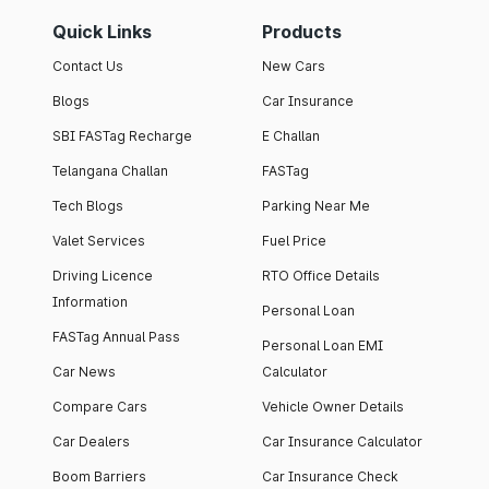
Quick Links
Products
Contact Us
New Cars
Blogs
Car Insurance
SBI FASTag Recharge
E Challan
Telangana Challan
FASTag
Tech Blogs
Parking Near Me
Valet Services
Fuel Price
Driving Licence
RTO Office Details
Information
Personal Loan
FASTag Annual Pass
Personal Loan EMI
Car News
Calculator
Compare Cars
Vehicle Owner Details
Car Dealers
Car Insurance Calculator
Boom Barriers
Car Insurance Check