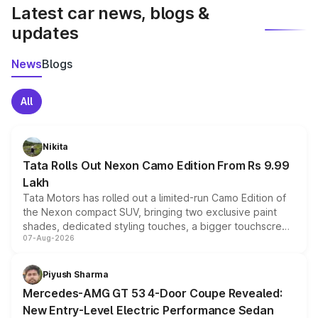
Latest car news, blogs &
updates
News
Blogs
All
Nikita
Tata Rolls Out Nexon Camo Edition From Rs 9.99
Lakh
Tata Motors has rolled out a limited-run Camo Edition of
the Nexon compact SUV, bringing two exclusive paint
shades, dedicated styling touches, a bigger touchscreen
07-Aug-2026
and a built-in dashcam, while keeping the existing range
of petrol, diesel and CNG powertrains and transmission
choices unchanged across the model lineup for buyers.
Piyush Sharma
Mercedes-AMG GT 53 4-Door Coupe Revealed:
New Entry-Level Electric Performance Sedan