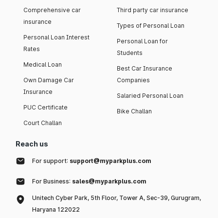
Comprehensive car
Third party car insurance
insurance
Types of Personal Loan
Personal Loan Interest
Personal Loan for
Rates
Students
Medical Loan
Best Car Insurance
Own Damage Car
Companies
Insurance
Salaried Personal Loan
PUC Certificate
Bike Challan
Court Challan
Reach us
For support:
support@myparkplus.com
For Business:
sales@myparkplus.com
Unitech Cyber Park, 5th Floor, Tower A, Sec-39, Gurugram,
Haryana 122022