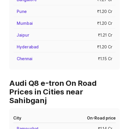
Pune
₹1.20 Cr
Mumbai
₹1.20 Cr
Jaipur
₹1.21 Cr
Hyderabad
₹1.20 Cr
Chennai
₹1.15 Cr
Audi Q8 e-tron On Road
Prices in Cities near
Sahibganj
City
On-Road price
Rampurhat
₹1.14 Cr