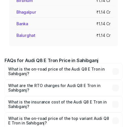
Birbhum
₹1.14 Cr
Bhagalpur
₹1.14 Cr
Banka
₹1.14 Cr
Balurghat
₹1.14 Cr
FAQs for Audi Q8 E Tron Price in Sahibganj
What is the on-road price of the Audi Q8 E Tron in
Sahibganj?
The on-road price of the Audi Q8 E Tron ranges from ₹1.15
Cr and ₹1.27 Cr. On-road prices vary across cities based
What are the RTO charges for Audi Q8 E Tron in
Sahibganj?
on registration fees, insurance, and other optional
The RTO Charges for the base variant of Audi Q8 E Tron
charges.
in Sahibganj will be Not Available.
What is the insurance cost of the Audi Q8 E Tron in
Sahibganj?
The insurance cost for the base variant of Audi Q8 E Tron
in Sahibganj is ₹4.54 lakhs
What is the on-road price of the top variant Audi Q8
E Tron in Sahibganj?