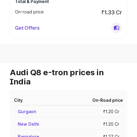
Total & Payment
On-road price
₹1.33 Cr
Get Offers
Audi Q8 e-tron prices in
India
City
On-Road price
Gurgaon
₹1.20 Cr
New Delhi
₹1.20 Cr
Bangalore
₹1.27 Cr