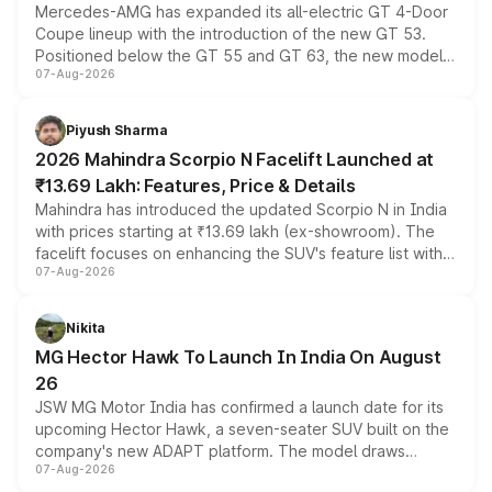
Mercedes-AMG has expanded its all-electric GT 4-Door
Coupe lineup with the introduction of the new GT 53.
Positioned below the GT 55 and GT 63, the new model
07-Aug-2026
combines dual-motor all-wheel drive, a high-performance
battery and AMG-specific driving technology, offering a
more accessible entry point into the brand's latest
Piyush Sharma
electric performance sedan range.
2026 Mahindra Scorpio N Facelift Launched at
₹13.69 Lakh: Features, Price & Details
Mahindra has introduced the updated Scorpio N in India
with prices starting at ₹13.69 lakh (ex-showroom). The
facelift focuses on enhancing the SUV's feature list with a
07-Aug-2026
panoramic sunroof, larger digital displays, Level 2 ADAS
and a 540-degree camera, while retaining its existing
petrol and diesel engine options without any mechanical
Nikita
changes.
MG Hector Hawk To Launch In India On August
26
JSW MG Motor India has confirmed a launch date for its
upcoming Hector Hawk, a seven-seater SUV built on the
company's new ADAPT platform. The model draws
07-Aug-2026
heavily from the Wuling Starlight 560 sold overseas and