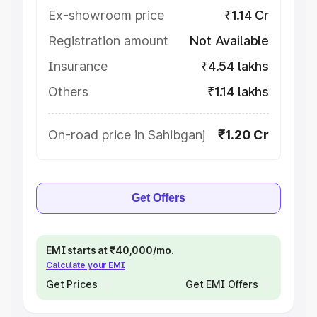
Ex-showroom price
₹1.14 Cr
Registration amount
Not Available
Insurance
₹4.54 lakhs
Others
₹1.14 lakhs
On-road price in Sahibganj
₹1.20 Cr
Get Offers
EMI starts at ₹40,000/mo.
Calculate your EMI
Get Prices
Get EMI Offers