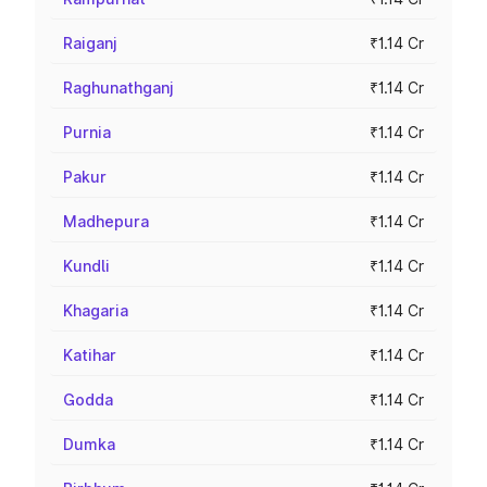
Raiganj
₹1.14 Cr
Raghunathganj
₹1.14 Cr
Purnia
₹1.14 Cr
Pakur
₹1.14 Cr
Madhepura
₹1.14 Cr
Kundli
₹1.14 Cr
Khagaria
₹1.14 Cr
Katihar
₹1.14 Cr
Godda
₹1.14 Cr
Dumka
₹1.14 Cr