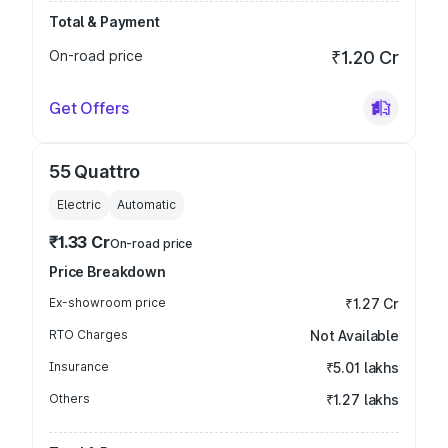
Total & Payment
On-road price
₹1.20 Cr
Get Offers
55 Quattro
Electric
Automatic
₹1.33 Cr
On-road price
Price Breakdown
Ex-showroom price
₹1.27 Cr
RTO Charges
Not Available
Insurance
₹5.01 lakhs
Others
₹1.27 lakhs