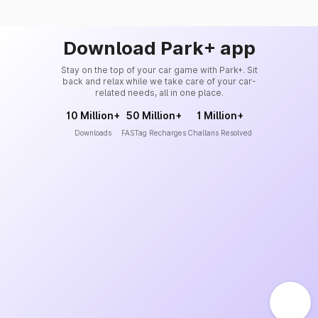
Download Park+ app
Stay on the top of your car game with Park+. Sit
back and relax while we take care of your car-
related needs, all in one place.
10 Million+
50 Million+
1 Million+
Downloads
FASTag Recharges
Challans Resolved