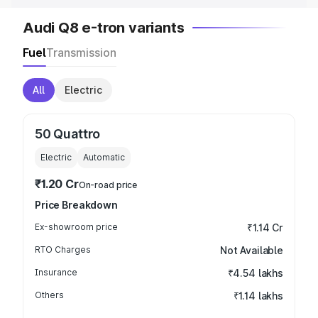
Audi Q8 e-tron variants
Fuel
Transmission
All
Electric
50 Quattro
Electric
Automatic
₹1.20 Cr
On-road price
Price Breakdown
Ex-showroom price
₹1.14 Cr
RTO Charges
Not Available
Insurance
₹4.54 lakhs
Others
₹1.14 lakhs