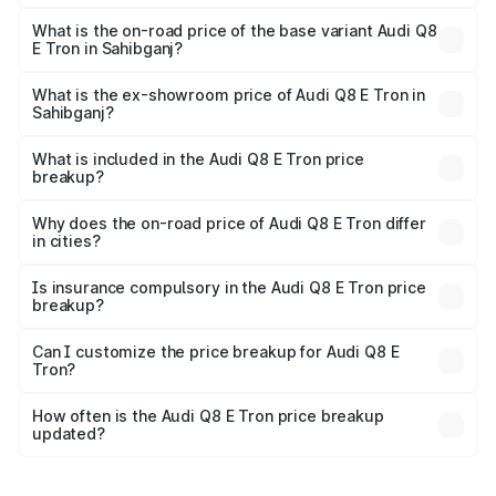
The top variant is 55 Quattro and the on-road price is
₹1.33 Cr Lakh in Sahibganj.
What is the on-road price of the base variant Audi Q8
E Tron in Sahibganj?
The base variant is 50 Quattro and the on-road price is
₹1.20 Cr Lakh in Sahibganj.
What is the ex-showroom price of Audi Q8 E Tron in
Sahibganj?
The ex-showroom price of the base variant of Audi Q8 E
Tron in Sahibganj is ₹1.14 Cr.
What is included in the Audi Q8 E Tron price
breakup?
The price breakup includes ex-showroom price, RTO
charges, insurance, road tax, handling fees, and optional
Why does the on-road price of Audi Q8 E Tron differ
in cities?
accessories.
On-road prices vary due to differences in state RTO
charges, taxes, and insurance costs.
Is insurance compulsory in the Audi Q8 E Tron price
breakup?
Yes, at least third-party insurance is mandatory in India,
Can I customize the price breakup for Audi Q8 E
Tron?
and it is included in the on-road price breakup.
Yes, you can choose add-ons like extended warranty,
accessories, or different insurance plans, which will adjust
How often is the Audi Q8 E Tron price breakup
the final breakup.
updated?
We update price breakup details regularly to reflect the
latest market prices, taxes, and offers.