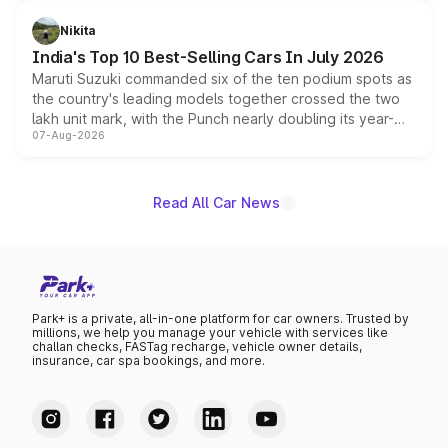
is expected to arrive with both battery electric and plug-
in hybrid powertrain options, positioning it above the
Nikita
existing Hector in the brand's India lineup.
India's Top 10 Best-Selling Cars In July 2026
Maruti Suzuki commanded six of the ten podium spots as
the country's leading models together crossed the two
lakh unit mark, with the Punch nearly doubling its year-
07-Aug-2026
on-year volumes to stand out as the fastest-growing
name on the list.
Read All Car News
Park+ is a private, all-in-one platform for car owners. Trusted by
millions, we help you manage your vehicle with services like
challan checks, FASTag recharge, vehicle owner details,
insurance, car spa bookings, and more.