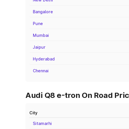
Bangalore
Pune
Mumbai
Jaipur
Hyderabad
Chennai
Audi Q8 e-tron On Road Pric
City
Sitamarhi