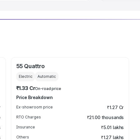
55 Quattro
Electric
Automatic
₹1.33 Cr
On-road price
Price Breakdown
r
Ex-showroom price
₹1.27 Cr
e
RTO Charges
₹21.00 thousands
s
Insurance
₹5.01 lakhs
s
Others
₹1.27 lakhs