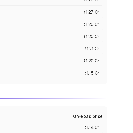
₹1.27 Cr
₹1.20 Cr
₹1.20 Cr
₹1.21 Cr
₹1.20 Cr
₹1.15 Cr
On-Road price
₹1.14 Cr