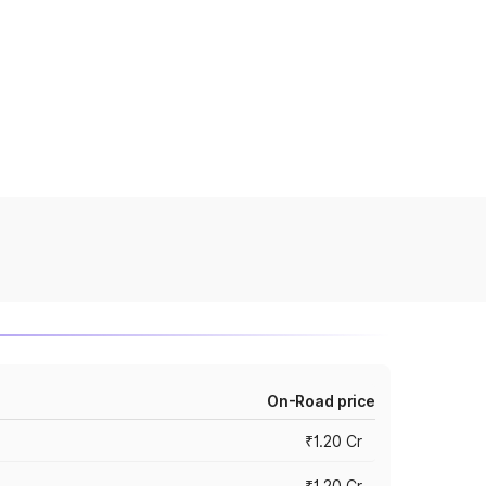
On-Road price
₹1.20 Cr
₹1.20 Cr