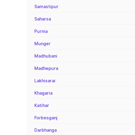
Samastipur
Saharsa
Purnia
Munger
Madhubani
Madhepura
Lakhisarai
Khagaria
Katihar
Forbesganj
Darbhanga