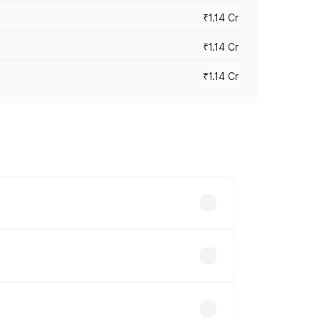
₹1.14 Cr
₹1.14 Cr
₹1.14 Cr
s cities based on registration fees,