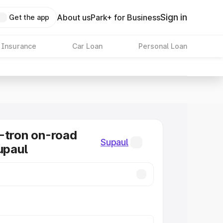
Sign in
About us
Park+ for Business
Get the app
 Insurance
Car Loan
Personal Loan
-tron on-road
Supaul
upaul