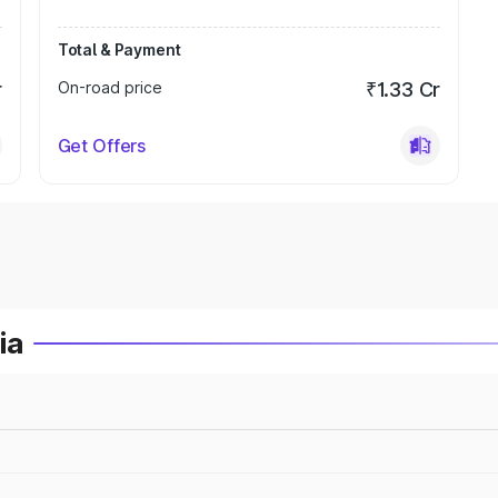
Total & Payment
r
On-road price
₹1.33 Cr
Get Offers
ia