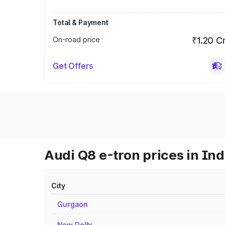
Total & Payment
On-road price
₹1.20 C
Get Offers
Audi Q8 e-tron prices in Ind
City
Gurgaon
New Delhi