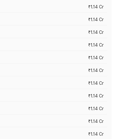
₹1.14 Cr
₹1.14 Cr
₹1.14 Cr
₹1.14 Cr
₹1.14 Cr
₹1.14 Cr
₹1.14 Cr
₹1.14 Cr
₹1.14 Cr
₹1.14 Cr
₹1.14 Cr