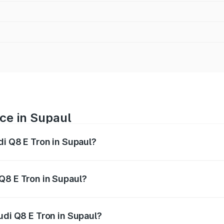
ice in Supaul
di Q8 E Tron in Supaul?
ranges from ₹1.15 Cr and ₹1.27 Cr. On-road prices vary acros
Q8 E Tron in Supaul?
Audi Q8 E Tron in Supaul will be Not Available.
udi Q8 E Tron in Supaul?