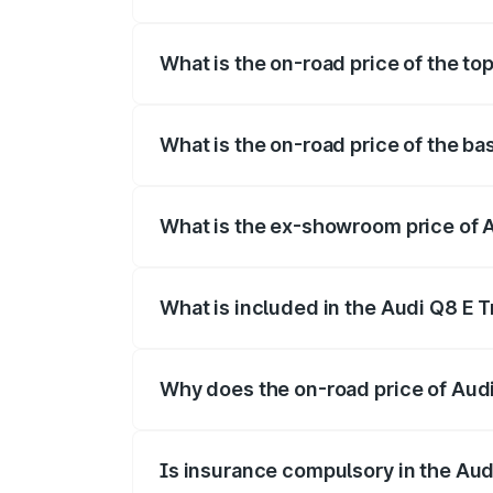
The insurance cost for the base variant 
What is the on-road price of the to
The top variant is 55 Quattro and the on
What is the on-road price of the ba
The base variant is 50 Quattro and the o
What is the ex-showroom price of A
The ex-showroom price of the base varian
What is included in the Audi Q8 E 
The price breakup includes ex-showroom 
Why does the on-road price of Audi 
On-road prices vary due to differences 
Is insurance compulsory in the Aud