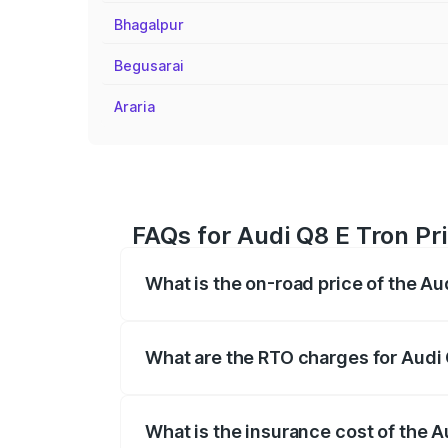
Bhagalpur
Begusarai
Araria
FAQs for Audi Q8 E Tron Pr
What is the on-road price of the Au
The on-road price of the Audi Q8 E Tron 
insurance, and other optional charges.
What are the RTO charges for Audi 
The RTO Charges for the base variant of 
What is the insurance cost of the A