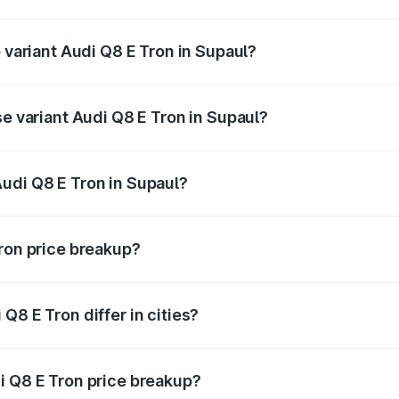
of Audi Q8 E Tron in Supaul is ₹4.54 lakhs
p variant Audi Q8 E Tron in Supaul?
-road price is ₹1.33 Cr Lakh in Supaul.
se variant Audi Q8 E Tron in Supaul?
n-road price is ₹1.20 Cr Lakh in Supaul.
udi Q8 E Tron in Supaul?
t of Audi Q8 E Tron in Supaul is ₹1.14 Cr.
Tron price breakup?
price, RTO charges, insurance, road tax, handling fees, and
Q8 E Tron differ in cities?
in state RTO charges, taxes, and insurance costs.
i Q8 E Tron price breakup?