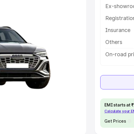
Ex-showro
e
Registrati
khs
|
Cars Under 6 Lakhs
|
Cars
Insurance
Cars Under 10 Lakhs
|
Cars Under
Others
pacity
On-road pri
s
|
Best 7 Seater Cars
|
Best 8
ck Cars in India
|
Best SUV Cars
EMI starts at
Calculate your 
 Luxury Cars in India
Get Prices