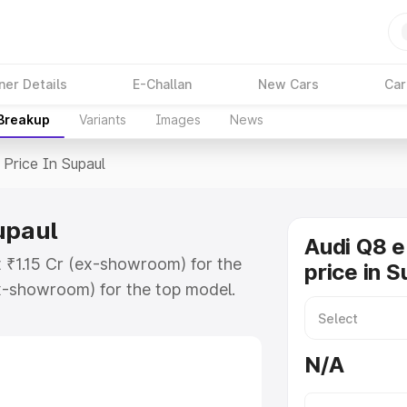
ner Details
E-Challan
New Cars
Car
 Breakup
Variants
Images
News
Price In Supaul
upaul
Audi Q8 e
t ₹1.15 Cr (ex-showroom) for the
price in S
x-showroom) for the top model.
n Supaul which includes RTO or
lore the complete variant-wise on-
N/A
upaul, along with key features and
ion.