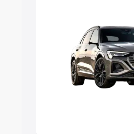
Explore Cars by Price Rang
Cars Under 4 Lakhs
|
Cars Under 5 La
Under 7 Lakhs
|
Cars Under 8 Lakhs
|
20 Lakhs
Explore Cars by Seating Ca
Best 5 Seater Cars
|
Best 6 Seater Car
Seater Cars
|
Best 9 Seater Cars
Explore Cars by Body Type
Best Sedan Cars in India
|
Best Hatchba
in India
|
Best MUV Cars in India
|
Best