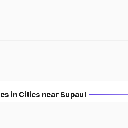
es in Cities near Supaul