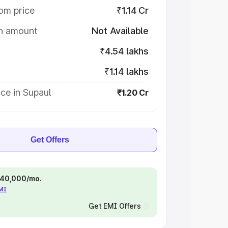
om price
₹1.14 Cr
on amount
Not Available
₹4.54 lakhs
₹1.14 lakhs
ce in Supaul
₹1.20 Cr
Get Offers
 ₹40,000/mo.
EMI
Get EMI Offers