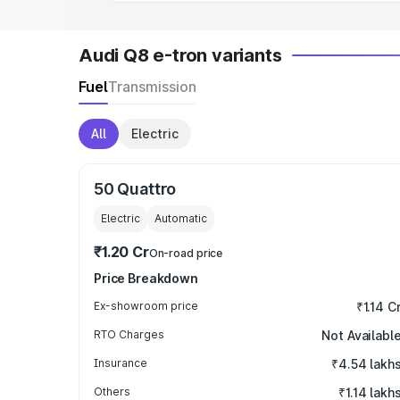
Audi Q8 e-tron variants
Fuel
Transmission
All
Electric
50 Quattro
Electric
Automatic
₹1.20 Cr
On-road price
Price Breakdown
Ex-showroom price
₹1.14 C
RTO Charges
Not Availabl
Insurance
₹4.54 lakh
Others
₹1.14 lakh