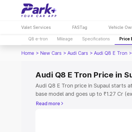
Valet Services
FASTag
Vehicle Ow
Q8 e-tron
Mileage
Specifications
Price
Home
>
New Cars
>
Audi Cars
>
Audi Q8 E Tron
>
Audi Q8 E Tron Price in S
Audi Q8 E Tron price in Supaul starts a
base model and goes up to ₹1.27 Cr (e
This is Audi Q8 E Tron on-road price i
Read more
Registration Cost, Insurance Cost. Exp
road price of Audi Q8 E Tron price in S
details to help you choose the best opt