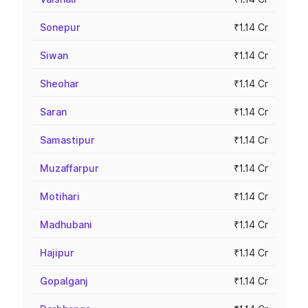
Sonepur
₹1.14 Cr
Siwan
₹1.14 Cr
Sheohar
₹1.14 Cr
Saran
₹1.14 Cr
Samastipur
₹1.14 Cr
Muzaffarpur
₹1.14 Cr
Motihari
₹1.14 Cr
Madhubani
₹1.14 Cr
Hajipur
₹1.14 Cr
Gopalganj
₹1.14 Cr