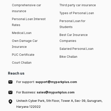
Comprehensive car
Third party car insurance
insurance
Types of Personal Loan
Personal Loan Interest
Personal Loan for
Rates
Students
Medical Loan
Best Car Insurance
Own Damage Car
Companies
Insurance
Salaried Personal Loan
PUC Certificate
Bike Challan
Court Challan
Reach us
For support:
support@myparkplus.com
For Business:
sales@myparkplus.com
Unitech Cyber Park, 5th Floor, Tower A, Sec-39, Gurugram,
Haryana 122022