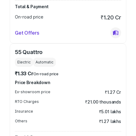
Total & Payment
On-road price
₹1.20 Cr
Get Offers
55 Quattro
Electric
Automatic
₹1.33 Cr
On-road price
Price Breakdown
Ex-showroom price
₹1.27 Cr
RTO Charges
₹21.00 thousands
Insurance
₹5.01 lakhs
Others
₹1.27 lakhs