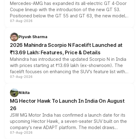
Mercedes-AMG has expanded its all-electric GT 4-Door
Coupe lineup with the introduction of the new GT 53.
Positioned below the GT 55 and GT 63, the new model
07-Aug-2026
combines dual-motor all-wheel drive, a high-performance
battery and AMG-specific driving technology, offering a
more accessible entry point into the brand's latest
Piyush Sharma
electric performance sedan range.
2026 Mahindra Scorpio N Facelift Launched at
₹13.69 Lakh: Features, Price & Details
Mahindra has introduced the updated Scorpio N in India
with prices starting at ₹13.69 lakh (ex-showroom). The
facelift focuses on enhancing the SUV's feature list with a
07-Aug-2026
panoramic sunroof, larger digital displays, Level 2 ADAS
and a 540-degree camera, while retaining its existing
petrol and diesel engine options without any mechanical
Nikita
changes.
MG Hector Hawk To Launch In India On August
26
JSW MG Motor India has confirmed a launch date for its
upcoming Hector Hawk, a seven-seater SUV built on the
company's new ADAPT platform. The model draws
07-Aug-2026
heavily from the Wuling Starlight 560 sold overseas and