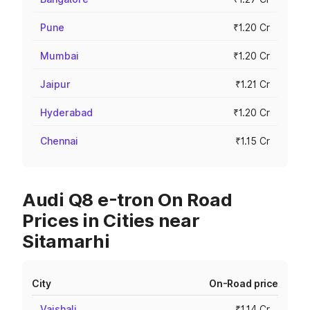
Pune
₹1.20 Cr
Mumbai
₹1.20 Cr
Jaipur
₹1.21 Cr
Hyderabad
₹1.20 Cr
Chennai
₹1.15 Cr
Audi Q8 e-tron On Road
Prices in Cities near
Sitamarhi
City
On-Road price
Vaishali
₹1.14 Cr