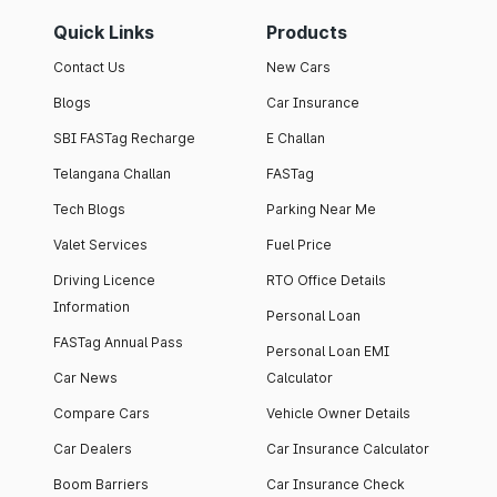
Quick Links
Products
Contact Us
New Cars
Blogs
Car Insurance
SBI FASTag Recharge
E Challan
Telangana Challan
FASTag
Tech Blogs
Parking Near Me
Valet Services
Fuel Price
Driving Licence
RTO Office Details
Information
Personal Loan
FASTag Annual Pass
Personal Loan EMI
Car News
Calculator
Compare Cars
Vehicle Owner Details
Car Dealers
Car Insurance Calculator
Boom Barriers
Car Insurance Check