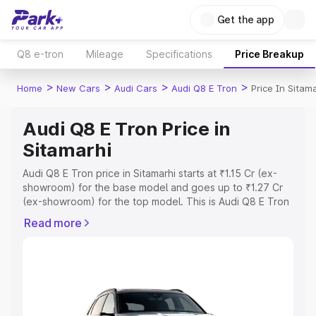
Get the app
Q8 e-tron
Mileage
Specifications
Price Breakup
>
>
>
>
Home
New Cars
Audi Cars
Audi Q8 E Tron
Price In Sitam
Audi Q8 E Tron Price in
Sitamarhi
Audi Q8 E Tron price in Sitamarhi starts at ₹1.15 Cr (ex-
showroom) for the base model and goes up to ₹1.27 Cr
(ex-showroom) for the top model. This is Audi Q8 E Tron
on-road price in Sitamarhi which includes RTO or
Read more
Registration Cost, Insurance Cost. Explore the complete
variant-wise on-road price of Audi Q8 E Tron price in
Sitamarhi, along with key features and details to help you
choose the best option.
Explore Cars by Price Range