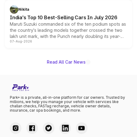
is expected to arrive with both battery electric and plug-
in hybrid powertrain options, positioning it above the
Nikita
existing Hector in the brand's India lineup.
India's Top 10 Best-Selling Cars In July 2026
Maruti Suzuki commanded six of the ten podium spots as
the country's leading models together crossed the two
lakh unit mark, with the Punch nearly doubling its year-
07-Aug-2026
on-year volumes to stand out as the fastest-growing
name on the list.
Read All Car News
Park+ is a private, all-in-one platform for car owners. Trusted by
millions, we help you manage your vehicle with services like
challan checks, FASTag recharge, vehicle owner details,
insurance, car spa bookings, and more.