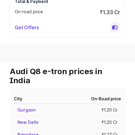
Total & Payment
On-road price
₹1.33 Cr
Get Offers
Audi Q8 e-tron prices in
India
City
On-Road price
Gurgaon
₹1.20 Cr
New Delhi
₹1.20 Cr
Bangalore
₹1.27 Cr