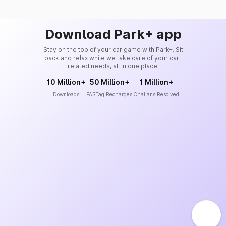
Download Park+ app
Stay on the top of your car game with Park+. Sit
back and relax while we take care of your car-
related needs, all in one place.
10 Million+
50 Million+
1 Million+
Downloads
FASTag Recharges
Challans Resolved