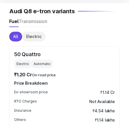
Audi Q8 e-tron variants
Fuel
Transmission
All
Electric
50 Quattro
Electric
Automatic
₹1.20 Cr
On-road price
Price Breakdown
Ex-showroom price
₹1.14 Cr
RTO Charges
Not Available
Insurance
₹4.54 lakhs
Others
₹1.14 lakhs