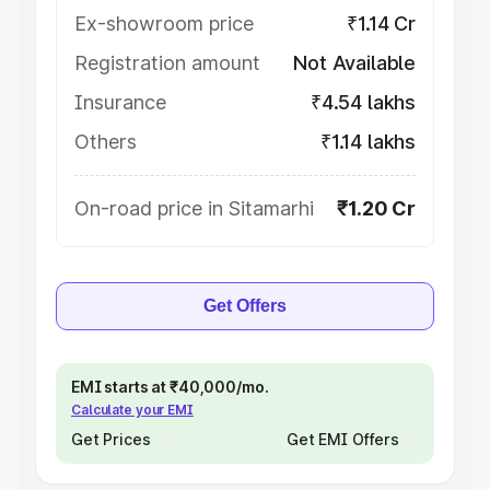
Ex-showroom price
₹1.14 Cr
Registration amount
Not Available
Insurance
₹4.54 lakhs
Others
₹1.14 lakhs
On-road price in Sitamarhi
₹1.20 Cr
Get Offers
EMI starts at ₹40,000/mo.
Calculate your EMI
Get Prices
Get EMI Offers