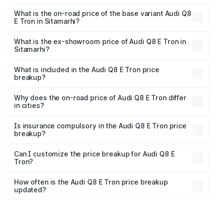
The top variant is 55 Quattro and the on-road price is
₹1.33 Cr Lakh in Sitamarhi.
What is the on-road price of the base variant Audi Q8
E Tron in Sitamarhi?
The base variant is 50 Quattro and the on-road price is
₹1.20 Cr Lakh in Sitamarhi.
What is the ex-showroom price of Audi Q8 E Tron in
Sitamarhi?
The ex-showroom price of the base variant of Audi Q8 E
Tron in Sitamarhi is ₹1.14 Cr.
What is included in the Audi Q8 E Tron price
breakup?
The price breakup includes ex-showroom price, RTO
charges, insurance, road tax, handling fees, and optional
Why does the on-road price of Audi Q8 E Tron differ
in cities?
accessories.
On-road prices vary due to differences in state RTO
charges, taxes, and insurance costs.
Is insurance compulsory in the Audi Q8 E Tron price
breakup?
Yes, at least third-party insurance is mandatory in India,
Can I customize the price breakup for Audi Q8 E
Tron?
and it is included in the on-road price breakup.
Yes, you can choose add-ons like extended warranty,
accessories, or different insurance plans, which will adjust
How often is the Audi Q8 E Tron price breakup
the final breakup.
updated?
We update price breakup details regularly to reflect the
latest market prices, taxes, and offers.