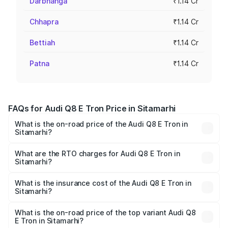
Darbhanga
₹1.14 Cr
Chhapra
₹1.14 Cr
Bettiah
₹1.14 Cr
Patna
₹1.14 Cr
FAQs for Audi Q8 E Tron Price in Sitamarhi
What is the on-road price of the Audi Q8 E Tron in
Sitamarhi?
The on-road price of the Audi Q8 E Tron ranges from ₹1.15
Cr and ₹1.27 Cr. On-road prices vary across cities based
What are the RTO charges for Audi Q8 E Tron in
Sitamarhi?
on registration fees, insurance, and other optional
The RTO Charges for the base variant of Audi Q8 E Tron
charges.
in Sitamarhi will be Not Available.
What is the insurance cost of the Audi Q8 E Tron in
Sitamarhi?
The insurance cost for the base variant of Audi Q8 E Tron
in Sitamarhi is ₹4.54 lakhs
What is the on-road price of the top variant Audi Q8
E Tron in Sitamarhi?