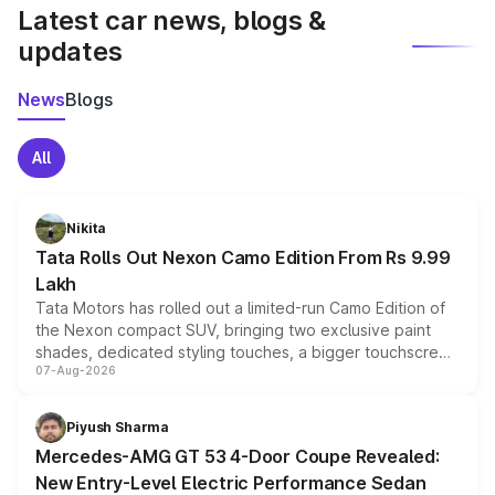
Latest car news, blogs &
updates
News
Blogs
All
Nikita
Tata Rolls Out Nexon Camo Edition From Rs 9.99
Lakh
Tata Motors has rolled out a limited-run Camo Edition of
the Nexon compact SUV, bringing two exclusive paint
shades, dedicated styling touches, a bigger touchscreen
07-Aug-2026
and a built-in dashcam, while keeping the existing range
of petrol, diesel and CNG powertrains and transmission
choices unchanged across the model lineup for buyers.
Piyush Sharma
Mercedes-AMG GT 53 4-Door Coupe Revealed:
New Entry-Level Electric Performance Sedan