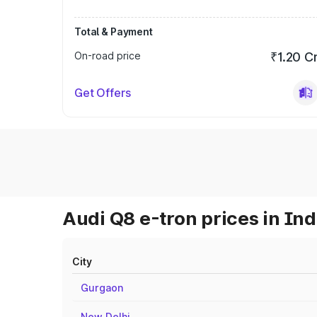
Total & Payment
On-road price
₹1.20 C
Get Offers
Audi Q8 e-tron prices in Ind
City
Gurgaon
New Delhi