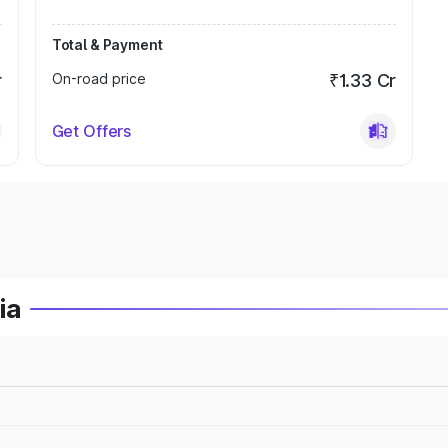
Total & Payment
r
On-road price
₹1.33 Cr
Get Offers
ia