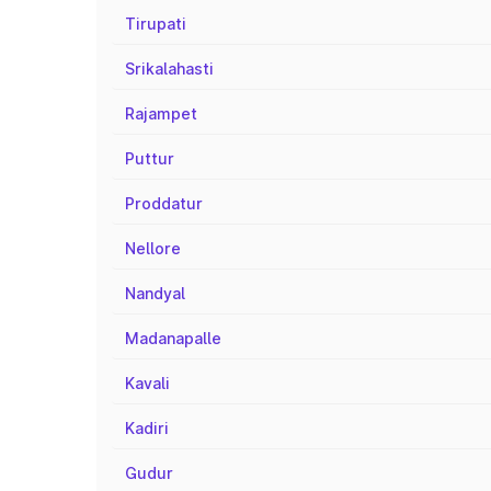
Tirupati
Srikalahasti
Rajampet
Puttur
Proddatur
Nellore
Nandyal
Madanapalle
Kavali
Kadiri
Gudur