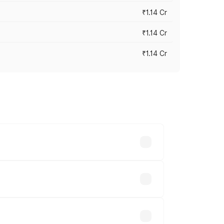
₹1.14 Cr
₹1.14 Cr
₹1.14 Cr
s cities based on registration fees,