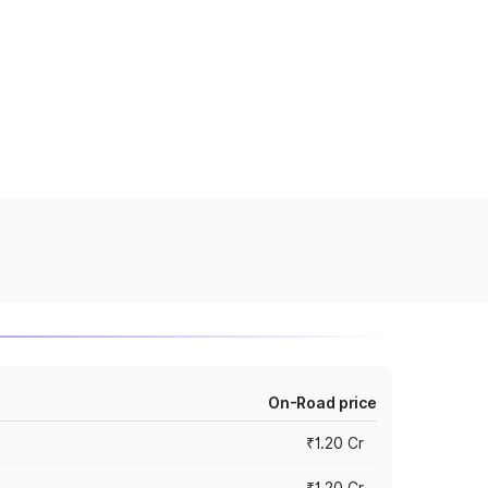
On-Road price
₹1.20 Cr
₹1.20 Cr