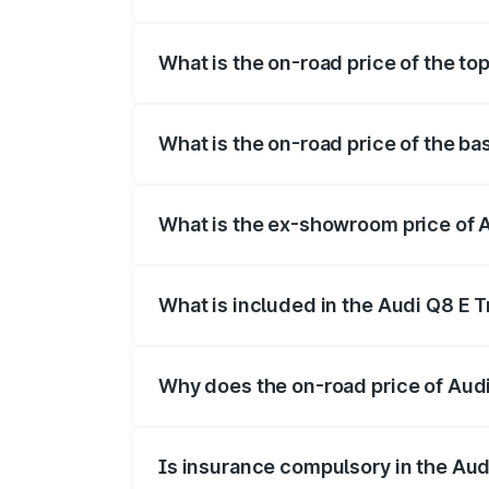
The insurance cost for the base variant
What is the on-road price of the to
The top variant is 55 Quattro and the on
What is the on-road price of the ba
The base variant is 50 Quattro and the o
What is the ex-showroom price of 
The ex-showroom price of the base varia
What is included in the Audi Q8 E 
The price breakup includes ex-showroom 
Why does the on-road price of Audi 
On-road prices vary due to differences 
Is insurance compulsory in the Aud