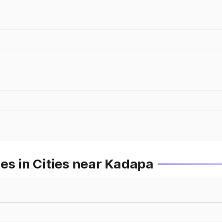
es in Cities near Kadapa