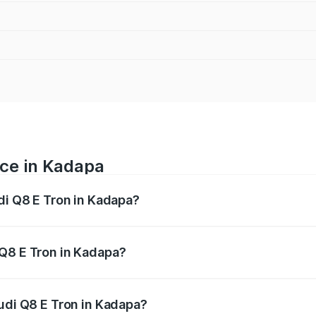
ice in Kadapa
di Q8 E Tron in Kadapa?
ranges from ₹1.15 Cr and ₹1.27 Cr. On-road prices vary acros
 Q8 E Tron in Kadapa?
 Audi Q8 E Tron in Kadapa will be Not Available.
Audi Q8 E Tron in Kadapa?