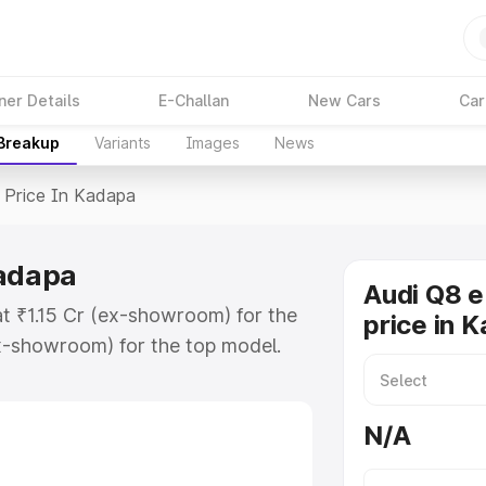
ner Details
E-Challan
New Cars
Car
 Breakup
Variants
Images
News
Price In Kadapa
Kadapa
Audi Q8 e
at ₹1.15 Cr (ex-showroom) for the
price in 
x-showroom) for the top model.
n Kadapa which includes RTO or
lore the complete variant-wise on-
N/A
Kadapa, along with key features and
ion.