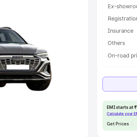
Ex-showro
e
Registrati
khs
|
Cars Under 6 Lakhs
|
Cars
Insurance
Cars Under 10 Lakhs
|
Cars Under
Others
pacity
On-road pr
s
|
Best 7 Seater Cars
|
Best 8
ck Cars in India
|
Best SUV Cars
EMI starts at
Calculate your 
 Luxury Cars in India
Get Prices