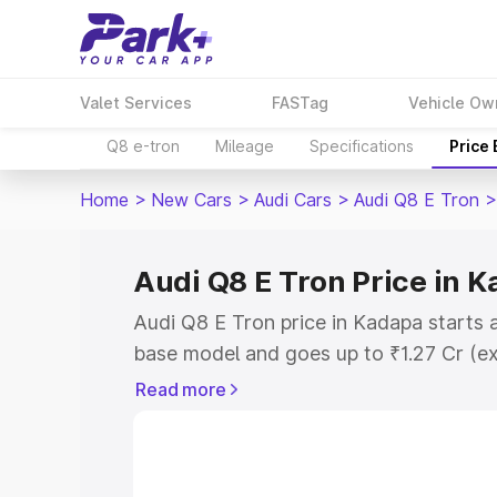
Valet Services
FASTag
Vehicle Ow
Q8 e-tron
Mileage
Specifications
Price
Home
>
New Cars
>
Audi Cars
>
Audi Q8 E Tron
>
Audi Q8 E Tron Price in 
Audi Q8 E Tron price in Kadapa starts 
base model and goes up to ₹1.27 Cr (e
This is Audi Q8 E Tron on-road price i
Read more
Registration Cost, Insurance Cost. Exp
road price of Audi Q8 E Tron price in 
details to help you choose the best opt