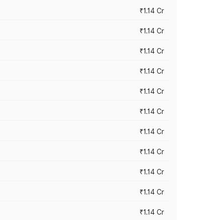
₹1.14 Cr
₹1.14 Cr
₹1.14 Cr
₹1.14 Cr
₹1.14 Cr
₹1.14 Cr
₹1.14 Cr
₹1.14 Cr
₹1.14 Cr
₹1.14 Cr
₹1.14 Cr