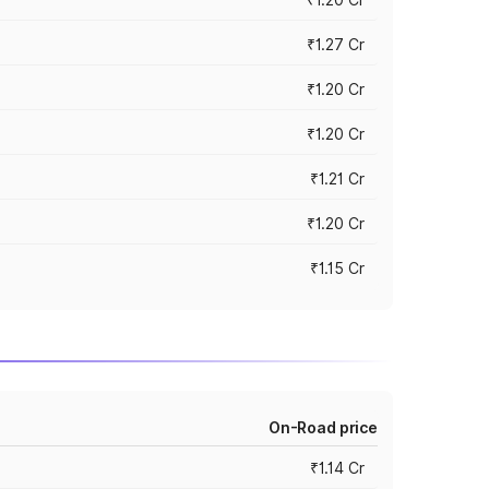
₹1.27 Cr
₹1.20 Cr
₹1.20 Cr
₹1.21 Cr
₹1.20 Cr
₹1.15 Cr
On-Road price
₹1.14 Cr