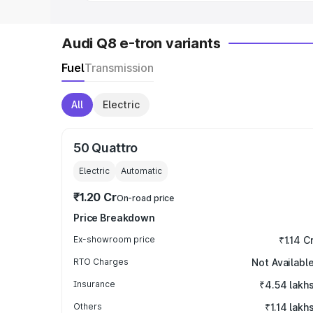
Audi Q8 e-tron variants
Fuel
Transmission
All
Electric
50 Quattro
Electric
Automatic
₹1.20 Cr
On-road price
Price Breakdown
Ex-showroom price
₹1.14 C
RTO Charges
Not Availabl
Insurance
₹4.54 lakh
Others
₹1.14 lakh