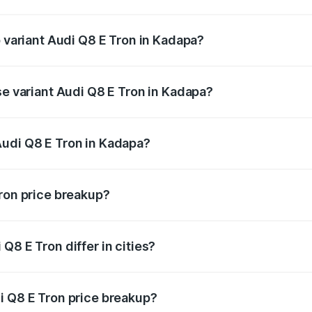
 of Audi Q8 E Tron in Kadapa is ₹4.54 lakhs
p variant Audi Q8 E Tron in Kadapa?
-road price is ₹1.33 Cr Lakh in Kadapa.
se variant Audi Q8 E Tron in Kadapa?
n-road price is ₹1.20 Cr Lakh in Kadapa.
Audi Q8 E Tron in Kadapa?
nt of Audi Q8 E Tron in Kadapa is ₹1.14 Cr.
Tron price breakup?
price, RTO charges, insurance, road tax, handling fees, and
Q8 E Tron differ in cities?
in state RTO charges, taxes, and insurance costs.
i Q8 E Tron price breakup?