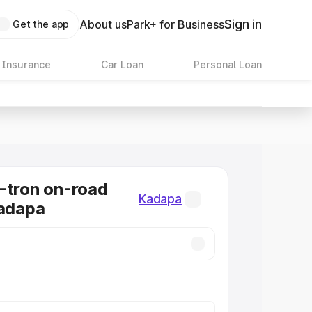
Sign in
About us
Park+ for Business
Get the app
 Insurance
Car Loan
Personal Loan
-tron on-road
Kadapa
Kadapa