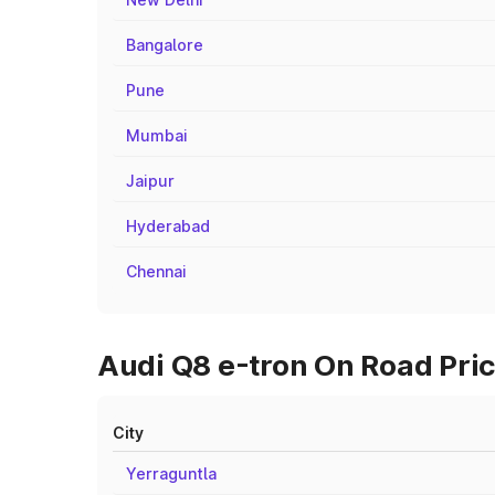
Bangalore
Pune
Mumbai
Jaipur
Hyderabad
Chennai
Audi Q8 e-tron On Road Pric
City
Yerraguntla