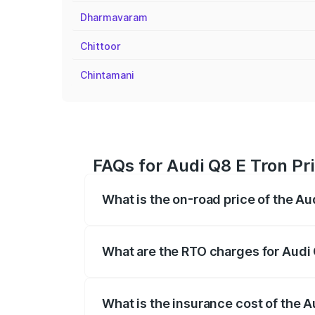
Dharmavaram
Chittoor
Chintamani
FAQs for Audi Q8 E Tron Pr
What is the on-road price of the Au
The on-road price of the Audi Q8 E Tron 
insurance, and other optional charges.
What are the RTO charges for Audi
The RTO Charges for the base variant of
What is the insurance cost of the 