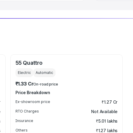
55 Quattro
Electric
Automatic
₹1.33 Cr
On-road price
Price Breakdown
r
Ex-showroom price
₹1.27 Cr
e
RTO Charges
Not Available
s
Insurance
₹5.01 lakhs
s
Others
₹1.27 lakhs