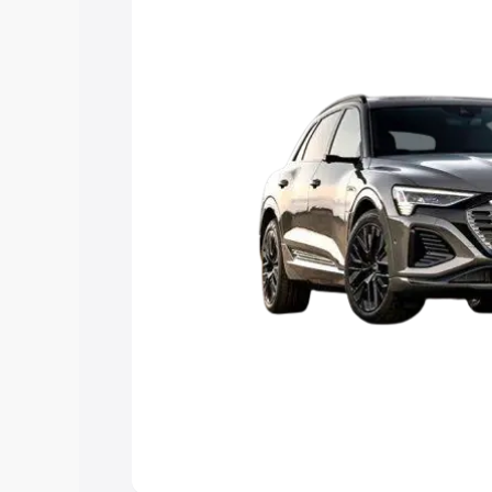
Explore Cars by Price Rang
Cars Under 4 Lakhs
|
Cars Under 5 La
Under 7 Lakhs
|
Cars Under 8 Lakhs
|
20 Lakhs
Explore Cars by Seating Ca
Best 5 Seater Cars
|
Best 6 Seater Car
Seater Cars
|
Best 9 Seater Cars
Explore Cars by Body Type
Best Sedan Cars in India
|
Best Hatchba
in India
|
Best MUV Cars in India
|
Best