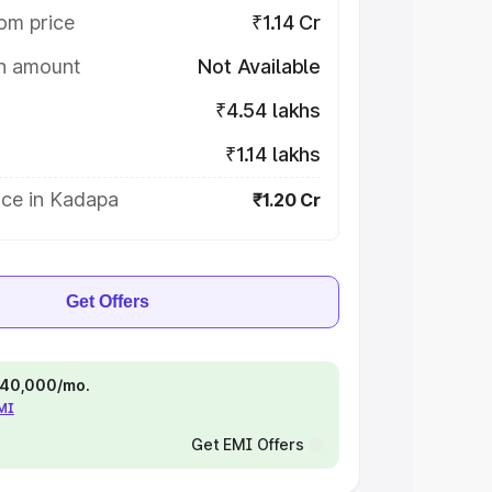
om price
₹1.14 Cr
on amount
Not Available
₹4.54 lakhs
₹1.14 lakhs
ice in Kadapa
₹1.20 Cr
Get Offers
 ₹40,000/mo.
EMI
Get EMI Offers