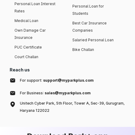
Personal Loan Interest
Personal Loan for
Rates
Students
Medical Loan
Best Car Insurance
Own Damage Car
Companies
Insurance
Salaried Personal Loan
PUC Certificate
Bike Challan
Court Challan
Reach us
For support:
support@myparkplus.com
For Business:
sales@myparkplus.com
Unitech Cyber Park, 5th Floor, Tower A, Sec-39, Gurugram,
Haryana 122022