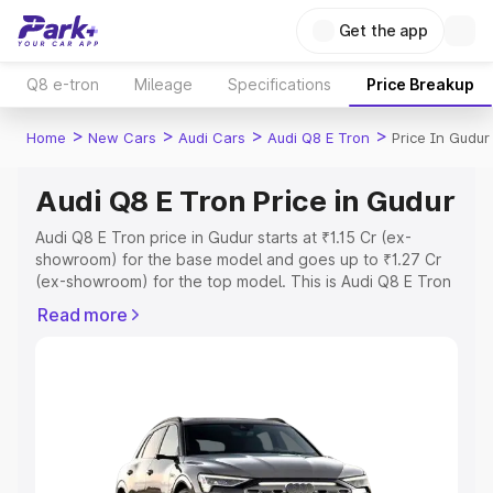
Get the app
Q8 e-tron
Mileage
Specifications
Price Breakup
>
>
>
>
Home
New Cars
Audi Cars
Audi Q8 E Tron
Price In Gudur
Audi Q8 E Tron Price in Gudur
Audi Q8 E Tron price in Gudur starts at ₹1.15 Cr (ex-
showroom) for the base model and goes up to ₹1.27 Cr
(ex-showroom) for the top model. This is Audi Q8 E Tron
on-road price in Gudur which includes RTO or
Read more
Registration Cost, Insurance Cost. Explore the complete
variant-wise on-road price of Audi Q8 E Tron price in
Gudur, along with key features and details to help you
choose the best option.
Explore Cars by Price Range
Cars Under 4 Lakhs
|
Cars Under 5 Lakhs
|
Cars Under 6