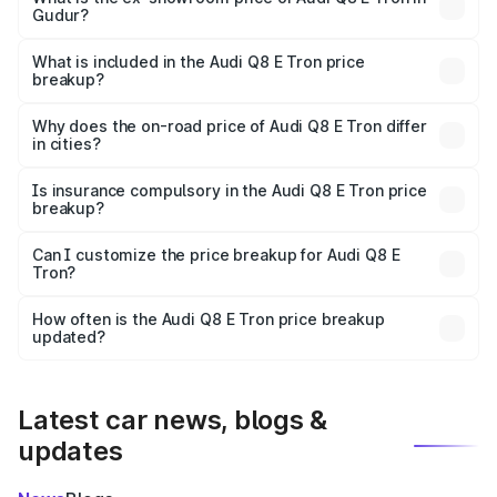
Gudur?
The ex-showroom price of the base variant of Audi Q8 E
Tron in Gudur is ₹1.14 Cr.
What is included in the Audi Q8 E Tron price
breakup?
The price breakup includes ex-showroom price, RTO
charges, insurance, road tax, handling fees, and optional
Why does the on-road price of Audi Q8 E Tron differ
in cities?
accessories.
On-road prices vary due to differences in state RTO
charges, taxes, and insurance costs.
Is insurance compulsory in the Audi Q8 E Tron price
breakup?
Yes, at least third-party insurance is mandatory in India,
Can I customize the price breakup for Audi Q8 E
Tron?
and it is included in the on-road price breakup.
Yes, you can choose add-ons like extended warranty,
accessories, or different insurance plans, which will adjust
How often is the Audi Q8 E Tron price breakup
the final breakup.
updated?
We update price breakup details regularly to reflect the
latest market prices, taxes, and offers.
Latest car news, blogs &
updates