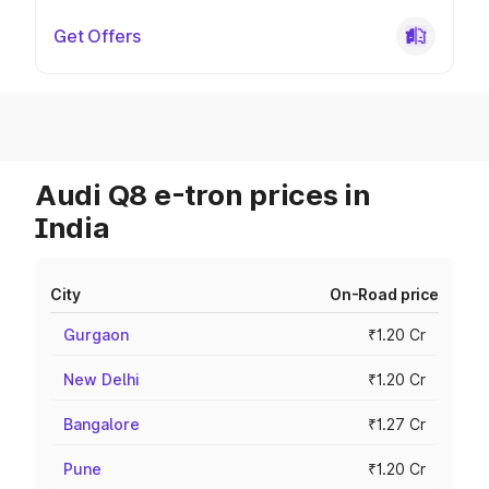
Get Offers
Audi Q8 e-tron prices in
India
City
On-Road price
Gurgaon
₹1.20 Cr
New Delhi
₹1.20 Cr
Bangalore
₹1.27 Cr
Pune
₹1.20 Cr