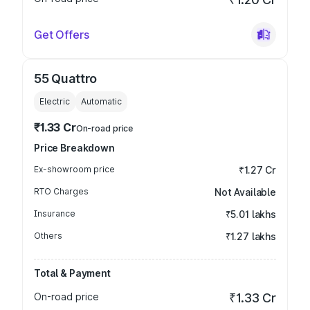
Get Offers
55 Quattro
Electric
Automatic
₹1.33 Cr
On-road price
Price Breakdown
Ex-showroom price
₹1.27 Cr
RTO Charges
Not Available
Insurance
₹5.01 lakhs
Others
₹1.27 lakhs
Total & Payment
On-road price
₹1.33 Cr