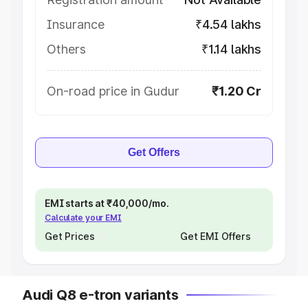
Insurance
₹4.54 lakhs
Others
₹1.14 lakhs
On-road price in Gudur
₹1.20 Cr
Get Offers
EMI starts at ₹40,000/mo.
Calculate your EMI
Get Prices
Get EMI Offers
Audi Q8 e-tron variants