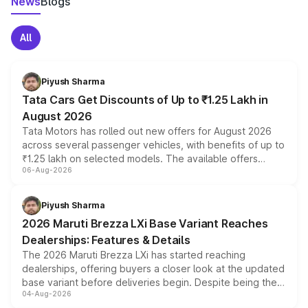
News
Blogs
All
Piyush Sharma
Tata Cars Get Discounts of Up to ₹1.25 Lakh in
August 2026
Tata Motors has rolled out new offers for August 2026
across several passenger vehicles, with benefits of up to
₹1.25 lakh on selected models. The available offers
06-Aug-2026
include consumer discounts, exchange bonuses,
scrappage incentives, loyalty rewards and corporate
benefits, depending on the vehicle, variant and eligibility,
Piyush Sharma
giving buyers multiple ways to reduce the overall
2026 Maruti Brezza LXi Base Variant Reaches
purchase cost.
Dealerships: Features & Details
The 2026 Maruti Brezza LXi has started reaching
dealerships, offering buyers a closer look at the updated
base variant before deliveries begin. Despite being the
04-Aug-2026
entry-level trim, it comes with several standard safety