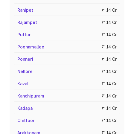
Ranipet
₹1.14 Cr
Rajampet
₹1.14 Cr
Puttur
₹1.14 Cr
Poonamallee
₹1.14 Cr
Ponneri
₹1.14 Cr
Nellore
₹1.14 Cr
Kavali
₹1.14 Cr
Kanchipuram
₹1.14 Cr
Kadapa
₹1.14 Cr
Chittoor
₹1.14 Cr
Arakkonam
₹1.14 Cr