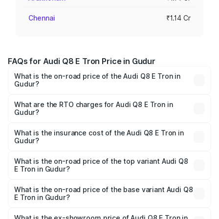
Chennai
₹1.14 Cr
FAQs for Audi Q8 E Tron Price in Gudur
What is the on-road price of the Audi Q8 E Tron in
Gudur?
The on-road price of the Audi Q8 E Tron ranges from ₹1.15
Cr and ₹1.27 Cr. On-road prices vary across cities based
What are the RTO charges for Audi Q8 E Tron in
Gudur?
on registration fees, insurance, and other optional
The RTO Charges for the base variant of Audi Q8 E Tron
charges.
in Gudur will be Not Available.
What is the insurance cost of the Audi Q8 E Tron in
Gudur?
The insurance cost for the base variant of Audi Q8 E Tron
in Gudur is ₹4.54 lakhs
What is the on-road price of the top variant Audi Q8
E Tron in Gudur?
The top variant is 55 Quattro and the on-road price is
₹1.33 Cr Lakh in Gudur.
What is the on-road price of the base variant Audi Q8
E Tron in Gudur?
The base variant is 50 Quattro and the on-road price is
₹1.20 Cr Lakh in Gudur.
What is the ex-showroom price of Audi Q8 E Tron in