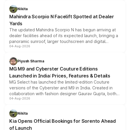
features, refreshed styling and the choice of naturally
aspirated or turbo-petrol powertrains, making it an
Nikita
attractive option in the compact SUV segment.
Mahindra Scorpio N Facelift Spotted at Dealer
Yards
The updated Mahindra Scorpio N has begun arriving at
dealer facilities ahead of its expected launch, bringing a
panoramic sunroof, larger touchscreen and digital
04-Aug-2026
instrument cluster borrowed from the Thar Roxx, along
with fresh alloy wheels and revised charging ports across
both rows.
Piyush Sharma
MG M9 and Cyberster Couture Editions
Launched in India: Prices, Features & Details
MG Select has launched the limited-edition Couture
versions of the Cyberster and M9 in India. Created in
collaboration with fashion designer Gaurav Gupta, both
04-Aug-2026
models receive exclusive cosmetic enhancements
inspired by the Serpent Infinity design theme. Limited to
just 50 units each, the special editions are priced above
Nikita
the standard versions and deliveries begin this month.
Kia Opens Official Bookings for Sorento Ahead
of Launch