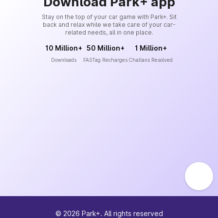
Download Park+ app
Stay on the top of your car game with Park+. Sit
back and relax while we take care of your car-
related needs, all in one place.
10 Million+
50 Million+
1 Million+
Downloads
FASTag Recharges
Challans Resolved
©
2026
Park+. All rights reserved