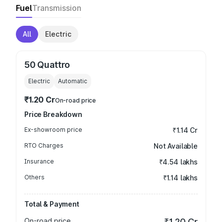
Fuel
Transmission
All
Electric
50 Quattro
Electric
Automatic
₹1.20 Cr
On-road price
Price Breakdown
Ex-showroom price
₹1.14 Cr
RTO Charges
Not Available
Insurance
₹4.54 lakhs
Others
₹1.14 lakhs
Total & Payment
On-road price
₹1.20 Cr