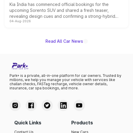
Kia India has commenced official bookings for the
upcoming Sorento SUV and shared a fresh teaser,
revealing design cues and confirming a strong-hybrid
04-Aug-2026
powertrain, though pricing and the launch date remain
unannounced for now.
Read All Car News
Park+ is a private, all-in-one platform for car owners. Trusted by
millions, we help you manage your vehicle with services like
challan checks, FASTag recharge, vehicle owner details,
insurance, car spa bookings, and more.
Quick Links
Products
Contact Us
New Cars