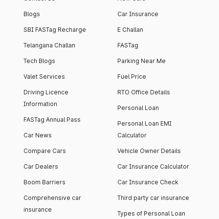
Blogs
Car Insurance
SBI FASTag Recharge
E Challan
Telangana Challan
FASTag
Tech Blogs
Parking Near Me
Valet Services
Fuel Price
Driving Licence
RTO Office Details
Information
Personal Loan
FASTag Annual Pass
Personal Loan EMI
Car News
Calculator
Compare Cars
Vehicle Owner Details
Car Dealers
Car Insurance Calculator
Boom Barriers
Car Insurance Check
Comprehensive car
Third party car insurance
insurance
Types of Personal Loan