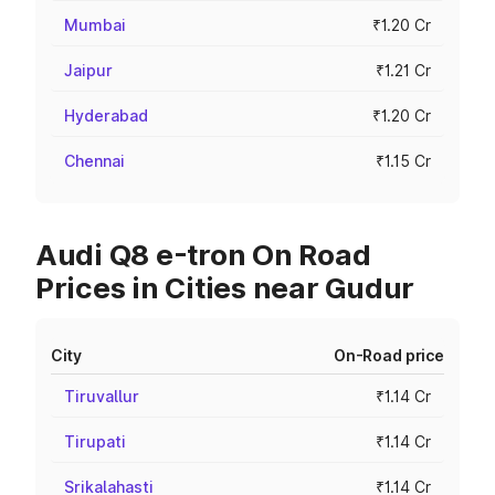
Mumbai
₹1.20 Cr
Jaipur
₹1.21 Cr
Hyderabad
₹1.20 Cr
Chennai
₹1.15 Cr
Audi Q8 e-tron On Road
Prices in Cities near Gudur
City
On-Road price
Tiruvallur
₹1.14 Cr
Tirupati
₹1.14 Cr
Srikalahasti
₹1.14 Cr