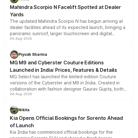
attractive option in the compact SUV segment.
Mahindra Scorpio N Facelift Spotted at Dealer
Yards
The updated Mahindra Scorpio N has begun arriving at
dealer facilities ahead of its expected launch, bringing a
panoramic sunroof, larger touchscreen and digital
04-Aug-2026
instrument cluster borrowed from the Thar Roxx, along
with fresh alloy wheels and revised charging ports across
both rows.
Piyush Sharma
MG M9 and Cyberster Couture Editions
Launched in India: Prices, Features & Details
MG Select has launched the limited-edition Couture
versions of the Cyberster and M9 in India. Created in
collaboration with fashion designer Gaurav Gupta, both
04-Aug-2026
models receive exclusive cosmetic enhancements
inspired by the Serpent Infinity design theme. Limited to
just 50 units each, the special editions are priced above
Nikita
the standard versions and deliveries begin this month.
Kia Opens Official Bookings for Sorento Ahead
of Launch
Kia India has commenced official bookings for the