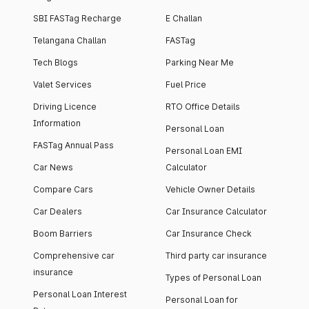
SBI FASTag Recharge
E Challan
Telangana Challan
FASTag
Tech Blogs
Parking Near Me
Valet Services
Fuel Price
Driving Licence
RTO Office Details
Information
Personal Loan
FASTag Annual Pass
Personal Loan EMI
Car News
Calculator
Compare Cars
Vehicle Owner Details
Car Dealers
Car Insurance Calculator
Boom Barriers
Car Insurance Check
Comprehensive car
Third party car insurance
insurance
Types of Personal Loan
Personal Loan Interest
Personal Loan for