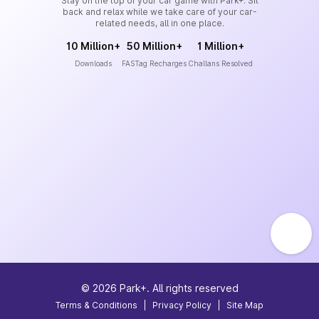
Stay on the top of your car game with Park+. Sit
back and relax while we take care of your car-
related needs, all in one place.
10 Million+
50 Million+
1 Million+
Downloads
FASTag Recharges
Challans Resolved
©
2026
Park+. All rights reserved
Terms & Conditions
|
Privacy Policy
|
Site Map