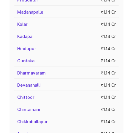
Madanapalle
₹1.14 Cr
Kolar
₹1.14 Cr
Kadapa
₹1.14 Cr
Hindupur
₹1.14 Cr
Guntakal
₹1.14 Cr
Dharmavaram
₹1.14 Cr
Devanahalli
₹1.14 Cr
Chittoor
₹1.14 Cr
Chintamani
₹1.14 Cr
Chikkaballapur
₹1.14 Cr