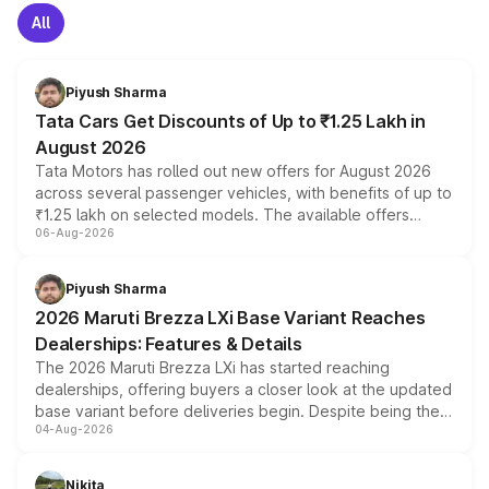
All
Piyush Sharma
Tata Cars Get Discounts of Up to ₹1.25 Lakh in
August 2026
Tata Motors has rolled out new offers for August 2026
across several passenger vehicles, with benefits of up to
₹1.25 lakh on selected models. The available offers
06-Aug-2026
include consumer discounts, exchange bonuses,
scrappage incentives, loyalty rewards and corporate
benefits, depending on the vehicle, variant and eligibility,
Piyush Sharma
giving buyers multiple ways to reduce the overall
2026 Maruti Brezza LXi Base Variant Reaches
purchase cost.
Dealerships: Features & Details
The 2026 Maruti Brezza LXi has started reaching
dealerships, offering buyers a closer look at the updated
base variant before deliveries begin. Despite being the
04-Aug-2026
entry-level trim, it comes with several standard safety
features, refreshed styling and the choice of naturally
aspirated or turbo-petrol powertrains, making it an
Nikita