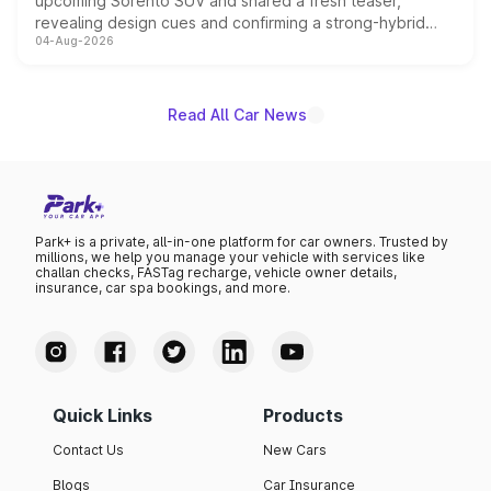
upcoming Sorento SUV and shared a fresh teaser,
revealing design cues and confirming a strong-hybrid
04-Aug-2026
powertrain, though pricing and the launch date remain
unannounced for now.
Read All Car News
Park+ is a private, all-in-one platform for car owners. Trusted by
millions, we help you manage your vehicle with services like
challan checks, FASTag recharge, vehicle owner details,
insurance, car spa bookings, and more.
Quick Links
Products
Contact Us
New Cars
Blogs
Car Insurance