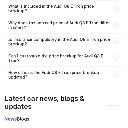
Tron in Kadiri is ₹1.14 Cr.
What is included in the Audi Q8 E Tron price
breakup?
The price breakup includes ex-showroom price, RTO
charges, insurance, road tax, handling fees, and optional
Why does the on-road price of Audi Q8 E Tron differ
in cities?
accessories.
On-road prices vary due to differences in state RTO
charges, taxes, and insurance costs.
Is insurance compulsory in the Audi Q8 E Tron price
breakup?
Yes, at least third-party insurance is mandatory in India,
Can I customize the price breakup for Audi Q8 E
Tron?
and it is included in the on-road price breakup.
Yes, you can choose add-ons like extended warranty,
accessories, or different insurance plans, which will adjust
How often is the Audi Q8 E Tron price breakup
the final breakup.
updated?
We update price breakup details regularly to reflect the
latest market prices, taxes, and offers.
Latest car news, blogs &
updates
News
Blogs