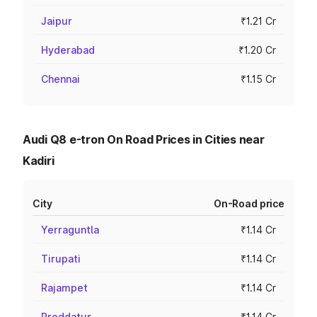
Jaipur
₹1.21 Cr
Hyderabad
₹1.20 Cr
Chennai
₹1.15 Cr
Audi Q8 e-tron On Road Prices in Cities near
Kadiri
City
On-Road price
Yerraguntla
₹1.14 Cr
Tirupati
₹1.14 Cr
Rajampet
₹1.14 Cr
Proddatur
₹1.14 Cr