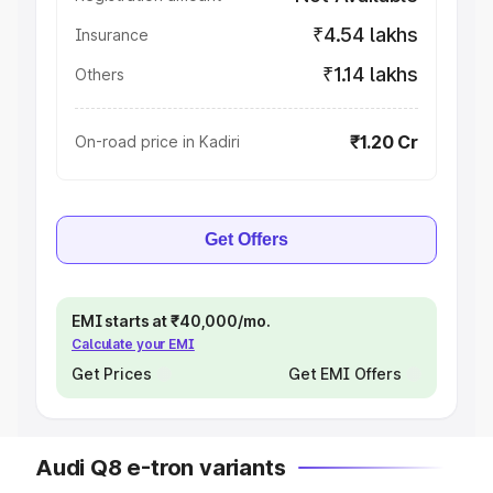
₹4.54 lakhs
Insurance
₹1.14 lakhs
Others
₹1.20 Cr
On-road price in Kadiri
Get Offers
EMI starts at ₹40,000/mo.
Calculate your EMI
Get Prices
Get EMI Offers
Audi Q8 e-tron variants