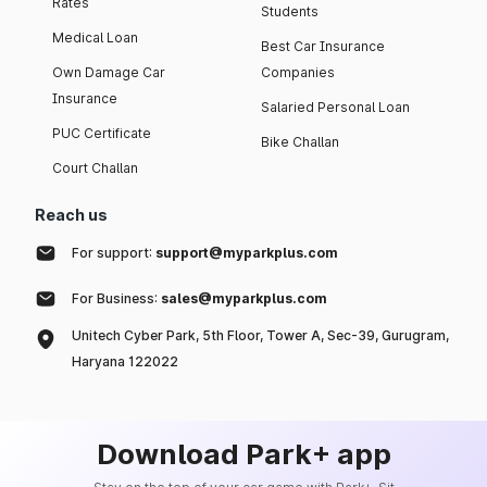
Rates
Students
Medical Loan
Best Car Insurance
Own Damage Car
Companies
Insurance
Salaried Personal Loan
PUC Certificate
Bike Challan
Court Challan
Reach us
For support:
support@myparkplus.com
For Business:
sales@myparkplus.com
Unitech Cyber Park, 5th Floor, Tower A, Sec-39, Gurugram,
Haryana 122022
Download Park+ app