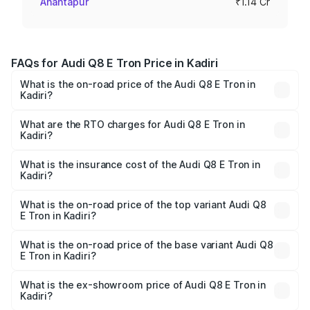
Anantapur
₹1.14 Cr
FAQs for Audi Q8 E Tron Price in Kadiri
What is the on-road price of the Audi Q8 E Tron in
Kadiri?
The on-road price of the Audi Q8 E Tron ranges from ₹1.15
Cr and ₹1.27 Cr. On-road prices vary across cities based
What are the RTO charges for Audi Q8 E Tron in
Kadiri?
on registration fees, insurance, and other optional
The RTO Charges for the base variant of Audi Q8 E Tron
charges.
in Kadiri will be Not Available.
What is the insurance cost of the Audi Q8 E Tron in
Kadiri?
The insurance cost for the base variant of Audi Q8 E Tron
in Kadiri is ₹4.54 lakhs
What is the on-road price of the top variant Audi Q8
E Tron in Kadiri?
The top variant is 55 Quattro and the on-road price is
₹1.33 Cr Lakh in Kadiri.
What is the on-road price of the base variant Audi Q8
E Tron in Kadiri?
The base variant is 50 Quattro and the on-road price is
₹1.20 Cr Lakh in Kadiri.
What is the ex-showroom price of Audi Q8 E Tron in
Kadiri?
The ex-showroom price of the base variant of Audi Q8 E