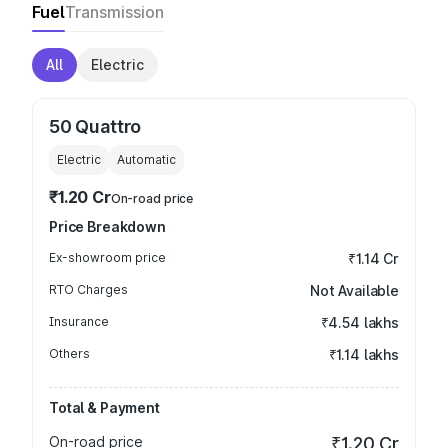
Fuel
Transmission
All
Electric
50 Quattro
Electric
Automatic
₹1.20 Cr
On-road price
Price Breakdown
Ex-showroom price
₹1.14 Cr
RTO Charges
Not Available
Insurance
₹4.54 lakhs
Others
₹1.14 lakhs
Total & Payment
On-road price
₹1.20 Cr