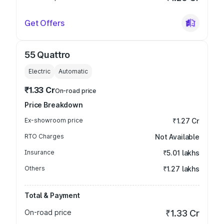
Get Offers
55 Quattro
Electric
Automatic
₹1.33 Cr
On-road price
Price Breakdown
Ex-showroom price
₹1.27 Cr
RTO Charges
Not Available
Insurance
₹5.01 lakhs
Others
₹1.27 lakhs
Total & Payment
On-road price
₹1.33 Cr