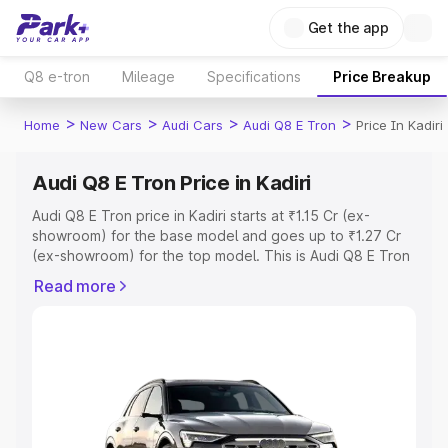
Get the app
Q8 e-tron
Mileage
Specifications
Price Breakup
>
>
>
>
Home
New Cars
Audi Cars
Audi Q8 E Tron
Price In Kadiri
Audi Q8 E Tron Price in Kadiri
Audi Q8 E Tron price in Kadiri starts at ₹1.15 Cr (ex-
showroom) for the base model and goes up to ₹1.27 Cr
(ex-showroom) for the top model. This is Audi Q8 E Tron
on-road price in Kadiri which includes RTO or
Read more
Registration Cost, Insurance Cost. Explore the complete
variant-wise on-road price of Audi Q8 E Tron price in
Kadiri, along with key features and details to help you
choose the best option.
Explore Cars by Price Range
Cars Under 4 Lakhs
|
Cars Under 5 Lakhs
|
Cars Under 6