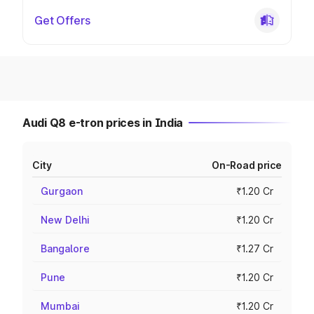
Get Offers
Audi Q8 e-tron prices in India
City
On-Road price
Gurgaon
₹1.20 Cr
New Delhi
₹1.20 Cr
Bangalore
₹1.27 Cr
Pune
₹1.20 Cr
Mumbai
₹1.20 Cr